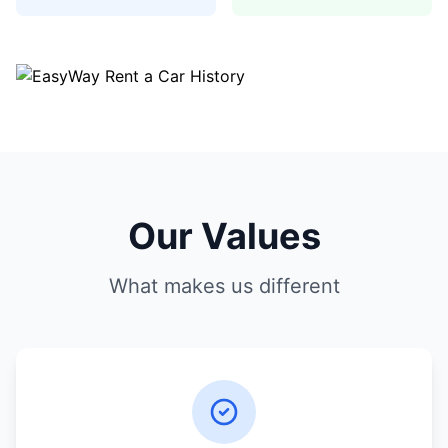
Our Values
What makes us different