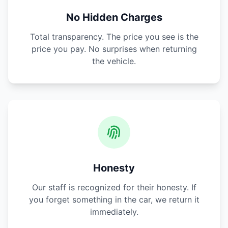
No Hidden Charges
Total transparency. The price you see is the
price you pay. No surprises when returning
the vehicle.
Honesty
Our staff is recognized for their honesty. If
you forget something in the car, we return it
immediately.