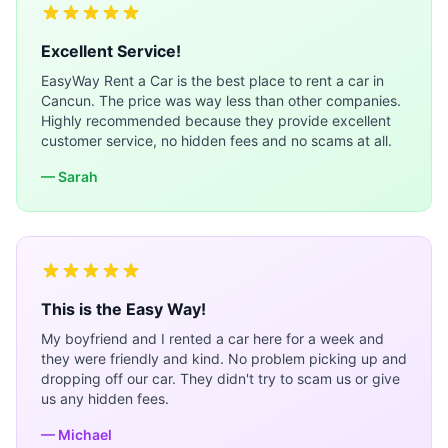
Excellent Service!
EasyWay Rent a Car is the best place to rent a car in
Cancun. The price was way less than other companies.
Highly recommended because they provide excellent
customer service, no hidden fees and no scams at all.
— Sarah
This is the Easy Way!
My boyfriend and I rented a car here for a week and
they were friendly and kind. No problem picking up and
dropping off our car. They didn't try to scam us or give
us any hidden fees.
— Michael