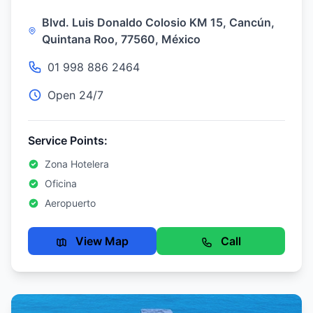
Blvd. Luis Donaldo Colosio KM 15, Cancún,
Quintana Roo, 77560, México
01 998 886 2464
Open 24/7
Service Points:
Zona Hotelera
Oficina
Aeropuerto
View Map
Call