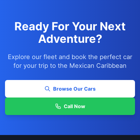
Ready For Your Next
Adventure?
Explore our fleet and book the perfect car
for your trip to the Mexican Caribbean
Browse Our Cars
Call Now