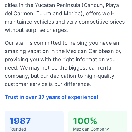
cities in the Yucatan Peninsula (Cancun, Playa
del Carmen, Tulum and Merida), offers well-
maintained vehicles and very competitive prices
without surprise charges.
Our staff is committed to helping you have an
amazing vacation in the Mexican Caribbean by
providing you with the right information you
need. We may not be the biggest car rental
company, but our dedication to high-quality
customer service is our difference.
Trust in over 37 years of experience!
1987
100%
Founded
Mexican Company