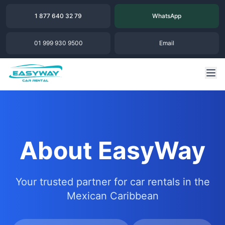
1 877 640 32 79
WhatsApp
01 999 930 9500
Email
About EasyWay
Your trusted partner for car rentals in the
Mexican Caribbean