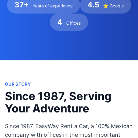
37+
4.5
Years of experience
⭐ Google
4
Offices
OUR STORY
Since 1987, Serving
Your Adventure
Since 1987, EasyWay Rent a Car, a 100% Mexican
company with offices in the most important