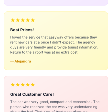
Best Prices!
I loved the service that Easyway offers because they
rent new cars at a price I didn't expect. The agency
guys are very friendly and provide tourist information.
Return to the airport was at no extra cost.
— Alejandra
Great Customer Care!
The car was very good, compact and economical. The
person who received the car was very understanding
about the fuel. That kind of treatment gives me