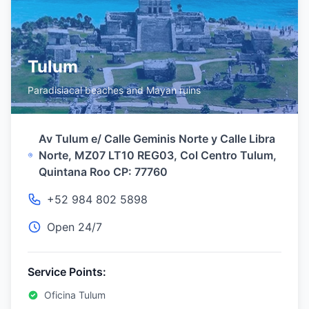
Tulum
Paradisiacal beaches and Mayan ruins
Av Tulum e/ Calle Geminis Norte y Calle Libra
Norte, MZ07 LT10 REG03, Col Centro Tulum,
Quintana Roo CP: 77760
+52 984 802 5898
Open 24/7
Service Points:
Oficina Tulum