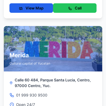
View Map
Call
Merida
Cultural capital of Yucatan
Calle 60 484, Parque Santa Lucia, Centro,
97000 Centro, Yuc.
01 999 930 9500
Open 24/7