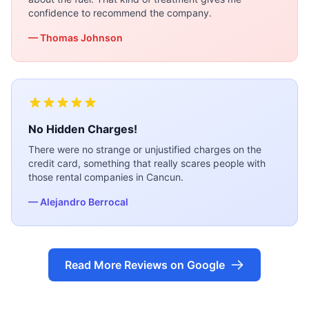
confidence to recommend the company.
— Thomas Johnson
No Hidden Charges!
There were no strange or unjustified charges on the
credit card, something that really scares people with
those rental companies in Cancun.
— Alejandro Berrocal
Read More Reviews on Google