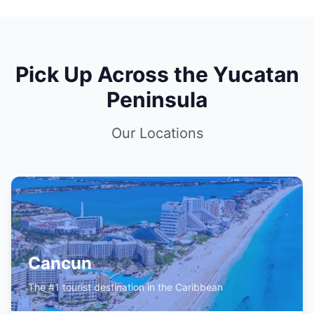
Pick Up Across the Yucatan
Peninsula
Our Locations
Cancun
The #1 tourist destination in the Caribbean