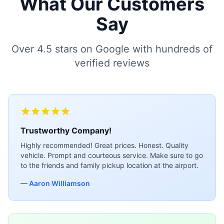
What Our Customers
Say
Over 4.5 stars on Google with hundreds of
verified reviews
Trustworthy Company!
Highly recommended! Great prices. Honest. Quality
vehicle. Prompt and courteous service. Make sure to go
to the friends and family pickup location at the airport.
— Aaron Williamson