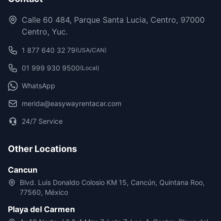
Calle 60 484, Parque Santa Lucia, Centro, 97000
Centro, Yuc.
1 877 640 32 79
(USA/CAN)
01 999 930 9500
(Local)
WhatsApp
merida@easywayrentacar.com
24/7 Service
Other Locations
Cancun
Blvd. Luis Donaldo Colosio KM 15, Cancún, Quintana Roo,
77560, México
Playa del Carmen