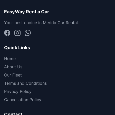
EasyWay Rent a Car
Your best choice in Merida Car Rental.
Quick Links
Home
About Us
Our Fleet
Terms and Conditions
Privacy Policy
Cancellation Policy
Contact