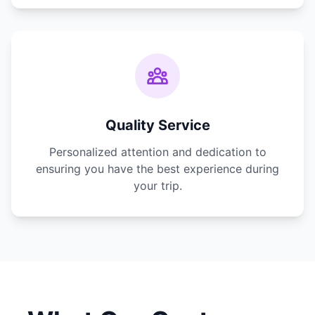
Quality Service
Personalized attention and dedication to
ensuring you have the best experience during
your trip.