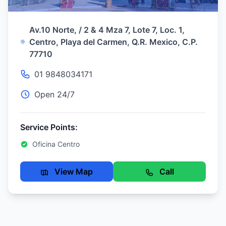
Av.10 Norte, / 2 & 4 Mza 7, Lote 7, Loc. 1,
Centro, Playa del Carmen, Q.R. Mexico, C.P.
77710
01 9848034171
Open 24/7
Service Points:
Oficina Centro
View Map
Call