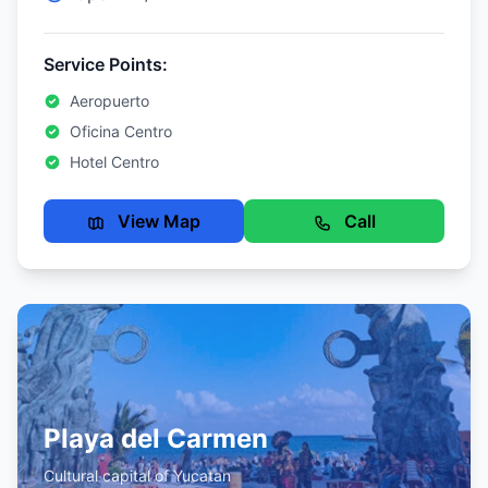
Service Points:
Aeropuerto
Oficina Centro
Hotel Centro
View Map
Call
Playa del Carmen
Cultural capital of Yucatan