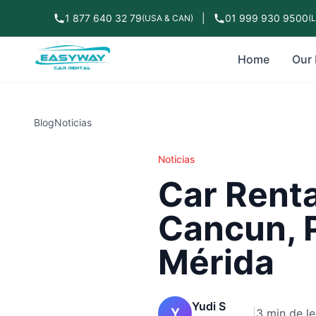
1 877 640 32 79
|
01 999 930 9500
(USA & CAN)
(
Home
Our 
Blog
Noticias
Noticias
Car Renta
Cancun, 
Mérida
Yudi S
Y
|
3 min de le