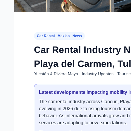
Car Rental · Mexico · News
Car Rental Industry 
Playa del Carmen, Tu
Yucatán & Riviera Maya · Industry Updates · Touris
Latest developments impacting mobility i
The car rental industry across Cancun, Pla
evolving in 2026 due to rising tourism demand
behavior. As international arrivals grow and 
services are adapting to new expectations.