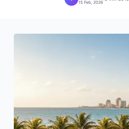
15 Feb, 2026