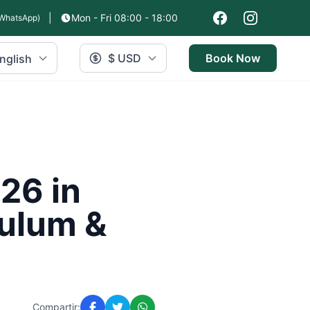
|
Mon - Fri 08:00 - 18:00
WhatsApp)
$ USD
Book Now
nglish
26 in
Tulum &
Compartir: