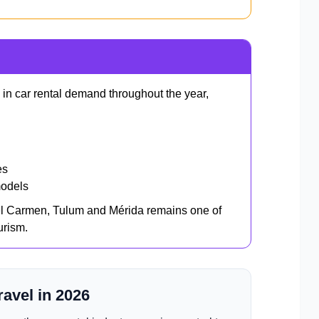
 in car rental demand throughout the year,
es
models
el Carmen, Tulum and Mérida remains one of
urism.
ravel in 2026