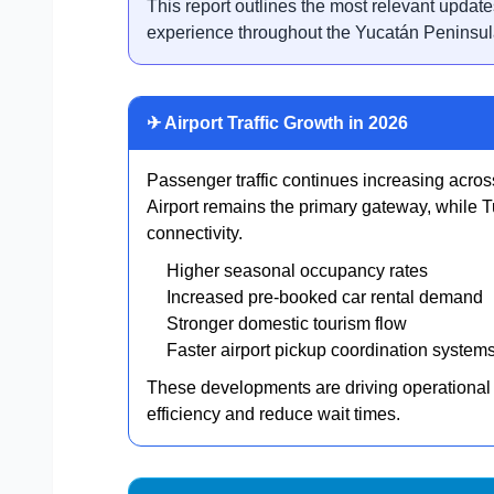
This report outlines the most relevant update
experience throughout the Yucatán Peninsul
✈ Airport Traffic Growth in 2026
Passenger traffic continues increasing acros
Airport remains the primary gateway, while T
connectivity.
Higher seasonal occupancy rates
Increased pre-booked car rental demand
Stronger domestic tourism flow
Faster airport pickup coordination system
These developments are driving operational
efficiency and reduce wait times.