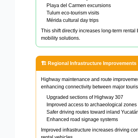
Playa del Carmen excursions
Tulum eco-tourism visits
Mérida cultural day trips
This shift directly increases long-term renta
mobility solutions.
🏗 Regional Infrastructure Improvements
Highway maintenance and route improvement
enhancing connectivity between major touris
Upgraded sections of Highway 307
Improved access to archaeological zones
Safer driving routes toward inland Yucatá
Enhanced road signage systems
Improved infrastructure increases driving co
rental vehicles.