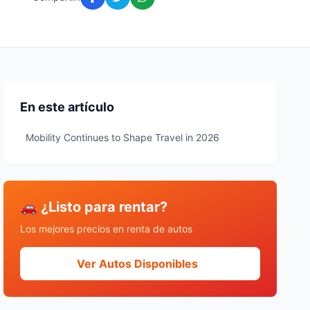
En este artículo
Mobility Continues to Shape Travel in 2026
🚗 ¿Listo para rentar?
Los mejores precios en renta de autos
Ver Autos Disponibles