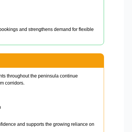
l bookings and strengthens demand for flexible
s throughout the peninsula continue
m corridors.
n
nfidence and supports the growing reliance on