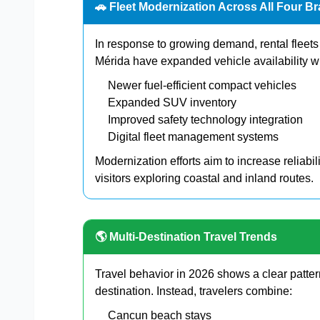
🚗 Fleet Modernization Across All Four B
In response to growing demand, rental flee
Mérida have expanded vehicle availability w
Newer fuel-efficient compact vehicles
Expanded SUV inventory
Improved safety technology integration
Digital fleet management systems
Modernization efforts aim to increase reliabil
visitors exploring coastal and inland routes.
🌎 Multi-Destination Travel Trends
Travel behavior in 2026 shows a clear pattern
destination. Instead, travelers combine:
Cancun beach stays