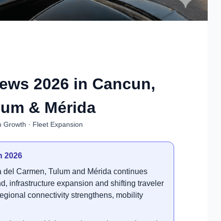
News 2026 in Cancun,
lum & Mérida
m Growth · Fleet Expansion
n 2026
ya del Carmen, Tulum and Mérida continues
, infrastructure expansion and shifting traveler
regional connectivity strengthens, mobility