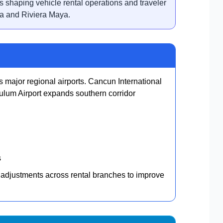
s shaping vehicle rental operations and traveler
a and Riviera Maya.
s major regional airports. Cancun International
ulum Airport expands southern corridor
s
 adjustments across rental branches to improve