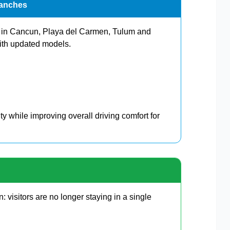
ranches
ts in Cancun, Playa del Carmen, Tulum and
ith updated models.
ity while improving overall driving comfort for
: visitors are no longer staying in a single