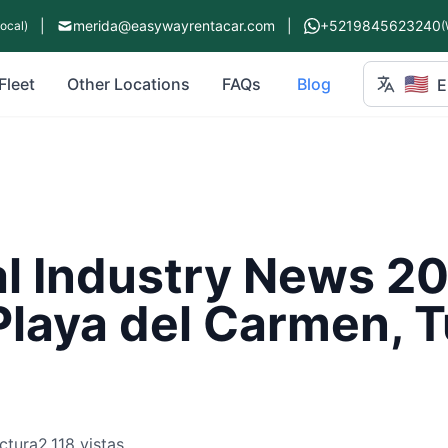
|
merida@easywayrentacar.com
|
+5219845623240
Local)
(
🇺🇸
Fleet
Other Locations
FAQs
Blog
E
l Industry News 20
Playa del Carmen, 
ctura
2,118 vistas