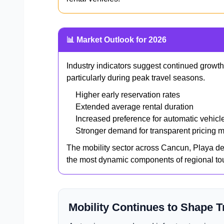
📊 Market Outlook for 2026
Industry indicators suggest continued growth
particularly during peak travel seasons.
Higher early reservation rates
Extended average rental duration
Increased preference for automatic vehicl
Stronger demand for transparent pricing 
The mobility sector across Cancun, Playa d
the most dynamic components of regional to
Mobility Continues to Shape T