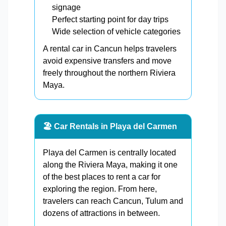
signage
Perfect starting point for day trips
Wide selection of vehicle categories
A rental car in Cancun helps travelers
avoid expensive transfers and move
freely throughout the northern Riviera
Maya.
🏖️ Car Rentals in Playa del Carmen
Playa del Carmen is centrally located
along the Riviera Maya, making it one
of the best places to rent a car for
exploring the region. From here,
travelers can reach Cancun, Tulum and
dozens of attractions in between.