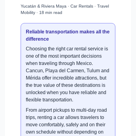
Yucatán & Riviera Maya · Car Rentals · Travel
Mobility · 18 min read
Reliable transportation makes all the
difference
Choosing the right car rental service is
one of the most important decisions
when traveling through Mexico.
Cancun, Playa del Carmen, Tulum and
Mérida offer incredible attractions, but
the true value of these destinations is
unlocked when you have reliable and
flexible transportation.
From airport pickups to multi-day road
trips, renting a car allows travelers to
move comfortably, safely and on their
own schedule without depending on