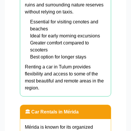
ruins and surrounding nature reserves
without relying on taxis.
Essential for visiting cenotes and
beaches
Ideal for early morning excursions
Greater comfort compared to
scooters
Best option for longer stays
Renting a car in Tulum provides
flexibility and access to some of the
most beautiful and remote areas in the
region.
🏛️ Car Rentals in Mérida
Mérida is known for its organized