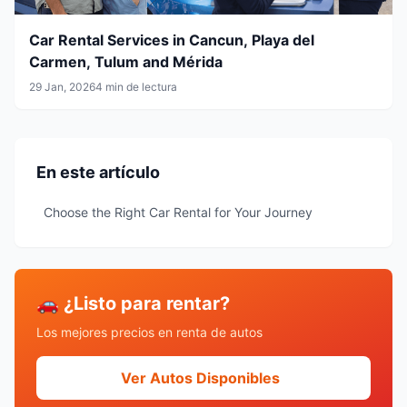
Car Rental Services in Cancun, Playa del
Carmen, Tulum and Mérida
29 Jan, 2026
4 min de lectura
En este artículo
Choose the Right Car Rental for Your Journey
🚗 ¿Listo para rentar?
Los mejores precios en renta de autos
Ver Autos Disponibles