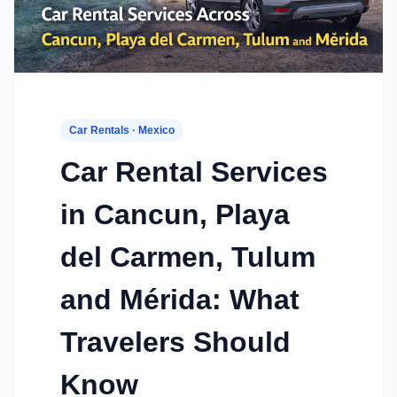
Car Rentals · Mexico
Car Rental Services
in Cancun, Playa
del Carmen, Tulum
and Mérida: What
Travelers Should
Know