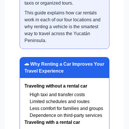
taxis or organized tours.
This guide explains how car rentals
work in each of our four locations and
why renting a vehicle is the smartest
way to travel across the Yucatán
Peninsula.
🚗 Why Renting a Car Improves Your
Travel Experience
Traveling without a rental car
High taxi and transfer costs
Limited schedules and routes
Less comfort for families and groups
Dependence on third-party services
Traveling with a rental car