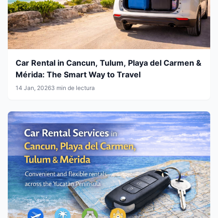
Car Rental in Cancun, Tulum, Playa del Carmen &
Mérida: The Smart Way to Travel
14 Jan, 2026
3 min de lectura