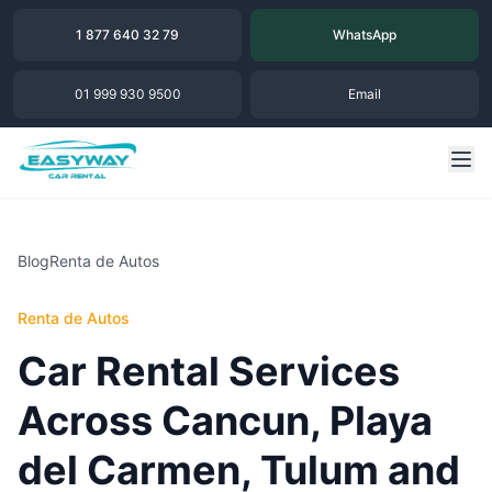
1 877 640 32 79
WhatsApp
01 999 930 9500
Email
Blog
Renta de Autos
Renta de Autos
Car Rental Services
Across Cancun, Playa
del Carmen, Tulum and