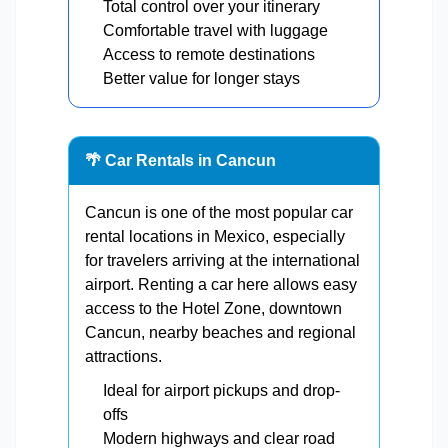
Total control over your itinerary
Comfortable travel with luggage
Access to remote destinations
Better value for longer stays
🌴 Car Rentals in Cancun
Cancun is one of the most popular car
rental locations in Mexico, especially
for travelers arriving at the international
airport. Renting a car here allows easy
access to the Hotel Zone, downtown
Cancun, nearby beaches and regional
attractions.
Ideal for airport pickups and drop-
offs
Modern highways and clear road