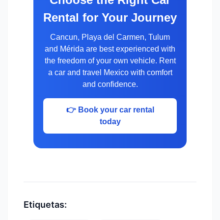
Rental for Your Journey
Cancun, Playa del Carmen, Tulum
and Mérida are best experienced with
the freedom of your own vehicle. Rent
a car and travel Mexico with comfort
and confidence.
👉 Book your car rental
today
Etiquetas: