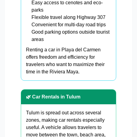
Easy access to cenotes and eco-
parks
Flexible travel along Highway 307
Convenient for multi-day road trips
Good parking options outside tourist
areas
Renting a car in Playa del Carmen
offers freedom and efficiency for
travelers who want to maximize their
time in the Riviera Maya.
🌿 Car Rentals in Tulum
Tulum is spread out across several
zones, making car rentals especially
useful. A vehicle allows travelers to
move between the town, beach area,