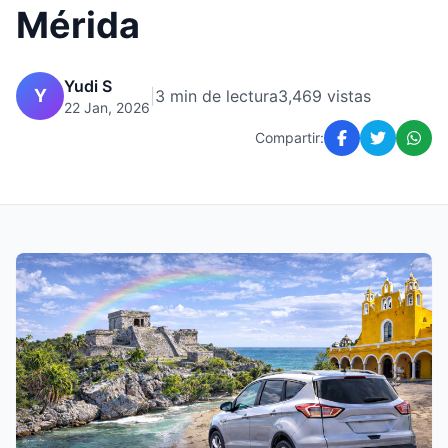
Mérida
Yudi S
Y
|
3 min de lectura
3,469 vistas
22 Jan, 2026
Compartir: