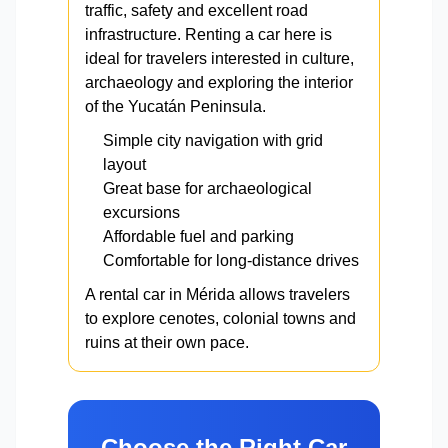
traffic, safety and excellent road
infrastructure. Renting a car here is
ideal for travelers interested in culture,
archaeology and exploring the interior
of the Yucatán Peninsula.
Simple city navigation with grid
layout
Great base for archaeological
excursions
Affordable fuel and parking
Comfortable for long-distance drives
A rental car in Mérida allows travelers
to explore cenotes, colonial towns and
ruins at their own pace.
Choose the Right Car