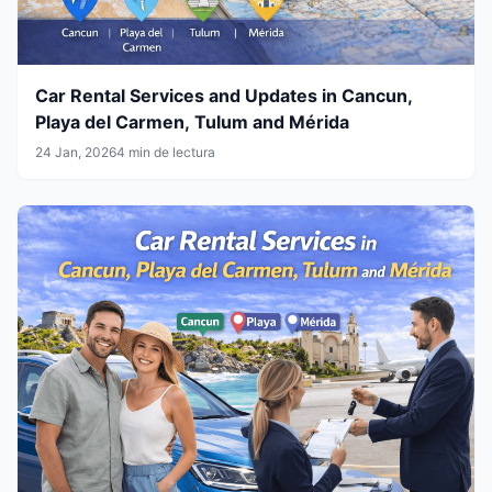
Car Rental Services and Updates in Cancun,
Playa del Carmen, Tulum and Mérida
24 Jan, 2026
4 min de lectura