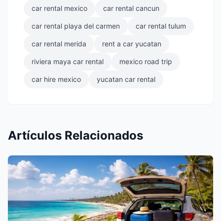
car rental mexico
car rental cancun
car rental playa del carmen
car rental tulum
car rental merida
rent a car yucatan
riviera maya car rental
mexico road trip
car hire mexico
yucatan car rental
Artículos Relacionados