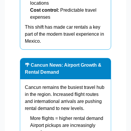
locations
Cost control:
Predictable travel
expenses
This shift has made car rentals a key
part of the modern travel experience in
Mexico.
🌴 Cancun News: Airport Growth &
Rental Demand
Cancun remains the busiest travel hub
in the region. Increased flight routes
and international arrivals are pushing
rental demand to new levels.
More flights = higher rental demand
Airport pickups are increasingly