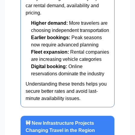
car rental demand, availability and
pricing.
Higher demand:
More travelers are
choosing independent transportation
Earlier bookings:
Peak seasons
now require advanced planning
Fleet expansion:
Rental companies
are increasing vehicle categories
Digital booking:
Online
reservations dominate the industry
Understanding these trends helps you
secure better rates and avoid last-
minute availability issues.
🚧 New Infrastructure Projects
Changing Travel in the Region