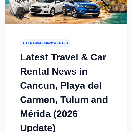
Car Rental · Mexico · News
Latest Travel & Car
Rental News in
Cancun, Playa del
Carmen, Tulum and
Mérida (2026
Update)