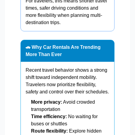
For travelers, this means shorter travel
times, safer driving conditions and
more flexibility when planning multi-
destination trips.
🚗 Why Car Rentals Are Trending
More Than Ever
Recent travel behavior shows a strong
shift toward independent mobility.
Travelers now prioritize flexibility,
safety and control over their schedules.
More privacy:
Avoid crowded
transportation
Time efficiency:
No waiting for
buses or shuttles
Route flexibility:
Explore hidden