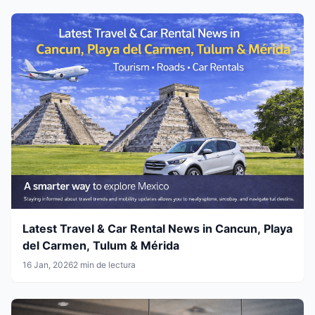
Latest Travel & Car Rental News in Cancun, Playa
del Carmen, Tulum & Mérida
16 Jan, 2026
2 min de lectura