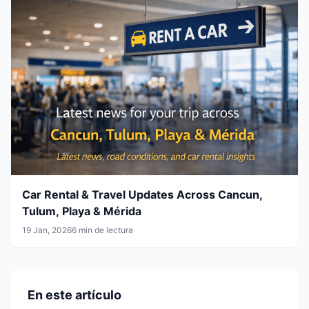
Car Rental & Travel Updates Across Cancun,
Tulum, Playa & Mérida
19 Jan, 2026
6 min de lectura
En este artículo