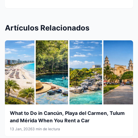
Artículos Relacionados
What to Do in Cancún, Playa del Carmen, Tulum
and Mérida When You Rent a Car
13 Jan, 2026
3 min de lectura