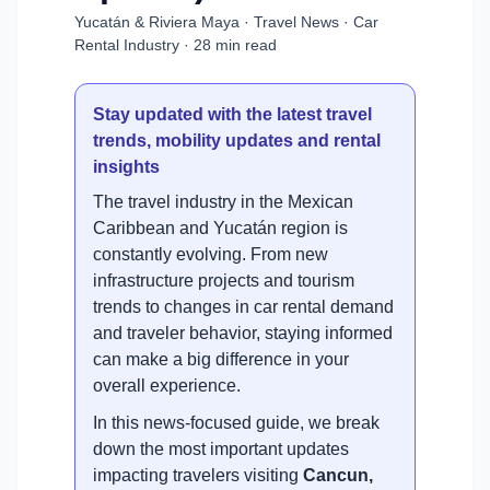
Yucatán & Riviera Maya · Travel News · Car
Rental Industry · 28 min read
Stay updated with the latest travel
trends, mobility updates and rental
insights
The travel industry in the Mexican
Caribbean and Yucatán region is
constantly evolving. From new
infrastructure projects and tourism
trends to changes in car rental demand
and traveler behavior, staying informed
can make a big difference in your
overall experience.
In this news-focused guide, we break
down the most important updates
impacting travelers visiting
Cancun,