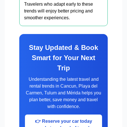
Travelers who adapt early to these
trends will enjoy better pricing and
smoother experiences.
Stay Updated & Book
Smart for Your Next
Trip
Understanding the latest travel and
rental trends in Cancun, Playa del
Carmen, Tulum and Mérida helps you
plan better, save money and travel
with confidence.
👉 Reserve your car today