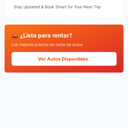
Stay Updated & Book Smart for Your Next Trip
🚗 ¿Listo para rentar?
Los mejores precios en renta de autos
Ver Autos Disponibles