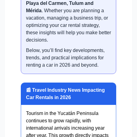
Playa del Carmen, Tulum and
Mérida
. Whether you are planning a
vacation, managing a business trip, or
optimizing your car rental strategy,
these insights will help you make better
decisions.
Below, you’ll find key developments,
trends, and practical implications for
renting a car in 2026 and beyond.
📰 Travel Industry News Impacting
Car Rentals in 2026
Tourism in the Yucatán Peninsula
continues to grow rapidly, with
international arrivals increasing year
after year. This growth directly impacts