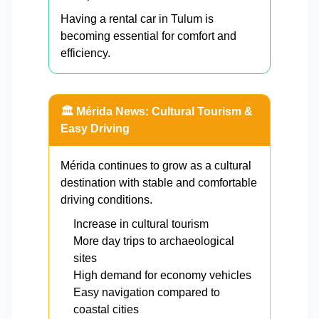
Having a rental car in Tulum is
becoming essential for comfort and
efficiency.
🏛️ Mérida News: Cultural Tourism &
Easy Driving
Mérida continues to grow as a cultural
destination with stable and comfortable
driving conditions.
Increase in cultural tourism
More day trips to archaeological
sites
High demand for economy vehicles
Easy navigation compared to
coastal cities