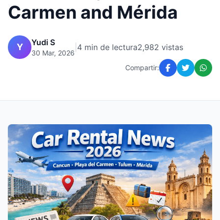
Carmen and Mérida
Yudi S
Y
|
4 min de lectura
2,982 vistas
30 Mar, 2026
Compartir: