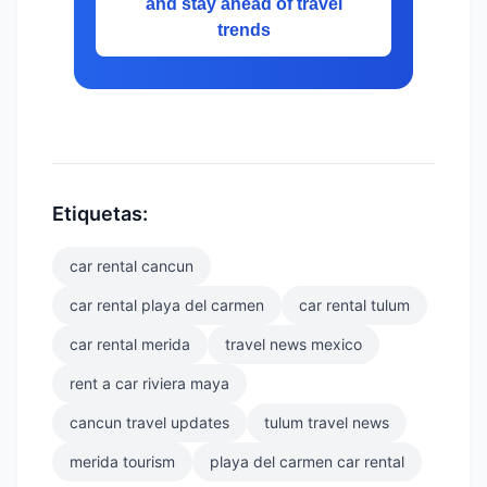
and stay ahead of travel
trends
Etiquetas:
car rental cancun
car rental playa del carmen
car rental tulum
car rental merida
travel news mexico
rent a car riviera maya
cancun travel updates
tulum travel news
merida tourism
playa del carmen car rental