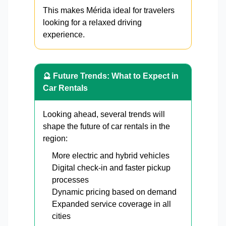
This makes Mérida ideal for travelers
looking for a relaxed driving
experience.
🔮 Future Trends: What to Expect in
Car Rentals
Looking ahead, several trends will
shape the future of car rentals in the
region:
More electric and hybrid vehicles
Digital check-in and faster pickup
processes
Dynamic pricing based on demand
Expanded service coverage in all
cities