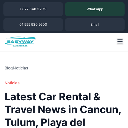
1 877 640 32 79
WhatsApp
01 999 930 9500
Email
Blog
Noticias
Noticias
Latest Car Rental &
Travel News in Cancun,
Tulum, Playa del