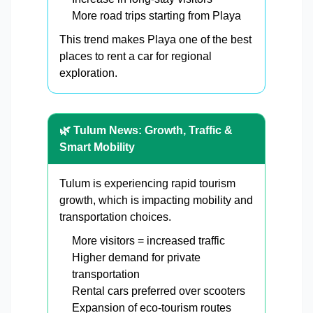
More road trips starting from Playa
This trend makes Playa one of the best
places to rent a car for regional
exploration.
🌿 Tulum News: Growth, Traffic &
Smart Mobility
Tulum is experiencing rapid tourism
growth, which is impacting mobility and
transportation choices.
More visitors = increased traffic
Higher demand for private
transportation
Rental cars preferred over scooters
Expansion of eco-tourism routes