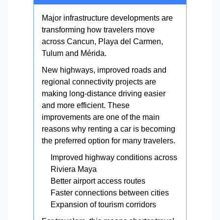
Major infrastructure developments are
transforming how travelers move
across Cancun, Playa del Carmen,
Tulum and Mérida.
New highways, improved roads and
regional connectivity projects are
making long-distance driving easier
and more efficient. These
improvements are one of the main
reasons why renting a car is becoming
the preferred option for many travelers.
Improved highway conditions across
Riviera Maya
Better airport access routes
Faster connections between cities
Expansion of tourism corridors