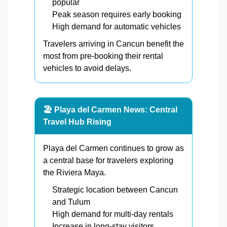
popular
Peak season requires early booking
High demand for automatic vehicles
Travelers arriving in Cancun benefit the
most from pre-booking their rental
vehicles to avoid delays.
🏖️ Playa del Carmen News: Central
Travel Hub Rising
Playa del Carmen continues to grow as
a central base for travelers exploring
the Riviera Maya.
Strategic location between Cancun
and Tulum
High demand for multi-day rentals
Increase in long-stay visitors