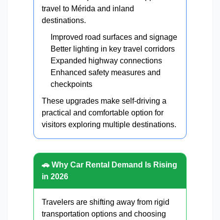
travel to Mérida and inland
destinations.
Improved road surfaces and signage
Better lighting in key travel corridors
Expanded highway connections
Enhanced safety measures and
checkpoints
These upgrades make self-driving a
practical and comfortable option for
visitors exploring multiple destinations.
🚗 Why Car Rental Demand Is Rising
in 2026
Travelers are shifting away from rigid
transportation options and choosing