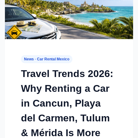
News · Car Rental Mexico
Travel Trends 2026:
Why Renting a Car
in Cancun, Playa
del Carmen, Tulum
& Mérida Is More