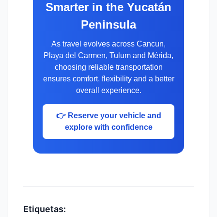
Smarter in the Yucatán
Peninsula
As travel evolves across Cancun,
Playa del Carmen, Tulum and Mérida,
choosing reliable transportation
ensures comfort, flexibility and a better
overall experience.
👉 Reserve your vehicle and
explore with confidence
Etiquetas: