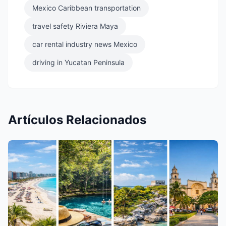
Mexico Caribbean transportation
travel safety Riviera Maya
car rental industry news Mexico
driving in Yucatan Peninsula
Artículos Relacionados