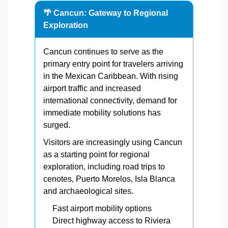
🌴 Cancun: Gateway to Regional
Exploration
Cancun continues to serve as the
primary entry point for travelers arriving
in the Mexican Caribbean. With rising
airport traffic and increased
international connectivity, demand for
immediate mobility solutions has
surged.
Visitors are increasingly using Cancun
as a starting point for regional
exploration, including road trips to
cenotes, Puerto Morelos, Isla Blanca
and archaeological sites.
Fast airport mobility options
Direct highway access to Riviera