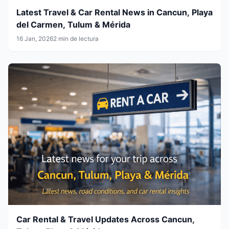
Latest Travel & Car Rental News in Cancun, Playa
del Carmen, Tulum & Mérida
16 Jan, 2026
2 min de lectura
Car Rental & Travel Updates Across Cancun,