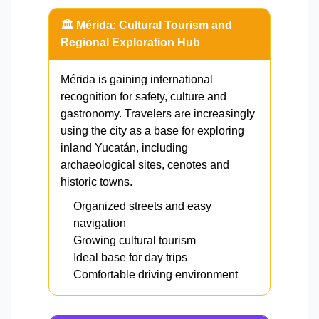
🏛️ Mérida: Cultural Tourism and
Regional Exploration Hub
Mérida is gaining international
recognition for safety, culture and
gastronomy. Travelers are increasingly
using the city as a base for exploring
inland Yucatán, including
archaeological sites, cenotes and
historic towns.
Organized streets and easy
navigation
Growing cultural tourism
Ideal base for day trips
Comfortable driving environment