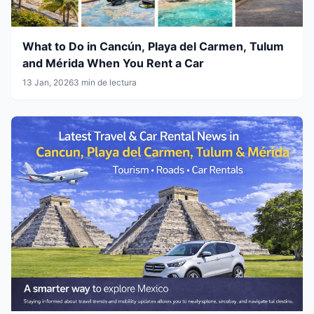
What to Do in Cancún, Playa del Carmen, Tulum
and Mérida When You Rent a Car
13 Jan, 2026
3 min de lectura