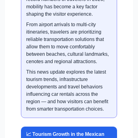
mobility has become a key factor
shaping the visitor experience.
From airport arrivals to multi-city
itineraries, travelers are prioritizing
reliable transportation solutions that
allow them to move comfortably
between beaches, cultural landmarks,
cenotes and regional attractions.
This news update explores the latest
tourism trends, infrastructure
developments and travel behaviors
influencing car rentals across the
region — and how visitors can benefit
from smarter transportation choices.
📈 Tourism Growth in the Mexican