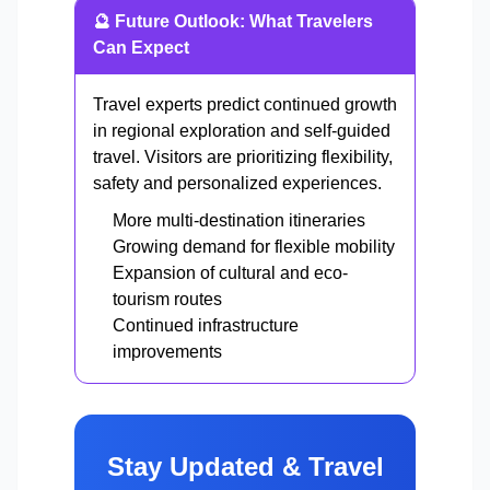
🔮 Future Outlook: What Travelers
Can Expect
Travel experts predict continued growth
in regional exploration and self-guided
travel. Visitors are prioritizing flexibility,
safety and personalized experiences.
More multi-destination itineraries
Growing demand for flexible mobility
Expansion of cultural and eco-
tourism routes
Continued infrastructure
improvements
Stay Updated & Travel