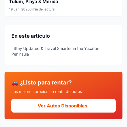
Tulum, Playa & Mérida
19 Jan, 2026
6 min de lectura
En este artículo
Stay Updated & Travel Smarter in the Yucatán
Peninsula
🚗 ¿Listo para rentar?
Los mejores precios en renta de autos
Ver Autos Disponibles