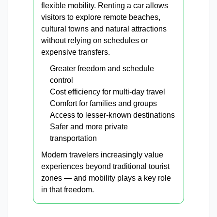
flexible mobility. Renting a car allows
visitors to explore remote beaches,
cultural towns and natural attractions
without relying on schedules or
expensive transfers.
Greater freedom and schedule
control
Cost efficiency for multi-day travel
Comfort for families and groups
Access to lesser-known destinations
Safer and more private
transportation
Modern travelers increasingly value
experiences beyond traditional tourist
zones — and mobility plays a key role
in that freedom.