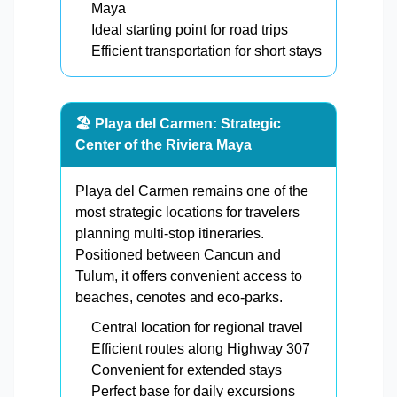
Maya
Ideal starting point for road trips
Efficient transportation for short stays
🏖️ Playa del Carmen: Strategic
Center of the Riviera Maya
Playa del Carmen remains one of the
most strategic locations for travelers
planning multi-stop itineraries.
Positioned between Cancun and
Tulum, it offers convenient access to
beaches, cenotes and eco-parks.
Central location for regional travel
Efficient routes along Highway 307
Convenient for extended stays
Perfect base for daily excursions