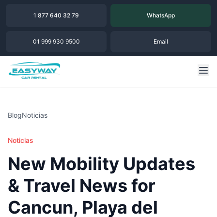
1 877 640 32 79
WhatsApp
01 999 930 9500
Email
Blog
Noticias
Noticias
New Mobility Updates
& Travel News for
Cancun, Playa del