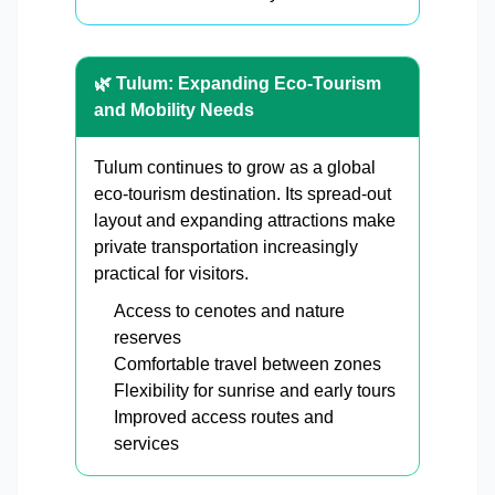
🌿 Tulum: Expanding Eco-Tourism
and Mobility Needs
Tulum continues to grow as a global
eco-tourism destination. Its spread-out
layout and expanding attractions make
private transportation increasingly
practical for visitors.
Access to cenotes and nature
reserves
Comfortable travel between zones
Flexibility for sunrise and early tours
Improved access routes and
services