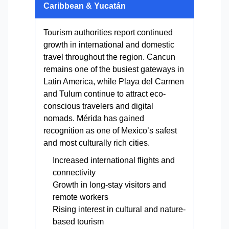
Caribbean & Yucatán
Tourism authorities report continued
growth in international and domestic
travel throughout the region. Cancun
remains one of the busiest gateways in
Latin America, while Playa del Carmen
and Tulum continue to attract eco-
conscious travelers and digital
nomads. Mérida has gained
recognition as one of Mexico’s safest
and most culturally rich cities.
Increased international flights and
connectivity
Growth in long-stay visitors and
remote workers
Rising interest in cultural and nature-
based tourism