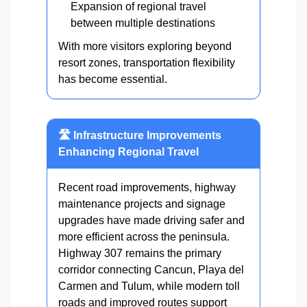
Expansion of regional travel
between multiple destinations
With more visitors exploring beyond
resort zones, transportation flexibility
has become essential.
🛣️ Infrastructure Improvements
Enhancing Regional Travel
Recent road improvements, highway
maintenance projects and signage
upgrades have made driving safer and
more efficient across the peninsula.
Highway 307 remains the primary
corridor connecting Cancun, Playa del
Carmen and Tulum, while modern toll
roads and improved routes support