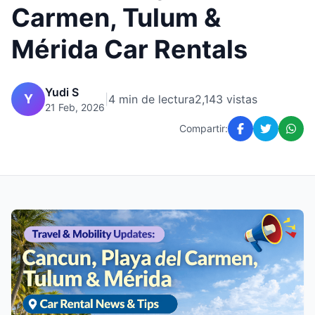
Carmen, Tulum &
Mérida Car Rentals
Yudi S
Y
|
4 min de lectura
2,143 vistas
21 Feb, 2026
Compartir: