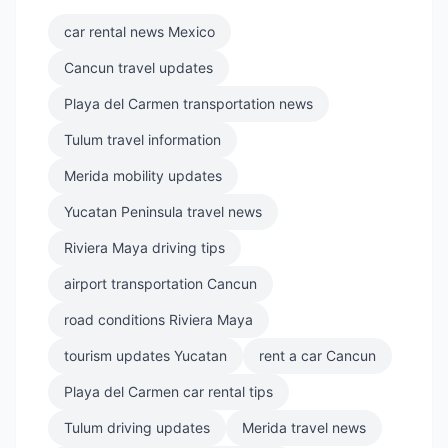
car rental news Mexico
Cancun travel updates
Playa del Carmen transportation news
Tulum travel information
Merida mobility updates
Yucatan Peninsula travel news
Riviera Maya driving tips
airport transportation Cancun
road conditions Riviera Maya
tourism updates Yucatan
rent a car Cancun
Playa del Carmen car rental tips
Tulum driving updates
Merida travel news