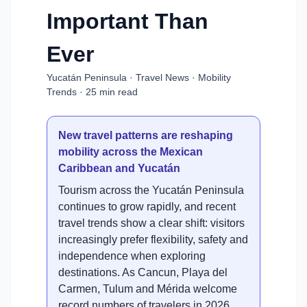
Important Than
Ever
Yucatán Peninsula · Travel News · Mobility
Trends · 25 min read
New travel patterns are reshaping
mobility across the Mexican
Caribbean and Yucatán
Tourism across the Yucatán Peninsula
continues to grow rapidly, and recent
travel trends show a clear shift: visitors
increasingly prefer flexibility, safety and
independence when exploring
destinations. As Cancun, Playa del
Carmen, Tulum and Mérida welcome
record numbers of travelers in 2026,