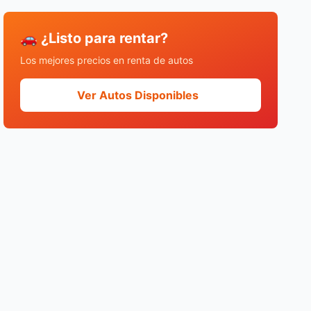
🚗 ¿Listo para rentar?
Los mejores precios en renta de autos
Ver Autos Disponibles