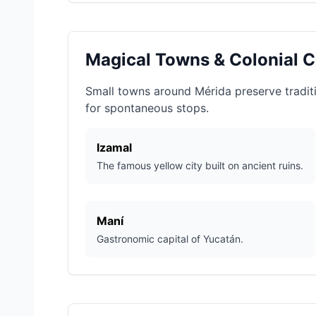
Magical Towns & Colonial C
Small towns around Mérida preserve traditio
for spontaneous stops.
Izamal
The famous yellow city built on ancient ruins.
Maní
Gastronomic capital of Yucatán.