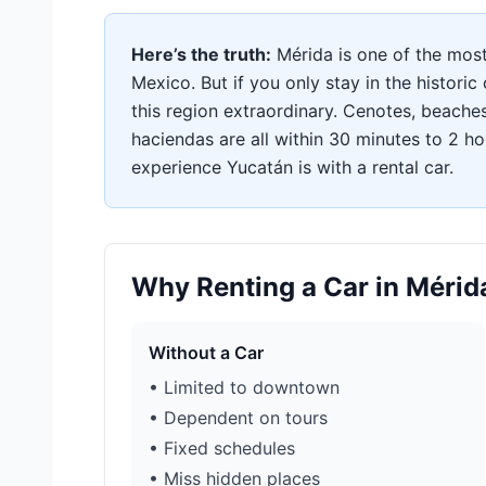
Here’s the truth:
Mérida is one of the most b
Mexico. But if you only stay in the histori
this region extraordinary. Cenotes, beache
haciendas are all within 30 minutes to 2 hou
experience Yucatán is with a rental car.
Why Renting a Car in Méri
Without a Car
• Limited to downtown
• Dependent on tours
• Fixed schedules
• Miss hidden places