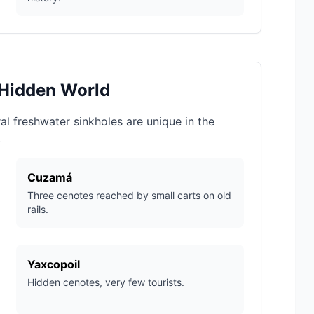
 Hidden World
al freshwater sinkholes are unique in the
.
Cuzamá
Three cenotes reached by small carts on old
rails.
Yaxcopoil
Hidden cenotes, very few tourists.