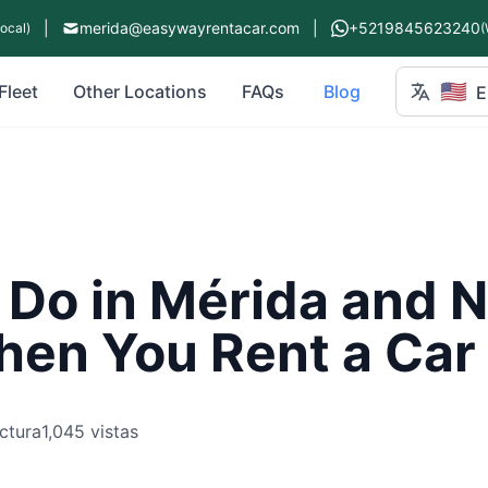
|
merida@easywayrentacar.com
|
+5219845623240
Local)
(
🇺🇸
Fleet
Other Locations
FAQs
Blog
E
 Do in Mérida and 
hen You Rent a Car
ctura
1,045 vistas