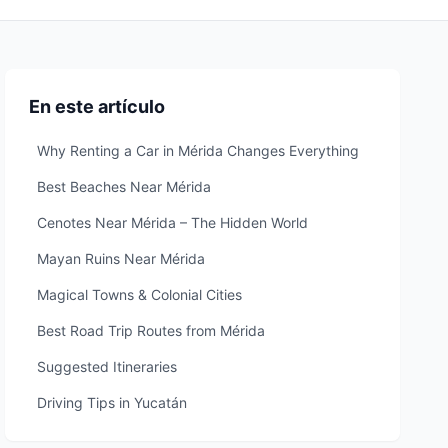
En este artículo
Why Renting a Car in Mérida Changes Everything
Best Beaches Near Mérida
Cenotes Near Mérida – The Hidden World
Mayan Ruins Near Mérida
Magical Towns & Colonial Cities
Best Road Trip Routes from Mérida
Suggested Itineraries
Driving Tips in Yucatán