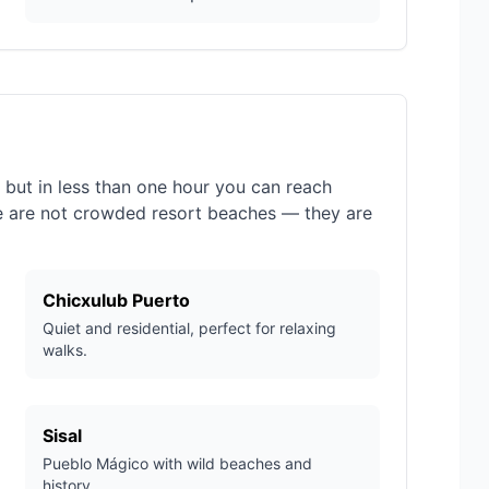
, but in less than one hour you can reach
e are not crowded resort beaches — they are
Chicxulub Puerto
Quiet and residential, perfect for relaxing
walks.
Sisal
Pueblo Mágico with wild beaches and
history.