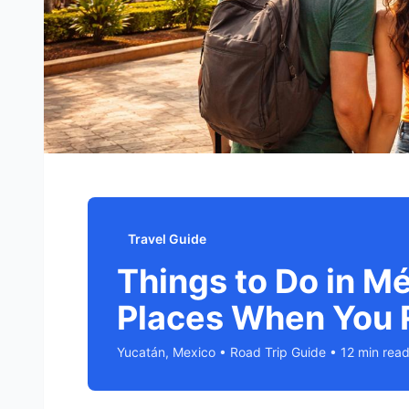
Travel Guide
Things to Do in M
Places When You 
Yucatán, Mexico • Road Trip Guide • 12 min rea