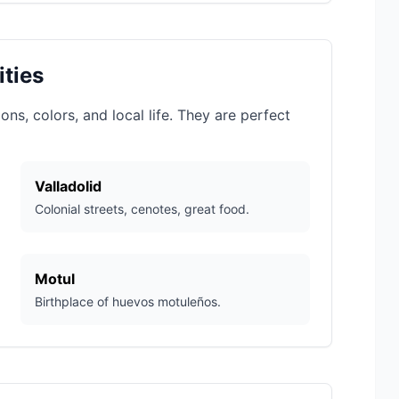
ities
ns, colors, and local life. They are perfect
Valladolid
Colonial streets, cenotes, great food.
Motul
Birthplace of huevos motuleños.