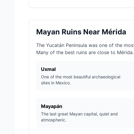
Mayan Ruins Near Mérida
The Yucatán Peninsula was one of the most 
Many of the best ruins are close to Mérida.
Uxmal
One of the most beautiful archaeological
sites in Mexico.
Mayapán
The last great Mayan capital, quiet and
atmospheric.