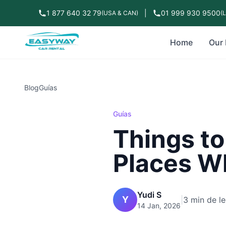
1 877 640 32 79
|
01 999 930 9500
(USA & CAN)
(
Home
Our 
Blog
Guías
Guías
Things to
Places W
Yudi S
Y
|
3 min de le
14 Jan, 2026