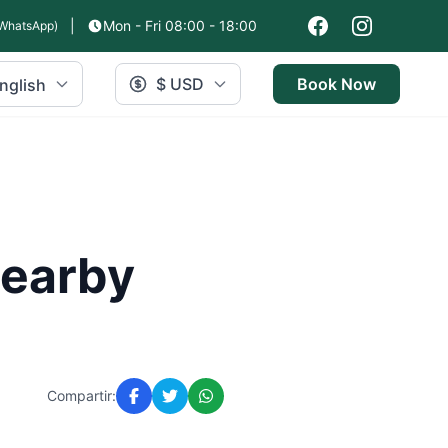
|
Mon - Fri 08:00 - 18:00
WhatsApp)
$ USD
Book Now
nglish
Nearby
Compartir: