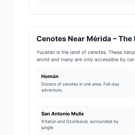
Cenotes Near Mérida – The
Yucatán is the land of cenotes. These natur
world and many are only accessible by car
Homún
Dozens of cenotes in one area. Full-day
adventure.
San Antonio Mulix
X’batún and Dzonbacal, surrounded by
jungle.