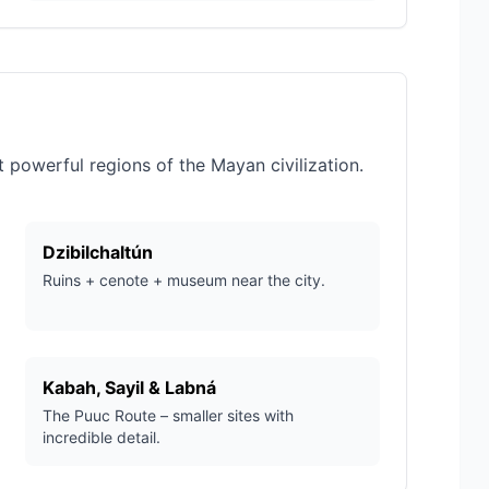
powerful regions of the Mayan civilization.
Dzibilchaltún
Ruins + cenote + museum near the city.
Kabah, Sayil & Labná
The Puuc Route – smaller sites with
incredible detail.