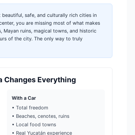
eautiful, safe, and culturally rich cities in
c center, you are missing most of what makes
s, Mayan ruins, magical towns, and historic
rs of the city. The only way to truly
da Changes Everything
With a Car
• Total freedom
• Beaches, cenotes, ruins
• Local food towns
• Real Yucatán experience