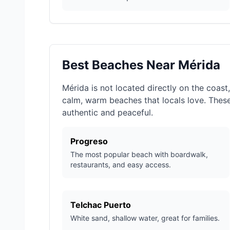
Best Beaches Near Mérida
Mérida is not located directly on the coast
calm, warm beaches that locals love. Thes
authentic and peaceful.
Progreso
The most popular beach with boardwalk,
restaurants, and easy access.
Telchac Puerto
White sand, shallow water, great for families.