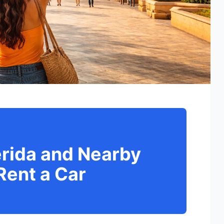
érida and Nearby
Rent a Car
d