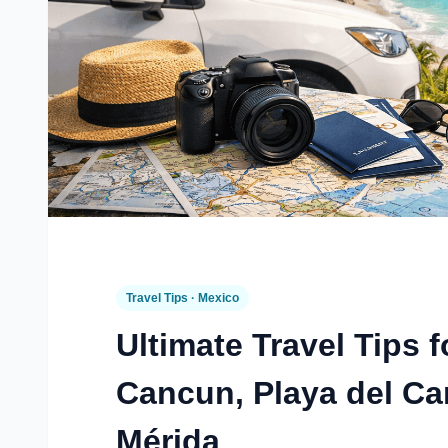
Travel Tips · Mexico
Ultimate Travel Tips f
Cancun, Playa del C
Mérida