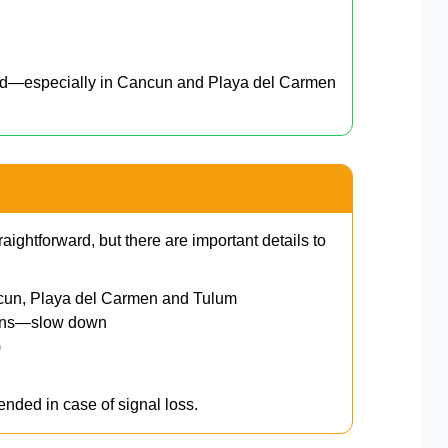
ed—especially in Cancun and Playa del Carmen
raightforward, but there are important details to
cun, Playa del Carmen and Tulum
wns—slow down
)
nded in case of signal loss.