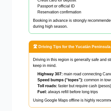
Credit card for deposit
Passport or official ID
Reservation confirmation
Booking in advance is strongly recommend
during high season.
🛣️ Driving Tips for the Yucatán Peninsula
Driving in this region is generally safe and st
keep in mind.
Highway 307:
main road connecting Can
Speed bumps (“topes”):
common in to
Toll roads:
faster but require cash (pesos
Fuel:
always refill before long trips
Using Google Maps offline is highly recomme