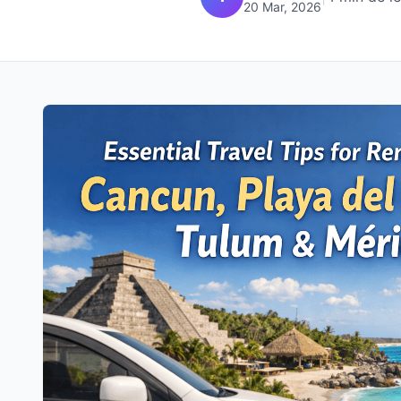
20 Mar, 2026