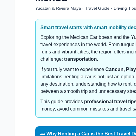
Yucatán & Riviera Maya · Travel Guide · Driving Tips
Smart travel starts with smart mobility de
Exploring the Mexican Caribbean and the Yu
travel experiences in the world. From turqu
ruins and vibrant cities, the region offers in
challenge:
transportation
.
If you truly want to experience
Cancun, Play
limitations, renting a car is not just an optio
any destination, understanding how to rent, 
between a smooth trip and unnecessary stre
This guide provides
professional travel tip
money, avoid common mistakes and travel safe
🚗 Why Renting a Car is the Best Travel D