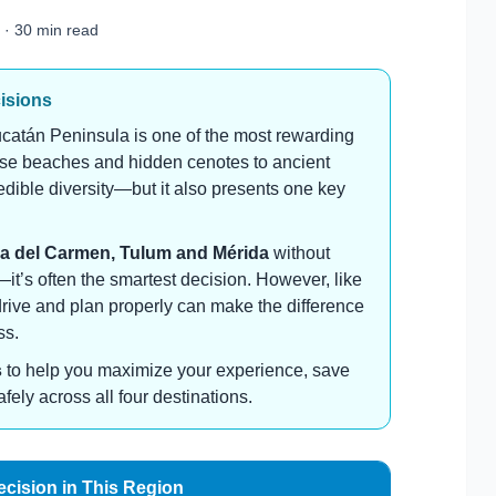
 · 30 min read
cisions
catán Peninsula is one of the most rewarding
oise beaches and hidden cenotes to ancient
credible diversity—but it also presents one key
a del Carmen, Tulum and Mérida
without
n—it’s often the smartest decision. However, like
drive and plan properly can make the difference
ss.
s
to help you maximize your experience, save
ly across all four destinations.
ecision in This Region