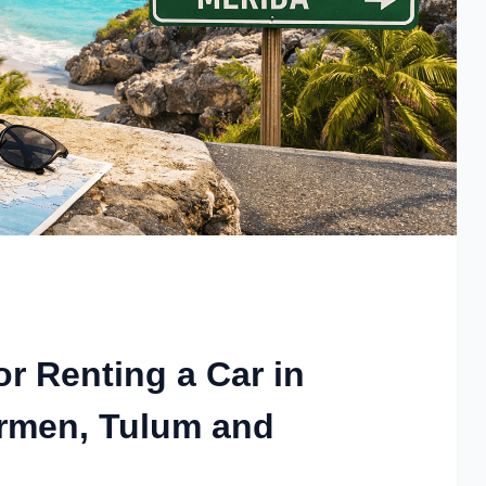
or Renting a Car in
armen, Tulum and