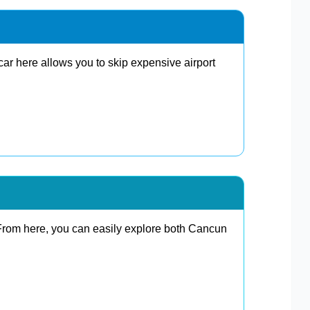
car here allows you to skip expensive airport
 From here, you can easily explore both Cancun