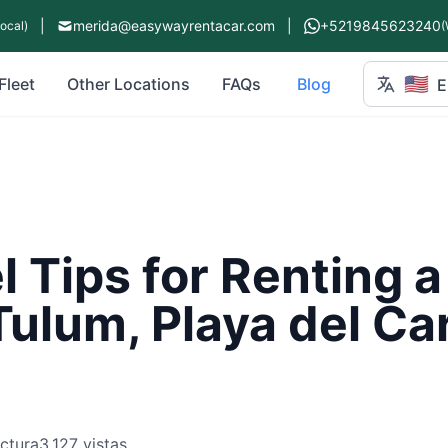
|
merida@easywayrentacar.com
|
+5219845623240
Local)
(
🇺🇸
Fleet
Other Locations
FAQs
Blog
E
l Tips for Renting a
Tulum, Playa del C
ectura
3,127 vistas