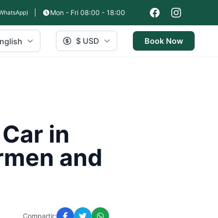
|
Mon - Fri 08:00 - 18:00
WhatsApp)
$ USD
Book Now
nglish
 Car in
armen and
Compartir: