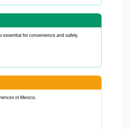
r essential for convenience and safety.
riences in Mexico.