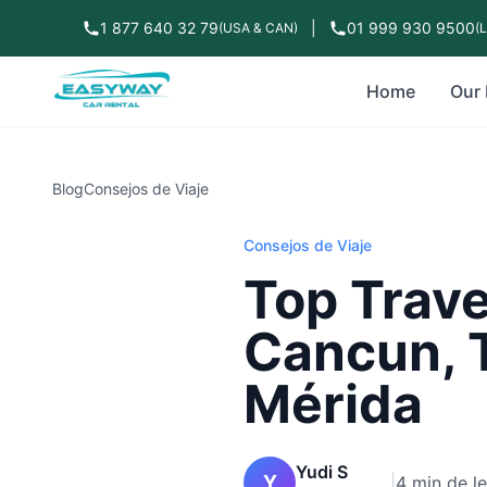
1 877 640 32 79
|
01 999 930 9500
(USA & CAN)
(
Home
Our 
Blog
Consejos de Viaje
Consejos de Viaje
Top Trave
Cancun, 
Mérida
Yudi S
Y
|
4 min de l