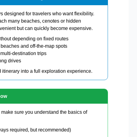
ys designed for travelers who want flexibility.
reach many beaches, cenotes or hidden
onvenient but can quickly become expensive.
thout depending on fixed routes
 beaches and off-the-map spots
 multi-destination trips
long drives
d itinerary into a full exploration experience.
now
o, make sure you understand the basics of
always required, but recommended)