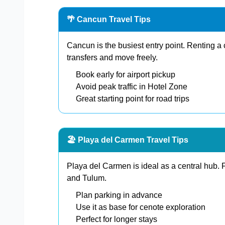
🌴 Cancun Travel Tips
Cancun is the busiest entry point. Renting a 
transfers and move freely.
Book early for airport pickup
Avoid peak traffic in Hotel Zone
Great starting point for road trips
🏖️ Playa del Carmen Travel Tips
Playa del Carmen is ideal as a central hub.
and Tulum.
Plan parking in advance
Use it as base for cenote exploration
Perfect for longer stays