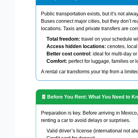
Public transportation exists, but it’s not alwa
Buses connect major cities, but they don’t 
locations. Taxis and private transfers are c
Total freedom:
travel on your schedule wi
Access hidden locations:
cenotes, local
Better cost control:
ideal for multi-day or
Comfort:
perfect for luggage, families or 
A rental car transforms your trip from a limite
🧾 Before You Rent: What You Need to K
Preparation is key. Before arriving in Mexic
renting a car to avoid delays or surprises.
Valid driver’s license (international not 