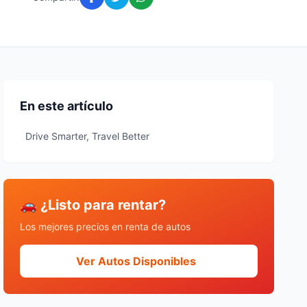
En este artículo
Drive Smarter, Travel Better
🚗 ¿Listo para rentar?
Los mejores precios en renta de autos
Ver Autos Disponibles