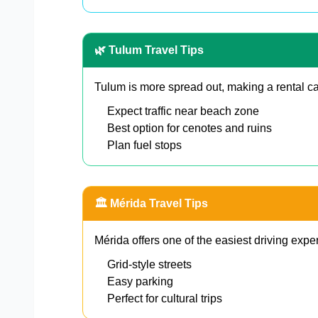
🌿 Tulum Travel Tips
Tulum is more spread out, making a rental ca
Expect traffic near beach zone
Best option for cenotes and ruins
Plan fuel stops
🏛️ Mérida Travel Tips
Mérida offers one of the easiest driving expe
Grid-style streets
Easy parking
Perfect for cultural trips