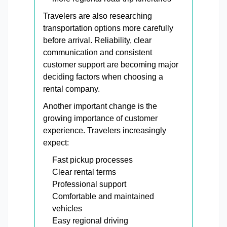
Travelers are also researching
transportation options more carefully
before arrival. Reliability, clear
communication and consistent
customer support are becoming major
deciding factors when choosing a
rental company.
Another important change is the
growing importance of customer
experience. Travelers increasingly
expect:
Fast pickup processes
Clear rental terms
Professional support
Comfortable and maintained
vehicles
Easy regional driving