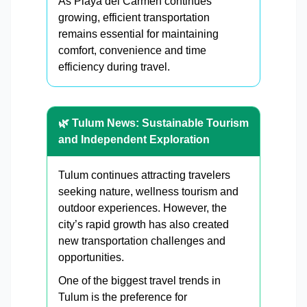
As Playa del Carmen continues
growing, efficient transportation
remains essential for maintaining
comfort, convenience and time
efficiency during travel.
🌿 Tulum News: Sustainable Tourism
and Independent Exploration
Tulum continues attracting travelers
seeking nature, wellness tourism and
outdoor experiences. However, the
city’s rapid growth has also created
new transportation challenges and
opportunities.
One of the biggest travel trends in
Tulum is the preference for