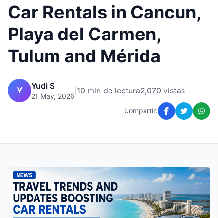
Car Rentals in Cancun,
Playa del Carmen,
Tulum and Mérida
Yudi S
Y
|
10 min de lectura
2,070 vistas
21 May, 2026
Compartir: