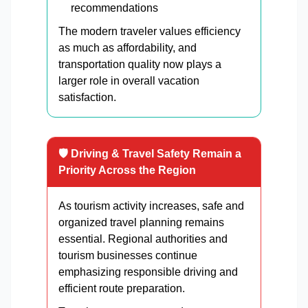
recommendations
The modern traveler values efficiency
as much as affordability, and
transportation quality now plays a
larger role in overall vacation
satisfaction.
🛡️ Driving & Travel Safety Remain a
Priority Across the Region
As tourism activity increases, safe and
organized travel planning remains
essential. Regional authorities and
tourism businesses continue
emphasizing responsible driving and
efficient route preparation.