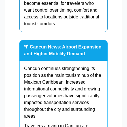
become essential for travelers who
want control over timing, comfort and
access to locations outside traditional
tourist corridors.
🌴 Cancun News: Airport Expansion
and Higher Mobility Demand
Cancun continues strengthening its
position as the main tourism hub of the
Mexican Caribbean. Increased
international connectivity and growing
passenger volumes have significantly
impacted transportation services
throughout the city and surrounding
areas.
Travelers arriving in Cancun are