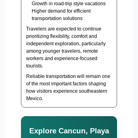
Growth in road-trip style vacations
Higher demand for efficient
transportation solutions
Travelers are expected to continue
prioritizing flexibility, comfort and
independent exploration, particularly
among younger travelers, remote
workers and experience-focused
tourists.
Reliable transportation will remain one
of the most important factors shaping
how visitors experience southeastern
Mexico.
Explore Cancun, Playa