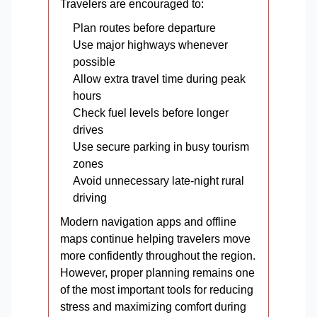
Travelers are encouraged to:
Plan routes before departure
Use major highways whenever
possible
Allow extra travel time during peak
hours
Check fuel levels before longer
drives
Use secure parking in busy tourism
zones
Avoid unnecessary late-night rural
driving
Modern navigation apps and offline
maps continue helping travelers move
more confidently throughout the region.
However, proper planning remains one
of the most important tools for reducing
stress and maximizing comfort during