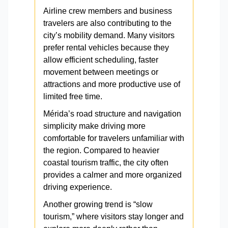
Airline crew members and business
travelers are also contributing to the
city’s mobility demand. Many visitors
prefer rental vehicles because they
allow efficient scheduling, faster
movement between meetings or
attractions and more productive use of
limited free time.
Mérida’s road structure and navigation
simplicity make driving more
comfortable for travelers unfamiliar with
the region. Compared to heavier
coastal tourism traffic, the city often
provides a calmer and more organized
driving experience.
Another growing trend is “slow
tourism,” where visitors stay longer and