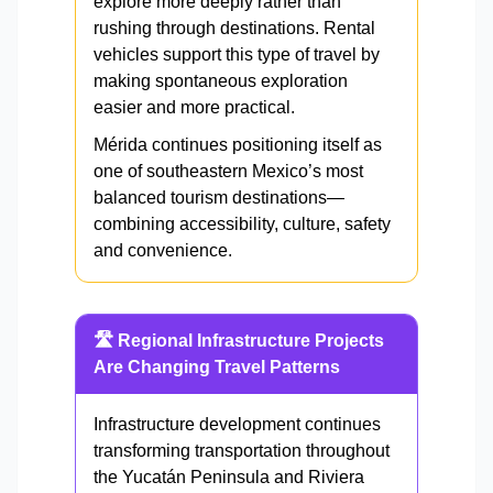
explore more deeply rather than
rushing through destinations. Rental
vehicles support this type of travel by
making spontaneous exploration
easier and more practical.
Mérida continues positioning itself as
one of southeastern Mexico’s most
balanced tourism destinations—
combining accessibility, culture, safety
and convenience.
🛣️ Regional Infrastructure Projects
Are Changing Travel Patterns
Infrastructure development continues
transforming transportation throughout
the Yucatán Peninsula and Riviera