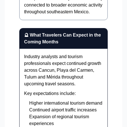
connected to broader economic activity
throughout southeastern Mexico.
🔮 What Travelers Can Expect in the
Coming Months
Industry analysts and tourism
professionals expect continued growth
across Cancun, Playa del Carmen,
Tulum and Mérida throughout
upcoming travel seasons.
Key expectations include:
Higher international tourism demand
Continued airport traffic increases
Expansion of regional tourism
experiences