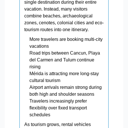
single destination during their entire
vacation. Instead, many visitors
combine beaches, archaeological
zones, cenotes, colonial cities and eco-
tourism routes into one itinerary.
More travelers are booking multi-city
vacations
Road trips between Cancun, Playa
del Carmen and Tulum continue
rising
Mérida is attracting more long-stay
cultural tourism
Airport arrivals remain strong during
both high and shoulder seasons
Travelers increasingly prefer
flexibility over fixed transport
schedules
As tourism grows, rental vehicles