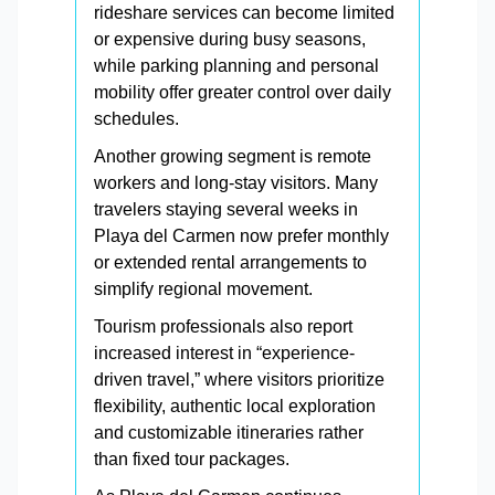
rideshare services can become limited
or expensive during busy seasons,
while parking planning and personal
mobility offer greater control over daily
schedules.
Another growing segment is remote
workers and long-stay visitors. Many
travelers staying several weeks in
Playa del Carmen now prefer monthly
or extended rental arrangements to
simplify regional movement.
Tourism professionals also report
increased interest in “experience-
driven travel,” where visitors prioritize
flexibility, authentic local exploration
and customizable itineraries rather
than fixed tour packages.