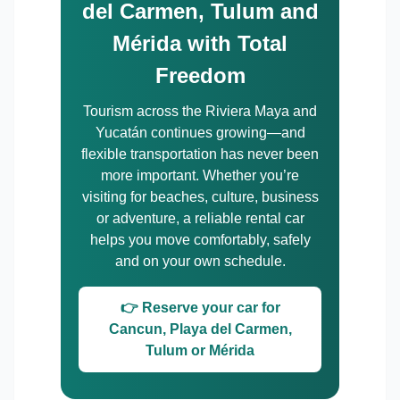
del Carmen, Tulum and
Mérida with Total
Freedom
Tourism across the Riviera Maya and
Yucatán continues growing—and
flexible transportation has never been
more important. Whether you’re
visiting for beaches, culture, business
or adventure, a reliable rental car
helps you move comfortably, safely
and on your own schedule.
👉 Reserve your car for
Cancun, Playa del Carmen,
Tulum or Mérida