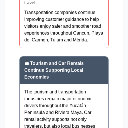
travel.
Transportation companies continue
improving customer guidance to help
visitors enjoy safer and smoother road
experiences throughout Cancun, Playa
del Carmen, Tulum and Mérida.
💼 Tourism and Car Rentals
Continue Supporting Local
Economies
The tourism and transportation
industries remain major economic
drivers throughout the Yucatán
Peninsula and Riviera Maya. Car
rental activity supports not only
travelers, but also local businesses