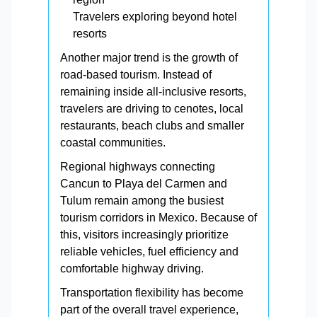
Travelers exploring beyond hotel
resorts
Another major trend is the growth of
road-based tourism. Instead of
remaining inside all-inclusive resorts,
travelers are driving to cenotes, local
restaurants, beach clubs and smaller
coastal communities.
Regional highways connecting
Cancun to Playa del Carmen and
Tulum remain among the busiest
tourism corridors in Mexico. Because of
this, visitors increasingly prioritize
reliable vehicles, fuel efficiency and
comfortable highway driving.
Transportation flexibility has become
part of the overall travel experience,