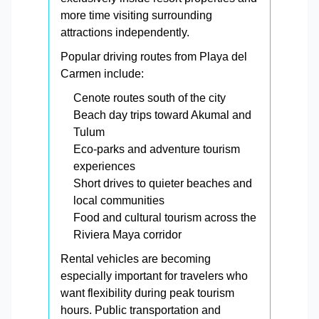
more time visiting surrounding
attractions independently.
Popular driving routes from Playa del
Carmen include:
Cenote routes south of the city
Beach day trips toward Akumal and
Tulum
Eco-parks and adventure tourism
experiences
Short drives to quieter beaches and
local communities
Food and cultural tourism across the
Riviera Maya corridor
Rental vehicles are becoming
especially important for travelers who
want flexibility during peak tourism
hours. Public transportation and