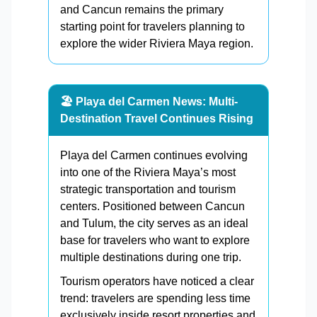
and Cancun remains the primary
starting point for travelers planning to
explore the wider Riviera Maya region.
🏖️ Playa del Carmen News: Multi-
Destination Travel Continues Rising
Playa del Carmen continues evolving
into one of the Riviera Maya’s most
strategic transportation and tourism
centers. Positioned between Cancun
and Tulum, the city serves as an ideal
base for travelers who want to explore
multiple destinations during one trip.
Tourism operators have noticed a clear
trend: travelers are spending less time
exclusively inside resort properties and