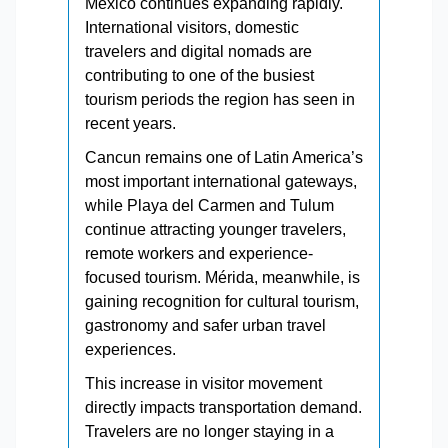
Mexico continues expanding rapidly.
International visitors, domestic
travelers and digital nomads are
contributing to one of the busiest
tourism periods the region has seen in
recent years.
Cancun remains one of Latin America’s
most important international gateways,
while Playa del Carmen and Tulum
continue attracting younger travelers,
remote workers and experience-
focused tourism. Mérida, meanwhile, is
gaining recognition for cultural tourism,
gastronomy and safer urban travel
experiences.
This increase in visitor movement
directly impacts transportation demand.
Travelers are no longer staying in a