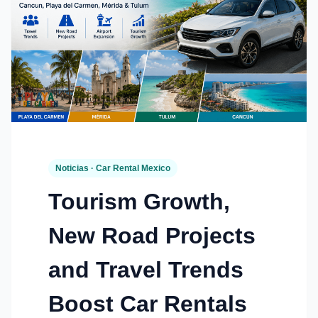
Noticias · Car Rental Mexico
Tourism Growth,
New Road Projects
and Travel Trends
Boost Car Rentals