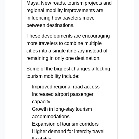
Maya. New roads, tourism projects and
regional mobility improvements are
influencing how travelers move
between destinations.
These developments are encouraging
more travelers to combine multiple
cities into a single itinerary instead of
remaining in only one destination.
Some of the biggest changes affecting
tourism mobility include:
Improved regional road access
Increased airport passenger
capacity
Growth in long-stay tourism
accommodations
Expansion of tourism corridors
Higher demand for intercity travel
flexibility