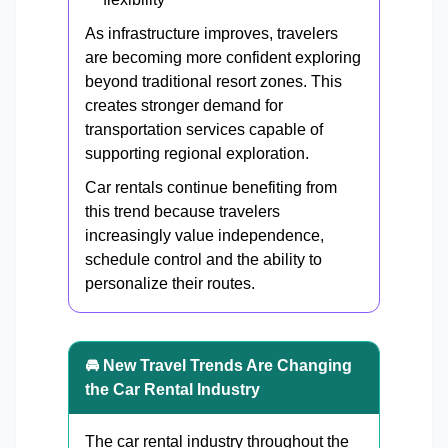
As infrastructure improves, travelers
are becoming more confident exploring
beyond traditional resort zones. This
creates stronger demand for
transportation services capable of
supporting regional exploration.
Car rentals continue benefiting from
this trend because travelers
increasingly value independence,
schedule control and the ability to
personalize their routes.
🚘 New Travel Trends Are Changing
the Car Rental Industry
The car rental industry throughout the