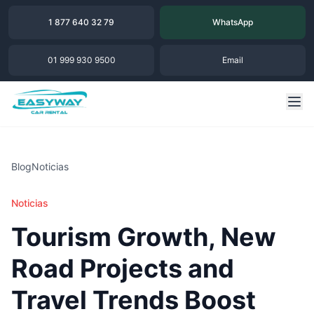
1 877 640 32 79
WhatsApp
01 999 930 9500
Email
Blog
Noticias
Noticias
Tourism Growth, New
Road Projects and
Travel Trends Boost