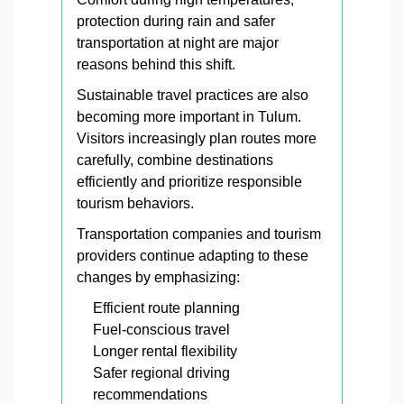
protection during rain and safer
transportation at night are major
reasons behind this shift.
Sustainable travel practices are also
becoming more important in Tulum.
Visitors increasingly plan routes more
carefully, combine destinations
efficiently and prioritize responsible
tourism behaviors.
Transportation companies and tourism
providers continue adapting to these
changes by emphasizing:
Efficient route planning
Fuel-conscious travel
Longer rental flexibility
Safer regional driving
recommendations