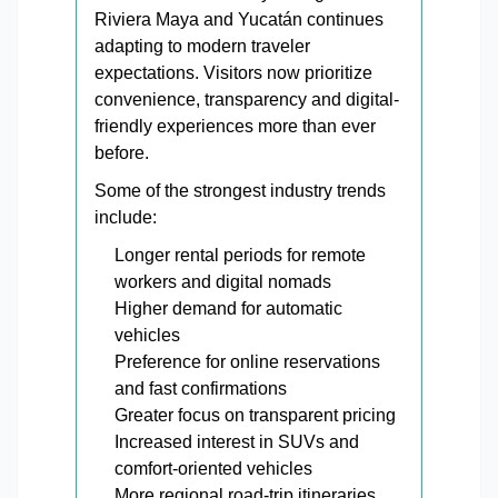
Riviera Maya and Yucatán continues
adapting to modern traveler
expectations. Visitors now prioritize
convenience, transparency and digital-
friendly experiences more than ever
before.
Some of the strongest industry trends
include:
Longer rental periods for remote
workers and digital nomads
Higher demand for automatic
vehicles
Preference for online reservations
and fast confirmations
Greater focus on transparent pricing
Increased interest in SUVs and
comfort-oriented vehicles
More regional road-trip itineraries