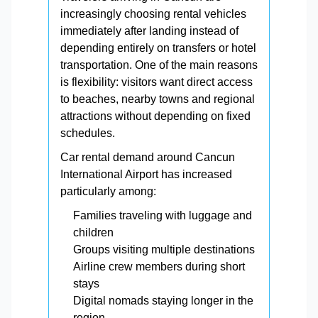
increasingly choosing rental vehicles
immediately after landing instead of
depending entirely on transfers or hotel
transportation. One of the main reasons
is flexibility: visitors want direct access
to beaches, nearby towns and regional
attractions without depending on fixed
schedules.
Car rental demand around Cancun
International Airport has increased
particularly among:
Families traveling with luggage and
children
Groups visiting multiple destinations
Airline crew members during short
stays
Digital nomads staying longer in the
region