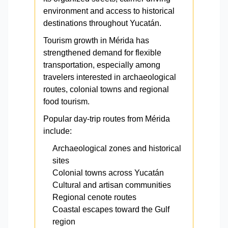
environment and access to historical
destinations throughout Yucatán.
Tourism growth in Mérida has
strengthened demand for flexible
transportation, especially among
travelers interested in archaeological
routes, colonial towns and regional
food tourism.
Popular day-trip routes from Mérida
include:
Archaeological zones and historical
sites
Colonial towns across Yucatán
Cultural and artisan communities
Regional cenote routes
Coastal escapes toward the Gulf
region