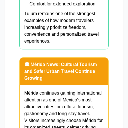
Comfort for extended exploration
Tulum remains one of the strongest
examples of how modern travelers
increasingly prioritize freedom,
convenience and personalized travel
experiences.
🏛️ Mérida News: Cultural Tourism
and Safer Urban Travel Continue
Growing
Mérida continues gaining international
attention as one of Mexico’s most
attractive cities for cultural tourism,
gastronomy and long-stay travel.
Visitors increasingly choose Mérida for
its organized streets, calmer driving