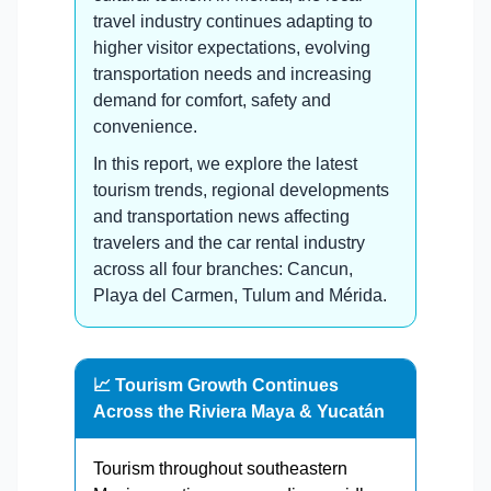
travel industry continues adapting to
higher visitor expectations, evolving
transportation needs and increasing
demand for comfort, safety and
convenience.
In this report, we explore the latest
tourism trends, regional developments
and transportation news affecting
travelers and the car rental industry
across all four branches: Cancun,
Playa del Carmen, Tulum and Mérida.
📈 Tourism Growth Continues
Across the Riviera Maya & Yucatán
Tourism throughout southeastern