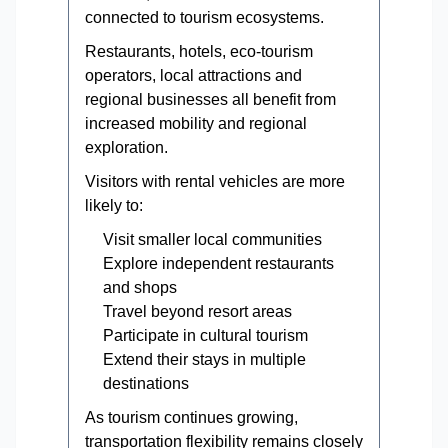
connected to tourism ecosystems.
Restaurants, hotels, eco-tourism
operators, local attractions and
regional businesses all benefit from
increased mobility and regional
exploration.
Visitors with rental vehicles are more
likely to:
Visit smaller local communities
Explore independent restaurants
and shops
Travel beyond resort areas
Participate in cultural tourism
Extend their stays in multiple
destinations
As tourism continues growing,
transportation flexibility remains closely