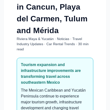
in Cancun, Playa
del Carmen, Tulum
and Mérida
Riviera Maya & Yucatán · Noticias · Travel
Industry Updates · Car Rental Trends · 30 min
read
Tourism expansion and
infrastructure improvements are
transforming travel across
southeastern Mexico
The Mexican Caribbean and Yucatán
Peninsula continue to experience
major tourism growth, infrastructure
development and changing travel