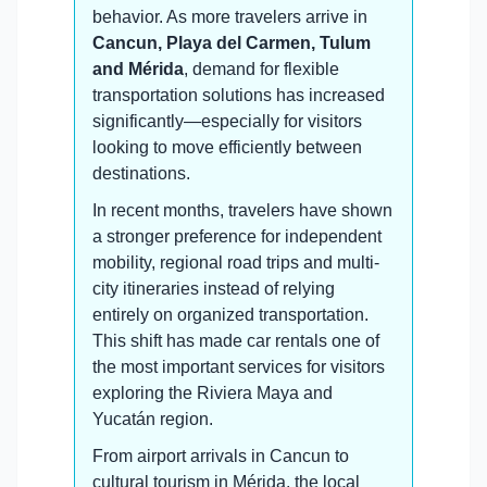
behavior. As more travelers arrive in
Cancun, Playa del Carmen, Tulum
and Mérida
, demand for flexible
transportation solutions has increased
significantly—especially for visitors
looking to move efficiently between
destinations.
In recent months, travelers have shown
a stronger preference for independent
mobility, regional road trips and multi-
city itineraries instead of relying
entirely on organized transportation.
This shift has made car rentals one of
the most important services for visitors
exploring the Riviera Maya and
Yucatán region.
From airport arrivals in Cancun to
cultural tourism in Mérida, the local