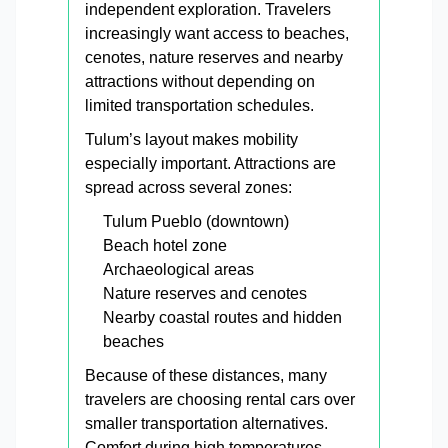
independent exploration. Travelers
increasingly want access to beaches,
cenotes, nature reserves and nearby
attractions without depending on
limited transportation schedules.
Tulum’s layout makes mobility
especially important. Attractions are
spread across several zones:
Tulum Pueblo (downtown)
Beach hotel zone
Archaeological areas
Nature reserves and cenotes
Nearby coastal routes and hidden
beaches
Because of these distances, many
travelers are choosing rental cars over
smaller transportation alternatives.
Comfort during high temperatures,