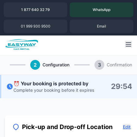
1 877 640 32 79
WhatsApp
01 999 930 9500
Email
2
3
Configuration
Confirmation
⏰ Your booking is protected by
29
:
54
Complete your booking before it expires
Pick-up and Drop-off Location
Edit