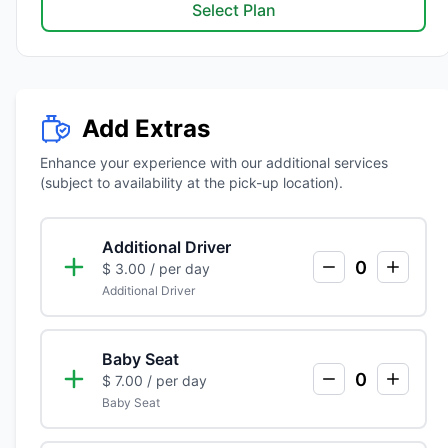
Select Plan
Add Extras
Enhance your experience with our additional services
(subject to availability at the pick-up location).
Additional Driver
0
$ 3.00
/ per day
Additional Driver
Baby Seat
0
$ 7.00
/ per day
Baby Seat