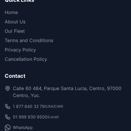
Home
About Us
Our Fleet
Terms and Conditions
Privacy Policy
Cancellation Policy
Contact
Calle 60 484, Parque Santa Lucia, Centro, 97000
Centro, Yuc.
1 877 640 32 79
(USA/CAN)
01 999 930 9500
(Local)
WhatsApp