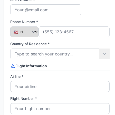
Phone Number *
Country of Residence *
Flight Information
Airline *
Flight Number *