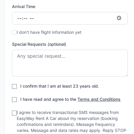
Arrival Time
I don't have flight information yet
Special Requests (optional)
I confirm that I am at least 23 years old.
I have read and agree to the
Terms and Conditions
I agree to receive transactional SMS messages from
EasyWay Rent A Car about my reservation (booking
confirmations and reminders). Message frequency
varies. Message and data rates may apply. Reply STOP