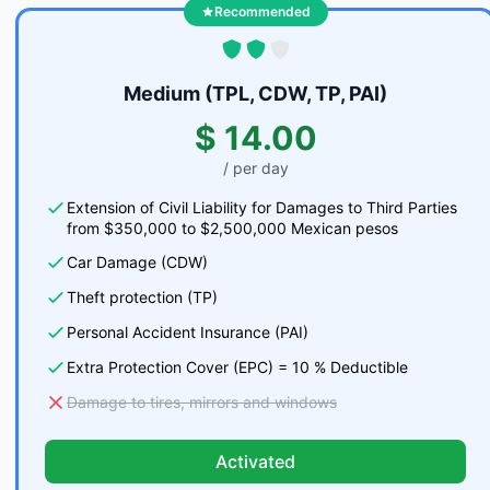
Recommended
Medium (TPL, CDW, TP, PAI)
$ 14.00
/ per day
Extension of Civil Liability for Damages to Third Parties
from $350,000 to $2,500,000 Mexican pesos
Car Damage (CDW)
Theft protection (TP)
Personal Accident Insurance (PAI)
Extra Protection Cover (EPC) = 10 % Deductible
Damage to tires, mirrors and windows
Activated