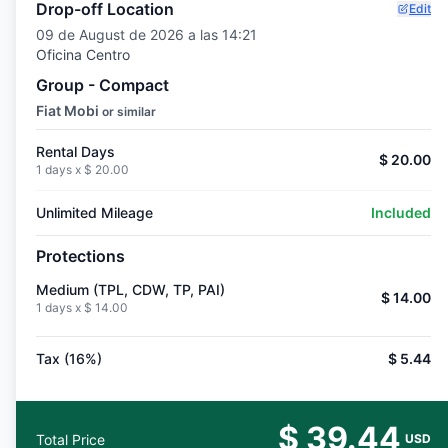
Drop-off Location
Edit
09 de August de 2026 a las 14:21
Oficina Centro
Group - Compact
Fiat Mobi
or similar
Rental Days
$ 20.00
1 days x
$ 20.00
Unlimited Mileage
Included
Protections
Medium (TPL, CDW, TP, PAI)
$ 14.00
1 days x
$ 14.00
Tax (16%)
$ 5.44
$ 39.44
Total Price
USD