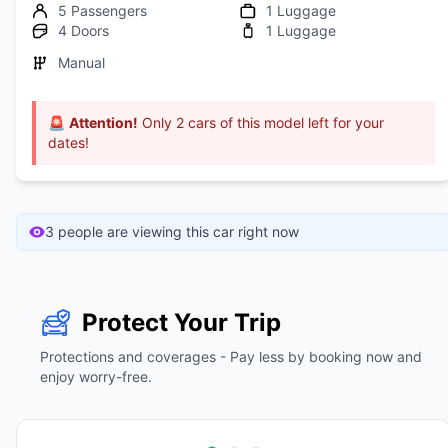
5 Passengers
1 Luggage
4 Doors
1 Luggage
Manual
🚨
Attention!
Only 2 cars of this model left for your
dates!
3 people are viewing this car right now
Protect Your Trip
Protections and coverages - Pay less by booking now and
enjoy worry-free.