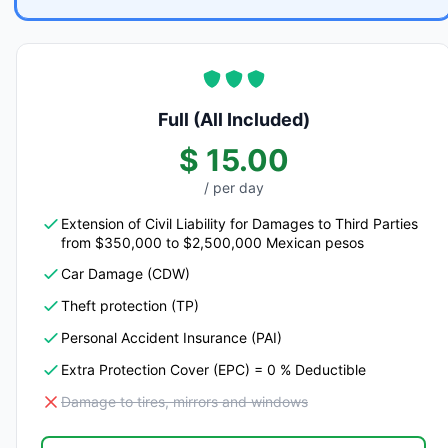
Full (All Included)
$ 15.00
/ per day
Extension of Civil Liability for Damages to Third Parties
from $350,000 to $2,500,000 Mexican pesos
Car Damage (CDW)
Theft protection (TP)
Personal Accident Insurance (PAI)
Extra Protection Cover (EPC) = 0 % Deductible
Damage to tires, mirrors and windows