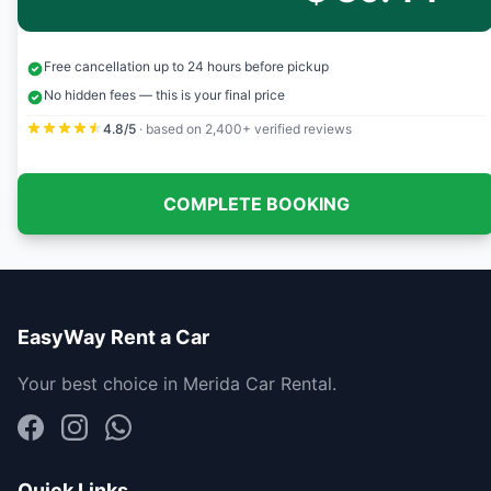
Free cancellation up to 24 hours before pickup
No hidden fees — this is your final price
4.8/5
· based on 2,400+ verified reviews
COMPLETE BOOKING
EasyWay Rent a Car
Your best choice in Merida Car Rental.
Quick Links