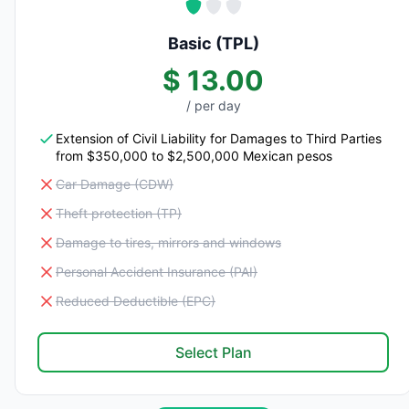
Basic (TPL)
$ 13.00
/ per day
Extension of Civil Liability for Damages to Third Parties
from $350,000 to $2,500,000 Mexican pesos
Car Damage (CDW)
Theft protection (TP)
Damage to tires, mirrors and windows
Personal Accident Insurance (PAI)
Reduced Deductible (EPC)
Select Plan