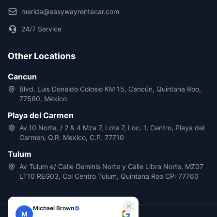
merida@easywayrentacar.com
24/7 Service
Other Locations
Cancun
Blvd. Luis Donaldo Colosio KM 15, Cancún, Quintana Roo,
77560, México
Playa del Carmen
Av.10 Norte, / 2 & 4 Mza 7, Lote 7, Loc. 1, Centro, Playa del
Carmen, Q.R. Mexico, C.P. 77710
Tulum
Av Tulum e/ Calle Geminis Norte y Calle Libra Norte, MZ07
LT10 REG03, Col Centro Tulum, Quintana Roo CP: 77760
Michael Brown
M