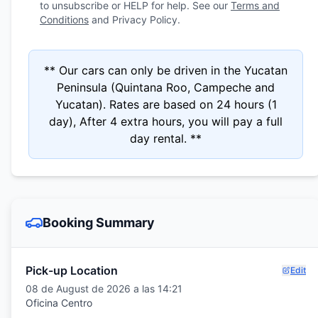
to unsubscribe or HELP for help. See our
Terms and
Conditions
and Privacy Policy.
** Our cars can only be driven in the Yucatan
Peninsula (Quintana Roo, Campeche and
Yucatan). Rates are based on 24 hours (1
day), After 4 extra hours, you will pay a full
day rental. **
Booking Summary
Pick-up Location
Edit
08 de August de 2026 a las 14:21
Oficina Centro