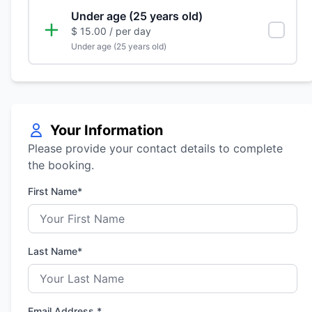
Under age (25 years old)
$ 15.00
/ per day
Under age (25 years old)
Your Information
Please provide your contact details to complete
the booking.
First Name*
Last Name*
Email Address *