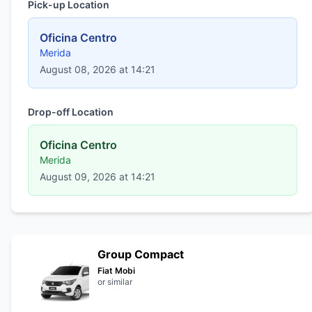
Pick-up Location
Oficina Centro
Merida
August 08, 2026 at 14:21
Drop-off Location
Oficina Centro
Merida
August 09, 2026 at 14:21
Group Compact
Fiat Mobi
or similar