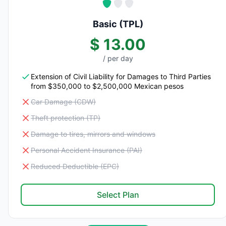
Basic (TPL)
$ 13.00
/ per day
Extension of Civil Liability for Damages to Third Parties
from $350,000 to $2,500,000 Mexican pesos
Car Damage (CDW)
Theft protection (TP)
Damage to tires, mirrors and windows
Personal Accident Insurance (PAI)
Reduced Deductible (EPC)
Select Plan