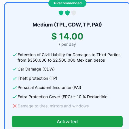
Recommended
Medium (TPL, CDW, TP, PAI)
$ 14.00
/ per day
Extension of Civil Liability for Damages to Third Parties
from $350,000 to $2,500,000 Mexican pesos
Car Damage (CDW)
Theft protection (TP)
Personal Accident Insurance (PAI)
Extra Protection Cover (EPC) = 10 % Deductible
Damage to tires, mirrors and windows
Activated