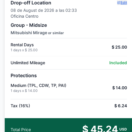
Drop-off Location
Edit
08 de August de 2026 a las 02:33
Oficina Centro
Group - Midsize
Mitsubishi Mirage
or similar
Rental Days
$ 25.00
1 days x
$ 25.00
Unlimited Mileage
Included
Protections
Medium (TPL, CDW, TP, PAI)
$ 14.00
1 days x
$ 14.00
Tax (16%)
$ 6.24
$ 45.24
Total Price
USD