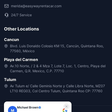
merida@easywayrentacar.com
24/7 Service
Other Locations
Cancun
Blvd. Luis Donaldo Colosio KM 15, Cancún, Quintana Roo,
77560, México
Playa del Carmen
Av.10 Norte, / 2 & 4 Mza 7, Lote 7, Loc. 1, Centro, Playa del
Carmen, Q.R. Mexico, C.P. 77710
Tulum
Av Tulum e/ Calle Geminis Norte y Calle Libra Norte, MZ07
LT10 REG03, Col Centro Tulum, Quintana Roo CP: 77760
Michael Brown
M