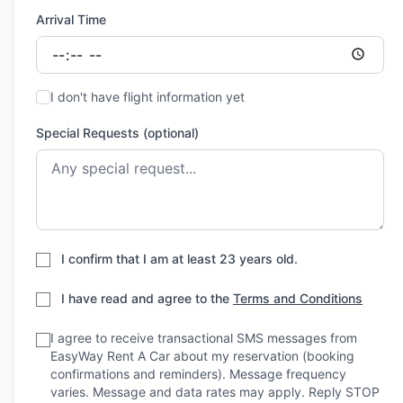
Arrival Time
I don't have flight information yet
Special Requests (optional)
I confirm that I am at least 23 years old.
I have read and agree to the
Terms and Conditions
I agree to receive transactional SMS messages from
EasyWay Rent A Car about my reservation (booking
confirmations and reminders). Message frequency
varies. Message and data rates may apply. Reply STOP