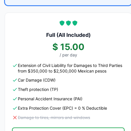
Full (All Included)
$ 15.00
/ per day
Extension of Civil Liability for Damages to Third Parties
from $350,000 to $2,500,000 Mexican pesos
Car Damage (CDW)
Theft protection (TP)
Personal Accident Insurance (PAI)
Extra Protection Cover (EPC) = 0 % Deductible
Damage to tires, mirrors and windows