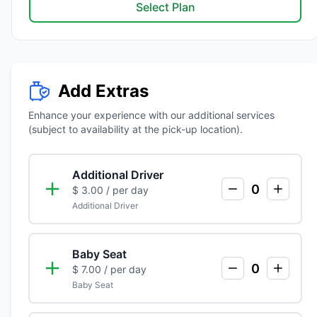
Select Plan
Add Extras
Enhance your experience with our additional services
(subject to availability at the pick-up location).
Additional Driver
0
$ 3.00
/ per day
Additional Driver
Baby Seat
0
$ 7.00
/ per day
Baby Seat