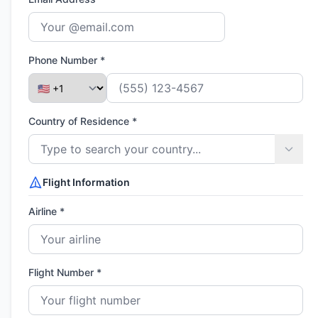
Phone Number *
Country of Residence *
Flight Information
Airline *
Flight Number *