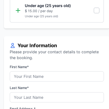
Under age (25 years old)
$ 15.00
/ per day
Under age (25 years old)
Your Information
Please provide your contact details to complete
the booking.
First Name*
Last Name*
Email Address *