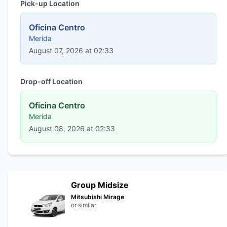
Pick-up Location
Oficina Centro
Merida
August 07, 2026 at 02:33
Drop-off Location
Oficina Centro
Merida
August 08, 2026 at 02:33
Group Midsize
Mitsubishi Mirage
or similar