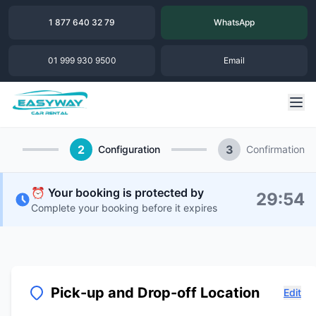
1 877 640 32 79
WhatsApp
01 999 930 9500
Email
2
3
Configuration
Confirmation
⏰ Your booking is protected by
29
:
54
Complete your booking before it expires
Pick-up and Drop-off Location
Edit