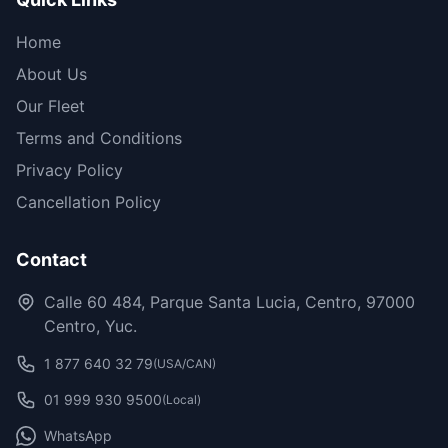
Home
About Us
Our Fleet
Terms and Conditions
Privacy Policy
Cancellation Policy
Contact
Calle 60 484, Parque Santa Lucia, Centro, 97000
Centro, Yuc.
1 877 640 32 79
(USA/CAN)
01 999 930 9500
(Local)
WhatsApp