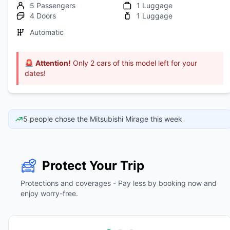
5 Passengers
1 Luggage
4 Doors
1 Luggage
Automatic
🚨
Attention!
Only 2 cars of this model left for your
dates!
5 people chose the Mitsubishi Mirage this week
Protect Your Trip
Protections and coverages - Pay less by booking now and
enjoy worry-free.