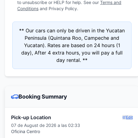
to unsubscribe or HELP for help. See our
Terms and
Conditions
and Privacy Policy.
** Our cars can only be driven in the Yucatan
Peninsula (Quintana Roo, Campeche and
Yucatan). Rates are based on 24 hours (1
day), After 4 extra hours, you will pay a full
day rental. **
Booking Summary
Pick-up Location
Edit
07 de August de 2026 a las 02:33
Oficina Centro