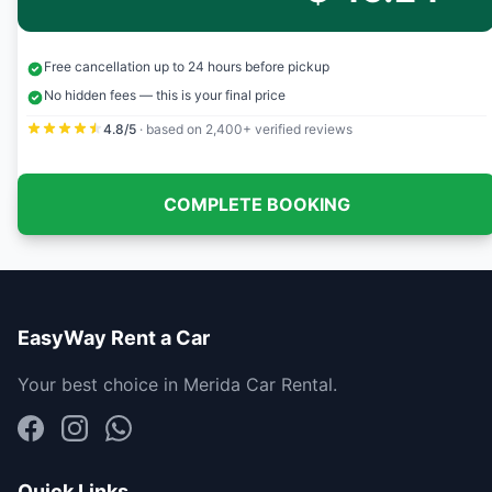
Free cancellation up to 24 hours before pickup
No hidden fees — this is your final price
4.8/5
· based on 2,400+ verified reviews
COMPLETE BOOKING
EasyWay Rent a Car
Your best choice in Merida Car Rental.
Quick Links