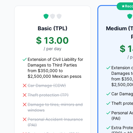
Rec
Basic (TPL)
Medium (T
$ 13.00
$ 
/ per day
/ 
Extension of Civil Liability for
Damages to Third Parties
Extension of
from $350,000 to
Damages to
$2,500,000 Mexican pesos
from $350
$2,500,00
Car Damage (CDW)
Car Damag
Theft protection (TP)
Theft prote
Damage to tires, mirrors and
windows
Personal A
(PAI)
Personal Accident Insurance
(PAI)
Extra Prot