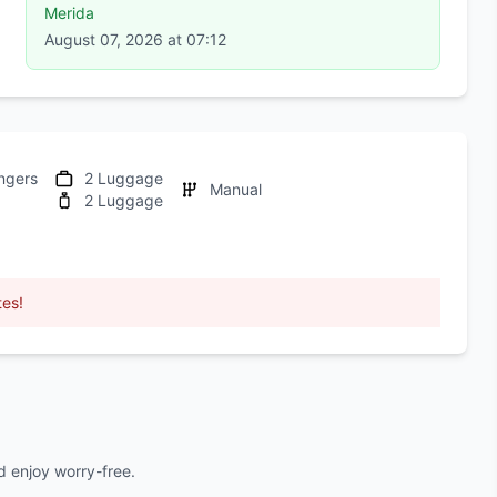
Merida
August 07, 2026 at 07:12
ngers
2 Luggage
Manual
2 Luggage
tes!
 enjoy worry-free.