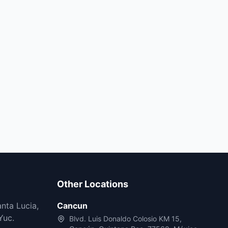
Other Locations
nta Lucia,
Cancun
Yuc.
Blvd. Luis Donaldo Colosio KM 15,