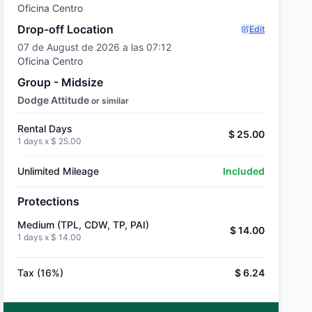
Oficina Centro
Drop-off Location
Edit
07 de August de 2026 a las 07:12
Oficina Centro
Group - Midsize
Dodge Attitude
or similar
Rental Days
$ 25.00
1 days x
$ 25.00
Unlimited Mileage
Included
Protections
Medium (TPL, CDW, TP, PAI)
$ 14.00
1 days x
$ 14.00
Tax (16%)
$ 6.24