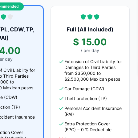
ommended
PL, CDW, TP,
Full (All Included)
PAI)
$ 15.00
14.00
/ per day
per day
Extension of Civil Liability for
Damages to Third Parties
 Civil Liability for
from $350,000 to
 Third Parties
$2,500,000 Mexican pesos
,000 to
0 Mexican pesos
Car Damage (CDW)
e (CDW)
Theft protection (TP)
ction (TP)
Personal Accident Insurance
(PAI)
ccident Insurance
Extra Protection Cover
(EPC) = 0 % Deductible
ection Cover