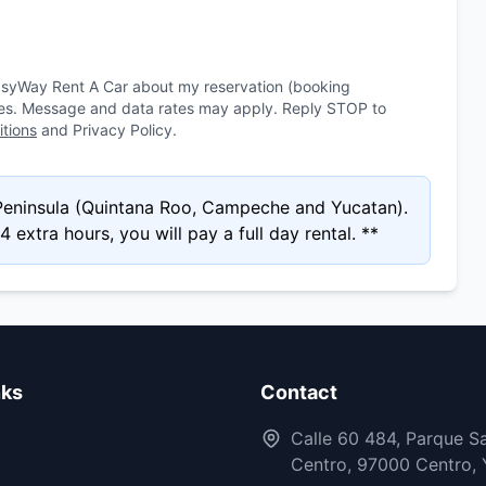
asyWay Rent A Car about my reservation (booking
ies. Message and data rates may apply. Reply STOP to
tions
and Privacy Policy.
 Peninsula (Quintana Roo, Campeche and Yucatan).
 extra hours, you will pay a full day rental. **
nks
Contact
Calle 60 484, Parque Sa
Centro, 97000 Centro, 