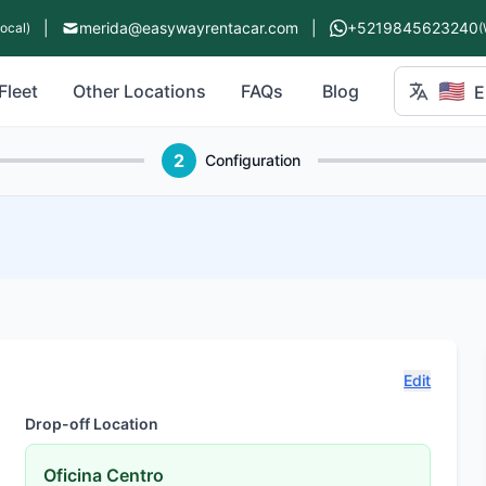
|
merida@easywayrentacar.com
|
+5219845623240
Local)
(
🇺🇸
Fleet
Other Locations
FAQs
Blog
E
2
Configuration
Edit
Drop-off Location
Oficina Centro