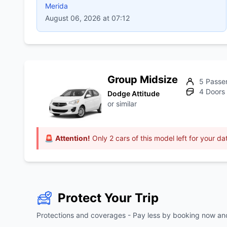
Merida
August 06, 2026 at 07:12
Group Midsize
5 Passe
4 Doors
Dodge Attitude
or similar
🚨
Attention!
Only 2 cars of this model left for your da
Protect Your Trip
Protections and coverages - Pay less by booking now and