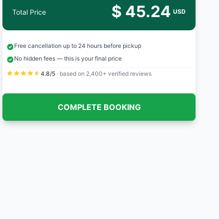
$ 45.24
Total Price
USD
Free cancellation up to 24 hours before pickup
No hidden fees — this is your final price
4.8/5
· based on 2,400+ verified reviews
COMPLETE BOOKING