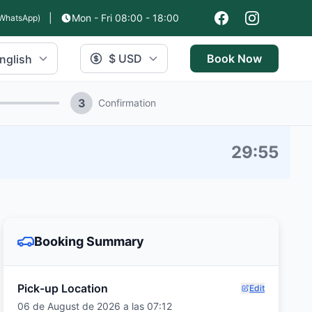
|
Mon - Fri 08:00 - 18:00
WhatsApp)
$ USD
Book Now
nglish
3
Confirmation
29
:
54
Booking Summary
Pick-up Location
Edit
06 de August de 2026 a las 07:12