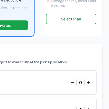
 % Deductible
Damage to tires, mirrors and
windows
ires, mirrors and
Select Plan
ivated
ct to availability at the pick-up location).
0