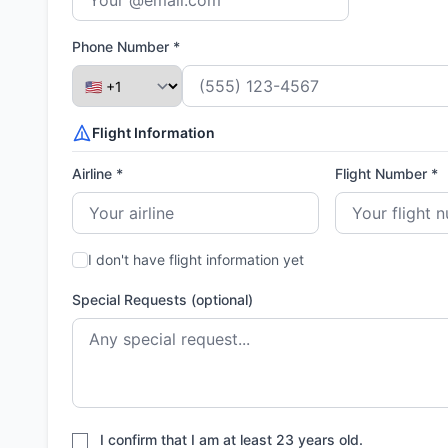
Phone Number *
Flight Information
Airline *
Flight Number *
I don't have flight information yet
Special Requests (optional)
I confirm that I am at least 23 years old.