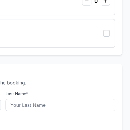
0
the booking.
Last Name*