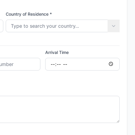
Country of Residence *
Arrival Time