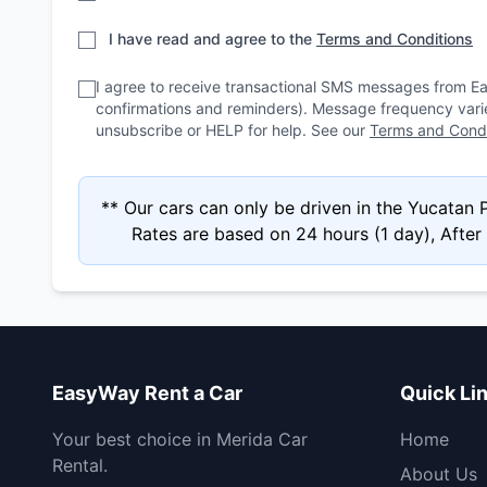
I have read and agree to the
Terms and Conditions
I agree to receive transactional SMS messages from E
confirmations and reminders). Message frequency var
unsubscribe or HELP for help. See our
Terms and Condi
** Our cars can only be driven in the Yucatan
Rates are based on 24 hours (1 day), After 4
EasyWay Rent a Car
Quick Li
Your best choice in Merida Car
Home
Rental.
About Us