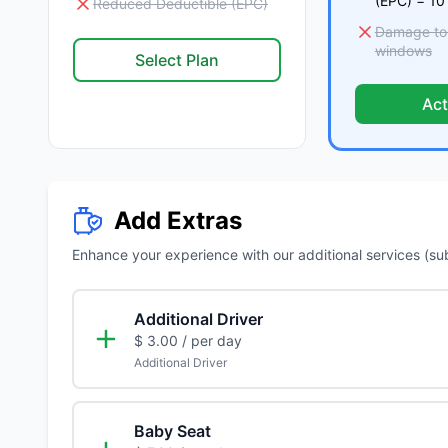
(EPC) = 10
Reduced Deductible (EPC)
Damage to t
windows
Select Plan
Act
Add Extras
Enhance your experience with our additional services (subje
Additional Driver
$ 3.00
/ per day
Additional Driver
Baby Seat