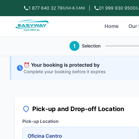
1 877 640 32 79
|
01 999 930 9500
(USA & CAN)
(
Home
Our 
1
Selection
⏰ Your booking is protected by
Complete your booking before it expires
Pick-up and Drop-off Location
Pick-up Location
Oficina Centro