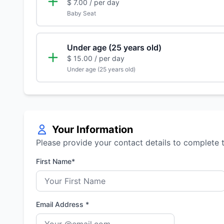
$ 7.00
/ per day
Baby Seat
Under age (25 years old)
$ 15.00
/ per day
Under age (25 years old)
Your Information
Please provide your contact details to complete 
First Name*
Email Address *