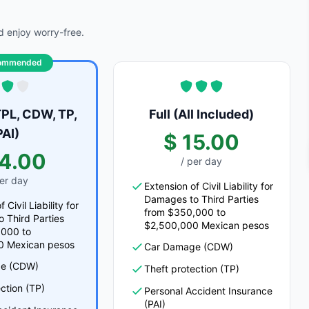
 enjoy worry-free.
ommended
PL, CDW, TP,
Full (All Included)
PAI)
$ 15.00
14.00
/ per day
per day
Extension of Civil Liability for
Damages to Third Parties
 Civil Liability for
from $350,000 to
 Third Parties
$2,500,000 Mexican pesos
,000 to
0 Mexican pesos
Car Damage (CDW)
e (CDW)
Theft protection (TP)
ction (TP)
Personal Accident Insurance
(PAI)