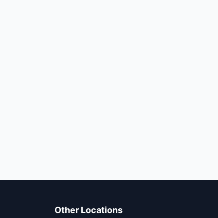
Other Locations