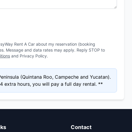
asyWay Rent A Car about my reservation (booking
ies. Message and data rates may apply. Reply STOP to
tions
and Privacy Policy.
 Peninsula (Quintana Roo, Campeche and Yucatan).
 extra hours, you will pay a full day rental. **
nks
Contact