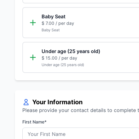
Baby Seat
$ 7.00
/ per day
Baby Seat
Under age (25 years old)
$ 15.00
/ per day
Under age (25 years old)
Your Information
Please provide your contact details to complete 
First Name*