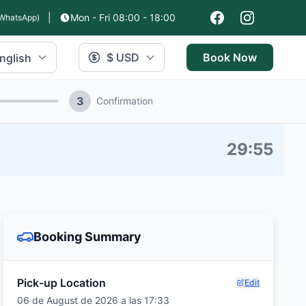
|
Mon - Fri 08:00 - 18:00
WhatsApp)
$ USD
Book Now
nglish
3
Confirmation
29
:
54
Booking Summary
Pick-up Location
Edit
06 de August de 2026 a las 17:33