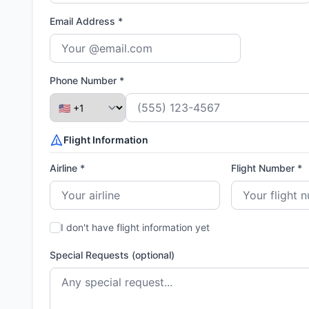
Email Address *
Phone Number *
Flight Information
Airline *
Flight Number *
I don't have flight information yet
Special Requests (optional)