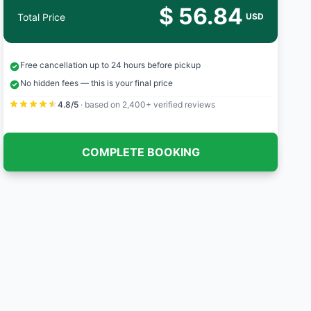
$ 56.84
Total Price
USD
Free cancellation up to 24 hours before pickup
No hidden fees — this is your final price
4.8/5
· based on 2,400+ verified reviews
COMPLETE BOOKING