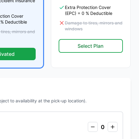
ccident Insurance
Extra Protection Cover
(EPC) = 0 % Deductible
ection Cover
 % Deductible
Damage to tires, mirrors and
windows
ires, mirrors and
Select Plan
ivated
ct to availability at the pick-up location).
0