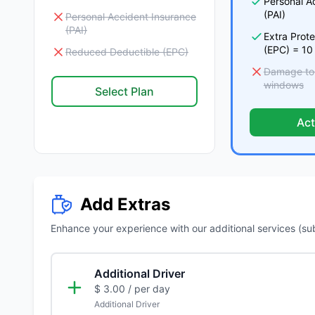
Personal A
(PAI)
Personal Accident Insurance
(PAI)
Extra Prot
(EPC) = 10
Reduced Deductible (EPC)
Damage to t
windows
Select Plan
Act
Add Extras
Enhance your experience with our additional services (subje
Additional Driver
$ 3.00
/ per day
Additional Driver