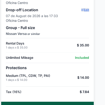
Oficina Centro
Drop-off Location
Edit
07 de August de 2026 a las 17:33
Oficina Centro
Group - Full size
Nissan Versa
or similar
Rental Days
$ 35.00
1 days x
$ 35.00
Unlimited Mileage
Included
Protections
Medium (TPL, CDW, TP, PAI)
$ 14.00
1 days x
$ 14.00
Tax (16%)
$ 7.84