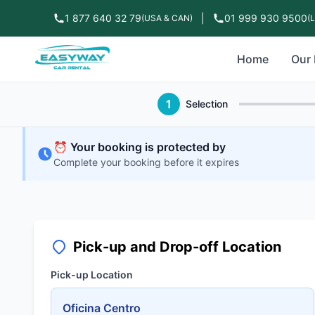
1 877 640 32 79
|
01 999 930 9500
(USA & CAN)
(
Home
Our 
1
Selection
⏰ Your booking is protected by
Complete your booking before it expires
Pick-up and Drop-off Location
Pick-up Location
Oficina Centro