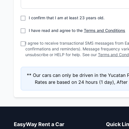
I confirm that I am at least 23 years old.
I have read and agree to the
Terms and Conditions
I agree to receive transactional SMS messages from E
confirmations and reminders). Message frequency var
unsubscribe or HELP for help. See our
Terms and Condi
** Our cars can only be driven in the Yucatan
Rates are based on 24 hours (1 day), After 4
EasyWay Rent a Car
Quick Li