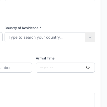
Country of Residence *
Arrival Time