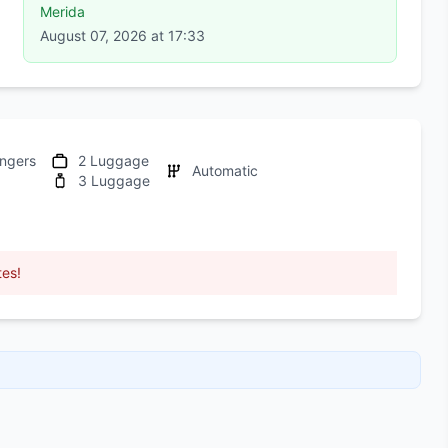
Merida
August 07, 2026 at 17:33
ngers
2 Luggage
Automatic
3 Luggage
tes!