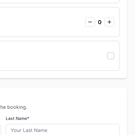
0
the booking.
Last Name*