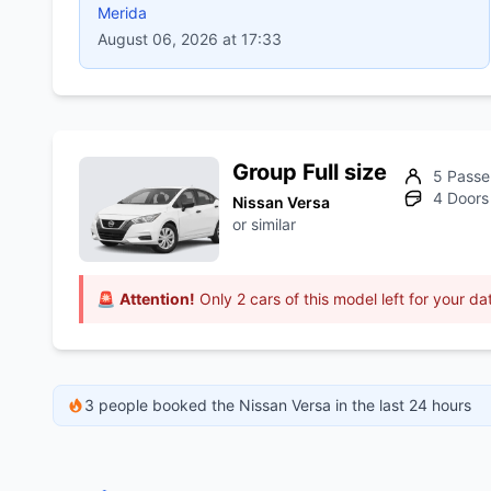
Merida
August 06, 2026 at 17:33
Group Full size
5 Passe
4 Doors
Nissan Versa
or similar
🚨
Attention!
Only 2 cars of this model left for your da
3 people booked the Nissan Versa in the last 24 hours