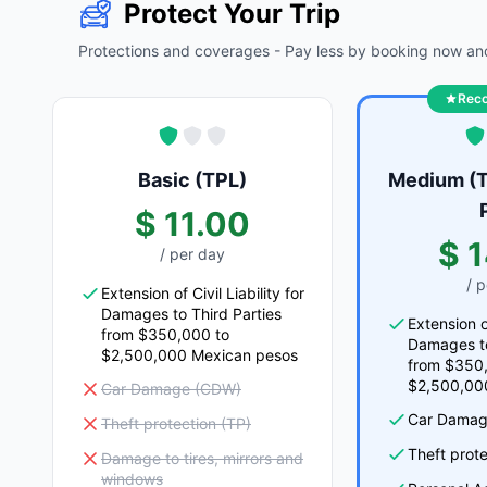
Protect Your Trip
Protections and coverages - Pay less by booking now and
Rec
Basic (TPL)
Medium (T
$ 11.00
$ 
/ per day
/ 
Extension of Civil Liability for
Damages to Third Parties
Extension of
from $350,000 to
Damages to
$2,500,000 Mexican pesos
from $350
$2,500,00
Car Damage (CDW)
Car Damag
Theft protection (TP)
Theft prote
Damage to tires, mirrors and
windows