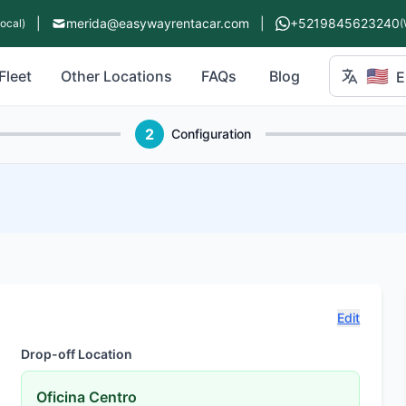
|
merida@easywayrentacar.com
|
+5219845623240
Local)
(
🇺🇸
Fleet
Other Locations
FAQs
Blog
E
2
Configuration
Edit
Drop-off Location
Oficina Centro