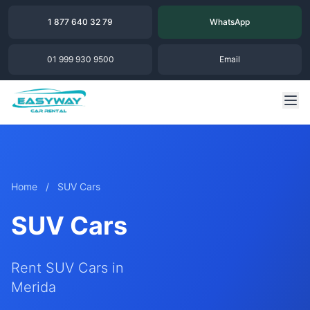
1 877 640 32 79
WhatsApp
01 999 930 9500
Email
Home
/
SUV Cars
SUV Cars
Rent SUV Cars in
Merida