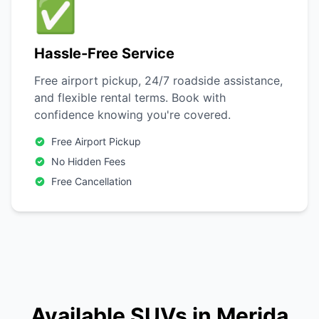
✅
Hassle-Free Service
Free airport pickup, 24/7 roadside assistance,
and flexible rental terms. Book with
confidence knowing you're covered.
Free Airport Pickup
No Hidden Fees
Free Cancellation
Available SUVs in Merida