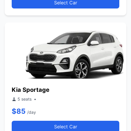
Select Car
Kia Sportage
5 seats
•
$85
/day
Select Car