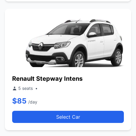
Renault Stepway Intens
5 seats
•
$85
/day
Select Car