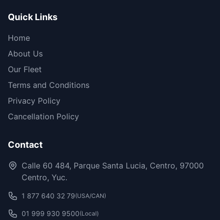
Quick Links
Home
About Us
Our Fleet
Terms and Conditions
Privacy Policy
Cancellation Policy
Contact
Calle 60 484, Parque Santa Lucia, Centro, 97000
Centro, Yuc.
1 877 640 32 79
(USA/CAN)
01 999 930 9500
(Local)