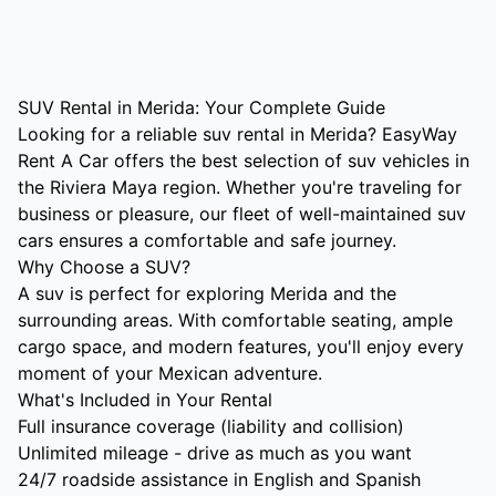
SUV Rental in Merida: Your Complete Guide
Looking for a reliable suv rental in Merida? EasyWay
Rent A Car offers the best selection of suv vehicles in
the Riviera Maya region. Whether you're traveling for
business or pleasure, our fleet of well-maintained suv
cars ensures a comfortable and safe journey.
Why Choose a SUV?
A suv is perfect for exploring Merida and the
surrounding areas. With comfortable seating, ample
cargo space, and modern features, you'll enjoy every
moment of your Mexican adventure.
What's Included in Your Rental
Full insurance coverage (liability and collision)
Unlimited mileage - drive as much as you want
24/7 roadside assistance in English and Spanish