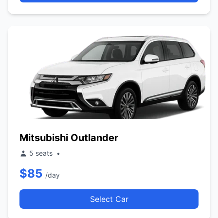
Mitsubishi Outlander
5 seats
•
$85
/day
Select Car