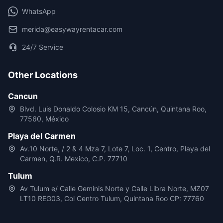
WhatsApp
merida@easywayrentacar.com
24/7 Service
Other Locations
Cancun
Blvd. Luis Donaldo Colosio KM 15, Cancún, Quintana Roo,
77560, México
Playa del Carmen
Av.10 Norte, / 2 & 4 Mza 7, Lote 7, Loc. 1, Centro, Playa del
Carmen, Q.R. Mexico, C.P. 77710
Tulum
Av Tulum e/ Calle Geminis Norte y Calle Libra Norte, MZ07
LT10 REG03, Col Centro Tulum, Quintana Roo CP: 77760