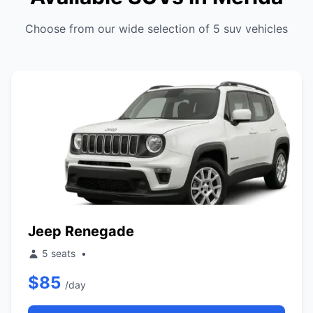
Choose from our wide selection of 5 suv vehicles
Jeep Renegade
5 seats
•
$85
/day