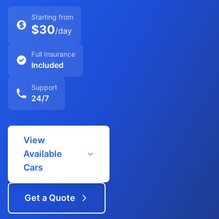
Starting from
$30
/day
Full Insurance
Included
Support
24/7
View
Available
Cars
Get a Quote