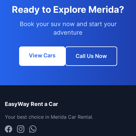
Ready to Explore Merida?
Book your suv now and start your
adventure
View Cars
Call Us Now
EasyWay Rent a Car
Your best choice in Merida Car Rental.