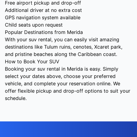
Free airport pickup and drop-off
Additional driver at no extra cost
GPS navigation system available
Child seats upon request
Popular Destinations from Merida
With your suv rental, you can easily visit amazing
destinations like Tulum ruins, cenotes, Xcaret park,
and pristine beaches along the Caribbean coast.
How to Book Your SUV
Booking your suv rental in Merida is easy. Simply
select your dates above, choose your preferred
vehicle, and complete your reservation online. We
offer flexible pickup and drop-off options to suit your
schedule.