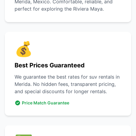
Merida, Mexico. Comfortable, reliable, and
perfect for exploring the Riviera Maya.
💰
Best Prices Guaranteed
We guarantee the best rates for suv rentals in
Merida. No hidden fees, transparent pricing,
and special discounts for longer rentals.
Price Match Guarantee