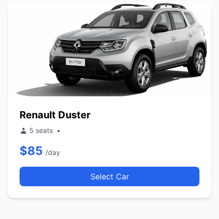
Renault Duster
5 seats
•
$85
/day
Select Car