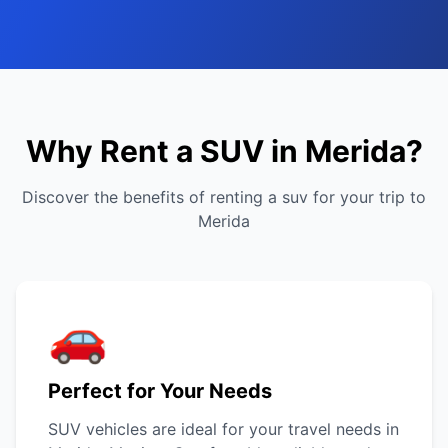
Why Rent a SUV in Merida?
Discover the benefits of renting a suv for your trip to
Merida
🚗
Perfect for Your Needs
SUV vehicles are ideal for your travel needs in