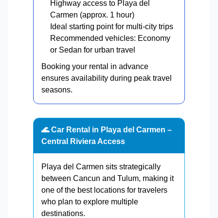
Highway access to Playa del
Carmen (approx. 1 hour)
Ideal starting point for multi-city trips
Recommended vehicles: Economy
or Sedan for urban travel
Booking your rental in advance
ensures availability during peak travel
seasons.
🌊 Car Rental in Playa del Carmen –
Central Riviera Access
Playa del Carmen sits strategically
between Cancun and Tulum, making it
one of the best locations for travelers
who plan to explore multiple
destinations.