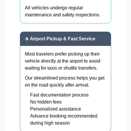
All vehicles undergo regular
maintenance and safety inspections.
✈️ Airport Pickup & Fast Service
Most travelers prefer picking up their
vehicle directly at the airport to avoid
waiting for taxis or shuttle transfers.
Our streamlined process helps you get
on the road quickly after arrival.
Fast documentation process
No hidden fees
Personalized assistance
Advance booking recommended
during high season