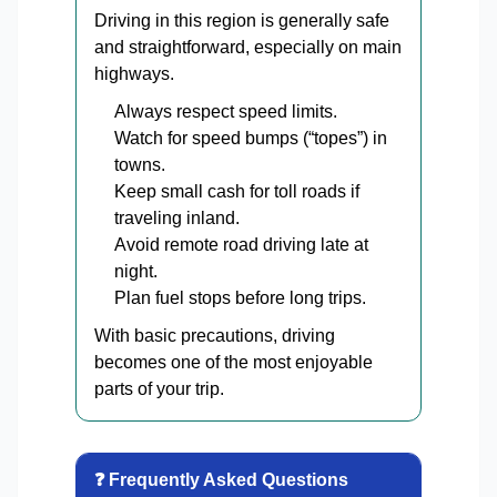
Driving in this region is generally safe
and straightforward, especially on main
highways.
Always respect speed limits.
Watch for speed bumps (“topes”) in
towns.
Keep small cash for toll roads if
traveling inland.
Avoid remote road driving late at
night.
Plan fuel stops before long trips.
With basic precautions, driving
becomes one of the most enjoyable
parts of your trip.
❓ Frequently Asked Questions