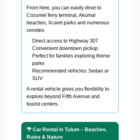
From here, you can easily drive to
Cozumel ferry terminal, Akumal
beaches, Xcaret parks and numerous
cenotes.
Direct access to Highway 307
Convenient downtown pickup
Perfect for families exploring theme
parks
Recommended vehicles: Sedan or
SUV
A rental vehicle gives you flexibility to
explore beyond Fifth Avenue and
tourist centers.
🌴 Car Rental in Tulum – Beaches,
Ruins & Nature