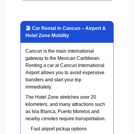
🏖 Car Rental in Cancun – Airport &
Hotel Zone Mobility
Cancun is the main international
gateway to the Mexican Caribbean.
Renting a car at Cancun International
Airport allows you to avoid expensive
transfers and start your trip
immediately.
The Hotel Zone stretches over 20
kilometers, and many attractions such
as Isla Blanca, Puerto Morelos and
nearby cenotes require transportation.
Fast airport pickup options