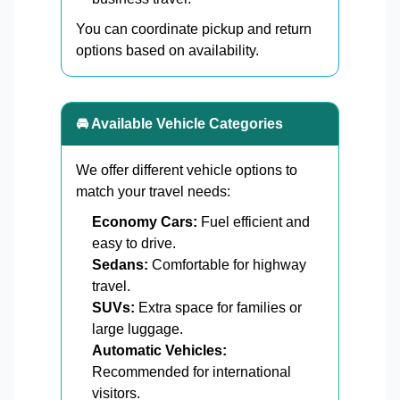
You can coordinate pickup and return
options based on availability.
🚘 Available Vehicle Categories
We offer different vehicle options to
match your travel needs:
Economy Cars:
Fuel efficient and
easy to drive.
Sedans:
Comfortable for highway
travel.
SUVs:
Extra space for families or
large luggage.
Automatic Vehicles:
Recommended for international
visitors.