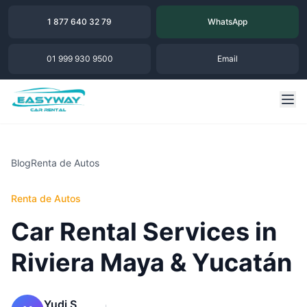
1 877 640 32 79
WhatsApp
01 999 930 9500
Email
Blog
Renta de Autos
Renta de Autos
Car Rental Services in
Riviera Maya & Yucatán
Yudi S