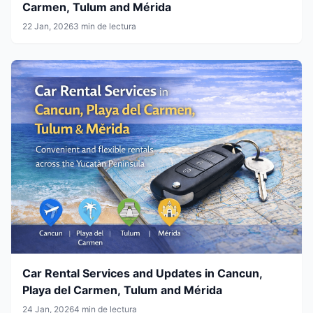
Carmen, Tulum and Mérida
22 Jan, 2026
3 min de lectura
Car Rental Services and Updates in Cancun,
Playa del Carmen, Tulum and Mérida
24 Jan, 2026
4 min de lectura