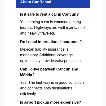
About Car Rental
Is it safe to rent a car in Cancun?
Yes, renting a car is common among
tourists. Highways are well maintained
and heavily traveled.
Do I need international insurance?
Mexican liability insurance is
mandatory. Additional coverage
options may provide extra protection.
Can I drive between Cancun and
Mérida?
Yes. The highway is in good condition
and connects both destinations
efficiently.
Is airport pickup more expensive?