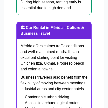
During high season, renting early is
essential due to high demand.
🏛 Car Rental in Mérida – Culture &
Business Travel
Mérida offers calmer traffic conditions
and well-maintained roads. It is an
excellent starting point for visiting
Chichén Itzá, Uxmal, Progreso beach
and colonial towns.
Business travelers also benefit from the
flexibility of moving between meetings,
industrial areas and city center hotels.
Comfortable urban driving
Access to archaeological routes