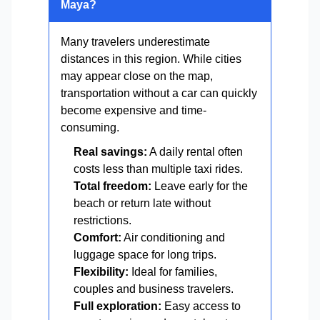
Maya?
Many travelers underestimate
distances in this region. While cities
may appear close on the map,
transportation without a car can quickly
become expensive and time-
consuming.
Real savings:
A daily rental often
costs less than multiple taxi rides.
Total freedom:
Leave early for the
beach or return late without
restrictions.
Comfort:
Air conditioning and
luggage space for long trips.
Flexibility:
Ideal for families,
couples and business travelers.
Full exploration:
Easy access to