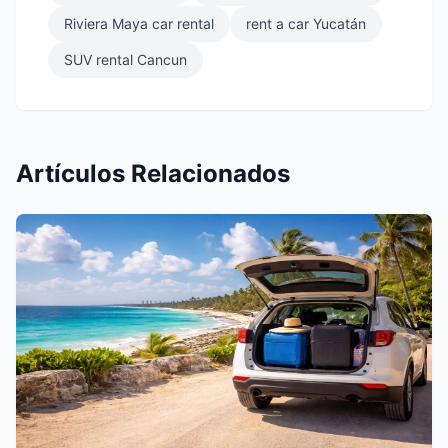
Riviera Maya car rental
rent a car Yucatán
SUV rental Cancun
Artículos Relacionados