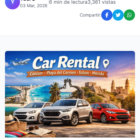
Y
|
6 min de lectura
3,361 vistas
03 Mar, 2026
Compartir: