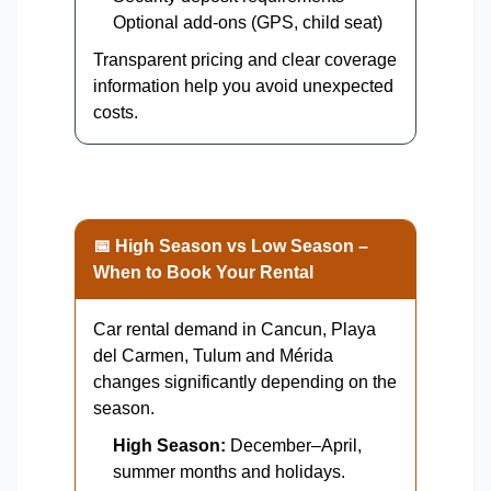
Optional add-ons (GPS, child seat)
Transparent pricing and clear coverage
information help you avoid unexpected
costs.
📅 High Season vs Low Season –
When to Book Your Rental
Car rental demand in Cancun, Playa
del Carmen, Tulum and Mérida
changes significantly depending on the
season.
High Season:
December–April,
summer months and holidays.