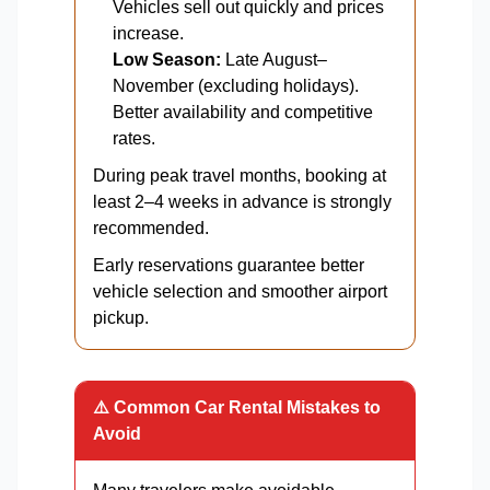
Vehicles sell out quickly and prices
increase.
Low Season:
Late August–
November (excluding holidays).
Better availability and competitive
rates.
During peak travel months, booking at
least 2–4 weeks in advance is strongly
recommended.
Early reservations guarantee better
vehicle selection and smoother airport
pickup.
⚠️ Common Car Rental Mistakes to
Avoid