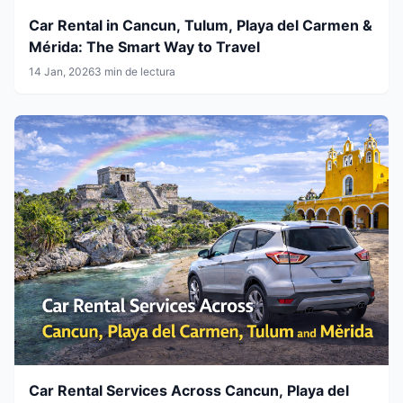
Car Rental in Cancun, Tulum, Playa del Carmen &
Mérida: The Smart Way to Travel
14 Jan, 2026
3 min de lectura
Car Rental Services Across Cancun, Playa del