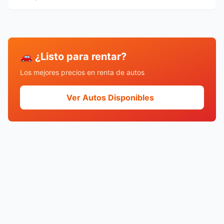
🚗 ¿Listo para rentar?
Los mejores precios en renta de autos
Ver Autos Disponibles