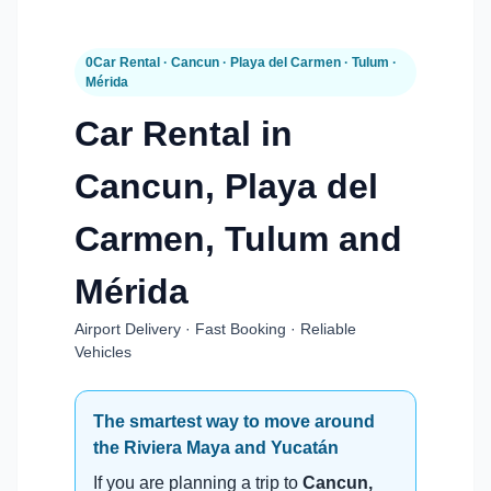
0Car Rental · Cancun · Playa del Carmen · Tulum ·
Mérida
Car Rental in
Cancun, Playa del
Carmen, Tulum and
Mérida
Airport Delivery · Fast Booking · Reliable
Vehicles
The smartest way to move around
the Riviera Maya and Yucatán
If you are planning a trip to
Cancun,