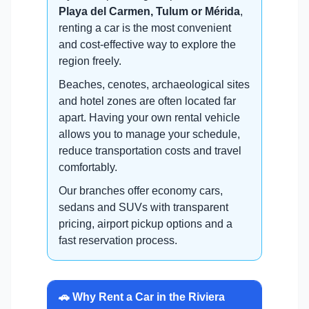
Playa del Carmen, Tulum or Mérida
,
renting a car is the most convenient
and cost-effective way to explore the
region freely.
Beaches, cenotes, archaeological sites
and hotel zones are often located far
apart. Having your own rental vehicle
allows you to manage your schedule,
reduce transportation costs and travel
comfortably.
Our branches offer economy cars,
sedans and SUVs with transparent
pricing, airport pickup options and a
fast reservation process.
🚗 Why Rent a Car in the Riviera