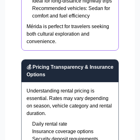
Ideal for long-distance highway trips
Recommended vehicles: Sedan for
comfort and fuel efficiency
Mérida is perfect for travelers seeking
both cultural exploration and
convenience.
💰 Pricing Transparency & Insurance
Options
Understanding rental pricing is
essential. Rates may vary depending
on season, vehicle category and rental
duration.
Daily rental rate
Insurance coverage options
Security deposit requirements