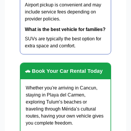
Airport pickup is convenient and may
include service fees depending on
provider policies.
What is the best vehicle for families?
SUVs are typically the best option for
extra space and comfort.
🚗 Book Your Car Rental Today
Whether you're arriving in Cancun,
staying in Playa del Carmen,
exploring Tulum’s beaches or
traveling through Mérida’s cultural
routes, having your own vehicle gives
you complete freedom.