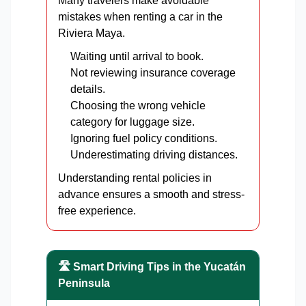
Many travelers make avoidable
mistakes when renting a car in the
Riviera Maya.
Waiting until arrival to book.
Not reviewing insurance coverage
details.
Choosing the wrong vehicle
category for luggage size.
Ignoring fuel policy conditions.
Underestimating driving distances.
Understanding rental policies in
advance ensures a smooth and stress-
free experience.
🛣️ Smart Driving Tips in the Yucatán
Peninsula