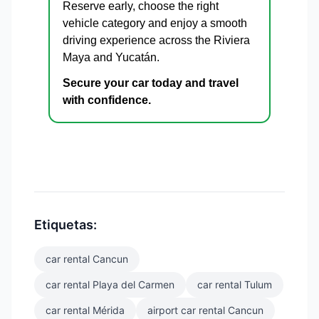
Reserve early, choose the right
vehicle category and enjoy a smooth
driving experience across the Riviera
Maya and Yucatán.
Secure your car today and travel
with confidence.
Etiquetas:
car rental Cancun
car rental Playa del Carmen
car rental Tulum
car rental Mérida
airport car rental Cancun