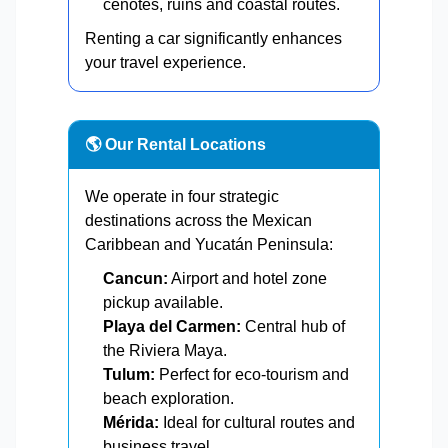
cenotes, ruins and coastal routes.
Renting a car significantly enhances
your travel experience.
🌎 Our Rental Locations
We operate in four strategic
destinations across the Mexican
Caribbean and Yucatán Peninsula:
Cancun:
Airport and hotel zone
pickup available.
Playa del Carmen:
Central hub of
the Riviera Maya.
Tulum:
Perfect for eco-tourism and
beach exploration.
Mérida:
Ideal for cultural routes and
business travel.