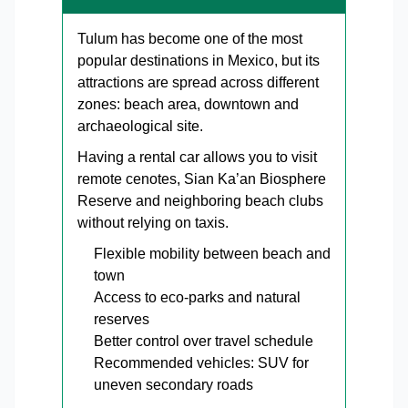
Tulum has become one of the most
popular destinations in Mexico, but its
attractions are spread across different
zones: beach area, downtown and
archaeological site.
Having a rental car allows you to visit
remote cenotes, Sian Ka’an Biosphere
Reserve and neighboring beach clubs
without relying on taxis.
Flexible mobility between beach and
town
Access to eco-parks and natural
reserves
Better control over travel schedule
Recommended vehicles: SUV for
uneven secondary roads