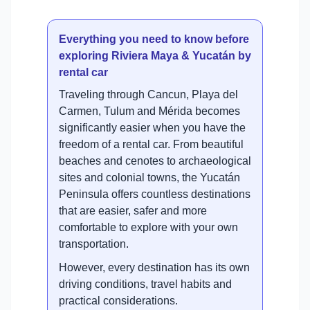
Everything you need to know before
exploring Riviera Maya & Yucatán by
rental car
Traveling through Cancun, Playa del
Carmen, Tulum and Mérida becomes
significantly easier when you have the
freedom of a rental car. From beautiful
beaches and cenotes to archaeological
sites and colonial towns, the Yucatán
Peninsula offers countless destinations
that are easier, safer and more
comfortable to explore with your own
transportation.
However, every destination has its own
driving conditions, travel habits and
practical considerations.