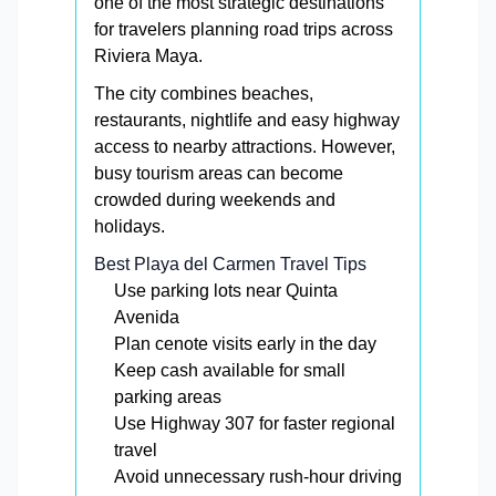
one of the most strategic destinations
for travelers planning road trips across
Riviera Maya.
The city combines beaches,
restaurants, nightlife and easy highway
access to nearby attractions. However,
busy tourism areas can become
crowded during weekends and
holidays.
Best Playa del Carmen Travel Tips
Use parking lots near Quinta
Avenida
Plan cenote visits early in the day
Keep cash available for small
parking areas
Use Highway 307 for faster regional
travel
Avoid unnecessary rush-hour driving