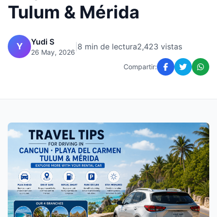
Tulum & Mérida
Yudi S
Y
|
8 min de lectura
2,423 vistas
26 May, 2026
Compartir: