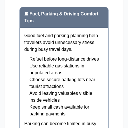
⛽ Fuel, Parking & Driving Comfort
Tips
Good fuel and parking planning help
travelers avoid unnecessary stress
during busy travel days.
Refuel before long-distance drives
Use reliable gas stations in
populated areas
Choose secure parking lots near
tourist attractions
Avoid leaving valuables visible
inside vehicles
Keep small cash available for
parking payments
Parking can become limited in busy