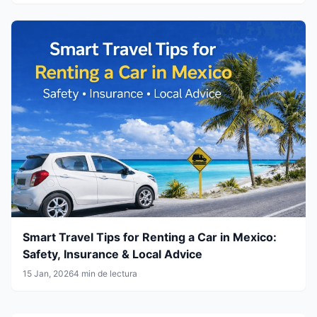
Smart Travel Tips for Renting a Car in Mexico:
Safety, Insurance & Local Advice
15 Jan, 2026
4 min de lectura