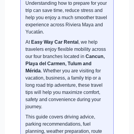
Understanding how to prepare for your
trip can save time, reduce stress and
help you enjoy a much smoother travel
experience across Riviera Maya and
Yucatán.
At
Easy Way Car Rental
, we help
travelers enjoy flexible mobility across
our four branches located in
Cancun,
Playa del Carmen, Tulum and
Mérida
. Whether you are visiting for
vacation, business, a family trip or a
long road trip adventure, these travel
tips will help you maximize comfort,
safety and convenience during your
journey.
This guide covers driving advice,
parking recommendations, fuel
planning, weather preparation, route