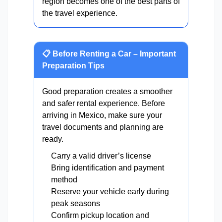
region becomes one of the best parts of
the travel experience.
📋 Before Renting a Car – Important
Preparation Tips
Good preparation creates a smoother
and safer rental experience. Before
arriving in Mexico, make sure your
travel documents and planning are
ready.
Carry a valid driver’s license
Bring identification and payment
method
Reserve your vehicle early during
peak seasons
Confirm pickup location and