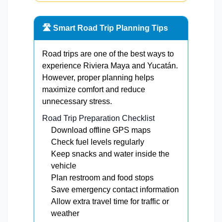
🛣️ Smart Road Trip Planning Tips
Road trips are one of the best ways to
experience Riviera Maya and Yucatán.
However, proper planning helps
maximize comfort and reduce
unnecessary stress.
Road Trip Preparation Checklist
Download offline GPS maps
Check fuel levels regularly
Keep snacks and water inside the
vehicle
Plan restroom and food stops
Save emergency contact information
Allow extra travel time for traffic or
weather