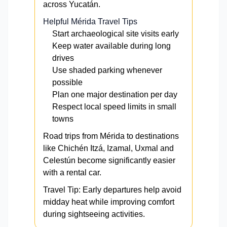
across Yucatán.
Helpful Mérida Travel Tips
Start archaeological site visits early
Keep water available during long
drives
Use shaded parking whenever
possible
Plan one major destination per day
Respect local speed limits in small
towns
Road trips from Mérida to destinations
like Chichén Itzá, Izamal, Uxmal and
Celestún become significantly easier
with a rental car.
Travel Tip: Early departures help avoid
midday heat while improving comfort
during sightseeing activities.