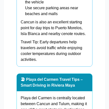
the vehicle
Use secure parking areas near
beaches and malls
Cancun is also an excellent starting
point for day trips to Puerto Morelos,
Isla Blanca and nearby cenote routes.
Travel Tip: Early departures help
travelers avoid traffic while enjoying
cooler temperatures during outdoor
activities.
🏖️ Playa del Carmen Travel Tips –
Smart Driving in Riviera Maya
Playa del Carmen is centrally located
between Cancun and Tulum, making it