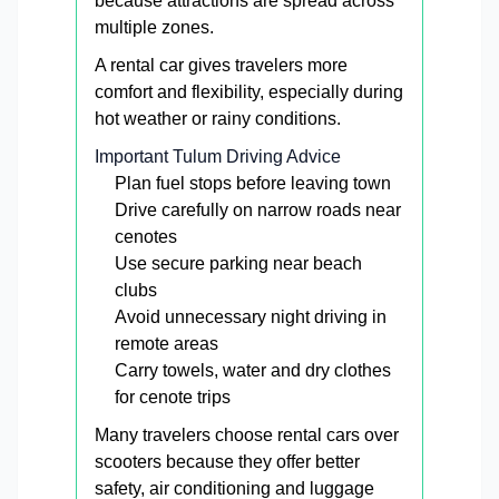
because attractions are spread across
multiple zones.
A rental car gives travelers more
comfort and flexibility, especially during
hot weather or rainy conditions.
Important Tulum Driving Advice
Plan fuel stops before leaving town
Drive carefully on narrow roads near
cenotes
Use secure parking near beach
clubs
Avoid unnecessary night driving in
remote areas
Carry towels, water and dry clothes
for cenote trips
Many travelers choose rental cars over
scooters because they offer better
safety, air conditioning and luggage