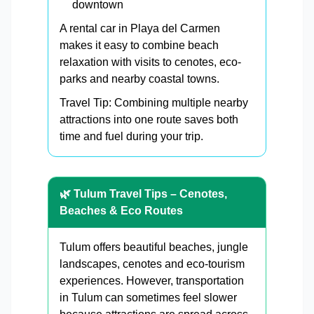
downtown
A rental car in Playa del Carmen
makes it easy to combine beach
relaxation with visits to cenotes, eco-
parks and nearby coastal towns.
Travel Tip: Combining multiple nearby
attractions into one route saves both
time and fuel during your trip.
🌿 Tulum Travel Tips – Cenotes,
Beaches & Eco Routes
Tulum offers beautiful beaches, jungle
landscapes, cenotes and eco-tourism
experiences. However, transportation
in Tulum can sometimes feel slower