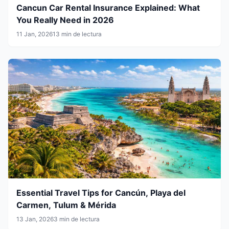
Cancun Car Rental Insurance Explained: What
You Really Need in 2026
11 Jan, 2026
13 min de lectura
Essential Travel Tips for Cancún, Playa del
Carmen, Tulum & Mérida
13 Jan, 2026
3 min de lectura