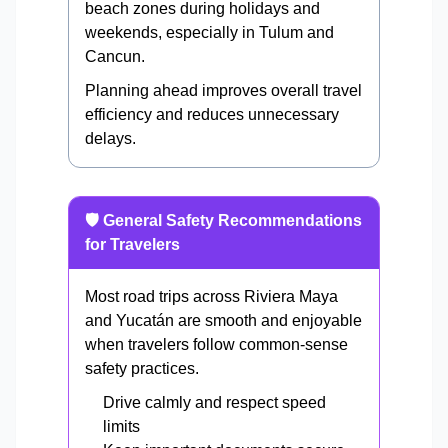
beach zones during holidays and
weekends, especially in Tulum and
Cancun.
Planning ahead improves overall travel
efficiency and reduces unnecessary
delays.
🛡️ General Safety Recommendations
for Travelers
Most road trips across Riviera Maya
and Yucatán are smooth and enjoyable
when travelers follow common-sense
safety practices.
Drive calmly and respect speed
limits