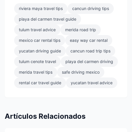
riviera maya travel tips
cancun driving tips
playa del carmen travel guide
tulum travel advice
merida road trip
mexico car rental tips
easy way car rental
yucatan driving guide
cancun road trip tips
tulum cenote travel
playa del carmen driving
merida travel tips
safe driving mexico
rental car travel guide
yucatan travel advice
Artículos Relacionados