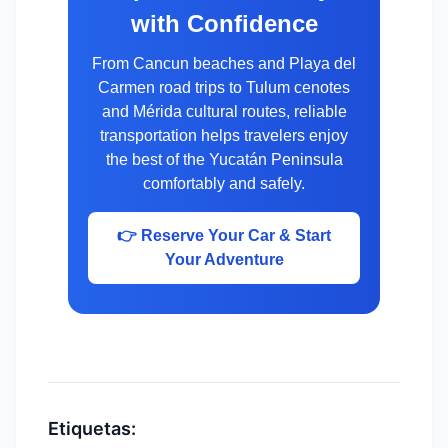
with Confidence
From Cancun beaches and Playa del
Carmen road trips to Tulum cenotes
and Mérida cultural routes, reliable
transportation helps travelers enjoy
the best of the Yucatán Peninsula
comfortably and safely.
👉 Reserve Your Car & Start
Your Adventure
Etiquetas: