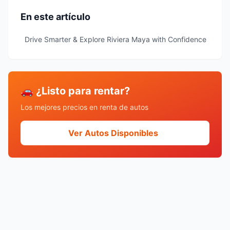
En este artículo
Drive Smarter & Explore Riviera Maya with Confidence
🚗 ¿Listo para rentar?
Los mejores precios en renta de autos
Ver Autos Disponibles