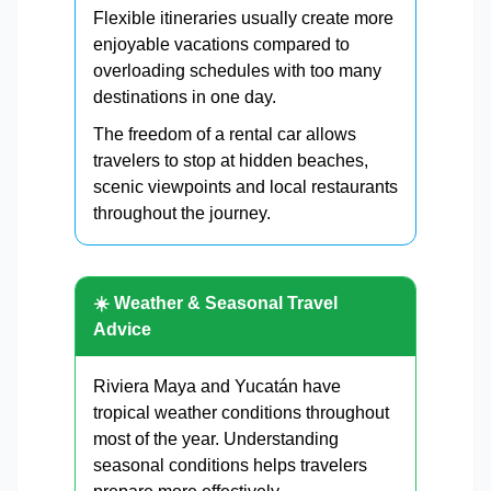
Flexible itineraries usually create more
enjoyable vacations compared to
overloading schedules with too many
destinations in one day.
The freedom of a rental car allows
travelers to stop at hidden beaches,
scenic viewpoints and local restaurants
throughout the journey.
☀️ Weather & Seasonal Travel
Advice
Riviera Maya and Yucatán have
tropical weather conditions throughout
most of the year. Understanding
seasonal conditions helps travelers