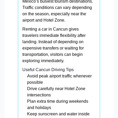
Mexico’s busiest tourism destinations.
Traffic conditions can vary depending
on the season, especially near the
airport and Hotel Zone.
Renting a car in Cancun gives
travelers immediate flexibility after
landing. Instead of depending on
expensive transfers or waiting for
transportation, visitors can begin
exploring immediately.
Useful Cancun Driving Tips
Avoid peak airport traffic whenever
possible
Drive carefully near Hotel Zone
intersections
Plan extra time during weekends
and holidays
Keep sunscreen and water inside