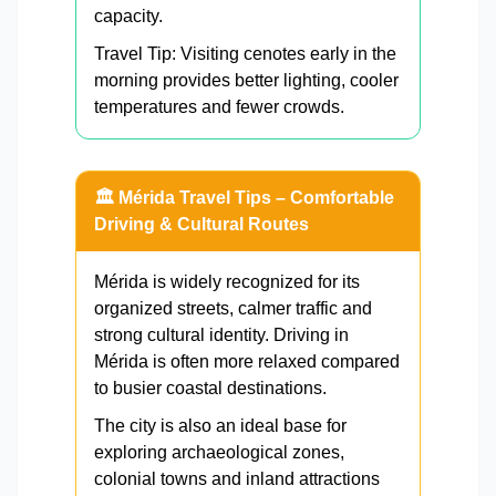
capacity.
Travel Tip: Visiting cenotes early in the
morning provides better lighting, cooler
temperatures and fewer crowds.
🏛️ Mérida Travel Tips – Comfortable
Driving & Cultural Routes
Mérida is widely recognized for its
organized streets, calmer traffic and
strong cultural identity. Driving in
Mérida is often more relaxed compared
to busier coastal destinations.
The city is also an ideal base for
exploring archaeological zones,
colonial towns and inland attractions