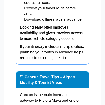
operating hours
Review your travel route before
arrival
Download offline maps in advance
Booking early often improves
availability and gives travelers access
to more vehicle category options.
If your itinerary includes multiple cities,
planning your routes in advance helps
reduce stress during the trip.
🌴 Cancun Travel Tips – Airport
Mobility & Tourist Areas
Cancun is the main international
gateway to Riviera Maya and one of