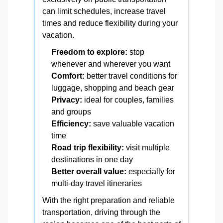
can limit schedules, increase travel
times and reduce flexibility during your
vacation.
Freedom to explore:
stop
whenever and wherever you want
Comfort:
better travel conditions for
luggage, shopping and beach gear
Privacy:
ideal for couples, families
and groups
Efficiency:
save valuable vacation
time
Road trip flexibility:
visit multiple
destinations in one day
Better overall value:
especially for
multi-day travel itineraries
With the right preparation and reliable
transportation, driving through the