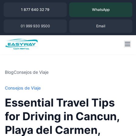
1 877 640 32 79
WhatsApp
01 999 930 9500
Email
Blog
Consejos de Viaje
Consejos de Viaje
Essential Travel Tips
for Driving in Cancun,
Playa del Carmen,