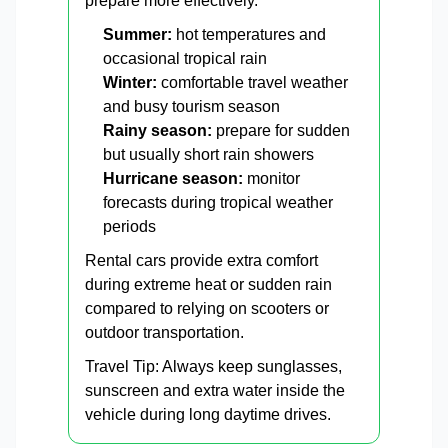
prepare more effectively.
Summer:
hot temperatures and
occasional tropical rain
Winter:
comfortable travel weather
and busy tourism season
Rainy season:
prepare for sudden
but usually short rain showers
Hurricane season:
monitor
forecasts during tropical weather
periods
Rental cars provide extra comfort
during extreme heat or sudden rain
compared to relying on scooters or
outdoor transportation.
Travel Tip: Always keep sunglasses,
sunscreen and extra water inside the
vehicle during long daytime drives.