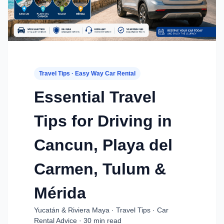
Travel Tips · Easy Way Car Rental
Essential Travel
Tips for Driving in
Cancun, Playa del
Carmen, Tulum &
Mérida
Yucatán & Riviera Maya · Travel Tips · Car
Rental Advice · 30 min read