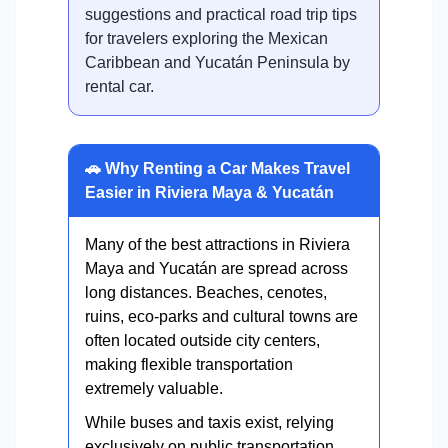
suggestions and practical road trip tips
for travelers exploring the Mexican
Caribbean and Yucatán Peninsula by
rental car.
🚗 Why Renting a Car Makes Travel
Easier in Riviera Maya & Yucatán
Many of the best attractions in Riviera
Maya and Yucatán are spread across
long distances. Beaches, cenotes,
ruins, eco-parks and cultural towns are
often located outside city centers,
making flexible transportation
extremely valuable.
While buses and taxis exist, relying
exclusively on public transportation