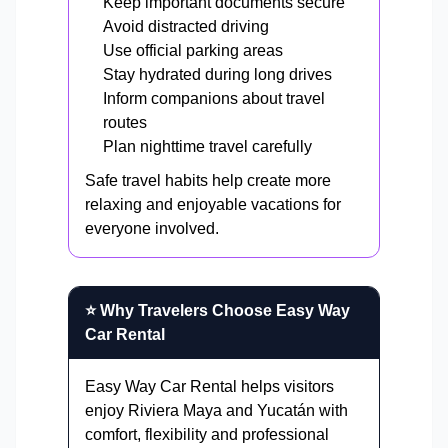
Keep important documents secure
Avoid distracted driving
Use official parking areas
Stay hydrated during long drives
Inform companions about travel
routes
Plan nighttime travel carefully
Safe travel habits help create more
relaxing and enjoyable vacations for
everyone involved.
⭐ Why Travelers Choose Easy Way
Car Rental
Easy Way Car Rental helps visitors
enjoy Riviera Maya and Yucatán with
comfort, flexibility and professional