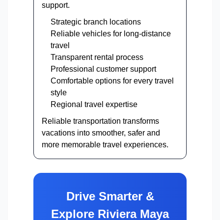
support.
Strategic branch locations
Reliable vehicles for long-distance
travel
Transparent rental process
Professional customer support
Comfortable options for every travel
style
Regional travel expertise
Reliable transportation transforms
vacations into smoother, safer and
more memorable travel experiences.
Drive Smarter &
Explore Riviera Maya