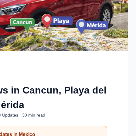
ws in Cancun, Playa del
érida
y Updates · 30 min read
pdates in Mexico