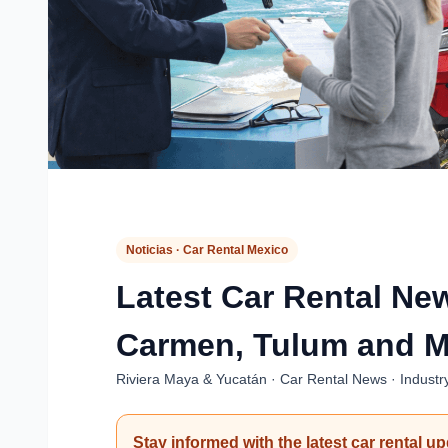
Noticias · Car Rental Mexico
Latest Car Rental Ne
Carmen, Tulum and M
Riviera Maya & Yucatán · Car Rental News · Industr
Stay informed with the latest car rental u