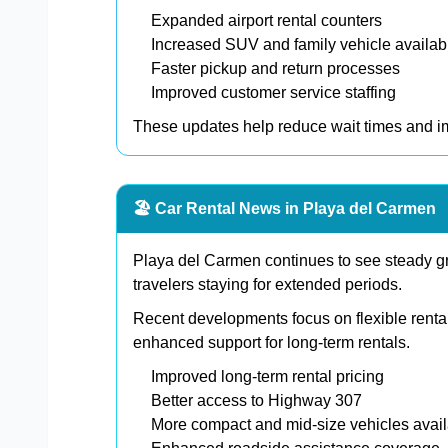
Expanded airport rental counters
Increased SUV and family vehicle availabi
Faster pickup and return processes
Improved customer service staffing
These updates help reduce wait times and im
🏖️ Car Rental News in Playa del Carmen
Playa del Carmen continues to see steady gr
travelers staying for extended periods.
Recent developments focus on flexible renta
enhanced support for long-term rentals.
Improved long-term rental pricing
Better access to Highway 307
More compact and mid-size vehicles avai