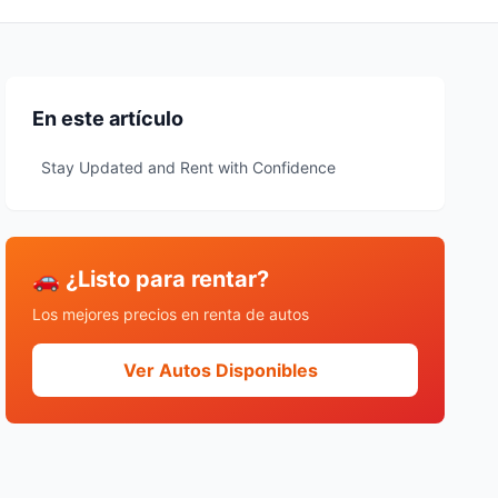
En este artículo
Stay Updated and Rent with Confidence
🚗 ¿Listo para rentar?
Los mejores precios en renta de autos
Ver Autos Disponibles