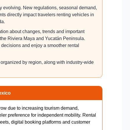
tly evolving. New regulations, seasonal demand,
s directly impact travelers renting vehicles in
da.
ation about changes, trends and important
s the Riviera Maya and Yucatán Peninsula.
r decisions and enjoy a smoother rental
s organized by region, along with industry-wide
exico
grow due to increasing tourism demand,
eler preference for independent mobility. Rental
eets, digital booking platforms and customer