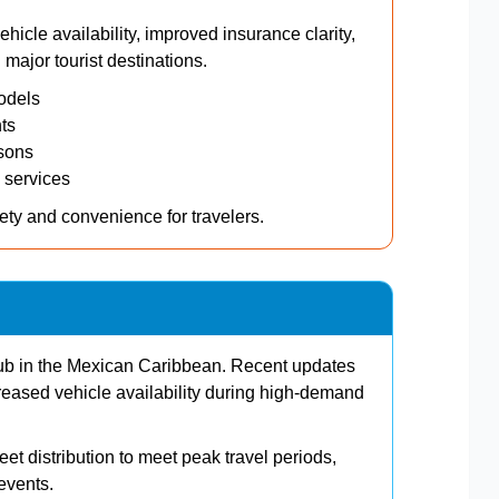
icle availability, improved insurance clarity,
major tourist destinations.
odels
ts
sons
 services
ety and convenience for travelers.
hub in the Mexican Caribbean. Recent updates
reased vehicle availability during high-demand
et distribution to meet peak travel periods,
events.