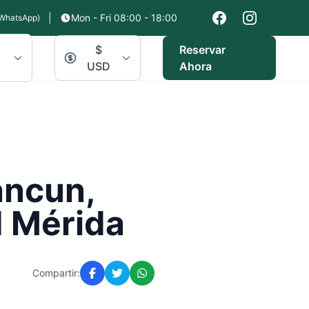
|
Mon - Fri 08:00 - 18:00
WhatsApp)
$
Reservar
USD
Ahora
ancun,
d Mérida
Compartir: