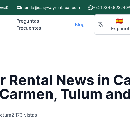
|
merida@easywayrentacar.com
|
+5219845623240
Local)
(
🇪🇸
Preguntas
Blog
Frecuentes
Español
r Rental News in C
l Carmen, Tulum an
ectura
2,173 vistas