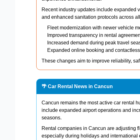
Recent industry updates include expanded veh
and enhanced sanitation protocols across all 
Fleet modernization with newer vehicle m
Improved transparency in rental agreemen
Increased demand during peak travel sea
Expanded online booking and contactless
These changes aim to improve reliability, saf
🌴 Car Rental News in Cancun
Cancun remains the most active car rental 
include expanded airport operations and inc
seasons.
Rental companies in Cancun are adjusting fle
especially during holidays and international 