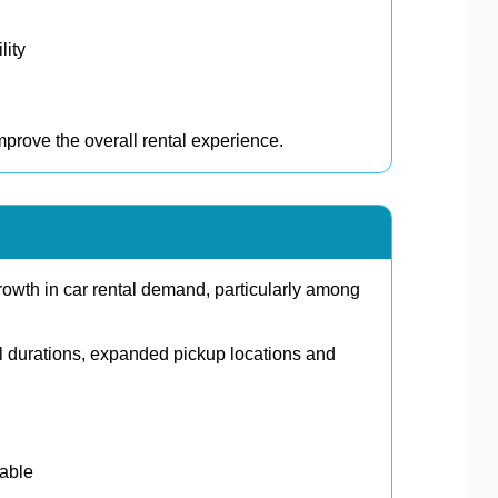
lity
prove the overall rental experience.
owth in car rental demand, particularly among
l durations, expanded pickup locations and
lable