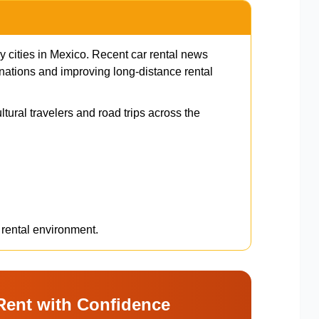
y cities in Mexico. Recent car rental news
nations and improving long-distance rental
ltural travelers and road trips across the
 rental environment.
Rent with Confidence