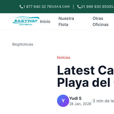
1 877 640 32 79
|
01 999 930 9500
(USA & CAN)
(
Nuestra
Otras
Inicio
Flota
Oficinas
Blog
Noticias
Noticias
Latest Ca
Playa de
Yudi S
Y
|
3 min de l
28 Jan, 2026