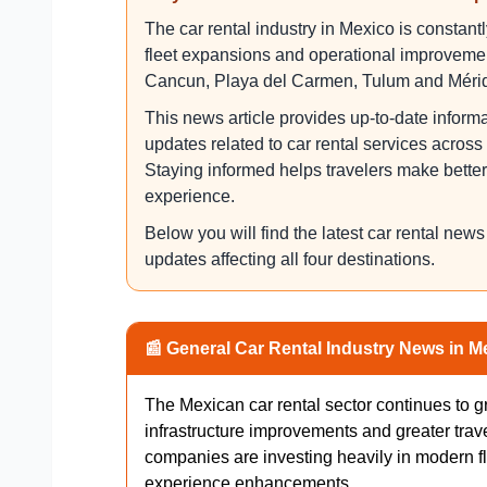
The car rental industry in Mexico is constan
fleet expansions and operational improvement
Cancun, Playa del Carmen, Tulum and Méri
This news article provides up-to-date inform
updates related to car rental services acros
Staying informed helps travelers make bette
experience.
Below you will find the latest car rental new
updates affecting all four destinations.
📰 General Car Rental Industry News in M
The Mexican car rental sector continues to 
infrastructure improvements and greater trav
companies are investing heavily in modern fl
experience enhancements.