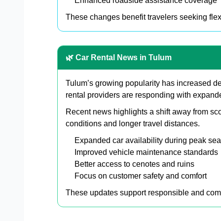
Enhanced roadside assistance coverage
These changes benefit travelers seeking flexi
🌿 Car Rental News in Tulum
Tulum’s growing popularity has increased dem
rental providers are responding with expande
Recent news highlights a shift away from sco
conditions and longer travel distances.
Expanded car availability during peak se
Improved vehicle maintenance standards
Better access to cenotes and ruins
Focus on customer safety and comfort
These updates support responsible and comf