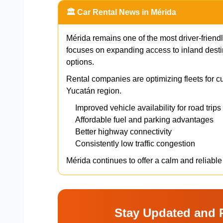
🏛️ Car Rental News in Mérida
Mérida remains one of the most driver-friendl
focuses on expanding access to inland desti
options.
Rental companies are optimizing fleets for cu
Yucatán region.
Improved vehicle availability for road trips
Affordable fuel and parking advantages
Better highway connectivity
Consistently low traffic congestion
Mérida continues to offer a calm and reliable
Stay Updated and 