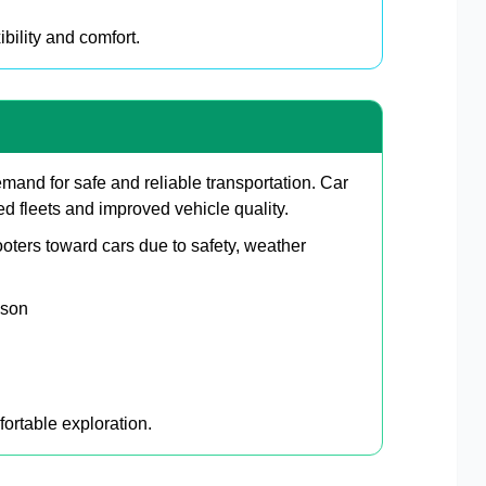
bility and comfort.
and for safe and reliable transportation. Car
d fleets and improved vehicle quality.
oters toward cars due to safety, weather
ason
ortable exploration.