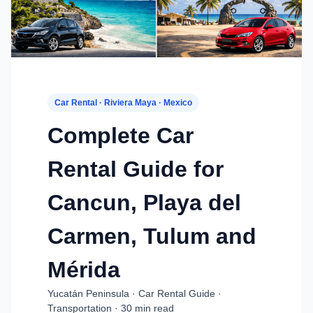
Car Rental · Riviera Maya · Mexico
Complete Car
Rental Guide for
Cancun, Playa del
Carmen, Tulum and
Mérida
Yucatán Peninsula · Car Rental Guide ·
Transportation · 30 min read