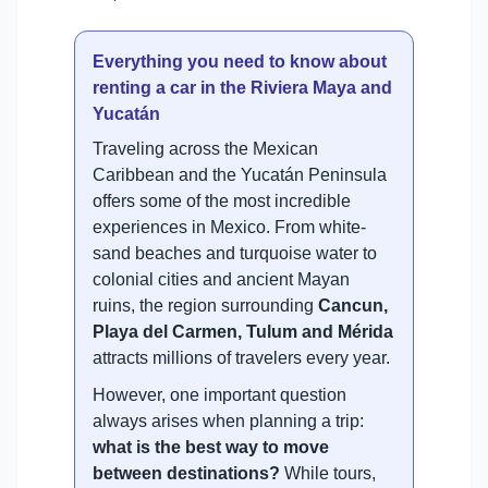
Everything you need to know about
renting a car in the Riviera Maya and
Yucatán
Traveling across the Mexican
Caribbean and the Yucatán Peninsula
offers some of the most incredible
experiences in Mexico. From white-
sand beaches and turquoise water to
colonial cities and ancient Mayan
ruins, the region surrounding
Cancun,
Playa del Carmen, Tulum and Mérida
attracts millions of travelers every year.
However, one important question
always arises when planning a trip:
what is the best way to move
between destinations?
While tours,