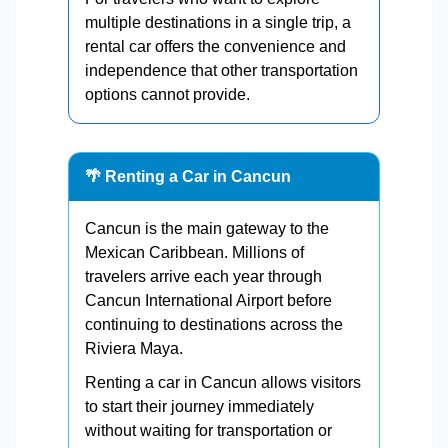
multiple destinations in a single trip, a
rental car offers the convenience and
independence that other transportation
options cannot provide.
🌴 Renting a Car in Cancun
Cancun is the main gateway to the
Mexican Caribbean. Millions of
travelers arrive each year through
Cancun International Airport before
continuing to destinations across the
Riviera Maya.
Renting a car in Cancun allows visitors
to start their journey immediately
without waiting for transportation or