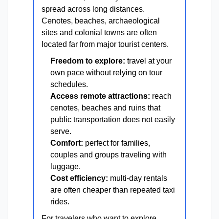
spread across long distances.
Cenotes, beaches, archaeological
sites and colonial towns are often
located far from major tourist centers.
Freedom to explore:
travel at your
own pace without relying on tour
schedules.
Access remote attractions:
reach
cenotes, beaches and ruins that
public transportation does not easily
serve.
Comfort:
perfect for families,
couples and groups traveling with
luggage.
Cost efficiency:
multi-day rentals
are often cheaper than repeated taxi
rides.
For travelers who want to explore