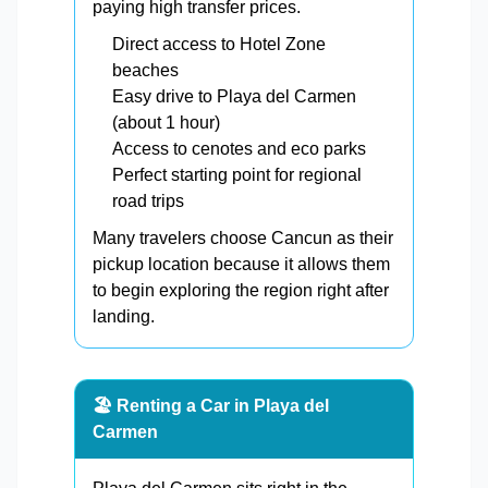
paying high transfer prices.
Direct access to Hotel Zone
beaches
Easy drive to Playa del Carmen
(about 1 hour)
Access to cenotes and eco parks
Perfect starting point for regional
road trips
Many travelers choose Cancun as their
pickup location because it allows them
to begin exploring the region right after
landing.
🏖️ Renting a Car in Playa del
Carmen