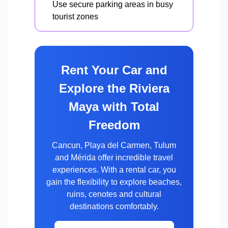
Use secure parking areas in busy
tourist zones
Rent Your Car and
Explore the Riviera
Maya with Total
Freedom
Cancun, Playa del Carmen, Tulum
and Mérida offer incredible travel
experiences. With a rental car, you
gain the flexibility to explore beaches,
ruins, cenotes and cultural
destinations comfortably.