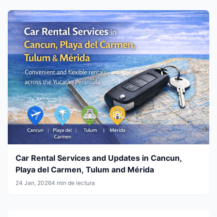
Car Rental Services and Updates in Cancun,
Playa del Carmen, Tulum and Mérida
24 Jan, 2026
4 min de lectura