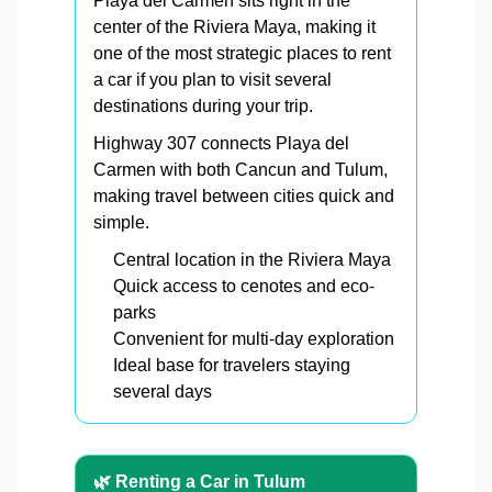
Playa del Carmen sits right in the
center of the Riviera Maya, making it
one of the most strategic places to rent
a car if you plan to visit several
destinations during your trip.
Highway 307 connects Playa del
Carmen with both Cancun and Tulum,
making travel between cities quick and
simple.
Central location in the Riviera Maya
Quick access to cenotes and eco-
parks
Convenient for multi-day exploration
Ideal base for travelers staying
several days
🌿 Renting a Car in Tulum