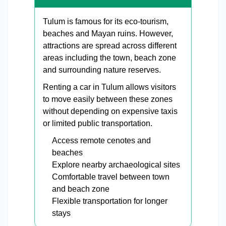
Tulum is famous for its eco-tourism,
beaches and Mayan ruins. However,
attractions are spread across different
areas including the town, beach zone
and surrounding nature reserves.
Renting a car in Tulum allows visitors
to move easily between these zones
without depending on expensive taxis
or limited public transportation.
Access remote cenotes and
beaches
Explore nearby archaeological sites
Comfortable travel between town
and beach zone
Flexible transportation for longer
stays