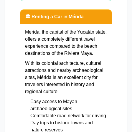
🏛️ Renting a Car in Mérida
Mérida, the capital of the Yucatán state,
offers a completely different travel
experience compared to the beach
destinations of the Riviera Maya.
With its colonial architecture, cultural
attractions and nearby archaeological
sites, Mérida is an excellent city for
travelers interested in history and
regional culture.
Easy access to Mayan
archaeological sites
Comfortable road network for driving
Day trips to historic towns and
nature reserves