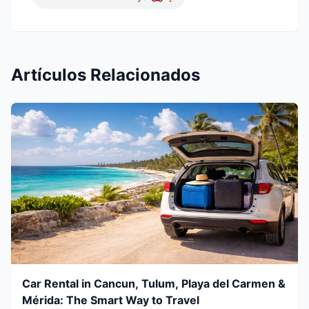
Artículos Relacionados
Car Rental in Cancun, Tulum, Playa del Carmen &
Mérida: The Smart Way to Travel