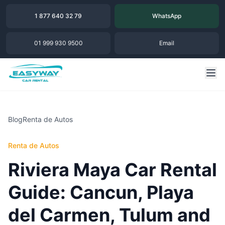
1 877 640 32 79
WhatsApp
01 999 930 9500
Email
Blog
Renta de Autos
Renta de Autos
Riviera Maya Car Rental
Guide: Cancun, Playa
del Carmen, Tulum and