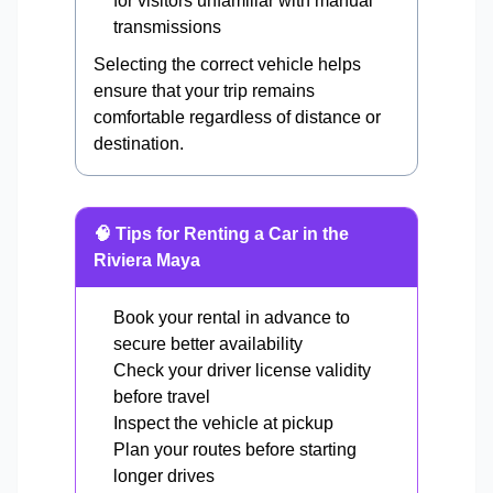
for visitors unfamiliar with manual
transmissions
Selecting the correct vehicle helps
ensure that your trip remains
comfortable regardless of distance or
destination.
🧠 Tips for Renting a Car in the
Riviera Maya
Book your rental in advance to
secure better availability
Check your driver license validity
before travel
Inspect the vehicle at pickup
Plan your routes before starting
longer drives