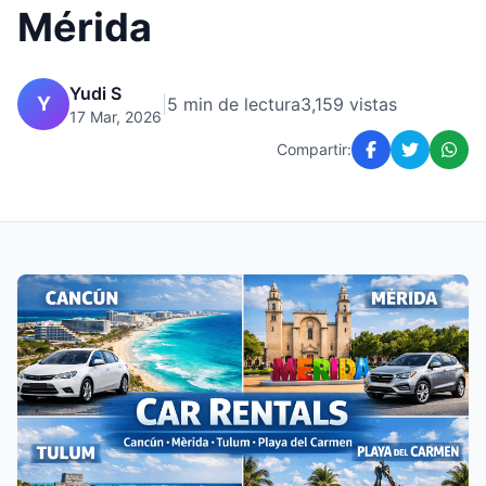
Mérida
Yudi S
Y
|
5 min de lectura
3,159 vistas
17 Mar, 2026
Compartir: