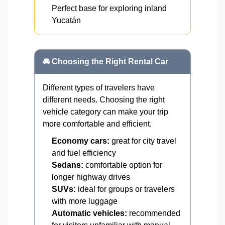
Perfect base for exploring inland
Yucatán
🚘 Choosing the Right Rental Car
Different types of travelers have
different needs. Choosing the right
vehicle category can make your trip
more comfortable and efficient.
Economy cars:
great for city travel
and fuel efficiency
Sedans:
comfortable option for
longer highway drives
SUVs:
ideal for groups or travelers
with more luggage
Automatic vehicles:
recommended