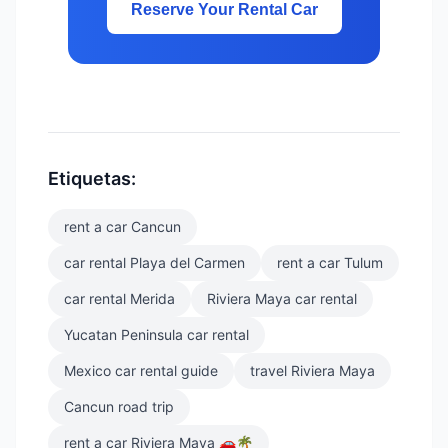
Reserve Your Rental Car
Etiquetas:
rent a car Cancun
car rental Playa del Carmen
rent a car Tulum
car rental Merida
Riviera Maya car rental
Yucatan Peninsula car rental
Mexico car rental guide
travel Riviera Maya
Cancun road trip
rent a car Riviera Maya 🚗🌴