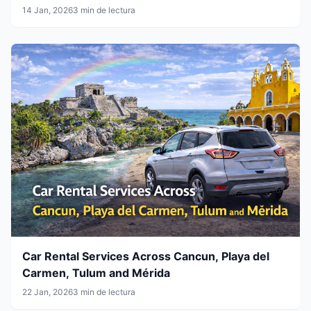
14 Jan, 2026
3 min de lectura
Car Rental Services Across Cancun, Playa del
Carmen, Tulum and Mérida
22 Jan, 2026
3 min de lectura