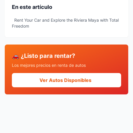
En este artículo
Rent Your Car and Explore the Riviera Maya with Total
Freedom
🚗 ¿Listo para rentar?
Los mejores precios en renta de autos
Ver Autos Disponibles