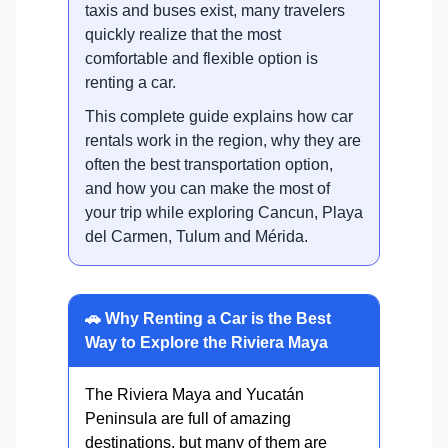
taxis and buses exist, many travelers
quickly realize that the most
comfortable and flexible option is
renting a car.
This complete guide explains how car
rentals work in the region, why they are
often the best transportation option,
and how you can make the most of
your trip while exploring Cancun, Playa
del Carmen, Tulum and Mérida.
🚗 Why Renting a Car is the Best
Way to Explore the Riviera Maya
The Riviera Maya and Yucatán
Peninsula are full of amazing
destinations, but many of them are