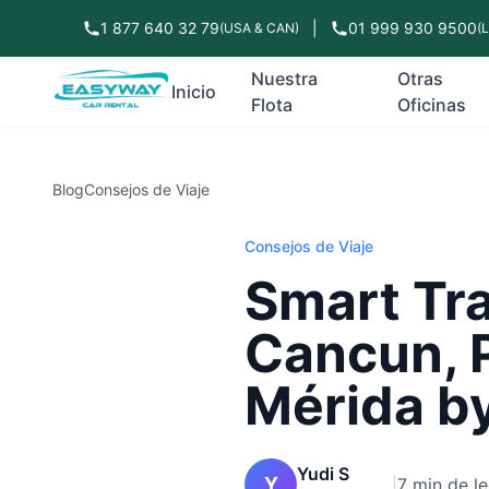
1 877 640 32 79
|
01 999 930 9500
(USA & CAN)
(
Nuestra
Otras
Inicio
Flota
Oficinas
Blog
Consejos de Viaje
Consejos de Viaje
Smart Tra
Cancun, 
Mérida b
Yudi S
Y
|
7 min de le