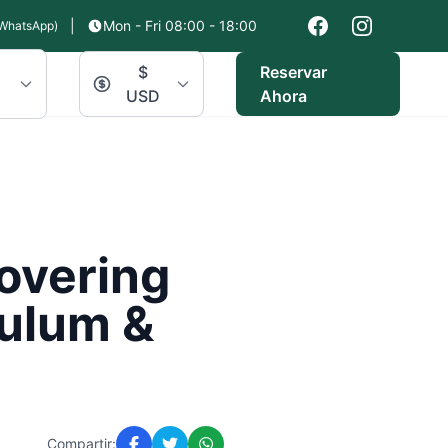
|
Mon - Fri 08:00 - 18:00
WhatsApp)
$
Reservar
USD
Ahora
covering
Tulum &
Compartir: