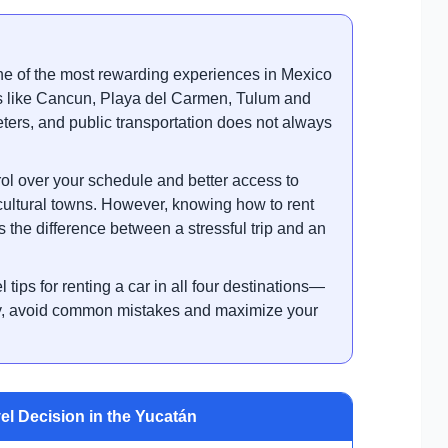
ne of the most rewarding experiences in Mexico
ns like Cancun, Playa del Carmen, Tulum and
ters, and public transportation does not always
ol over your schedule and better access to
cultural towns. However, knowing how to rent
s the difference between a stressful trip and an
l tips for renting a car in all four destinations—
ey, avoid common mistakes and maximize your
el Decision in the Yucatán