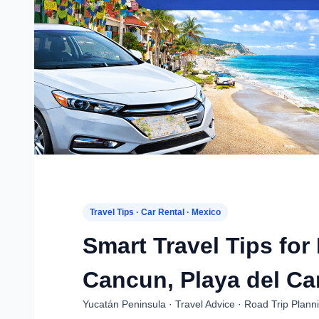
Travel Tips · Car Rental · Mexico
Smart Travel Tips for
Cancun, Playa del Ca
Yucatán Peninsula · Travel Advice · Road Trip Plann