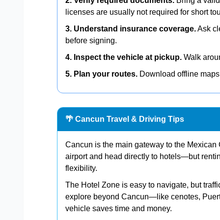
2. Verify required documents.
Bring a valid
licenses are usually not required for short tou
3. Understand insurance coverage.
Ask cl
before signing.
4. Inspect the vehicle at pickup.
Walk around
5. Plan your routes.
Download offline maps 
🌴 Cancun Travel & Driving Tips
Cancun is the main gateway to the Mexican C
airport and head directly to hotels—but rent
flexibility.
The Hotel Zone is easy to navigate, but traff
explore beyond Cancun—like cenotes, Puert
vehicle saves time and money.