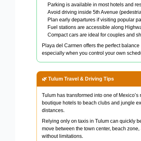
Parking is available in most hotels and res
Avoid driving inside 5th Avenue (pedestri
Plan early departures if visiting popular pa
Fuel stations are accessible along Highw
Compact cars are ideal for couples and sh
Playa del Carmen offers the perfect balanc
especially when you control your own sched
🌿 Tulum Travel & Driving Tips
Tulum has transformed into one of Mexico’s 
boutique hotels to beach clubs and jungle ex
distances.
Relying only on taxis in Tulum can quickly b
move between the town center, beach zone, 
without limitations.