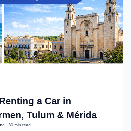
 Renting a Car in
rmen, Tulum & Mérida
ing · 30 min read