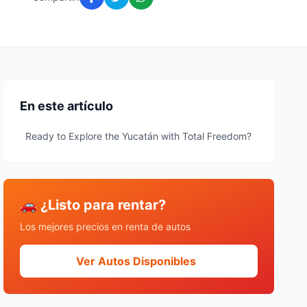
En este artículo
Ready to Explore the Yucatán with Total Freedom?
🚗 ¿Listo para rentar?
Los mejores precios en renta de autos
Ver Autos Disponibles