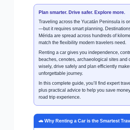
Plan smarter. Drive safer. Explore more.
Traveling across the Yucatán Peninsula is o
—but it requires smart planning. Destinatio
Mérida are spread across hundreds of kilome
match the flexibility modern travelers need.
Renting a car gives you independence, contr
beaches, cenotes, archaeological sites and 
wisely, drive safely and plan efficiently make
unforgettable journey.
In this complete guide, you’ll find expert trave
plus practical advice to help you save mon
road trip experience.
🚗 Why Renting a Car is the Smartest Trav