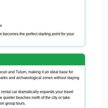
on
 becomes the perfect starting point for your
cun and Tulum, making it an ideal base for
arks and archaeological zones without staying
rental car dramatically expands your travel
e quieter beaches north of the city or take
 on group tours.