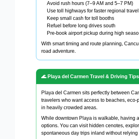
Avoid rush hours (7–9 AM and 5–7 PM)
Use toll highways for faster regional travel
Keep small cash for toll booths
Refuel before long drives south
Pre-book airport pickup during high seas
With smart timing and route planning, Cancun
road adventure.
🌊 Playa del Carmen Travel & Driving Tips
Playa del Carmen sits perfectly between Can
travelers who want access to beaches, eco-p
in heavily crowded areas.
While downtown Playa is walkable, having a 
options. You can visit hidden cenotes, explor
spontaneous day trips inland without relying