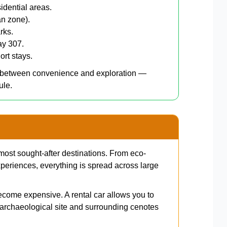
idential areas.
an zone).
rks.
ay 307.
ort stays.
e between convenience and exploration —
ule.
most sought-after destinations. From eco-
periences, everything is spread across large
ecome expensive. A rental car allows you to
archaeological site and surrounding cenotes