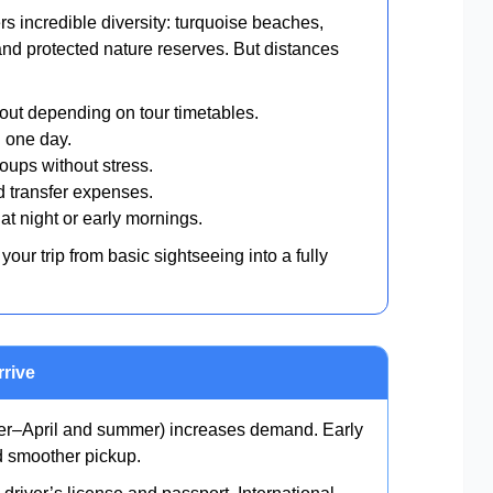
 incredible diversity: turquoise beaches,
and protected nature reserves. But distances
ut depending on tour timetables.
 one day.
oups without stress.
 transfer expenses.
at night or early mornings.
your trip from basic sightseeing into a fully
rrive
–April and summer) increases demand. Early
nd smoother pickup.