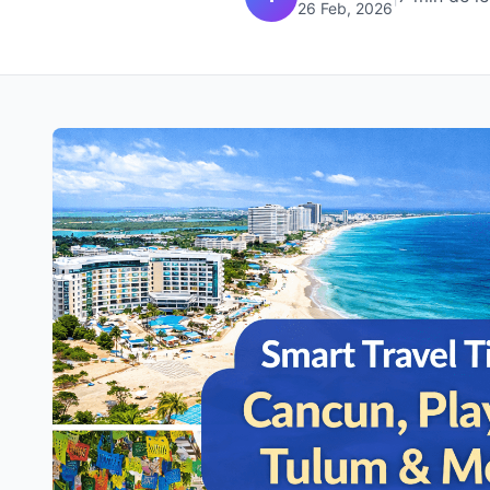
26 Feb, 2026