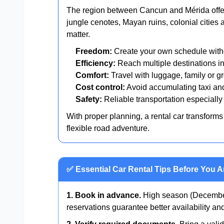
The region between Cancun and Mérida offers
jungle cenotes, Mayan ruins, colonial cities 
matter.
Freedom:
Create your own schedule witho
Efficiency:
Reach multiple destinations in
Comfort:
Travel with luggage, family or gr
Cost control:
Avoid accumulating taxi and
Safety:
Reliable transportation especially 
With proper planning, a rental car transforms 
flexible road adventure.
✅ Essential Car Rental Tips Before You A
1. Book in advance.
High season (December
reservations guarantee better availability a