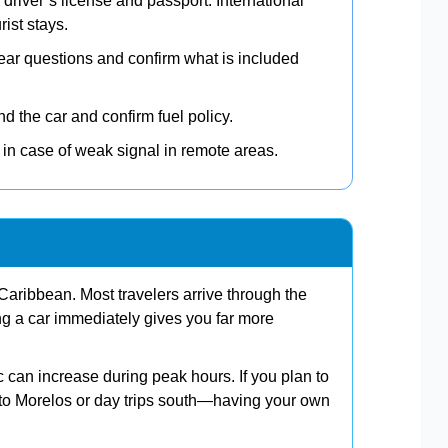
 driver’s license and passport. International
rist stays.
ear questions and confirm what is included
 the car and confirm fuel policy.
in case of weak signal in remote areas.
aribbean. Most travelers arrive through the
ing a car immediately gives you far more
ic can increase during peak hours. If you plan to
o Morelos or day trips south—having your own