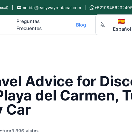
|
merida@easywayrentacar.com
|
+5219845623240
Local)
(
🇪🇸
Preguntas
Blog
Frecuentes
Español
vel Advice for Dis
Playa del Carmen, 
y Car
ctura
3,896 vistas