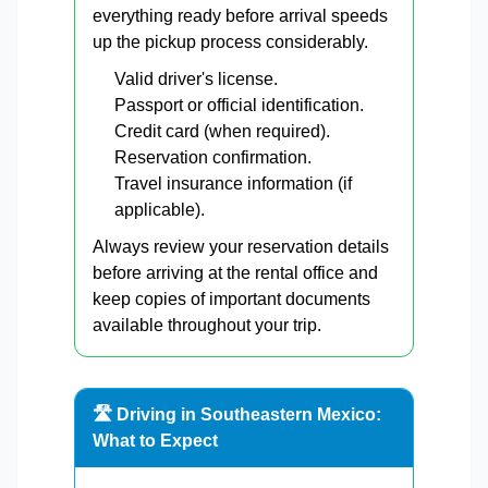
everything ready before arrival speeds
up the pickup process considerably.
Valid driver's license.
Passport or official identification.
Credit card (when required).
Reservation confirmation.
Travel insurance information (if
applicable).
Always review your reservation details
before arriving at the rental office and
keep copies of important documents
available throughout your trip.
🛣️ Driving in Southeastern Mexico:
What to Expect