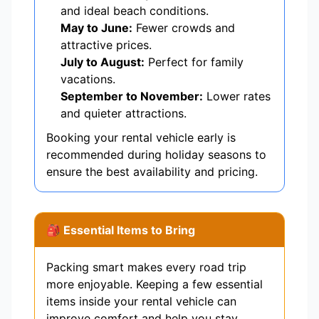
and ideal beach conditions.
May to June:
Fewer crowds and
attractive prices.
July to August:
Perfect for family
vacations.
September to November:
Lower rates
and quieter attractions.
Booking your rental vehicle early is
recommended during holiday seasons to
ensure the best availability and pricing.
🎒 Essential Items to Bring
Packing smart makes every road trip
more enjoyable. Keeping a few essential
items inside your rental vehicle can
improve comfort and help you stay