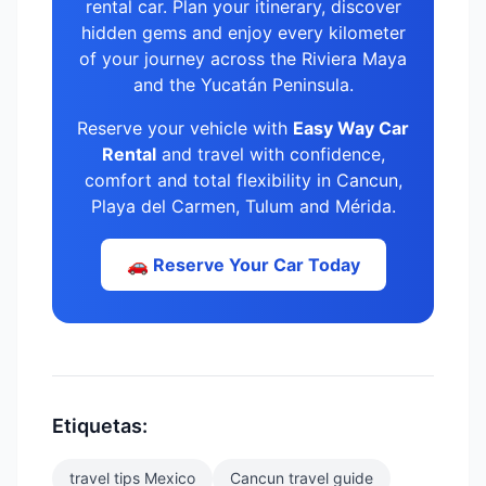
rental car. Plan your itinerary, discover
hidden gems and enjoy every kilometer
of your journey across the Riviera Maya
and the Yucatán Peninsula.
Reserve your vehicle with
Easy Way Car
Rental
and travel with confidence,
comfort and total flexibility in Cancun,
Playa del Carmen, Tulum and Mérida.
🚗 Reserve Your Car Today
Etiquetas:
travel tips Mexico
Cancun travel guide