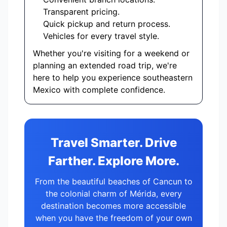
Transparent pricing.
Quick pickup and return process.
Vehicles for every travel style.
Whether you're visiting for a weekend or
planning an extended road trip, we're
here to help you experience southeastern
Mexico with complete confidence.
Travel Smarter. Drive
Farther. Explore More.
From the beautiful beaches of Cancun to
the colonial charm of Mérida, every
destination becomes more accessible
when you have the freedom of your own