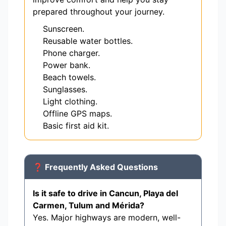
prepared throughout your journey.
Sunscreen.
Reusable water bottles.
Phone charger.
Power bank.
Beach towels.
Sunglasses.
Light clothing.
Offline GPS maps.
Basic first aid kit.
❓ Frequently Asked Questions
Is it safe to drive in Cancun, Playa del
Carmen, Tulum and Mérida?
Yes. Major highways are modern, well-