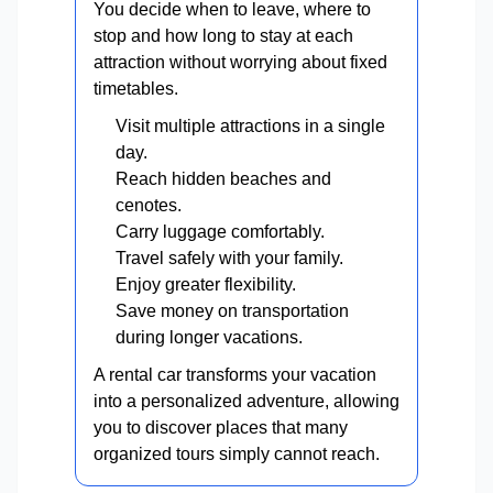
You decide when to leave, where to
stop and how long to stay at each
attraction without worrying about fixed
timetables.
Visit multiple attractions in a single
day.
Reach hidden beaches and
cenotes.
Carry luggage comfortably.
Travel safely with your family.
Enjoy greater flexibility.
Save money on transportation
during longer vacations.
A rental car transforms your vacation
into a personalized adventure, allowing
you to discover places that many
organized tours simply cannot reach.