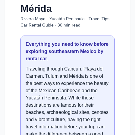
Mérida
Riviera Maya · Yucatán Peninsula · Travel Tips ·
Car Rental Guide · 30 min read
Everything you need to know before
exploring southeastern Mexico by
rental car.
Traveling through Cancun, Playa del
Carmen, Tulum and Mérida is one of
the best ways to experience the beauty
of the Mexican Caribbean and the
Yucatán Peninsula. While these
destinations are famous for their
beaches, archaeological sites, cenotes
and vibrant culture, having the right
travel information before your trip can
make the difference between a good