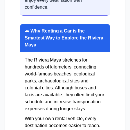
enjoy every destination with
confidence.
🚗 Why Renting a Car is the
Smartest Way to Explore the Riviera
Maya
The Riviera Maya stretches for
hundreds of kilometers, connecting
world-famous beaches, ecological
parks, archaeological sites and
colonial cities. Although buses and
taxis are available, they often limit your
schedule and increase transportation
expenses during longer stays.
With your own rental vehicle, every
destination becomes easier to reach.