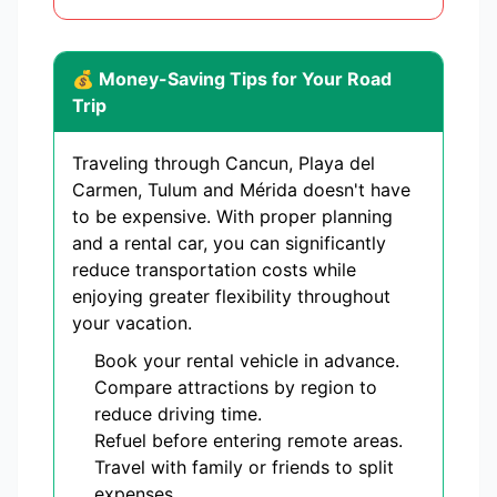
💰 Money-Saving Tips for Your Road
Trip
Traveling through Cancun, Playa del
Carmen, Tulum and Mérida doesn't have
to be expensive. With proper planning
and a rental car, you can significantly
reduce transportation costs while
enjoying greater flexibility throughout
your vacation.
Book your rental vehicle in advance.
Compare attractions by region to
reduce driving time.
Refuel before entering remote areas.
Travel with family or friends to split
expenses.