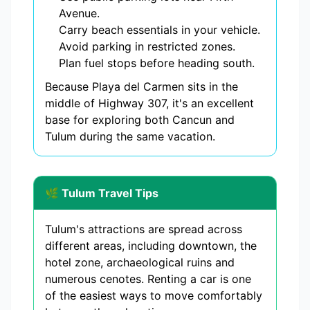
Avenue.
Carry beach essentials in your vehicle.
Avoid parking in restricted zones.
Plan fuel stops before heading south.
Because Playa del Carmen sits in the
middle of Highway 307, it's an excellent
base for exploring both Cancun and
Tulum during the same vacation.
🌿 Tulum Travel Tips
Tulum's attractions are spread across
different areas, including downtown, the
hotel zone, archaeological ruins and
numerous cenotes. Renting a car is one
of the easiest ways to move comfortably