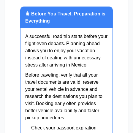
🧳 Before You Travel: Preparation is
Everything
A successful road trip starts before your
flight even departs. Planning ahead
allows you to enjoy your vacation
instead of dealing with unnecessary
stress after arriving in Mexico.
Before traveling, verify that all your
travel documents are valid, reserve
your rental vehicle in advance and
research the destinations you plan to
visit. Booking early often provides
better vehicle availability and faster
pickup procedures.
Check your passport expiration