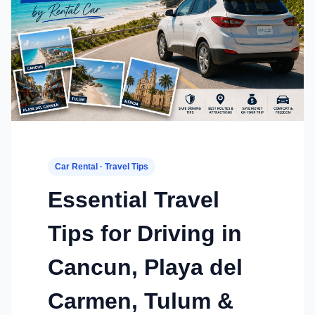
Car Rental · Travel Tips
Essential Travel
Tips for Driving in
Cancun, Playa del
Carmen, Tulum &