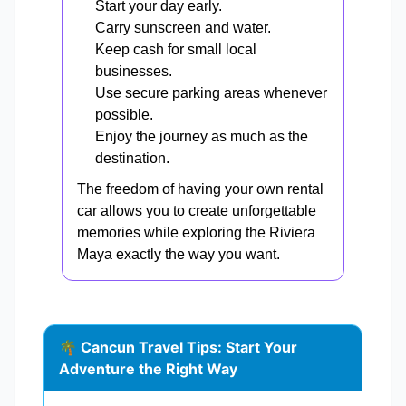
Start your day early.
Carry sunscreen and water.
Keep cash for small local
businesses.
Use secure parking areas whenever
possible.
Enjoy the journey as much as the
destination.
The freedom of having your own rental
car allows you to create unforgettable
memories while exploring the Riviera
Maya exactly the way you want.
🌴 Cancun Travel Tips: Start Your
Adventure the Right Way