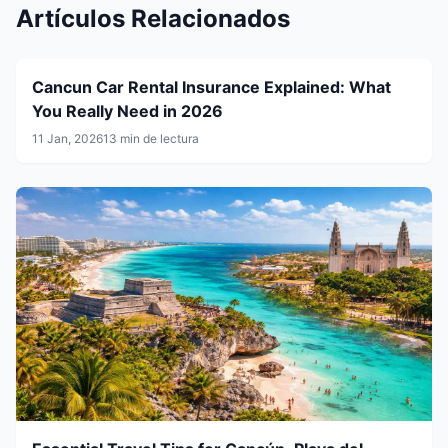
Artículos Relacionados
Cancun Car Rental Insurance Explained: What
You Really Need in 2026
11 Jan, 2026
13 min de lectura