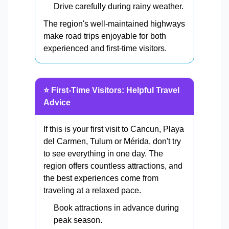
Drive carefully during rainy weather.
The region's well-maintained highways
make road trips enjoyable for both
experienced and first-time visitors.
⭐ First-Time Visitors: Helpful Travel
Advice
If this is your first visit to Cancun, Playa
del Carmen, Tulum or Mérida, don't try
to see everything in one day. The
region offers countless attractions, and
the best experiences come from
traveling at a relaxed pace.
Book attractions in advance during
peak season.