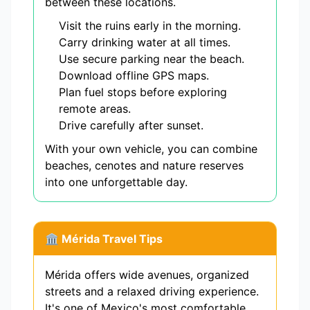
between these locations.
Visit the ruins early in the morning.
Carry drinking water at all times.
Use secure parking near the beach.
Download offline GPS maps.
Plan fuel stops before exploring
remote areas.
Drive carefully after sunset.
With your own vehicle, you can combine
beaches, cenotes and nature reserves
into one unforgettable day.
🏛️ Mérida Travel Tips
Mérida offers wide avenues, organized
streets and a relaxed driving experience.
It's one of Mexico's most comfortable