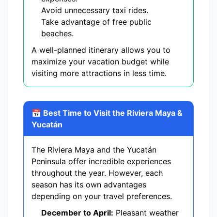
Avoid unnecessary taxi rides.
Take advantage of free public
beaches.
A well-planned itinerary allows you to
maximize your vacation budget while
visiting more attractions in less time.
📅 Best Time to Visit the Riviera Maya &
Yucatán
The Riviera Maya and the Yucatán
Peninsula offer incredible experiences
throughout the year. However, each
season has its own advantages
depending on your travel preferences.
December to April:
Pleasant weather