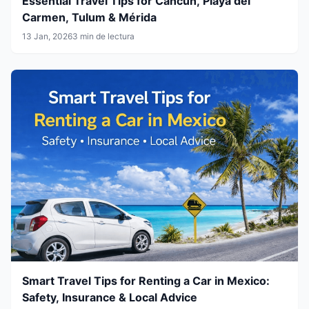
Essential Travel Tips for Cancún, Playa del
Carmen, Tulum & Mérida
13 Jan, 2026
3 min de lectura
Smart Travel Tips for Renting a Car in Mexico:
Safety, Insurance & Local Advice