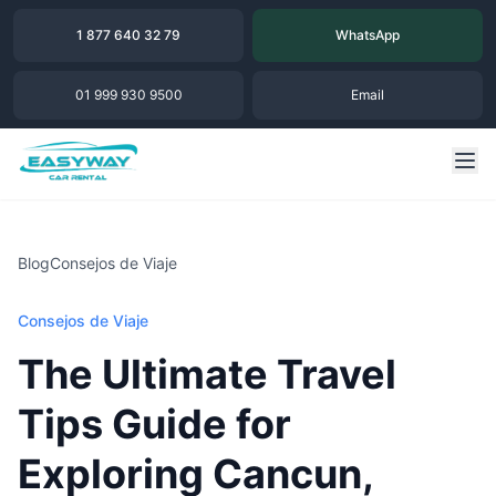
1 877 640 32 79
WhatsApp
01 999 930 9500
Email
Blog
Consejos de Viaje
Consejos de Viaje
The Ultimate Travel
Tips Guide for
Exploring Cancun,