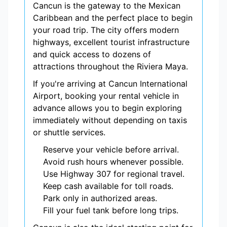
Cancun is the gateway to the Mexican
Caribbean and the perfect place to begin
your road trip. The city offers modern
highways, excellent tourist infrastructure
and quick access to dozens of
attractions throughout the Riviera Maya.
If you're arriving at Cancun International
Airport, booking your rental vehicle in
advance allows you to begin exploring
immediately without depending on taxis
or shuttle services.
Reserve your vehicle before arrival.
Avoid rush hours whenever possible.
Use Highway 307 for regional travel.
Keep cash available for toll roads.
Park only in authorized areas.
Fill your fuel tank before long trips.