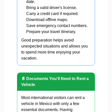
date.
Bring a valid driver's license.
Carry a credit card if required.
Download offline maps.
Save emergency contact numbers.
Prepare your travel itinerary.
Good preparation helps avoid
unexpected situations and allows you
to spend more time enjoying your
vacation.
📄 Documents You'll Need to Rent a
Vehicle
Most international visitors can rent a
vehicle in Mexico with only a few
essential documents. Having