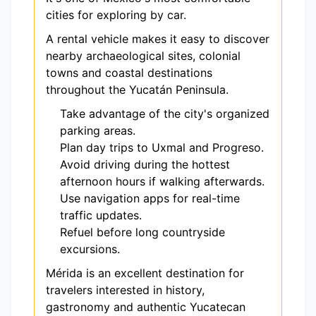
cities for exploring by car.
A rental vehicle makes it easy to discover
nearby archaeological sites, colonial
towns and coastal destinations
throughout the Yucatán Peninsula.
Take advantage of the city's organized
parking areas.
Plan day trips to Uxmal and Progreso.
Avoid driving during the hottest
afternoon hours if walking afterwards.
Use navigation apps for real-time
traffic updates.
Refuel before long countryside
excursions.
Mérida is an excellent destination for
travelers interested in history,
gastronomy and authentic Yucatecan