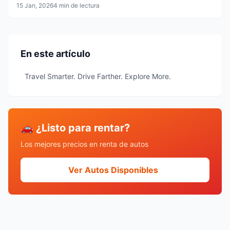
15 Jan, 2026
4 min de lectura
En este artículo
Travel Smarter. Drive Farther. Explore More.
🚗 ¿Listo para rentar?
Los mejores precios en renta de autos
Ver Autos Disponibles