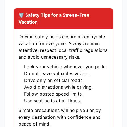
🛡️ Safety Tips for a Stress-Free
Vacation
Driving safely helps ensure an enjoyable
vacation for everyone. Always remain
attentive, respect local traffic regulations
and avoid unnecessary risks.
Lock your vehicle whenever you park.
Do not leave valuables visible.
Drive only on official roads.
Avoid distractions while driving.
Follow posted speed limits.
Use seat belts at all times.
Simple precautions will help you enjoy
every destination with confidence and
peace of mind.