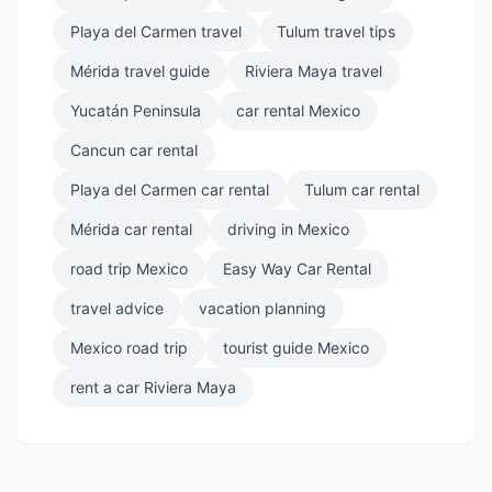
Playa del Carmen travel
Tulum travel tips
Mérida travel guide
Riviera Maya travel
Yucatán Peninsula
car rental Mexico
Cancun car rental
Playa del Carmen car rental
Tulum car rental
Mérida car rental
driving in Mexico
road trip Mexico
Easy Way Car Rental
travel advice
vacation planning
Mexico road trip
tourist guide Mexico
rent a car Riviera Maya