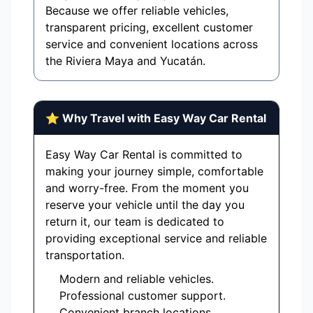
Because we offer reliable vehicles,
transparent pricing, excellent customer
service and convenient locations across
the Riviera Maya and Yucatán.
⭐ Why Travel with Easy Way Car Rental
Easy Way Car Rental is committed to
making your journey simple, comfortable
and worry-free. From the moment you
reserve your vehicle until the day you
return it, our team is dedicated to
providing exceptional service and reliable
transportation.
Modern and reliable vehicles.
Professional customer support.
Convenient branch locations.