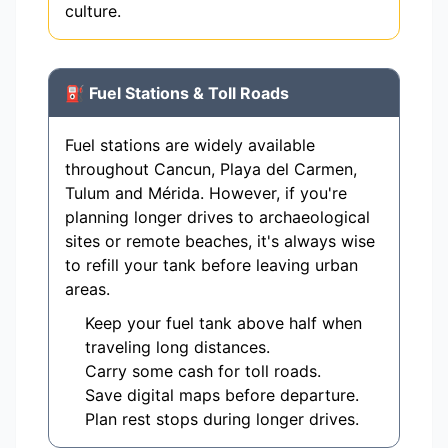
culture.
⛽ Fuel Stations & Toll Roads
Fuel stations are widely available
throughout Cancun, Playa del Carmen,
Tulum and Mérida. However, if you're
planning longer drives to archaeological
sites or remote beaches, it's always wise
to refill your tank before leaving urban
areas.
Keep your fuel tank above half when
traveling long distances.
Carry some cash for toll roads.
Save digital maps before departure.
Plan rest stops during longer drives.