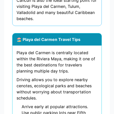
Cancun is also the ideal starting point for
visiting Playa del Carmen, Tulum,
Valladolid and many beautiful Caribbean
beaches.
🏖️ Playa del Carmen Travel Tips
Playa del Carmen is centrally located
within the Riviera Maya, making it one of
the best destinations for travelers
planning multiple day trips.
Driving allows you to explore nearby
cenotes, ecological parks and beaches
without worrying about transportation
schedules.
Arrive early at popular attractions.
Use public parking lots near Fifth