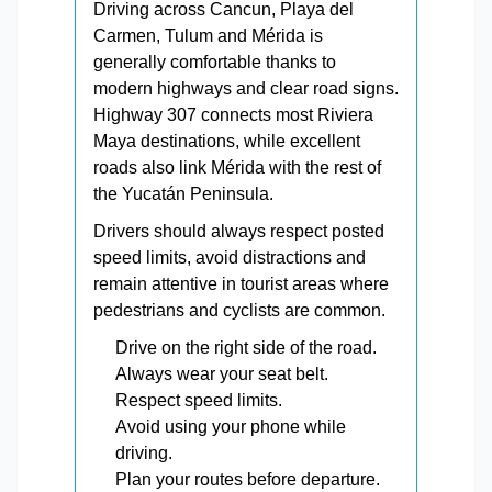
Driving across Cancun, Playa del
Carmen, Tulum and Mérida is
generally comfortable thanks to
modern highways and clear road signs.
Highway 307 connects most Riviera
Maya destinations, while excellent
roads also link Mérida with the rest of
the Yucatán Peninsula.
Drivers should always respect posted
speed limits, avoid distractions and
remain attentive in tourist areas where
pedestrians and cyclists are common.
Drive on the right side of the road.
Always wear your seat belt.
Respect speed limits.
Avoid using your phone while
driving.
Plan your routes before departure.