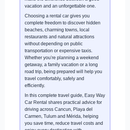
vacation and an unforgettable one.
Choosing a rental car gives you
complete freedom to discover hidden
beaches, charming towns, local
restaurants and natural attractions
without depending on public
transportation or expensive taxis.
Whether you're planning a weekend
getaway, a family vacation or a long
road trip, being prepared will help you
travel comfortably, safely and
efficiently.
In this complete travel guide, Easy Way
Car Rental shares practical advice for
driving across Cancun, Playa del
Carmen, Tulum and Mérida, helping
you save time, reduce travel costs and