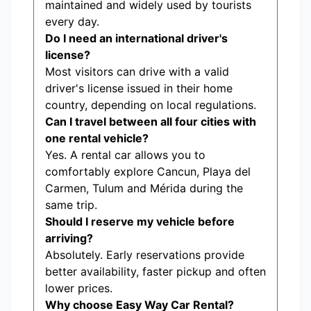
maintained and widely used by tourists
every day.
Do I need an international driver's
license?
Most visitors can drive with a valid
driver's license issued in their home
country, depending on local regulations.
Can I travel between all four cities with
one rental vehicle?
Yes. A rental car allows you to
comfortably explore Cancun, Playa del
Carmen, Tulum and Mérida during the
same trip.
Should I reserve my vehicle before
arriving?
Absolutely. Early reservations provide
better availability, faster pickup and often
lower prices.
Why choose Easy Way Car Rental?