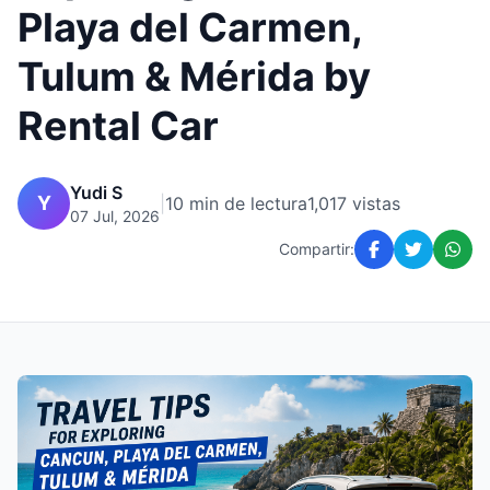
Playa del Carmen,
Tulum & Mérida by
Rental Car
Yudi S
Y
|
10 min de lectura
1,017 vistas
07 Jul, 2026
Compartir: