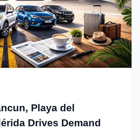
ncun, Playa del
érida Drives Demand