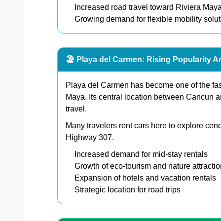
Increased road travel toward Riviera Maya
Growing demand for flexible mobility solu
🏖️ Playa del Carmen: Rising Popularity A
Playa del Carmen has become one of the faste
Maya. Its central location between Cancun a
travel.
Many travelers rent cars here to explore cen
Highway 307.
Increased demand for mid-stay rentals
Growth of eco-tourism and nature attracti
Expansion of hotels and vacation rentals
Strategic location for road trips