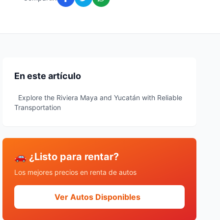
En este artículo
Explore the Riviera Maya and Yucatán with Reliable
Transportation
🚗 ¿Listo para rentar?
Los mejores precios en renta de autos
Ver Autos Disponibles