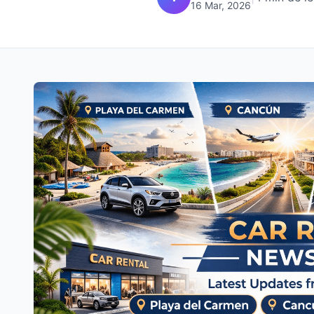
16 Mar, 2026