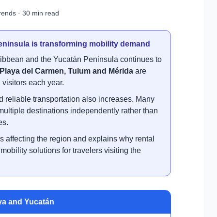
rends · 30 min read
ninsula is transforming mobility demand
ribbean and the Yucatán Peninsula continues to
Playa del Carmen, Tulum and Mérida
are
visitors each year.
d reliable transportation also increases. Many
 multiple destinations independently rather than
es.
ds affecting the region and explains why rental
bility solutions for travelers visiting the
ya and Yucatán