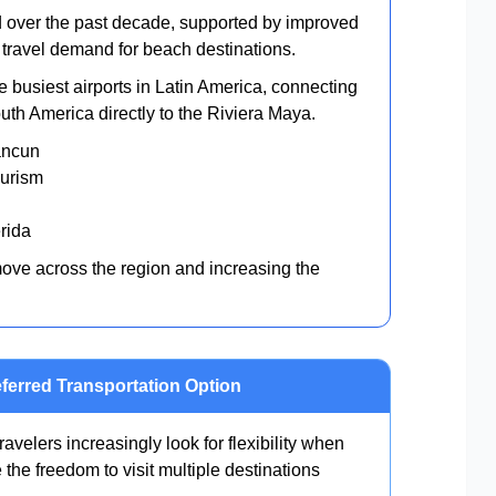
d over the past decade, supported by improved
al travel demand for beach destinations.
e busiest airports in Latin America, connecting
th America directly to the Riviera Maya.
Cancun
ourism
érida
move across the region and increasing the
ferred Transportation Option
ravelers increasingly look for flexibility when
e the freedom to visit multiple destinations