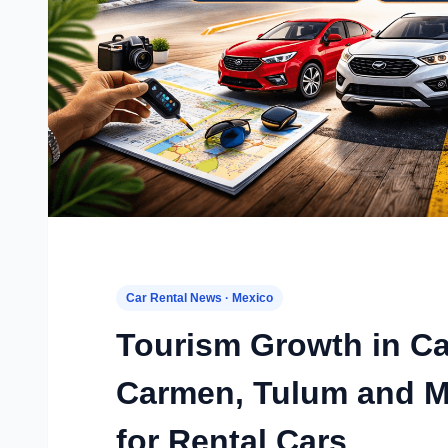
Car Rental News · Mexico
Tourism Growth in Ca
Carmen, Tulum and M
for Rental Cars