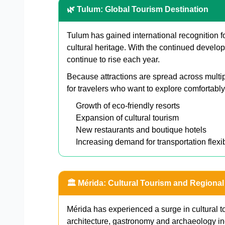
🌿 Tulum: Global Tourism Destination
Tulum has gained international recognition f
cultural heritage. With the continued develop
continue to rise each year.
Because attractions are spread across multip
for travelers who want to explore comfortably
Growth of eco-friendly resorts
Expansion of cultural tourism
New restaurants and boutique hotels
Increasing demand for transportation flexib
🏛️ Mérida: Cultural Tourism and Regional
Mérida has experienced a surge in cultural to
architecture, gastronomy and archaeology in