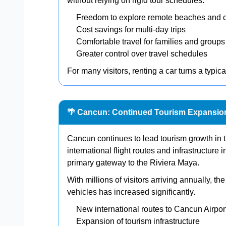
without relying on rigid tour schedules.
Freedom to explore remote beaches and 
Cost savings for multi-day trips
Comfortable travel for families and groups
Greater control over travel schedules
For many visitors, renting a car turns a typica
🌴 Cancun: Continued Tourism Expansio
Cancun continues to lead tourism growth in
international flight routes and infrastructure 
primary gateway to the Riviera Maya.
With millions of visitors arriving annually, th
vehicles has increased significantly.
New international routes to Cancun Airpor
Expansion of tourism infrastructure