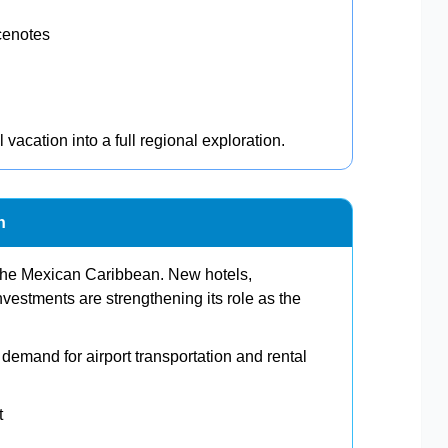
cenotes
l vacation into a full regional exploration.
n
 the Mexican Caribbean. New hotels,
investments are strengthening its role as the
e demand for airport transportation and rental
t