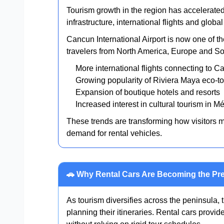
Tourism growth in the region has accelerate
infrastructure, international flights and glob
Cancun International Airport is now one of th
travelers from North America, Europe and Sou
More international flights connecting to 
Growing popularity of Riviera Maya eco-t
Expansion of boutique hotels and resorts
Increased interest in cultural tourism in M
These trends are transforming how visitors 
demand for rental vehicles.
🚗 Why Rental Cars Are Becoming the Pre
As tourism diversifies across the peninsula, t
planning their itineraries. Rental cars provid