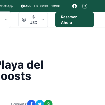
|
Mon - Fri 08:00 - 18:00
WhatsApp)
$
Reservar
USD
Ahora
laya del
Boosts
Compartir: