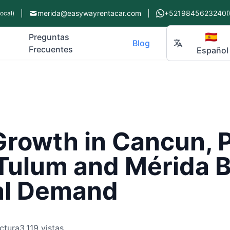
|
merida@easywayrentacar.com
|
+5219845623240
Local)
(
🇪🇸
Preguntas
Blog
Frecuentes
Español
rowth in Cancun, P
Tulum and Mérida 
al Demand
ctura
3,119 vistas