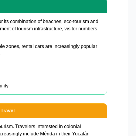
or its combination of beaches, eco-tourism and
ment of tourism infrastructure, visitor numbers
le zones, rental cars are increasingly popular
.
ility
 Travel
urism. Travelers interested in colonial
creasingly include Mérida in their Yucatán