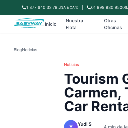
1 877 640 32 79
|
01 999 930 9500
(USA & CAN)
(
Nuestra
Otras
Inicio
Flota
Oficinas
Blog
Noticias
Noticias
Tourism G
Carmen, 
Car Rent
Yudi S
Y
|
4 min de le