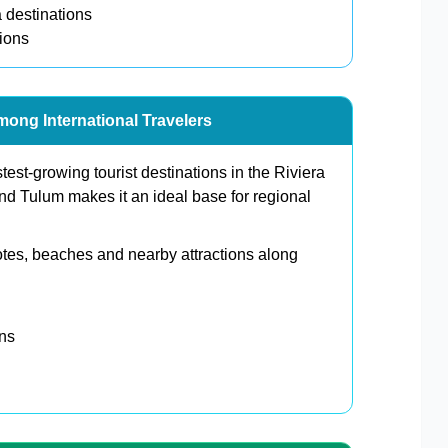
 destinations
tions
mong International Travelers
st-growing tourist destinations in the Riviera
nd Tulum makes it an ideal base for regional
otes, beaches and nearby attractions along
ons