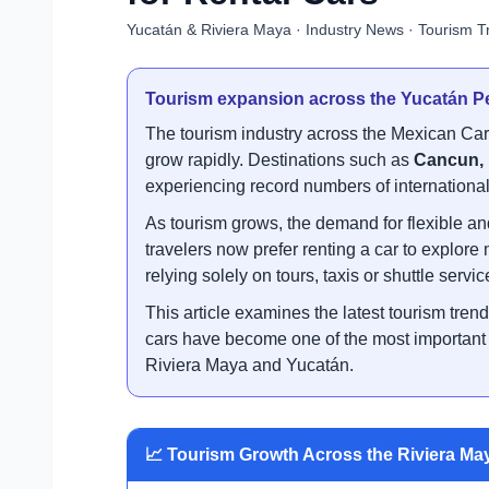
Yucatán & Riviera Maya · Industry News · Tourism T
Tourism expansion across the Yucatán Pe
The tourism industry across the Mexican Ca
grow rapidly. Destinations such as
Cancun, 
experiencing record numbers of international 
As tourism grows, the demand for flexible an
travelers now prefer renting a car to explore
relying solely on tours, taxis or shuttle servic
This article examines the latest tourism tren
cars have become one of the most important mo
Riviera Maya and Yucatán.
📈 Tourism Growth Across the Riviera Ma