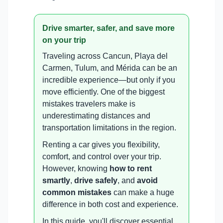
Drive smarter, safer, and save more
on your trip
Traveling across Cancun, Playa del
Carmen, Tulum, and Mérida can be an
incredible experience—but only if you
move efficiently. One of the biggest
mistakes travelers make is
underestimating distances and
transportation limitations in the region.
Renting a car gives you flexibility,
comfort, and control over your trip.
However, knowing
how to rent
smartly
,
drive safely
, and
avoid
common mistakes
can make a huge
difference in both cost and experience.
In this guide, you'll discover essential