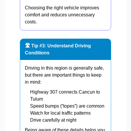
Choosing the right vehicle improves
comfort and reduces unnecessary
costs.
🛣️ Tip #3: Understand Driving
Conditions
Driving in this region is generally safe,
but there are important things to keep
in mind:
Highway 307 connects Cancun to
Tulum
Speed bumps (“topes”) are common
Watch for local traffic patterns
Drive carefully at night
Being aware of these details helps you