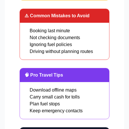
⚠️ Common Mistakes to Avoid
Booking last minute
Not checking documents
Ignoring fuel policies
Driving without planning routes
🧠 Pro Travel Tips
Download offline maps
Carry small cash for tolls
Plan fuel stops
Keep emergency contacts