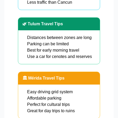
Less traffic than Cancun
🌿 Tulum Travel Tips
Distances between zones are long
Parking can be limited
Best for early morning travel
Use a car for cenotes and reserves
🏛️ Mérida Travel Tips
Easy driving grid system
Affordable parking
Perfect for cultural trips
Great for day trips to ruins