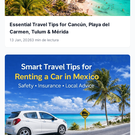
Essential Travel Tips for Cancún, Playa del
Carmen, Tulum & Mérida
13 Jan, 2026
3 min de lectura