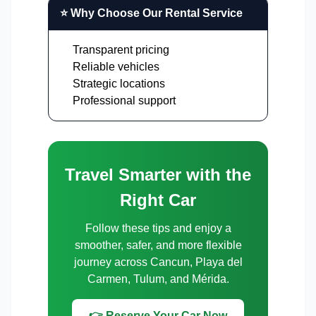
⭐ Why Choose Our Rental Service
Transparent pricing
Reliable vehicles
Strategic locations
Professional support
Travel Smarter with the
Right Car
Follow these tips and enjoy a
smoother, safer, and more flexible
journey across Cancun, Playa del
Carmen, Tulum, and Mérida.
👉 Reserve Your Car Now