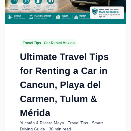
Travel Tips · Car Rental Mexico
Ultimate Travel Tips
for Renting a Car in
Cancun, Playa del
Carmen, Tulum &
Mérida
Yucatán & Riviera Maya · Travel Tips · Smart
Driving Guide · 30 min read