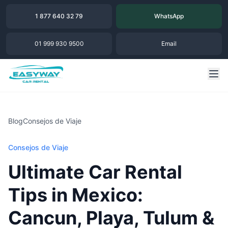
1 877 640 32 79
WhatsApp
01 999 930 9500
Email
Blog
Consejos de Viaje
Consejos de Viaje
Ultimate Car Rental
Tips in Mexico:
Cancun, Playa, Tulum &