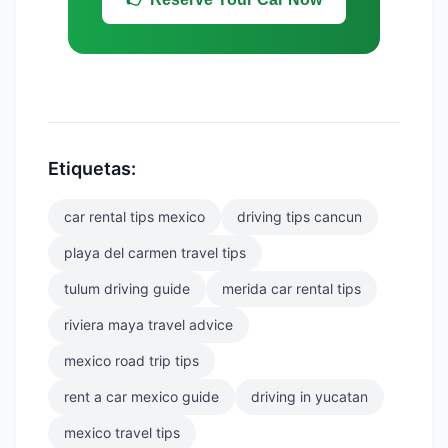
Etiquetas:
car rental tips mexico
driving tips cancun
playa del carmen travel tips
tulum driving guide
merida car rental tips
riviera maya travel advice
mexico road trip tips
rent a car mexico guide
driving in yucatan
mexico travel tips