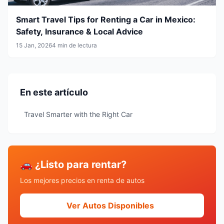
Smart Travel Tips for Renting a Car in Mexico:
Safety, Insurance & Local Advice
15 Jan, 2026
4 min de lectura
En este artículo
Travel Smarter with the Right Car
🚗 ¿Listo para rentar?
Los mejores precios en renta de autos
Ver Autos Disponibles