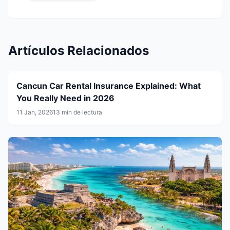
Artículos Relacionados
Cancun Car Rental Insurance Explained: What
You Really Need in 2026
11 Jan, 2026
13 min de lectura