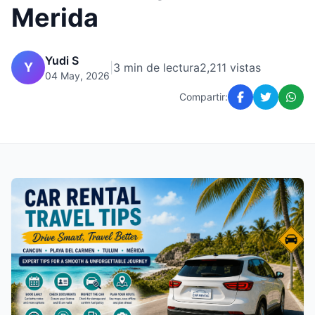
Merida
Yudi S
Y
|
3 min de lectura
2,211 vistas
04 May, 2026
Compartir: