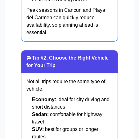
Peak seasons in Cancun and Playa
del Carmen can quickly reduce
availability, so planning ahead is
essential.
🚘 Tip #2: Choose the Right Vehicle
for Your Trip
Not all trips require the same type of
vehicle.
Economy:
ideal for city driving and
short distances
Sedan:
comfortable for highway
travel
SUV:
best for groups or longer
routes