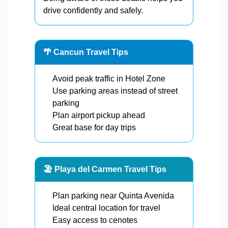
drive confidently and safely.
🌴 Cancun Travel Tips
Avoid peak traffic in Hotel Zone
Use parking areas instead of street
parking
Plan airport pickup ahead
Great base for day trips
🏖️ Playa del Carmen Travel Tips
Plan parking near Quinta Avenida
Ideal central location for travel
Easy access to cenotes