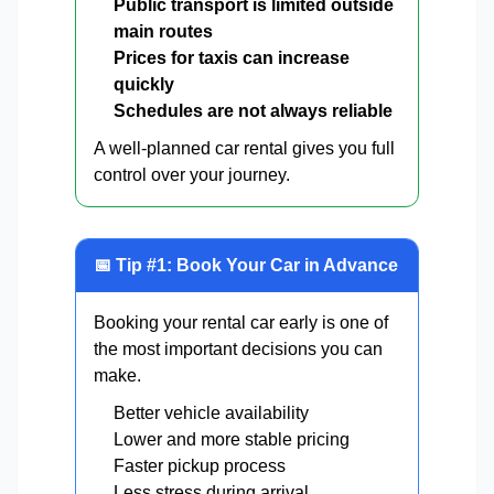
Public transport is limited outside
main routes
Prices for taxis can increase
quickly
Schedules are not always reliable
A well-planned car rental gives you full
control over your journey.
📅 Tip #1: Book Your Car in Advance
Booking your rental car early is one of
the most important decisions you can
make.
Better vehicle availability
Lower and more stable pricing
Faster pickup process
Less stress during arrival