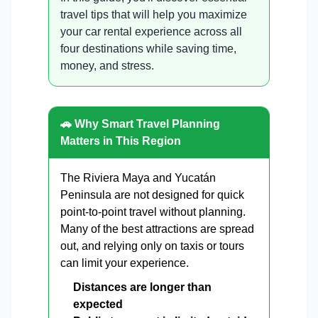
travel tips that will help you maximize
your car rental experience across all
four destinations while saving time,
money, and stress.
🚗 Why Smart Travel Planning
Matters in This Region
The Riviera Maya and Yucatán
Peninsula are not designed for quick
point-to-point travel without planning.
Many of the best attractions are spread
out, and relying only on taxis or tours
can limit your experience.
Distances are longer than
expected