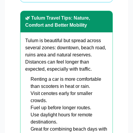
🌿 Tulum Travel Tips: Nature,
Comfort and Better Mobility
Tulum is beautiful but spread across
several zones: downtown, beach road,
ruins area and natural reserves.
Distances can feel longer than
expected, especially with traffic.
Renting a car is more comfortable
than scooters in heat or rain.
Visit cenotes early for smaller
crowds.
Fuel up before longer routes.
Use daylight hours for remote
destinations.
Great for combining beach days with