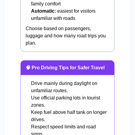
family comfort
Automatic:
easiest for visitors
unfamiliar with roads
Choose based on passengers,
luggage and how many road trips you
plan.
🧠 Pro Driving Tips for Safer Travel
Drive mainly during daylight on
unfamiliar routes.
Use official parking lots in tourist
zones.
Keep fuel above half tank on longer
drives.
Respect speed limits and road
signs.