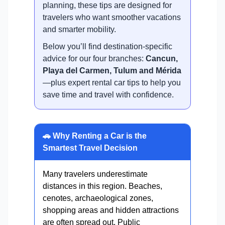
planning, these tips are designed for
travelers who want smoother vacations
and smarter mobility.
Below you’ll find destination-specific
advice for our four branches:
Cancun,
Playa del Carmen, Tulum and Mérida
—plus expert rental car tips to help you
save time and travel with confidence.
🚗 Why Renting a Car is the
Smartest Travel Decision
Many travelers underestimate
distances in this region. Beaches,
cenotes, archaeological zones,
shopping areas and hidden attractions
are often spread out. Public