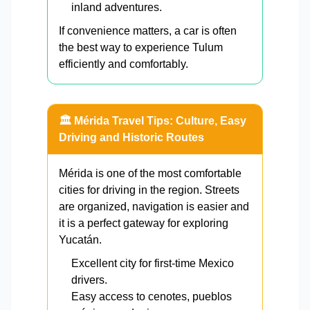
inland adventures.
If convenience matters, a car is often
the best way to experience Tulum
efficiently and comfortably.
🏛️ Mérida Travel Tips: Culture, Easy
Driving and Historic Routes
Mérida is one of the most comfortable
cities for driving in the region. Streets
are organized, navigation is easier and
it is a perfect gateway for exploring
Yucatán.
Excellent city for first-time Mexico
drivers.
Easy access to cenotes, pueblos