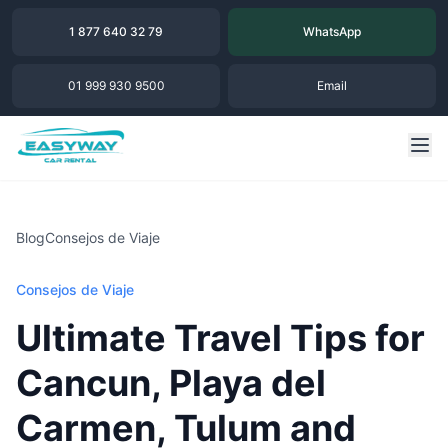
1 877 640 32 79
WhatsApp
01 999 930 9500
Email
Blog
Consejos de Viaje
Consejos de Viaje
Ultimate Travel Tips for
Cancun, Playa del
Carmen, Tulum and