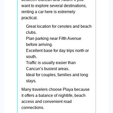
want to explore several destinations,
renting a car here is extremely
practical.
Great location for cenotes and beach
clubs.
Plan parking near Fifth Avenue
before arriving.
Excellent base for day trips north or
south.
Traffic is usually easier than
Cancun’s busiest areas.
Ideal for couples, families and long
stays.
Many travelers choose Playa because
it offers a balance of nightlife, beach
access and convenient road
connections.