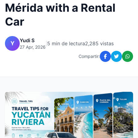
Mérida with a Rental
Car
Yudi S
Y
|
5 min de lectura
2,285 vistas
27 Apr, 2026
Compartir: