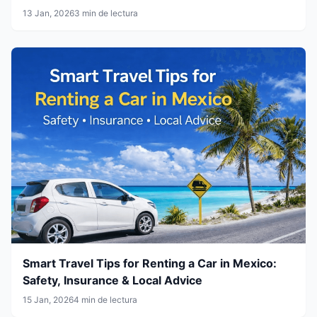
13 Jan, 2026
3 min de lectura
Smart Travel Tips for Renting a Car in Mexico:
Safety, Insurance & Local Advice
15 Jan, 2026
4 min de lectura