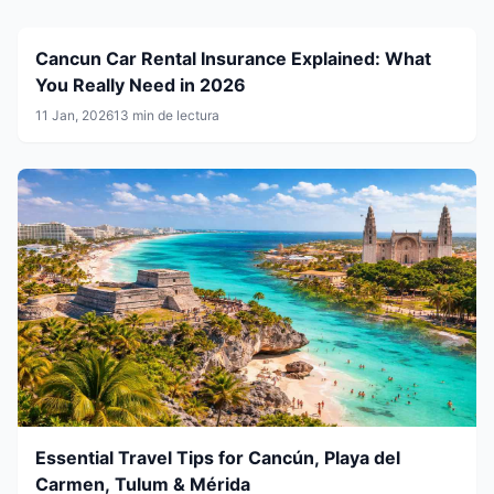
Cancun Car Rental Insurance Explained: What
You Really Need in 2026
11 Jan, 2026
13 min de lectura
Essential Travel Tips for Cancún, Playa del
Carmen, Tulum & Mérida