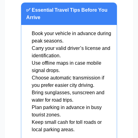
✅ Essential Travel Tips Before You
Arrive
Book your vehicle in advance during
peak seasons.
Carry your valid driver’s license and
identification.
Use offline maps in case mobile
signal drops.
Choose automatic transmission if
you prefer easier city driving.
Bring sunglasses, sunscreen and
water for road trips.
Plan parking in advance in busy
tourist zones.
Keep small cash for toll roads or
local parking areas.