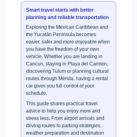
Smart travel starts with better
planning and reliable transportation
Exploring the Mexican Caribbean and
the Yucatán Peninsula becomes
easier, safer and more enjoyable when
you have the freedom of your own
vehicle. Whether you are landing in
Cancun, staying in Playa del Carmen,
discovering Tulum or planning cultural
routes through Mérida, having a rental
car gives you full control of your
schedule.
This guide shares practical travel
advice to help you enjoy more and
stress less. From airport arrivals and
driving routes to parking strategies,
weather preparation and destination