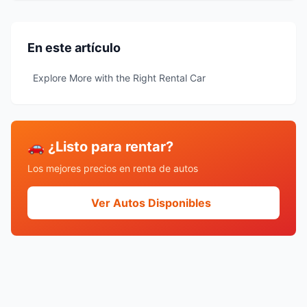
En este artículo
Explore More with the Right Rental Car
🚗 ¿Listo para rentar?
Los mejores precios en renta de autos
Ver Autos Disponibles