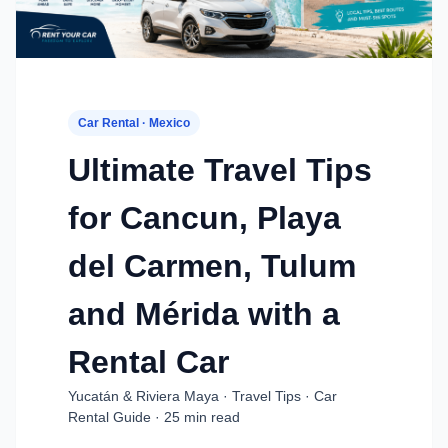
Car Rental · Mexico
Ultimate Travel Tips
for Cancun, Playa
del Carmen, Tulum
and Mérida with a
Rental Car
Yucatán & Riviera Maya · Travel Tips · Car
Rental Guide · 25 min read