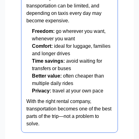
transportation can be limited, and
depending on taxis every day may
become expensive.
Freedom:
go wherever you want,
whenever you want
Comfort:
ideal for luggage, families
and longer drives
Time savings:
avoid waiting for
transfers or buses
Better value:
often cheaper than
multiple daily rides
Privacy:
travel at your own pace
With the right rental company,
transportation becomes one of the best
parts of the trip—not a problem to
solve.