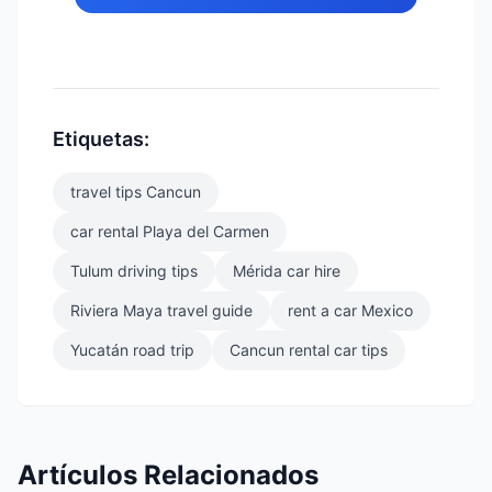
Etiquetas:
travel tips Cancun
car rental Playa del Carmen
Tulum driving tips
Mérida car hire
Riviera Maya travel guide
rent a car Mexico
Yucatán road trip
Cancun rental car tips
Artículos Relacionados