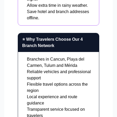
Allow extra time in rainy weather.
Save hotel and branch addresses
offline.
⭐ Why Travelers Choose Our 4
Branch Network
Branches in Cancun, Playa del
Carmen, Tulum and Mérida
Reliable vehicles and professional
support
Flexible travel options across the
region
Local experience and route
guidance
Transparent service focused on
travelers