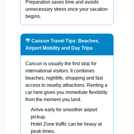
Preparation saves time and avoids
unnecessary stress once your vacation
begins.
🌴 Cancun Travel Tips: Beaches,
Airport Mobility and Day Trips
Cancun is usually the first stop for
international visitors. It combines
beaches, nightlife, shopping and fast
access to nearby attractions. Renting a
car here gives you immediate flexibility
from the moment you land.
Arrive early for smoother airport
pickup.
Hotel Zone traffic can be heavy at
peak times.