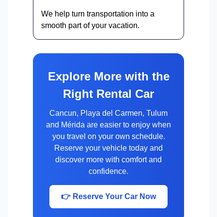
We help turn transportation into a
smooth part of your vacation.
Explore More with the
Right Rental Car
Cancun, Playa del Carmen, Tulum
and Mérida are easier to enjoy when
you travel on your own schedule.
Reserve your vehicle today and
discover more with comfort and
confidence.
👉 Reserve Your Car Now