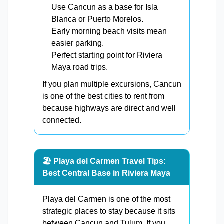
Use Cancun as a base for Isla
Blanca or Puerto Morelos.
Early morning beach visits mean
easier parking.
Perfect starting point for Riviera
Maya road trips.
If you plan multiple excursions, Cancun
is one of the best cities to rent from
because highways are direct and well
connected.
🏖️ Playa del Carmen Travel Tips:
Best Central Base in Riviera Maya
Playa del Carmen is one of the most
strategic places to stay because it sits
between Cancun and Tulum. If you