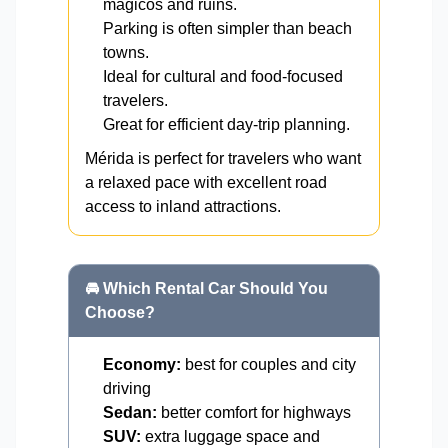
mágicos and ruins.
Parking is often simpler than beach
towns.
Ideal for cultural and food-focused
travelers.
Great for efficient day-trip planning.
Mérida is perfect for travelers who want
a relaxed pace with excellent road
access to inland attractions.
🚘 Which Rental Car Should You
Choose?
Economy:
best for couples and city
driving
Sedan:
better comfort for highways
SUV:
extra luggage space and