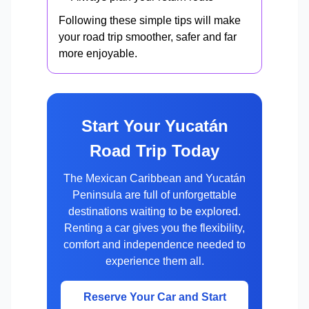
Following these simple tips will make
your road trip smoother, safer and far
more enjoyable.
Start Your Yucatán
Road Trip Today
The Mexican Caribbean and Yucatán
Peninsula are full of unforgettable
destinations waiting to be explored.
Renting a car gives you the flexibility,
comfort and independence needed to
experience them all.
Reserve Your Car and Start