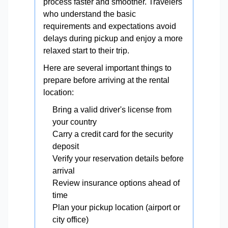
process faster and smoother. Travelers
who understand the basic
requirements and expectations avoid
delays during pickup and enjoy a more
relaxed start to their trip.
Here are several important things to
prepare before arriving at the rental
location:
Bring a valid driver's license from
your country
Carry a credit card for the security
deposit
Verify your reservation details before
arrival
Review insurance options ahead of
time
Plan your pickup location (airport or
city office)