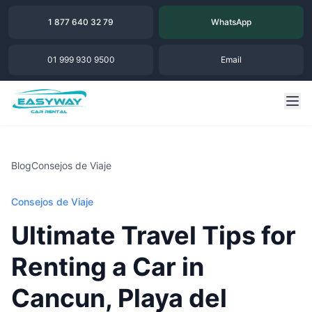
1 877 640 32 79
WhatsApp
01 999 930 9500
Email
Blog
Consejos de Viaje
Consejos de Viaje
Ultimate Travel Tips for
Renting a Car in
Cancun, Playa del