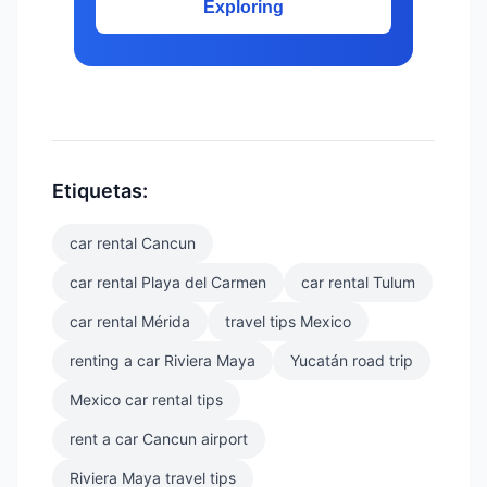
Exploring
Etiquetas:
car rental Cancun
car rental Playa del Carmen
car rental Tulum
car rental Mérida
travel tips Mexico
renting a car Riviera Maya
Yucatán road trip
Mexico car rental tips
rent a car Cancun airport
Riviera Maya travel tips