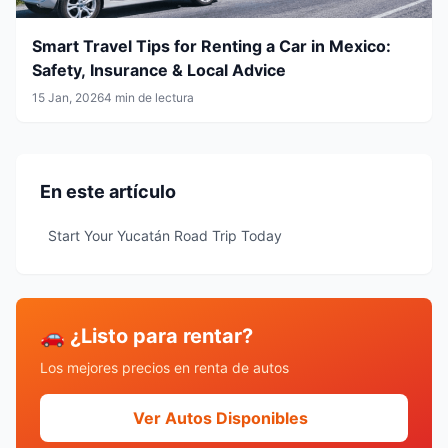
Smart Travel Tips for Renting a Car in Mexico:
Safety, Insurance & Local Advice
15 Jan, 2026
4 min de lectura
En este artículo
Start Your Yucatán Road Trip Today
🚗 ¿Listo para rentar?
Los mejores precios en renta de autos
Ver Autos Disponibles