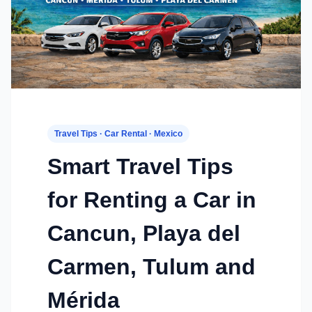
Travel Tips · Car Rental · Mexico
Smart Travel Tips
for Renting a Car in
Cancun, Playa del
Carmen, Tulum and
Mérida