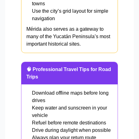
towns
Use the city’s grid layout for simple
navigation
Mérida also serves as a gateway to
many of the Yucatán Peninsula’s most
important historical sites.
🧠 Professional Travel Tips for Road
Trips
Download offline maps before long
drives
Keep water and sunscreen in your
vehicle
Refuel before remote destinations
Drive during daylight when possible
Always plan your return route