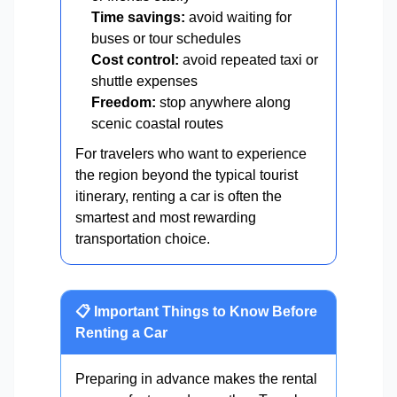
Time savings:
avoid waiting for
buses or tour schedules
Cost control:
avoid repeated taxi or
shuttle expenses
Freedom:
stop anywhere along
scenic coastal routes
For travelers who want to experience
the region beyond the typical tourist
itinerary, renting a car is often the
smartest and most rewarding
transportation choice.
📋 Important Things to Know Before
Renting a Car
Preparing in advance makes the rental