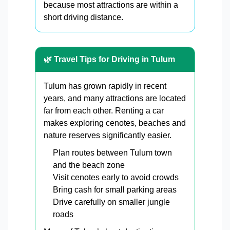
because most attractions are within a
short driving distance.
🌿 Travel Tips for Driving in Tulum
Tulum has grown rapidly in recent
years, and many attractions are located
far from each other. Renting a car
makes exploring cenotes, beaches and
nature reserves significantly easier.
Plan routes between Tulum town
and the beach zone
Visit cenotes early to avoid crowds
Bring cash for small parking areas
Drive carefully on smaller jungle
roads