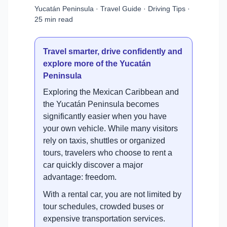
Yucatán Peninsula · Travel Guide · Driving Tips ·
25 min read
Travel smarter, drive confidently and
explore more of the Yucatán
Peninsula
Exploring the Mexican Caribbean and
the Yucatán Peninsula becomes
significantly easier when you have
your own vehicle. While many visitors
rely on taxis, shuttles or organized
tours, travelers who choose to rent a
car quickly discover a major
advantage: freedom.
With a rental car, you are not limited by
tour schedules, crowded buses or
expensive transportation services.