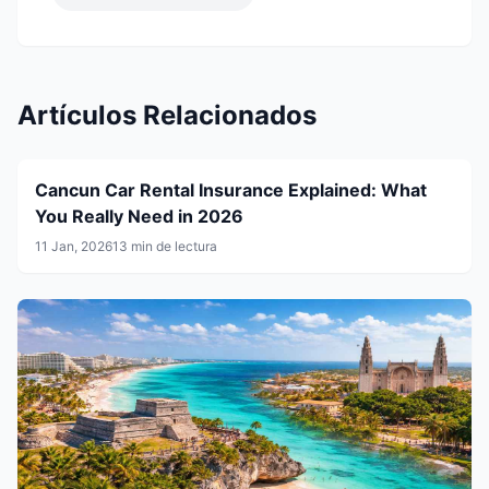
Artículos Relacionados
Cancun Car Rental Insurance Explained: What
You Really Need in 2026
11 Jan, 2026
13 min de lectura