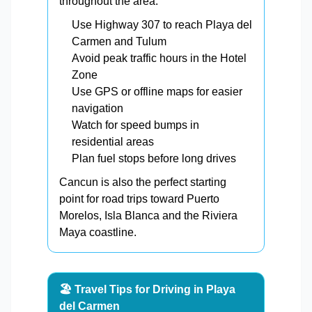
throughout the area.
Use Highway 307 to reach Playa del
Carmen and Tulum
Avoid peak traffic hours in the Hotel
Zone
Use GPS or offline maps for easier
navigation
Watch for speed bumps in
residential areas
Plan fuel stops before long drives
Cancun is also the perfect starting
point for road trips toward Puerto
Morelos, Isla Blanca and the Riviera
Maya coastline.
🏖️ Travel Tips for Driving in Playa
del Carmen