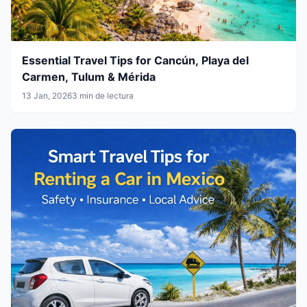
Essential Travel Tips for Cancún, Playa del
Carmen, Tulum & Mérida
13 Jan, 2026
3 min de lectura