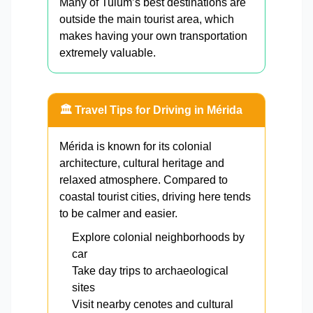
Many of Tulum’s best destinations are
outside the main tourist area, which
makes having your own transportation
extremely valuable.
🏛️ Travel Tips for Driving in Mérida
Mérida is known for its colonial
architecture, cultural heritage and
relaxed atmosphere. Compared to
coastal tourist cities, driving here tends
to be calmer and easier.
Explore colonial neighborhoods by
car
Take day trips to archaeological
sites
Visit nearby cenotes and cultural