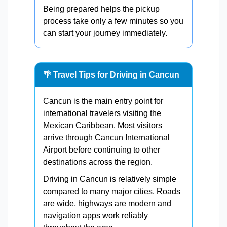
Being prepared helps the pickup
process take only a few minutes so you
can start your journey immediately.
🌴 Travel Tips for Driving in Cancun
Cancun is the main entry point for
international travelers visiting the
Mexican Caribbean. Most visitors
arrive through Cancun International
Airport before continuing to other
destinations across the region.
Driving in Cancun is relatively simple
compared to many major cities. Roads
are wide, highways are modern and
navigation apps work reliably