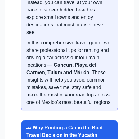
Instead, you can travel at your own
pace, discover hidden beaches,
explore small towns and enjoy
destinations that most tourists never
see.
In this comprehensive travel guide, we
share professional tips for renting and
driving a car across our four main
locations —
Cancun, Playa del
Carmen, Tulum and Mérida
. These
insights will help you avoid common
mistakes, save time, stay safe and
make the most of your road trip across
one of Mexico’s most beautiful regions.
🚗 Why Renting a Car is the Best
Travel Decision in the Yucatán