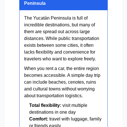
Peninsula
The Yucatán Peninsula is full of
incredible destinations, but many of
them are spread out across large
distances. While public transportation
exists between some cities, it often
lacks flexibility and convenience for
travelers who want to explore freely.
When you rent a car, the entire region
becomes accessible. A simple day trip
can include beaches, cenotes, ruins
and cultural towns without worrying
about transportation logistics.
Total flexibility:
visit multiple
destinations in one day
Comfort:
travel with luggage, family
or friends easily