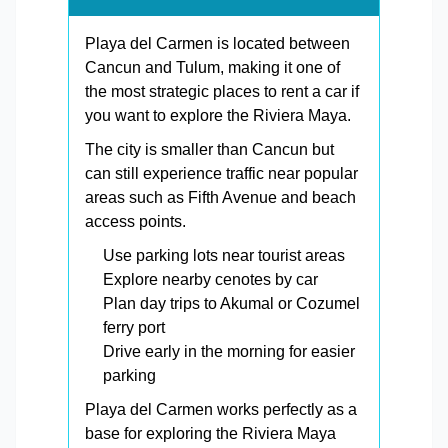
Playa del Carmen is located between
Cancun and Tulum, making it one of
the most strategic places to rent a car if
you want to explore the Riviera Maya.
The city is smaller than Cancun but
can still experience traffic near popular
areas such as Fifth Avenue and beach
access points.
Use parking lots near tourist areas
Explore nearby cenotes by car
Plan day trips to Akumal or Cozumel
ferry port
Drive early in the morning for easier
parking
Playa del Carmen works perfectly as a
base for exploring the Riviera Maya