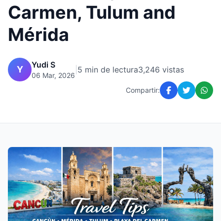
Carmen, Tulum and
Mérida
Yudi S
Y
|
5 min de lectura
3,246 vistas
06 Mar, 2026
Compartir: