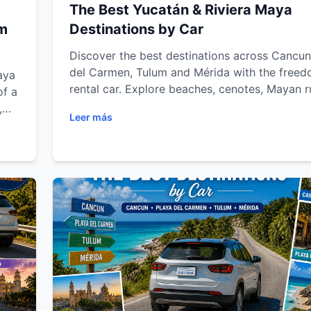
The Best Yucatán & Riviera Maya
um
Destinations by Car
Discover the best destinations across Cancun
del Carmen, Tulum and Mérida with the freed
aya
rental car. Explore beaches, cenotes, Mayan r
of a
eco-parks and colonial towns while enjoying f
,
Leer más
transportation, road trip tips and unforgettab
Maya
adventures throughout the Riviera Maya and 
Peninsula.
le