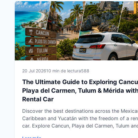
20 Jul 2026
10 min de lectura
588
The Ultimate Guide to Exploring Cancu
Playa del Carmen, Tulum & Mérida with
Rental Car
Discover the best destinations across the Mexica
Caribbean and Yucatán with the freedom of a ren
car. Explore Cancun, Playa del Carmen, Tulum an
Mérida at your own pace while visiting stunning