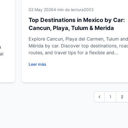
02 May 2026
4 min de lectura
2003
Top Destinations in Mexico by Car:
Cancun, Playa, Tulum & Merida
Explore Cancun, Playa del Carmen, Tulum an
Mérida by car. Discover top destinations, road
a
routes, and travel tips for a flexible and
al
unforgettable journey.
Leer más
ulum
trip
1
2