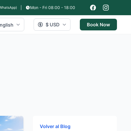
|
Mon - Fri 08:00 - 18:00
WhatsApp)
$ USD
Book Now
nglish
Volver al Blog