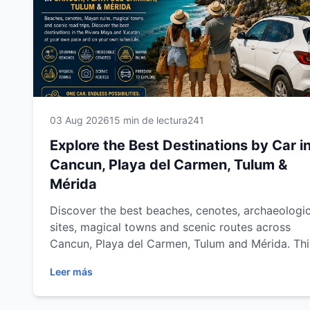
03 Aug 2026
15 min de lectura
241
Explore the Best Destinations by Car i
Cancun, Playa del Carmen, Tulum &
Mérida
Discover the best beaches, cenotes, archaeologic
sites, magical towns and scenic routes across
Cancun, Playa del Carmen, Tulum and Mérida. Thi
complete destination guide shows you how to
Leer más
explore the Mexican Caribbean and Yucatán at y
own pace with Easy Way Car Rental.