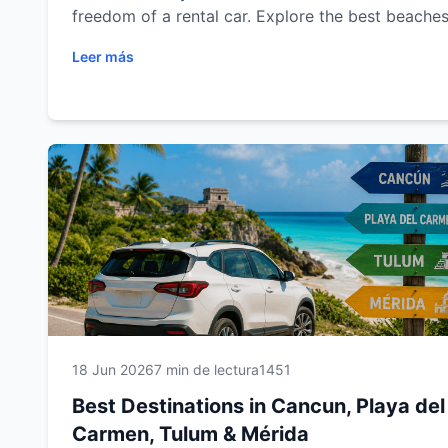
freedom of a rental car. Explore the best beaches
cenotes, Mayan ruins, colonial cities and scenic 
Leer más
trips in Cancun, Playa del Carmen, Tulum and Mér
Plan your next adventure with Easy Way Car Rent
and enjoy a comfortable, flexible and unforgetta
travel experience.
18 Jun 2026
7 min de lectura
1451
Best Destinations in Cancun, Playa del
Carmen, Tulum & Mérida