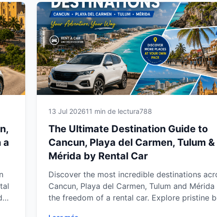
Yucatán Peninsula.
13 Jul 2026
11 min de lectura
788
n,
The Ultimate Destination Guide to
 a
Cancun, Playa del Carmen, Tulum &
Mérida by Rental Car
n
Discover the most incredible destinations acr
tal
Cancun, Playa del Carmen, Tulum and Mérida 
d
the freedom of a rental car. Explore pristine 
hidden cenotes, ancient Mayan ruins, charmin