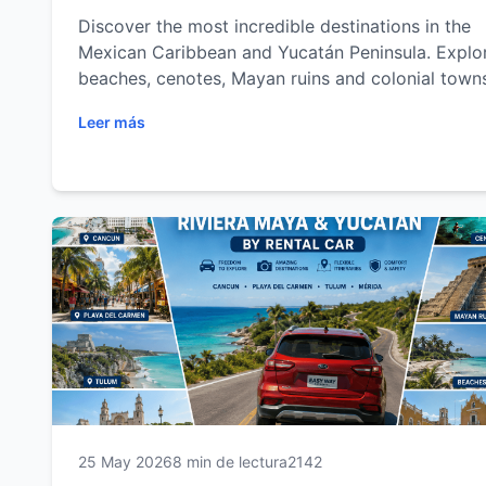
Discover the most incredible destinations in the
Mexican Caribbean and Yucatán Peninsula. Explo
beaches, cenotes, Mayan ruins and colonial town
with the freedom of a rental car.
Leer más
25 May 2026
8 min de lectura
2142