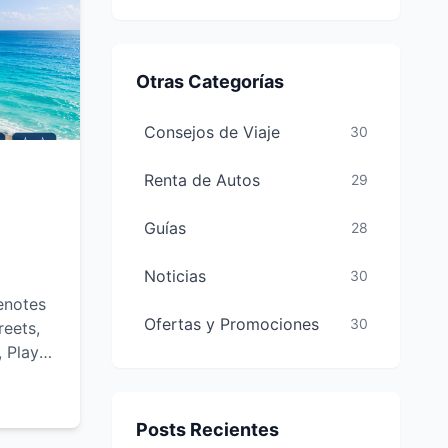
Otras Categorías
Consejos de Viaje
30
Renta de Autos
29
Guías
28
Noticias
30
enotes
Ofertas y Promociones
30
reets,
, Playa
-see
and
Posts Recientes