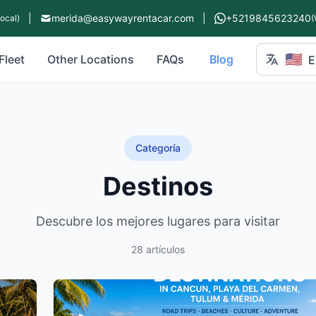
|
merida@easywayrentacar.com
|
+5219845623240
Local)
(
🇺🇸
Fleet
Other Locations
FAQs
Blog
E
Categoría
Destinos
Descubre los mejores lugares para visitar
28 artículos