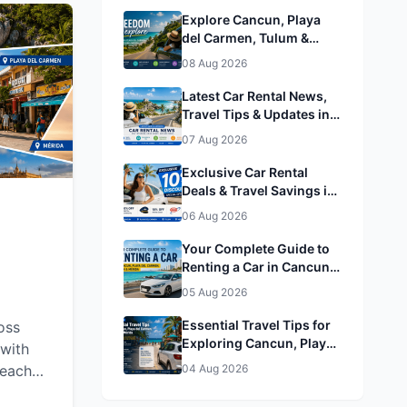
Explore Cancun, Playa
del Carmen, Tulum &
Mérida by Rental Car
08 Aug 2026
Latest Car Rental News,
Travel Tips & Updates in
Cancun, Playa del
07 Aug 2026
Carmen, Tulum & Mérida
Exclusive Car Rental
Deals & Travel Savings in
Cancun, Playa del
06 Aug 2026
Carmen, Tulum & Mérida&
Mérida
Your Complete Guide to
Renting a Car in Cancun,
Playa del Carmen, Tulum
05 Aug 2026
& Mérida
Essential Travel Tips for
oss
Exploring Cancun, Playa
with
del Carmen, Tulum &
beaches,
04 Aug 2026
Mérida
g