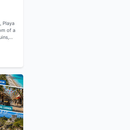
, Playa
om of a
uins,
lexible
le
Yucatán