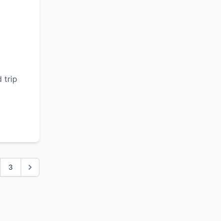
d
 trip
3