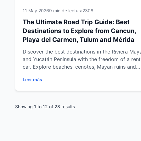
11 May 2026
9 min de lectura
2308
The Ultimate Road Trip Guide: Best
Destinations to Explore from Cancun,
Playa del Carmen, Tulum and Mérida
Discover the best destinations in the Riviera May
and Yucatán Peninsula with the freedom of a rent
car. Explore beaches, cenotes, Mayan ruins and
cultural cities from Cancun, Playa del Carmen, T
Leer más
and Mérida with practical travel tips, scenic road 
routes and unforgettable experiences across
southeastern Mexico.
Showing
1
to
12
of
28
results