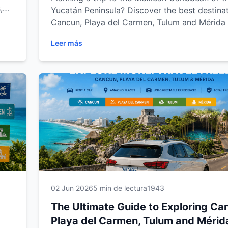
,
Yucatán Peninsula? Discover the best destinat
road
Cancun, Playa del Carmen, Tulum and Mérida 
ida.
the freedom of a rental car. From stunning b
Leer más
al
and ancient Mayan ruins to hidden cenotes a
ble
charming colonial towns, explore the region a
own pace. This complete guide from Easy Wa
Rental includes travel tips, scenic road trips 
must-visit attractions to help you create an
unforgettable Mexican adventure.
02 Jun 2026
5 min de lectura
1943
The Ultimate Guide to Exploring Ca
Playa del Carmen, Tulum and Mérid