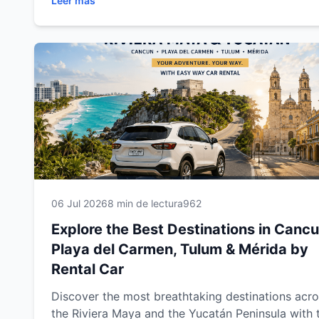
Leer más
beaches, cenotes, Mayan ruins, colonial towns a
unforgettable attractions. This complete travel g
includes expert driving tips, recommended route
and everything you need to enjoy a safe,
comfortable and memorable road trip through
southeastern Mexico.
06 Jul 2026
8 min de lectura
962
Explore the Best Destinations in Cancu
Playa del Carmen, Tulum & Mérida by
Rental Car
Discover the most breathtaking destinations acr
the Riviera Maya and the Yucatán Peninsula with 