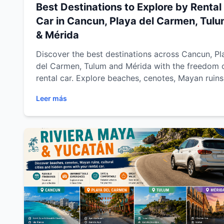
Best Destinations to Explore by Rental
Car in Cancun, Playa del Carmen, Tul
& Mérida
Discover the best destinations across Cancun, Pl
del Carmen, Tulum and Mérida with the freedom 
rental car. Explore beaches, cenotes, Mayan ruins
colonial towns and hidden gems across Riviera 
Leer más
and Yucatán with Easy Way Car Rental while
enjoying flexible travel, comfort and unforgettab
road trips.