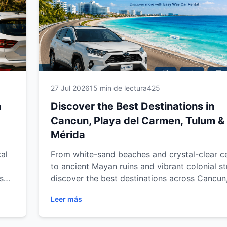
27 Jul 2026
15 min de lectura
425
n
Discover the Best Destinations in
Cancun, Playa del Carmen, Tulum &
Mérida
al
From white-sand beaches and crystal-clear c
to ancient Mayan ruins and vibrant colonial st
s
discover the best destinations across Cancun
del Carmen, Tulum and Mérida. Explore must
Leer más
our
attractions, hidden gems and unforgettable
experiences throughout Mexico's Caribbean 