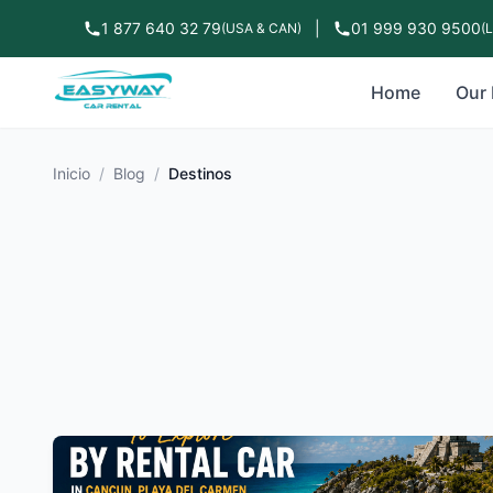
1 877 640 32 79
|
01 999 930 9500
(USA & CAN)
(
Home
Our 
Inicio
/
Blog
/
Destinos