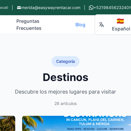
|
merida@easywayrentacar.com
|
+5219845623240
Local)
(
🇪🇸
Preguntas
Blog
Frecuentes
Español
Categoría
Destinos
Descubre los mejores lugares para visitar
28 artículos