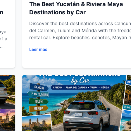
The Best Yucatán & Riviera Maya
um
Destinations by Car
Discover the best destinations across Cancun
del Carmen, Tulum and Mérida with the freed
aya
rental car. Explore beaches, cenotes, Mayan r
of a
eco-parks and colonial towns while enjoying f
,
Leer más
transportation, road trip tips and unforgettab
Maya
adventures throughout the Riviera Maya and 
Peninsula.
le