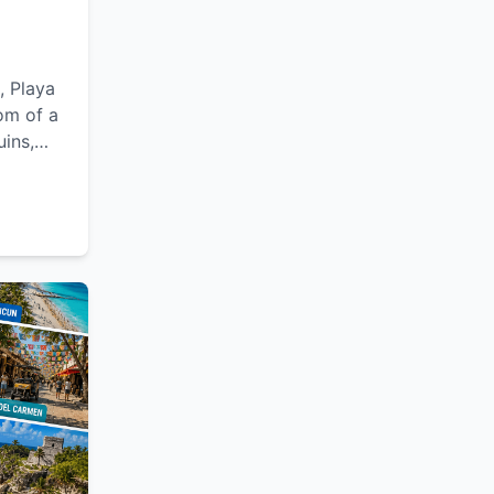
, Playa
om of a
uins,
lexible
le
Yucatán