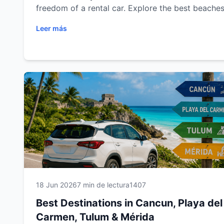
freedom of a rental car. Explore the best beaches
cenotes, Mayan ruins, colonial cities and scenic 
Leer más
trips in Cancun, Playa del Carmen, Tulum and Mér
Plan your next adventure with Easy Way Car Rent
and enjoy a comfortable, flexible and unforgetta
travel experience.
18 Jun 2026
7 min de lectura
1407
Best Destinations in Cancun, Playa del
Carmen, Tulum & Mérida