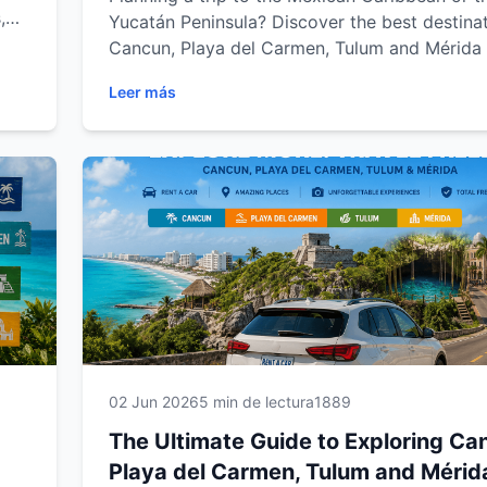
,
Yucatán Peninsula? Discover the best destinat
road
Cancun, Playa del Carmen, Tulum and Mérida 
ida.
the freedom of a rental car. From stunning b
Leer más
al
and ancient Mayan ruins to hidden cenotes a
ble
charming colonial towns, explore the region a
own pace. This complete guide from Easy Wa
Rental includes travel tips, scenic road trips 
must-visit attractions to help you create an
unforgettable Mexican adventure.
02 Jun 2026
5 min de lectura
1889
The Ultimate Guide to Exploring Ca
Playa del Carmen, Tulum and Mérid