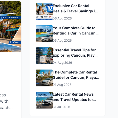
Exclusive Car Rental
Deals & Travel Savings in
Cancun, Playa del
06 Aug 2026
Carmen, Tulum & Mérida&
Mérida
Your Complete Guide to
Renting a Car in Cancun,
Playa del Carmen, Tulum
05 Aug 2026
& Mérida
Essential Travel Tips for
Exploring Cancun, Playa
del Carmen, Tulum &
04 Aug 2026
Mérida
The Complete Car Rental
Guide for Cancun, Playa
del Carmen, Tulum &
01 Aug 2026
Mérida
Latest Car Rental News
oss
and Travel Updates for
with
Cancun, Playa del
beaches,
31 Jul 2026
Carmen, Tulum & Mérida
g