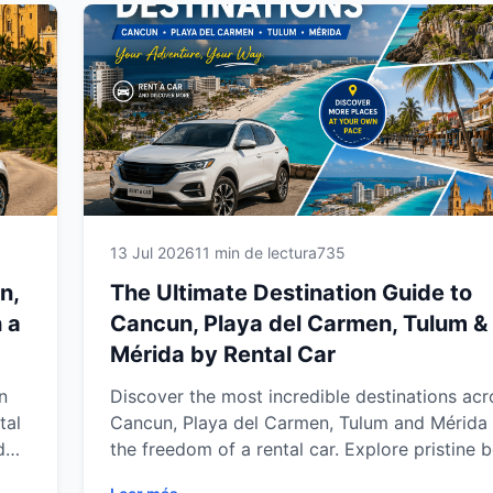
Yucatán Peninsula.
13 Jul 2026
11 min de lectura
735
n,
The Ultimate Destination Guide to
 a
Cancun, Playa del Carmen, Tulum &
Mérida by Rental Car
n
Discover the most incredible destinations acr
tal
Cancun, Playa del Carmen, Tulum and Mérida 
d
the freedom of a rental car. Explore pristine 
hidden cenotes, ancient Mayan ruins, charmin