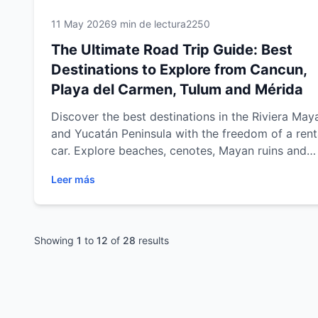
11 May 2026
9 min de lectura
2250
The Ultimate Road Trip Guide: Best
Destinations to Explore from Cancun,
Playa del Carmen, Tulum and Mérida
Discover the best destinations in the Riviera May
and Yucatán Peninsula with the freedom of a rent
car. Explore beaches, cenotes, Mayan ruins and
cultural cities from Cancun, Playa del Carmen, T
Leer más
and Mérida with practical travel tips, scenic road 
routes and unforgettable experiences across
southeastern Mexico.
Showing
1
to
12
of
28
results