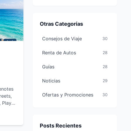
Otras Categorías
Consejos de Viaje
30
Renta de Autos
28
Guías
28
Noticias
29
enotes
Ofertas y Promociones
30
reets,
, Playa
-see
and
Posts Recientes