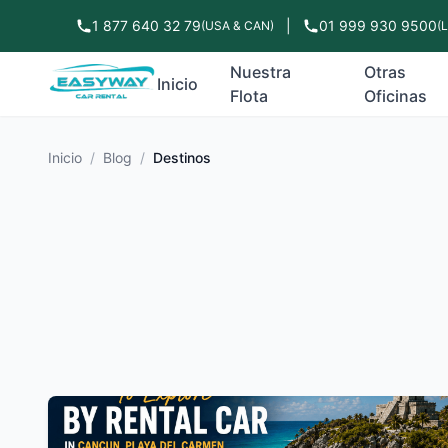
1 877 640 32 79
|
01 999 930 9500
(USA & CAN)
(
Nuestra
Otras
Inicio
Flota
Oficinas
Inicio
/
Blog
/
Destinos