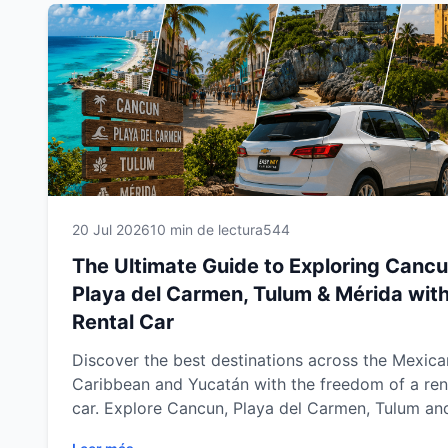
20 Jul 2026
10 min de lectura
544
The Ultimate Guide to Exploring Cancu
Playa del Carmen, Tulum & Mérida with
Rental Car
Discover the best destinations across the Mexica
Caribbean and Yucatán with the freedom of a ren
car. Explore Cancun, Playa del Carmen, Tulum an
Mérida at your own pace while visiting stunning