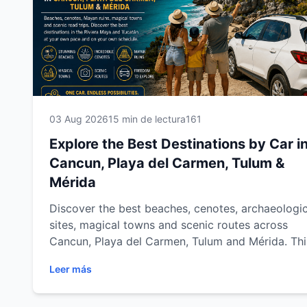
03 Aug 2026
15 min de lectura
161
Explore the Best Destinations by Car i
Cancun, Playa del Carmen, Tulum &
Mérida
Discover the best beaches, cenotes, archaeologic
sites, magical towns and scenic routes across
Cancun, Playa del Carmen, Tulum and Mérida. Thi
complete destination guide shows you how to
Leer más
explore the Mexican Caribbean and Yucatán at y
own pace with Easy Way Car Rental.