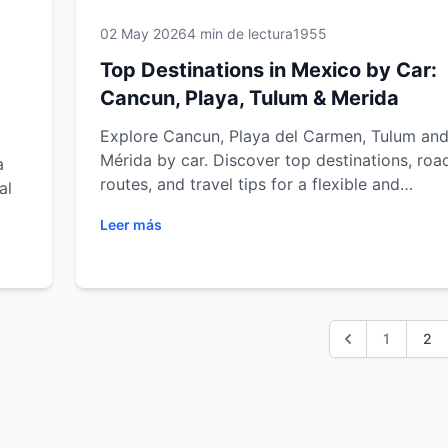
02 May 2026
4 min de lectura
1955
Top Destinations in Mexico by Car:
Cancun, Playa, Tulum & Merida
Explore Cancun, Playa del Carmen, Tulum an
Mérida by car. Discover top destinations, road
a
routes, and travel tips for a flexible and
al
unforgettable journey.
Leer más
ulum
trip
1
2