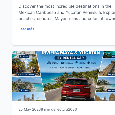
Discover the most incredible destinations in the
Mexican Caribbean and Yucatán Peninsula. Explo
beaches, cenotes, Mayan ruins and colonial town
with the freedom of a rental car.
Leer más
25 May 2026
8 min de lectura
2086