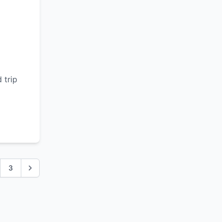
d
 trip
3