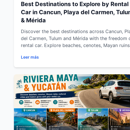
Best Destinations to Explore by Rental
Car in Cancun, Playa del Carmen, Tul
& Mérida
Discover the best destinations across Cancun, Pl
del Carmen, Tulum and Mérida with the freedom 
rental car. Explore beaches, cenotes, Mayan ruins
colonial towns and hidden gems across Riviera 
Leer más
and Yucatán with Easy Way Car Rental while
enjoying flexible travel, comfort and unforgettab
road trips.