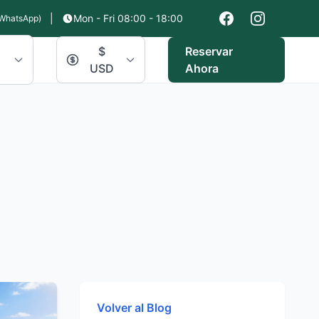
|
Mon - Fri 08:00 - 18:00
WhatsApp)
$
Reservar
USD
Ahora
Volver al Blog