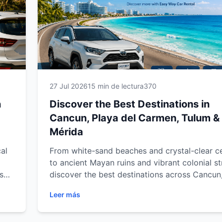
27 Jul 2026
15 min de lectura
370
n
Discover the Best Destinations in
Cancun, Playa del Carmen, Tulum &
Mérida
al
From white-sand beaches and crystal-clear c
to ancient Mayan ruins and vibrant colonial st
s
discover the best destinations across Cancun
del Carmen, Tulum and Mérida. Explore must
Leer más
our
attractions, hidden gems and unforgettable
experiences throughout Mexico's Caribbean 