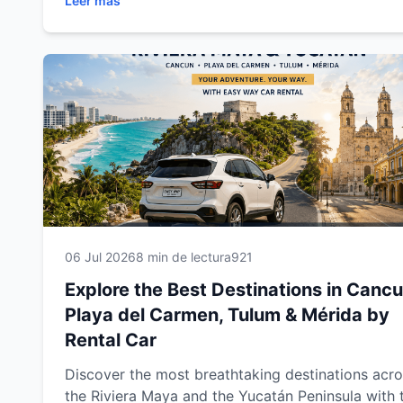
Leer más
beaches, cenotes, Mayan ruins, colonial towns a
unforgettable attractions. This complete travel g
includes expert driving tips, recommended route
and everything you need to enjoy a safe,
comfortable and memorable road trip through
southeastern Mexico.
06 Jul 2026
8 min de lectura
921
Explore the Best Destinations in Cancu
Playa del Carmen, Tulum & Mérida by
Rental Car
Discover the most breathtaking destinations acr
the Riviera Maya and the Yucatán Peninsula with 