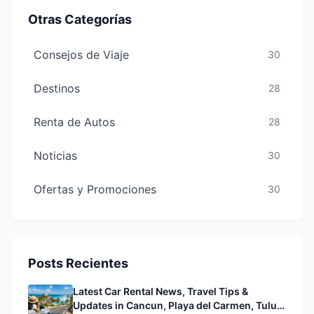
Otras Categorías
Consejos de Viaje
30
Destinos
28
Renta de Autos
28
Noticias
30
Ofertas y Promociones
30
Posts Recientes
Latest Car Rental News, Travel Tips &
Updates in Cancun, Playa del Carmen, Tulum