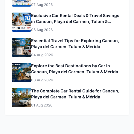
& Mérida
07 Aug 2026
Exclusive Car Rental Deals & Travel Savings
in Cancun, Playa del Carmen, Tulum &
Mérida& Mérida
06 Aug 2026
Essential Travel Tips for Exploring Cancun,
Playa del Carmen, Tulum & Mérida
04 Aug 2026
Explore the Best Destinations by Car in
Cancun, Playa del Carmen, Tulum & Mérida
03 Aug 2026
The Complete Car Rental Guide for Cancun,
Playa del Carmen, Tulum & Mérida
01 Aug 2026