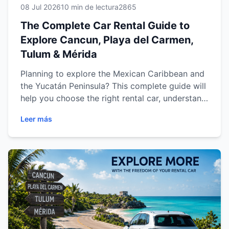
08 Jul 2026
10 min de lectura
2865
The Complete Car Rental Guide to
Explore Cancun, Playa del Carmen,
Tulum & Mérida
Planning to explore the Mexican Caribbean and
the Yucatán Peninsula? This complete guide will
help you choose the right rental car, understand
the rental process, discover the best driving
Leer más
routes, and travel confidently through Cancun,
Playa del Carmen, Tulum and Mérida. From
practical travel tips to destination-specific
recommendations, you'll find everything you
need to enjoy a safe, comfortable and
unforgettable road trip across southeastern
Mexico.