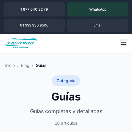
1 877 640 32 79
WhatsApp
01 999 930 9500
Email
Inicio
/
Blog
/
Guías
Categoría
Guías
Guías completas y detalladas
28 artículos