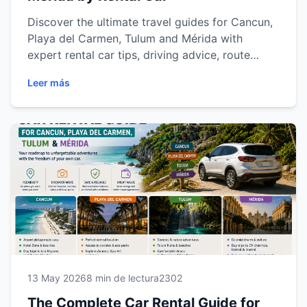
Discover the ultimate travel guides for Cancun,
Playa del Carmen, Tulum and Mérida with
expert rental car tips, driving advice, route
recommendations and destination insights for a
Leer más
smoother and more flexible travel experience
across the Riviera Maya and Yucatán Peninsula.
13 May 2026
8 min de lectura
2302
The Complete Car Rental Guide for