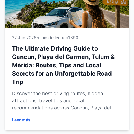
22 Jun 2026
5 min de lectura
1390
The Ultimate Driving Guide to
Cancun, Playa del Carmen, Tulum &
Mérida: Routes, Tips and Local
Secrets for an Unforgettable Road
Trip
Discover the best driving routes, hidden
attractions, travel tips and local
recommendations across Cancun, Playa del
Carmen, Tulum and Mérida. Learn how a rental
Leer más
car gives you the freedom to explore the
Mexican Caribbean and Yucatán Peninsula at