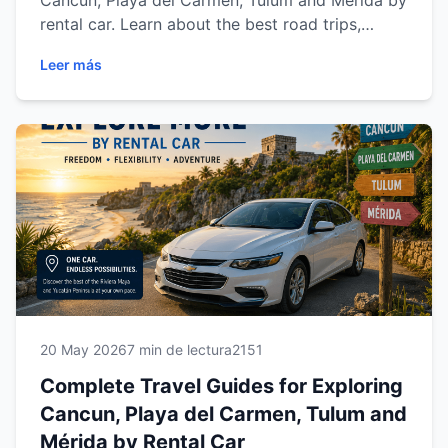
Cancun, Playa del Carmen, Tulum and Mérida by
rental car. Learn about the best road trips,
beaches, cenotes, archaeological sites, driving
Leer más
tips and must-visit destinations across Riviera
Maya and Yucatán while enjoying the comfort
and freedom of traveling with Easy Way Car
Rental.
20 May 2026
7 min de lectura
2151
Complete Travel Guides for Exploring
Cancun, Playa del Carmen, Tulum and
Mérida by Rental Car