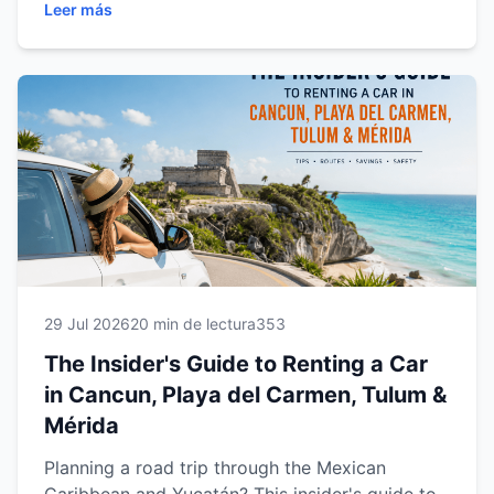
Leer más
Mérida. Discover expert driving tips,
recommended road trips, parking advice, fuel
information, safety recommendations, family
travel tips and practical guidance to help you
enjoy a smooth, comfortable and stress-free
journey. Whether you're visiting for a weekend
getaway or a multi-city adventure, this guide
will help you make the most of every mile with
confidence.
29 Jul 2026
20 min de lectura
353
The Insider's Guide to Renting a Car
in Cancun, Playa del Carmen, Tulum &
Mérida
Planning a road trip through the Mexican