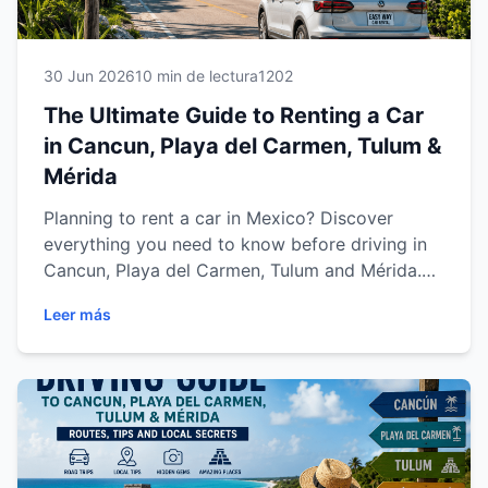
30 Jun 2026
10 min de lectura
1202
The Ultimate Guide to Renting a Car
in Cancun, Playa del Carmen, Tulum &
Mérida
Planning to rent a car in Mexico? Discover
everything you need to know before driving in
Cancun, Playa del Carmen, Tulum and Mérida.
This complete guide covers rental requirements,
Leer más
insurance, driving tips, parking, road trips and
expert advice to help you enjoy a safe,
comfortable and stress-free journey across the
Yucatán Peninsula and Riviera Maya.