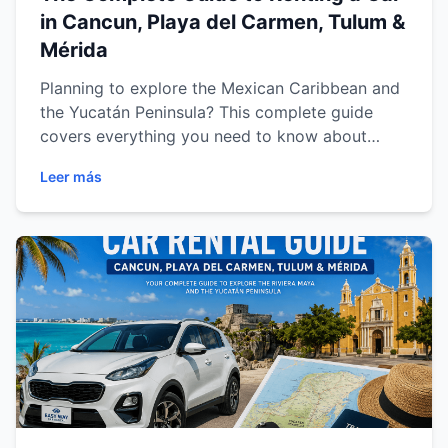
in Cancun, Playa del Carmen, Tulum &
Mérida
Planning to explore the Mexican Caribbean and
the Yucatán Peninsula? This complete guide
covers everything you need to know about
renting a car in Cancun, Playa del Carmen,
Leer más
Tulum and Mérida. Discover expert driving tips,
recommended routes, must-visit attractions,
vehicle recommendations and practical advice
to enjoy a safe, comfortable and unforgettable
road trip through Mexico's most popular
destinations.