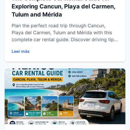
Exploring Cancun, Playa del Carmen,
Tulum and Mérida
Plan the perfect road trip through Cancun,
Playa del Carmen, Tulum and Mérida with this
complete car rental guide. Discover driving tips,
destination recommendations, safety advice,
Leer más
scenic routes and practical travel information to
explore the Riviera Maya and Yucatán Peninsula
with comfort and flexibility.