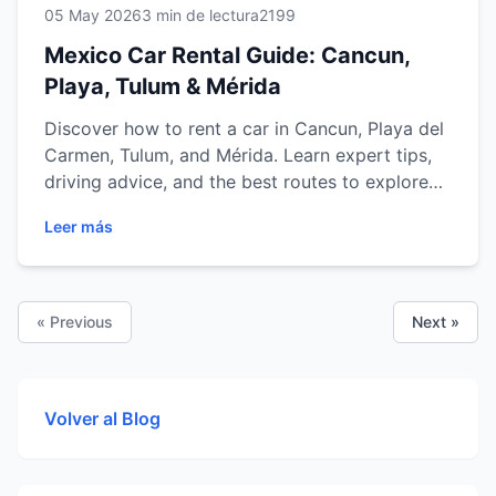
05 May 2026
3 min de lectura
2199
Mexico Car Rental Guide: Cancun,
Playa, Tulum & Mérida
Discover how to rent a car in Cancun, Playa del
Carmen, Tulum, and Mérida. Learn expert tips,
driving advice, and the best routes to explore
Mexico with ease.
Leer más
« Previous
Next »
Volver al Blog