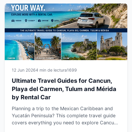
your own pace while enjoying a safer, more
comfortable and unforgettable travel
experience.
12 Jun 2026
4 min de lectura
1699
Ultimate Travel Guides for Cancun,
Playa del Carmen, Tulum and Mérida
by Rental Car
Planning a trip to the Mexican Caribbean and
Yucatán Peninsula? This complete travel guide
covers everything you need to explore Cancun,
Playa del Carmen, Tulum and Mérida with the