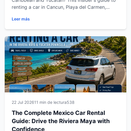
Caribbean and Yucatán? This insider's guide to
renting a car in Cancun, Playa del Carmen,
Tulum and Mérida shares expert tips on
Leer más
choosing the right vehicle, understanding rental
requirements, driving safely, saving money and
exploring the region with confidence. Discover
everything you need for a smooth, stress-free
car rental experience with Easy Way Car Rental.
22 Jul 2026
11 min de lectura
538
The Complete Mexico Car Rental
Guide: Drive the Riviera Maya with
Confidence