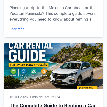
Planning a trip to the Mexican Caribbean or the
Yucatán Peninsula? This complete guide covers
everything you need to know about renting a
car in Cancun, Playa del Carmen, Tulum and
Leer más
Mérida. Learn how to choose the right vehicle,
understand insurance options, prepare the
required documents, drive safely, save money
and discover the best road trip routes. Whether
you're traveling for business or vacation, this
guide will help you enjoy a smooth, safe and
unforgettable car rental experience with Easy
Way Car Rental.
15 Jul 2026
11 min de lectura
774
The Complete Guide to Renting a Car