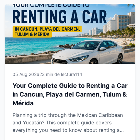
05 Aug 2026
23 min de lectura
114
Your Complete Guide to Renting a Car
in Cancun, Playa del Carmen, Tulum &
Mérida
Planning a trip through the Mexican Caribbean
and Yucatán? This complete guide covers
everything you need to know about renting a
car in Cancun, Playa del Carmen, Tulum and