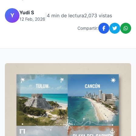
Yudi S
Y
|
4 min de lectura
2,073 vistas
12 Feb, 2026
Compartir: