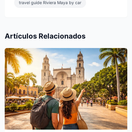
travel guide Riviera Maya by car
Artículos Relacionados