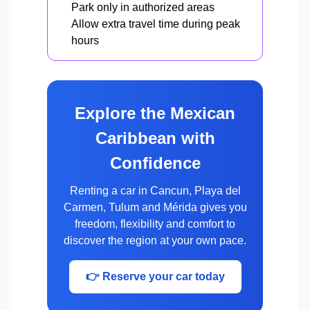
Park only in authorized areas
Allow extra travel time during peak
hours
Explore the Mexican
Caribbean with
Confidence
Renting a car in Cancun, Playa del
Carmen, Tulum and Mérida gives you
freedom, flexibility and comfort to
discover the region at your own pace.
👉 Reserve your car today