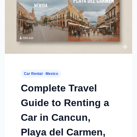
Car Rental · Mexico
Complete Travel
Guide to Renting a
Car in Cancun,
Playa del Carmen,