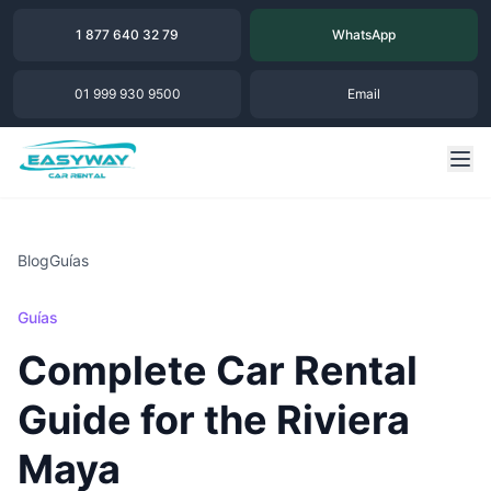
1 877 640 32 79
WhatsApp
01 999 930 9500
Email
Blog
Guías
Guías
Complete Car Rental
Guide for the Riviera
Maya