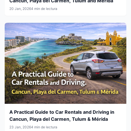
Cancun, Playa del Carmen, Tulum and Mérida
20 Jan, 2026
4 min de lectura
A Practical Guide to Car Rentals and Driving in
Cancun, Playa del Carmen, Tulum & Mérida
23 Jan, 2026
4 min de lectura