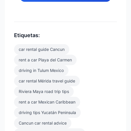
Etiquetas:
car rental guide Cancun
rent a car Playa del Carmen
driving in Tulum Mexico
car rental Mérida travel guide
Riviera Maya road trip tips
rent a car Mexican Caribbean
driving tips Yucatán Peninsula
Cancun car rental advice