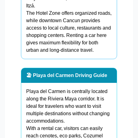
Itzá.
The Hotel Zone offers organized roads,
while downtown Cancun provides
access to local culture, restaurants and
shopping centers. Renting a car here
gives maximum flexibility for both
urban and long-distance travel.
🏖️ Playa del Carmen Driving Guide
Playa del Carmen is centrally located
along the Riviera Maya corridor. It is
ideal for travelers who want to visit
multiple destinations without changing
accommodations.
With a rental car, visitors can easily
reach cenotes, eco parks, Cozumel