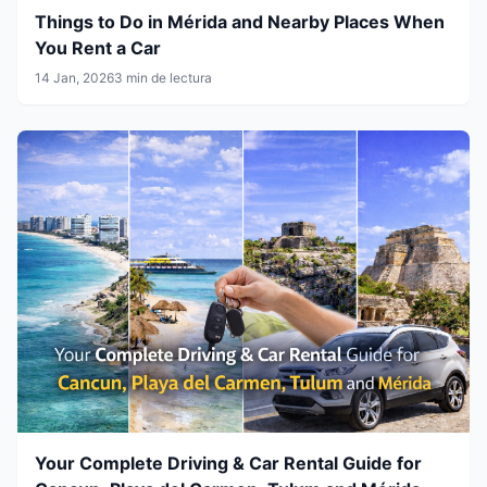
Things to Do in Mérida and Nearby Places When
You Rent a Car
14 Jan, 2026
3 min de lectura
Your Complete Driving & Car Rental Guide for