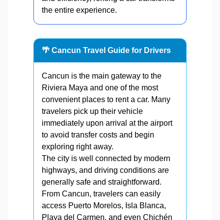
the entire experience.
🌴 Cancun Travel Guide for Drivers
Cancun is the main gateway to the
Riviera Maya and one of the most
convenient places to rent a car. Many
travelers pick up their vehicle
immediately upon arrival at the airport
to avoid transfer costs and begin
exploring right away.
The city is well connected by modern
highways, and driving conditions are
generally safe and straightforward.
From Cancun, travelers can easily
access Puerto Morelos, Isla Blanca,
Playa del Carmen, and even Chichén