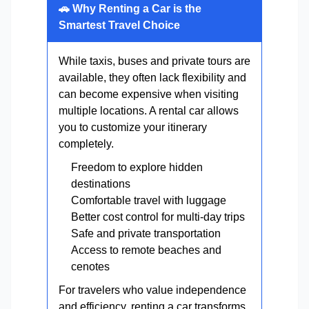
🚗 Why Renting a Car is the
Smartest Travel Choice
While taxis, buses and private tours are
available, they often lack flexibility and
can become expensive when visiting
multiple locations. A rental car allows
you to customize your itinerary
completely.
Freedom to explore hidden
destinations
Comfortable travel with luggage
Better cost control for multi-day trips
Safe and private transportation
Access to remote beaches and
cenotes
For travelers who value independence
and efficiency, renting a car transforms