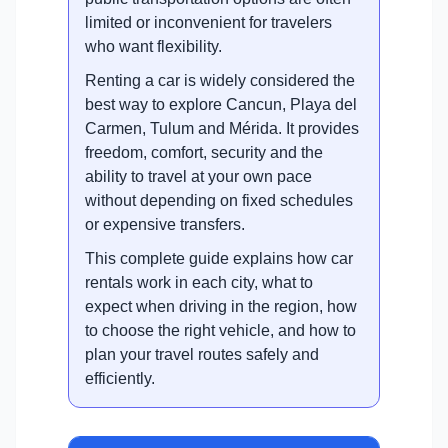
limited or inconvenient for travelers
who want flexibility.
Renting a car is widely considered the
best way to explore Cancun, Playa del
Carmen, Tulum and Mérida. It provides
freedom, comfort, security and the
ability to travel at your own pace
without depending on fixed schedules
or expensive transfers.
This complete guide explains how car
rentals work in each city, what to
expect when driving in the region, how
to choose the right vehicle, and how to
plan your travel routes safely and
efficiently.