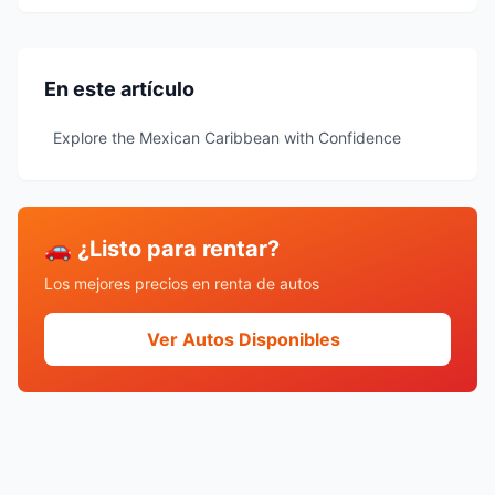
En este artículo
Explore the Mexican Caribbean with Confidence
🚗 ¿Listo para rentar?
Los mejores precios en renta de autos
Ver Autos Disponibles