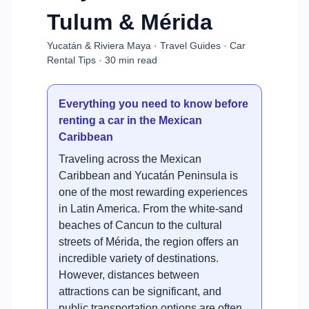
Tulum & Mérida
Yucatán & Riviera Maya · Travel Guides · Car
Rental Tips · 30 min read
Everything you need to know before
renting a car in the Mexican
Caribbean
Traveling across the Mexican
Caribbean and Yucatán Peninsula is
one of the most rewarding experiences
in Latin America. From the white-sand
beaches of Cancun to the cultural
streets of Mérida, the region offers an
incredible variety of destinations.
However, distances between
attractions can be significant, and
public transportation options are often