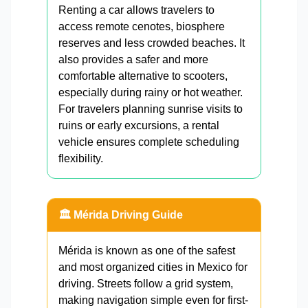
Renting a car allows travelers to
access remote cenotes, biosphere
reserves and less crowded beaches. It
also provides a safer and more
comfortable alternative to scooters,
especially during rainy or hot weather.
For travelers planning sunrise visits to
ruins or early excursions, a rental
vehicle ensures complete scheduling
flexibility.
🏛️ Mérida Driving Guide
Mérida is known as one of the safest
and most organized cities in Mexico for
driving. Streets follow a grid system,
making navigation simple even for first-