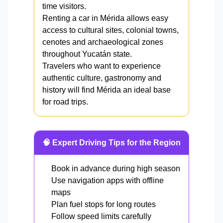
time visitors.
Renting a car in Mérida allows easy
access to cultural sites, colonial towns,
cenotes and archaeological zones
throughout Yucatán state.
Travelers who want to experience
authentic culture, gastronomy and
history will find Mérida an ideal base
for road trips.
🧠 Expert Driving Tips for the Region
Book in advance during high season
Use navigation apps with offline
maps
Plan fuel stops for long routes
Follow speed limits carefully