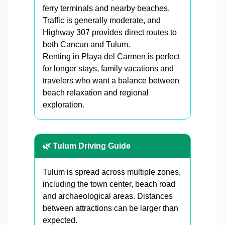
ferry terminals and nearby beaches.
Traffic is generally moderate, and
Highway 307 provides direct routes to
both Cancun and Tulum.
Renting in Playa del Carmen is perfect
for longer stays, family vacations and
travelers who want a balance between
beach relaxation and regional
exploration.
🌿 Tulum Driving Guide
Tulum is spread across multiple zones,
including the town center, beach road
and archaeological areas. Distances
between attractions can be larger than
expected.