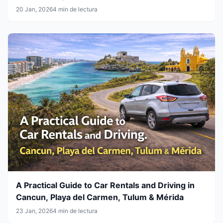
20 Jan, 2026
4 min de lectura
A Practical Guide to Car Rentals and Driving in
Cancun, Playa del Carmen, Tulum & Mérida
23 Jan, 2026
4 min de lectura