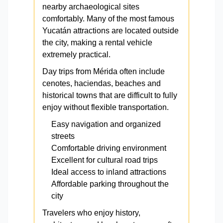
nearby archaeological sites
comfortably. Many of the most famous
Yucatán attractions are located outside
the city, making a rental vehicle
extremely practical.
Day trips from Mérida often include
cenotes, haciendas, beaches and
historical towns that are difficult to fully
enjoy without flexible transportation.
Easy navigation and organized
streets
Comfortable driving environment
Excellent for cultural road trips
Ideal access to inland attractions
Affordable parking throughout the
city
Travelers who enjoy history,