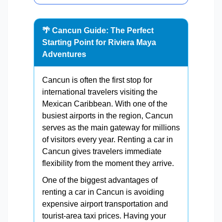
🌴 Cancun Guide: The Perfect
Starting Point for Riviera Maya
Adventures
Cancun is often the first stop for
international travelers visiting the
Mexican Caribbean. With one of the
busiest airports in the region, Cancun
serves as the main gateway for millions
of visitors every year. Renting a car in
Cancun gives travelers immediate
flexibility from the moment they arrive.
One of the biggest advantages of
renting a car in Cancun is avoiding
expensive airport transportation and
tourist-area taxi prices. Having your