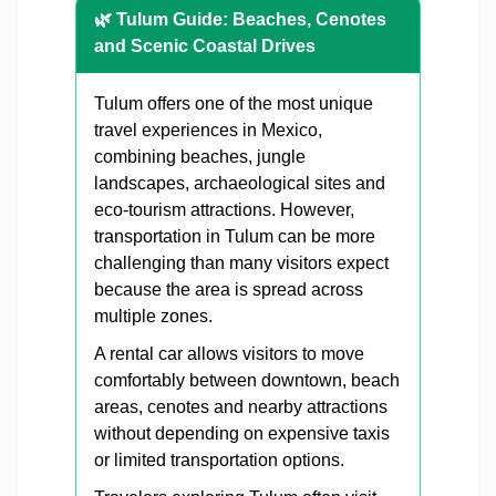
🌿 Tulum Guide: Beaches, Cenotes
and Scenic Coastal Drives
Tulum offers one of the most unique
travel experiences in Mexico,
combining beaches, jungle
landscapes, archaeological sites and
eco-tourism attractions. However,
transportation in Tulum can be more
challenging than many visitors expect
because the area is spread across
multiple zones.
A rental car allows visitors to move
comfortably between downtown, beach
areas, cenotes and nearby attractions
without depending on expensive taxis
or limited transportation options.