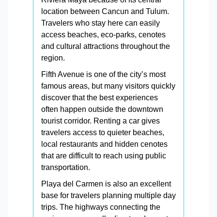
location between Cancun and Tulum.
Travelers who stay here can easily
access beaches, eco-parks, cenotes
and cultural attractions throughout the
region.
Fifth Avenue is one of the city’s most
famous areas, but many visitors quickly
discover that the best experiences
often happen outside the downtown
tourist corridor. Renting a car gives
travelers access to quieter beaches,
local restaurants and hidden cenotes
that are difficult to reach using public
transportation.
Playa del Carmen is also an excellent
base for travelers planning multiple day
trips. The highways connecting the