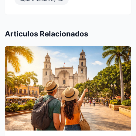
Artículos Relacionados