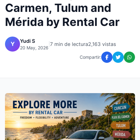
Carmen, Tulum and
Mérida by Rental Car
Yudi S
Y
|
7 min de lectura
2,163 vistas
20 May, 2026
Compartir: