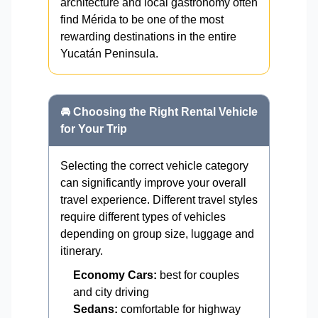
architecture and local gastronomy often
find Mérida to be one of the most
rewarding destinations in the entire
Yucatán Peninsula.
🚘 Choosing the Right Rental Vehicle
for Your Trip
Selecting the correct vehicle category
can significantly improve your overall
travel experience. Different travel styles
require different types of vehicles
depending on group size, luggage and
itinerary.
Economy Cars:
best for couples
and city driving
Sedans:
comfortable for highway