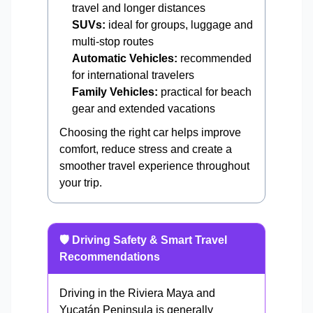
travel and longer distances
SUVs:
ideal for groups, luggage and
multi-stop routes
Automatic Vehicles:
recommended
for international travelers
Family Vehicles:
practical for beach
gear and extended vacations
Choosing the right car helps improve
comfort, reduce stress and create a
smoother travel experience throughout
your trip.
🛡️ Driving Safety & Smart Travel
Recommendations
Driving in the Riviera Maya and
Yucatán Peninsula is generally