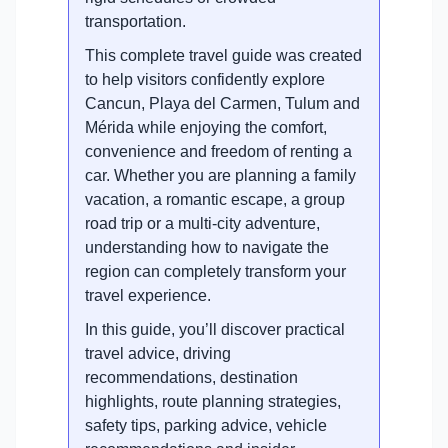
transportation.
This complete travel guide was created
to help visitors confidently explore
Cancun, Playa del Carmen, Tulum and
Mérida while enjoying the comfort,
convenience and freedom of renting a
car. Whether you are planning a family
vacation, a romantic escape, a group
road trip or a multi-city adventure,
understanding how to navigate the
region can completely transform your
travel experience.
In this guide, you’ll discover practical
travel advice, driving
recommendations, destination
highlights, route planning strategies,
safety tips, parking advice, vehicle