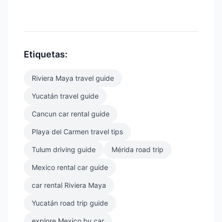
Etiquetas:
Riviera Maya travel guide
Yucatán travel guide
Cancun car rental guide
Playa del Carmen travel tips
Tulum driving guide
Mérida road trip
Mexico rental car guide
car rental Riviera Maya
Yucatán road trip guide
explore Mexico by car