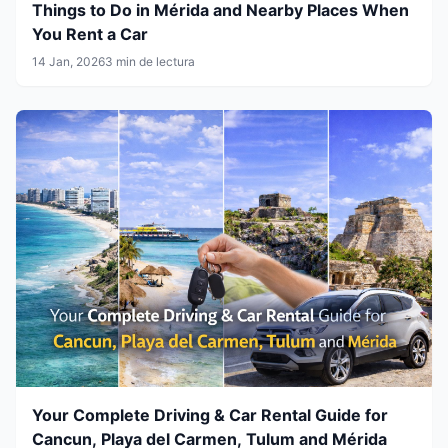
Things to Do in Mérida and Nearby Places When
You Rent a Car
14 Jan, 2026
3 min de lectura
Your Complete Driving & Car Rental Guide for
Cancun, Playa del Carmen, Tulum and Mérida