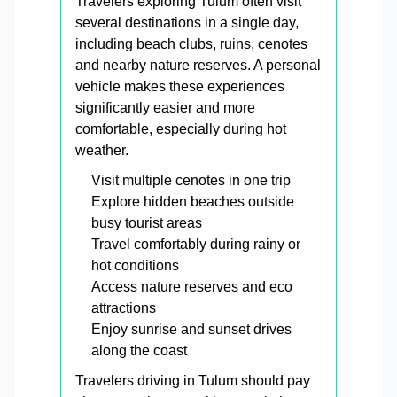
Travelers exploring Tulum often visit
several destinations in a single day,
including beach clubs, ruins, cenotes
and nearby nature reserves. A personal
vehicle makes these experiences
significantly easier and more
comfortable, especially during hot
weather.
Visit multiple cenotes in one trip
Explore hidden beaches outside
busy tourist areas
Travel comfortably during rainy or
hot conditions
Access nature reserves and eco
attractions
Enjoy sunrise and sunset drives
along the coast
Travelers driving in Tulum should pay