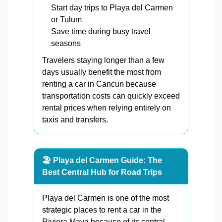
Start day trips to Playa del Carmen
or Tulum
Save time during busy travel
seasons
Travelers staying longer than a few
days usually benefit the most from
renting a car in Cancun because
transportation costs can quickly exceed
rental prices when relying entirely on
taxis and transfers.
🏖️ Playa del Carmen Guide: The
Best Central Hub for Road Trips
Playa del Carmen is one of the most
strategic places to rent a car in the
Riviera Maya because of its central