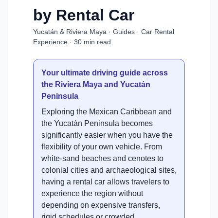
by Rental Car
Yucatán & Riviera Maya · Guides · Car Rental
Experience · 30 min read
Your ultimate driving guide across
the Riviera Maya and Yucatán
Peninsula
Exploring the Mexican Caribbean and
the Yucatán Peninsula becomes
significantly easier when you have the
flexibility of your own vehicle. From
white-sand beaches and cenotes to
colonial cities and archaeological sites,
having a rental car allows travelers to
experience the region without
depending on expensive transfers,
rigid schedules or crowded