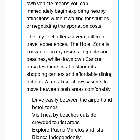
own vehicle means you can
immediately begin exploring nearby
attractions without waiting for shuttles
or negotiating transportation costs.
The city itself offers several different
travel experiences. The Hotel Zone is
known for luxury resorts, nightlife and
beaches, while downtown Cancun
provides more local restaurants,
shopping centers and affordable dining
options. A rental car allows visitors to
move between both areas comfortably.
Drive easily between the airport and
hotel zones
Visit nearby beaches outside
crowded tourist areas
Explore Puerto Morelos and Isla
Blanca independently