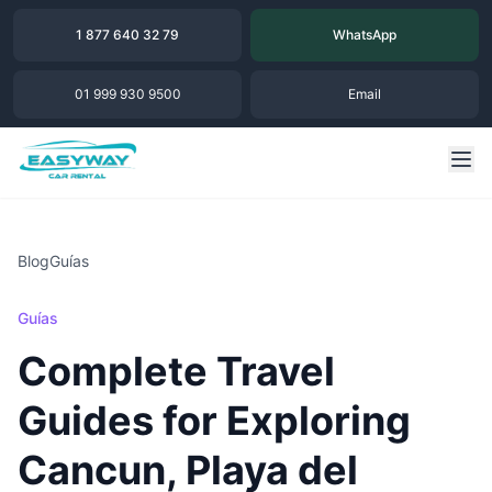
1 877 640 32 79
WhatsApp
01 999 930 9500
Email
Blog
Guías
Guías
Complete Travel
Guides for Exploring
Cancun, Playa del