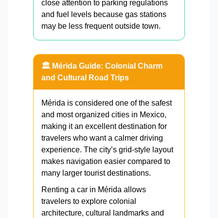
close attention to parking regulations
and fuel levels because gas stations
may be less frequent outside town.
🏛️ Mérida Guide: Colonial Charm
and Cultural Road Trips
Mérida is considered one of the safest
and most organized cities in Mexico,
making it an excellent destination for
travelers who want a calmer driving
experience. The city’s grid-style layout
makes navigation easier compared to
many larger tourist destinations.
Renting a car in Mérida allows
travelers to explore colonial
architecture, cultural landmarks and