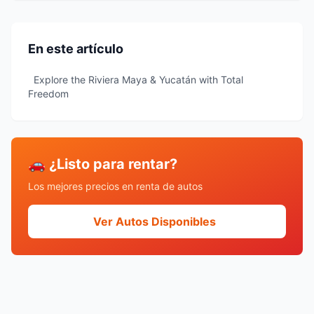
En este artículo
Explore the Riviera Maya & Yucatán with Total
Freedom
🚗 ¿Listo para rentar?
Los mejores precios en renta de autos
Ver Autos Disponibles