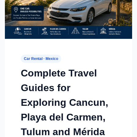
Car Rental · Mexico
Complete Travel
Guides for
Exploring Cancun,
Playa del Carmen,
Tulum and Mérida