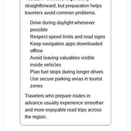
straightforward, but preparation helps
travelers avoid common problems.
Drive during daylight whenever
possible
Respect speed limits and road signs
Keep navigation apps downloaded
offline
Avoid leaving valuables visible
inside vehicles
Plan fuel stops during longer drives
Use secure parking areas in tourist
zones
Travelers who prepare routes in
advance usually experience smoother
and more enjoyable road trips across
the region.