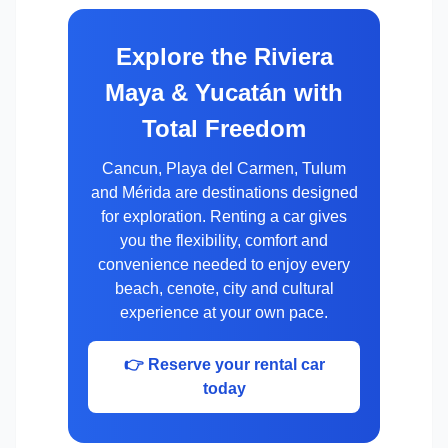
Explore the Riviera
Maya & Yucatán with
Total Freedom
Cancun, Playa del Carmen, Tulum
and Mérida are destinations designed
for exploration. Renting a car gives
you the flexibility, comfort and
convenience needed to enjoy every
beach, cenote, city and cultural
experience at your own pace.
👉 Reserve your rental car
today