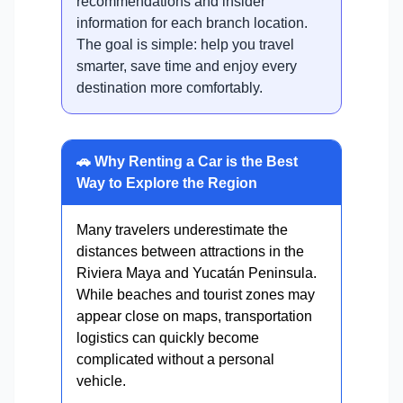
recommendations and insider
information for each branch location.
The goal is simple: help you travel
smarter, save time and enjoy every
destination more comfortably.
🚗 Why Renting a Car is the Best
Way to Explore the Region
Many travelers underestimate the
distances between attractions in the
Riviera Maya and Yucatán Peninsula.
While beaches and tourist zones may
appear close on maps, transportation
logistics can quickly become
complicated without a personal
vehicle.