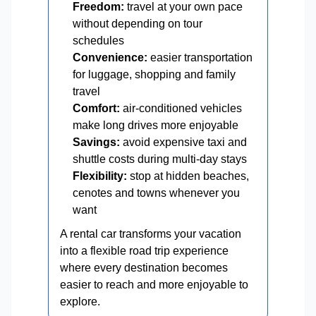
Freedom:
travel at your own pace
without depending on tour
schedules
Convenience:
easier transportation
for luggage, shopping and family
travel
Comfort:
air-conditioned vehicles
make long drives more enjoyable
Savings:
avoid expensive taxi and
shuttle costs during multi-day stays
Flexibility:
stop at hidden beaches,
cenotes and towns whenever you
want
A rental car transforms your vacation
into a flexible road trip experience
where every destination becomes
easier to reach and more enjoyable to
explore.