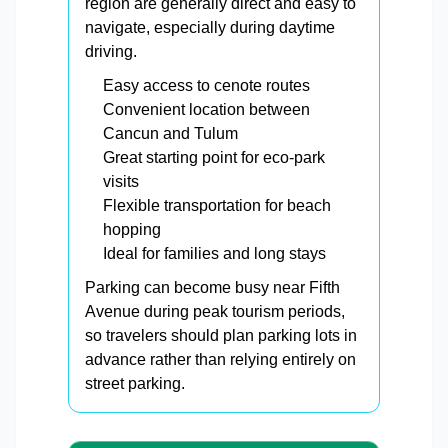
region are generally direct and easy to
navigate, especially during daytime
driving.
Easy access to cenote routes
Convenient location between
Cancun and Tulum
Great starting point for eco-park
visits
Flexible transportation for beach
hopping
Ideal for families and long stays
Parking can become busy near Fifth
Avenue during peak tourism periods,
so travelers should plan parking lots in
advance rather than relying entirely on
street parking.