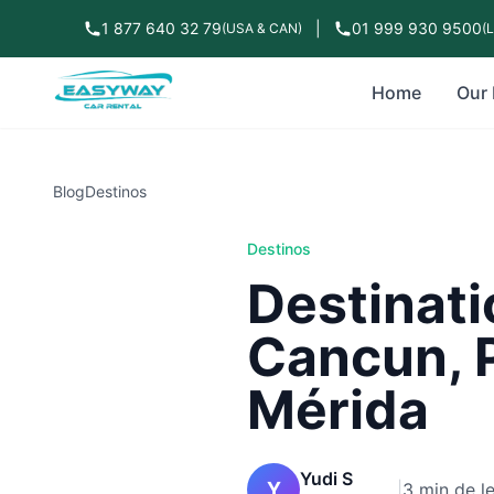
1 877 640 32 79
|
01 999 930 9500
(USA & CAN)
(
Home
Our 
Blog
Destinos
Destinos
Destinati
Cancun, 
Mérida
Yudi S
Y
|
3 min de l