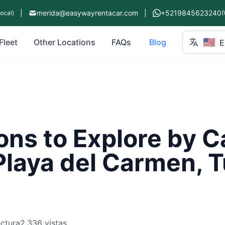
|
merida@easywayrentacar.com
|
+5219845623240
Local)
(
🇺🇸
Fleet
Other Locations
FAQs
Blog
E
ons to Explore by Ca
Playa del Carmen, 
ectura
2,336 vistas