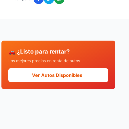
🚗 ¿Listo para rentar?
Los mejores precios en renta de autos
Ver Autos Disponibles