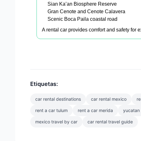
Sian Ka’an Biosphere Reserve
Gran Cenote and Cenote Calavera
Scenic Boca Paila coastal road
A rental car provides comfort and safety for
Etiquetas:
car rental destinations
car rental mexico
re
rent a car tulum
rent a car merida
yucatan 
mexico travel by car
car rental travel guide