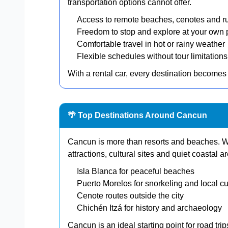
transportation options cannot offer.
Access to remote beaches, cenotes and r
Freedom to stop and explore at your own
Comfortable travel in hot or rainy weather
Flexible schedules without tour limitations
With a rental car, every destination becomes 
🌴 Top Destinations Around Cancun
Cancun is more than resorts and beaches. Wit
attractions, cultural sites and quiet coastal a
Isla Blanca for peaceful beaches
Puerto Morelos for snorkeling and local cu
Cenote routes outside the city
Chichén Itzá for history and archaeology
Cancun is an ideal starting point for road tri