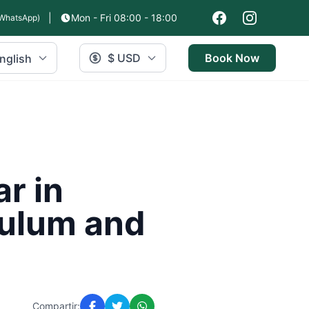
|
Mon - Fri 08:00 - 18:00
WhatsApp)
$ USD
Book Now
nglish
r in
Tulum and
Compartir: