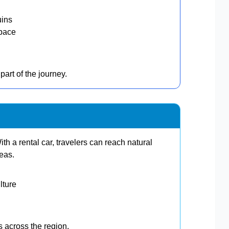
uins
 pace
part of the journey.
h a rental car, travelers can reach natural
reas.
lture
ps across the region.