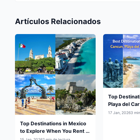
Artículos Relacionados
Top Destinat
Playa del Ca
Mérida and 
17 Jan, 2026
3 min
Them by Car
Top Destinations in Mexico
to Explore When You Rent a
Car
15 Jan, 2026
2 min de lectura