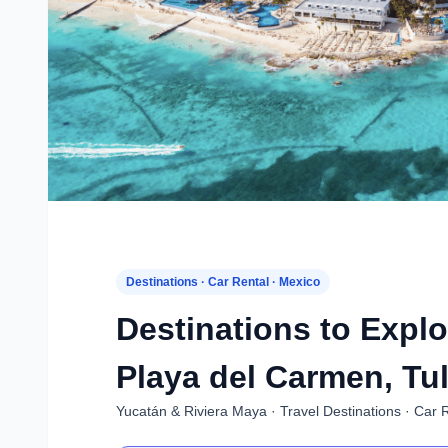
Destinations · Car Rental · Mexico
Destinations to Explo
Playa del Carmen, Tu
Yucatán & Riviera Maya · Travel Destinations · Car 