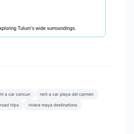
 exploring Tulum’s wide surroundings.
nt a car cancun
rent a car playa del carmen
road trips
riviera maya destinations