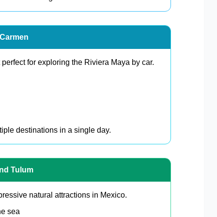
l Carmen
perfect for exploring the Riviera Maya by car.
iple destinations in a single day.
und Tulum
essive natural attractions in Mexico.
he sea