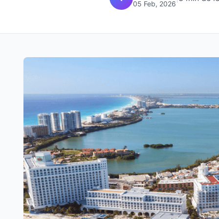
05 Feb, 2026