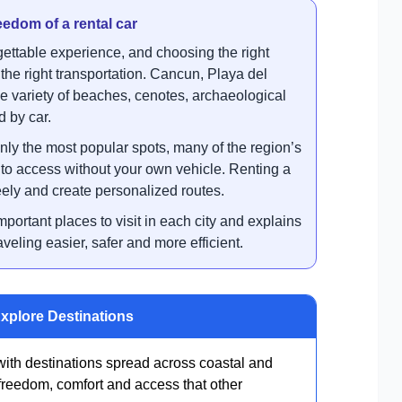
eedom of a rental car
ettable experience, and choosing the right
 the right transportation. Cancun, Playa del
e variety of beaches, cenotes, archaeological
d by car.
nly the most popular spots, many of the region’s
t to access without your own vehicle. Renting a
freely and create personalized routes.
mportant places to visit in each city and explains
veling easier, safer and more efficient.
Explore Destinations
ith destinations spread across coastal and
 freedom, comfort and access that other