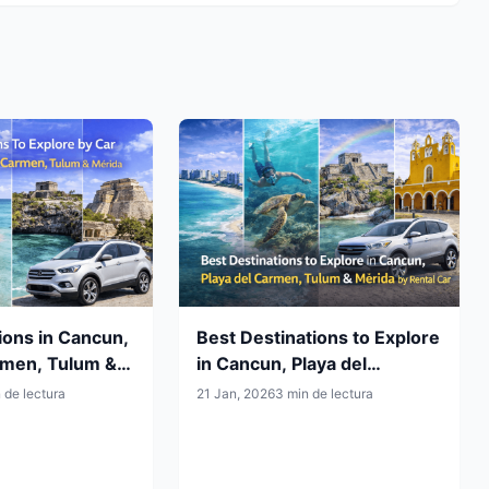
ions in Cancun,
Best Destinations to Explore
rmen, Tulum &
in Cancun, Playa del
How to Reach
Carmen, Tulum & Mérida by
 de lectura
21 Jan, 2026
3 min de lectura
Rental Car