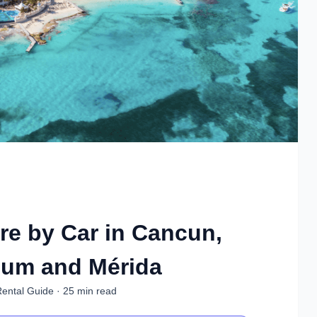
re by Car in Cancun,
lum and Mérida
Rental Guide · 25 min read