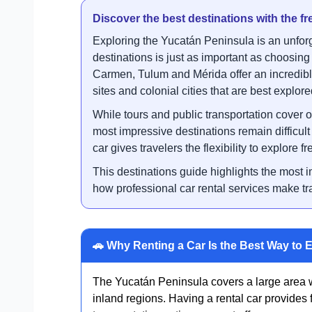
Discover the best destinations with the fr
Exploring the Yucatán Peninsula is an unforg
destinations is just as important as choosing
Carmen, Tulum and Mérida offer an incredibl
sites and colonial cities that are best explore
While tours and public transportation cover o
most impressive destinations remain difficul
car gives travelers the flexibility to explore 
This destinations guide highlights the most i
how professional car rental services make tra
🚗 Why Renting a Car Is the Best Way to 
The Yucatán Peninsula covers a large area w
inland regions. Having a rental car provides