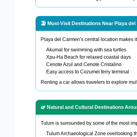
🏖️ Must-Visit Destinations Near Playa de
Playa del Carmen’s central location makes it 
Akumal for swimming with sea turtles
Xpu-Ha Beach for relaxed coastal days
Cenote Azul and Cenote Cristalino
Easy access to Cozumel ferry terminal
Renting a car allows travelers to explore mult
🌿 Natural and Cultural Destinations Aro
Tulum is surrounded by some of the most impr
Tulum Archaeological Zone overlooking t