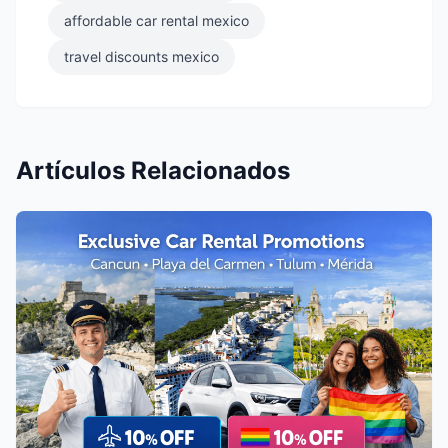
affordable car rental mexico
travel discounts mexico
Artículos Relacionados