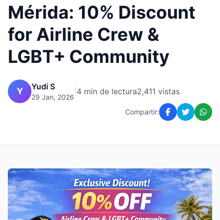
Mérida: 10% Discount
for Airline Crew &
LGBT+ Community
Yudi S
Y
|
4 min de lectura
2,411 vistas
29 Jan, 2026
Compartir: