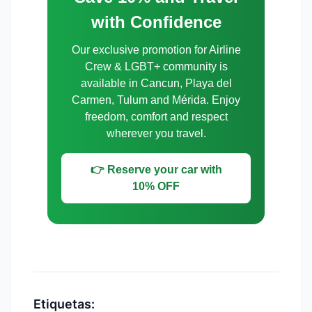
with Confidence
Our exclusive promotion for Airline
Crew & LGBT+ community is
available in Cancun, Playa del
Carmen, Tulum and Mérida. Enjoy
freedom, comfort and respect
wherever you travel.
👉 Reserve your car with
10% OFF
Etiquetas: