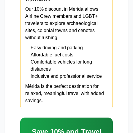
Our 10% discount in Mérida allows
Airline Crew members and LGBT+
travelers to explore archaeological
sites, colonial towns and cenotes
without rushing.
Easy driving and parking
Affordable fuel costs
Comfortable vehicles for long
distances
Inclusive and professional service
Mérida is the perfect destination for
relaxed, meaningful travel with added
savings.
Save 10% and Travel