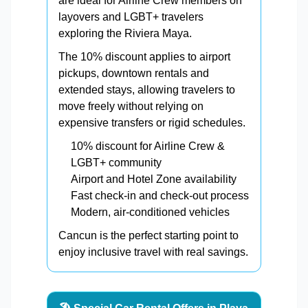
are ideal for Airline Crew members on
layovers and LGBT+ travelers
exploring the Riviera Maya.
The 10% discount applies to airport
pickups, downtown rentals and
extended stays, allowing travelers to
move freely without relying on
expensive transfers or rigid schedules.
10% discount for Airline Crew &
LGBT+ community
Airport and Hotel Zone availability
Fast check-in and check-out process
Modern, air-conditioned vehicles
Cancun is the perfect starting point to
enjoy inclusive travel with real savings.