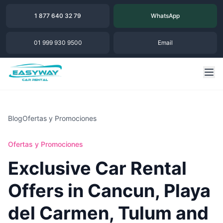
1 877 640 32 79
WhatsApp
01 999 930 9500
Email
Blog
Ofertas y Promociones
Ofertas y Promociones
Exclusive Car Rental
Offers in Cancun, Playa
del Carmen, Tulum and