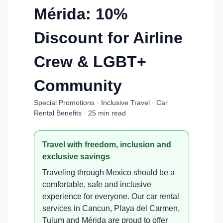
Mérida: 10%
Discount for Airline
Crew & LGBT+
Community
Special Promotions · Inclusive Travel · Car
Rental Benefits · 25 min read
Travel with freedom, inclusion and
exclusive savings
Traveling through Mexico should be a
comfortable, safe and inclusive
experience for everyone. Our car rental
services in Cancun, Playa del Carmen,
Tulum and Mérida are proud to offer