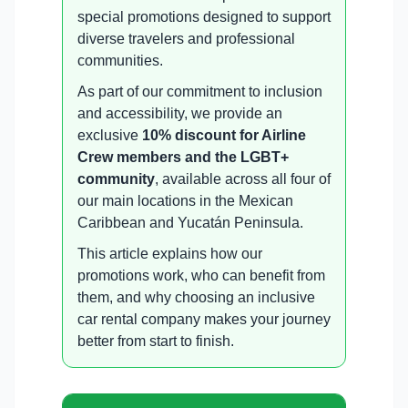
special promotions designed to support
diverse travelers and professional
communities.
As part of our commitment to inclusion
and accessibility, we provide an
exclusive
10% discount for Airline
Crew members and the LGBT+
community
, available across all four of
our main locations in the Mexican
Caribbean and Yucatán Peninsula.
This article explains how our
promotions work, who can benefit from
them, and why choosing an inclusive
car rental company makes your journey
better from start to finish.