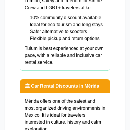
comfort, safety and freedom for Airline
Crew and LGBT+ travelers alike.
10% community discount available
Ideal for eco-tourism and long stays
Safer alternative to scooters
Flexible pickup and return options
Tulum is best experienced at your own
pace, with a reliable and inclusive car
rental service.
🏛️ Car Rental Discounts in Mérida
Mérida offers one of the safest and
most organized driving environments in
Mexico. It is ideal for travelers
interested in culture, history and calm
exploration.