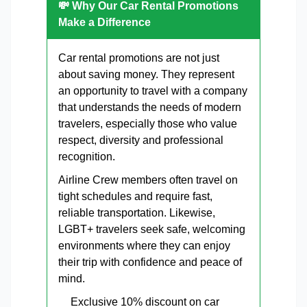
💸 Why Our Car Rental Promotions
Make a Difference
Car rental promotions are not just
about saving money. They represent
an opportunity to travel with a company
that understands the needs of modern
travelers, especially those who value
respect, diversity and professional
recognition.
Airline Crew members often travel on
tight schedules and require fast,
reliable transportation. Likewise,
LGBT+ travelers seek safe, welcoming
environments where they can enjoy
their trip with confidence and peace of
mind.
Exclusive 10% discount on car