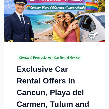
Ofertas & Promociones · Car Rental Mexico
Exclusive Car
Rental Offers in
Cancun, Playa del
Carmen, Tulum and