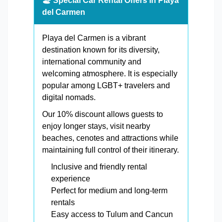
🏖️ Special Car Rental Offers in Playa
del Carmen
Playa del Carmen is a vibrant
destination known for its diversity,
international community and
welcoming atmosphere. It is especially
popular among LGBT+ travelers and
digital nomads.
Our 10% discount allows guests to
enjoy longer stays, visit nearby
beaches, cenotes and attractions while
maintaining full control of their itinerary.
Inclusive and friendly rental
experience
Perfect for medium and long-term
rentals
Easy access to Tulum and Cancun