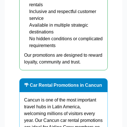
rentals
Inclusive and respectful customer
service
Available in multiple strategic
destinations
No hidden conditions or complicated
requirements
Our promotions are designed to reward
loyalty, community and trust.
🌴 Car Rental Promotions in Cancun
Cancun is one of the most important
travel hubs in Latin America,
welcoming millions of visitors every
year. Our Cancun car rental promotions