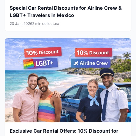
Special Car Rental Discounts for Airline Crew &
LGBT+ Travelers in Mexico
20 Jan, 2026
2 min de lectura
Exclusive Car Rental Offers: 10% Discount for