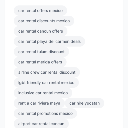
car rental offers mexico
car rental discounts mexico
car rental cancun offers
car rental playa del carmen deals
car rental tulum discount
car rental merida offers
airline crew car rental discount
lgbt friendly car rental mexico
inclusive car rental mexico
rent a car riviera maya
car hire yucatan
car rental promotions mexico
airport car rental cancun