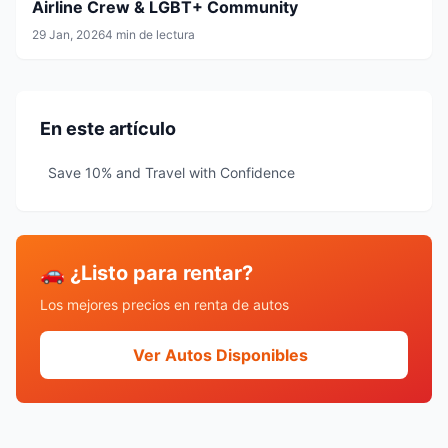
Airline Crew & LGBT+ Community
29 Jan, 2026
4 min de lectura
En este artículo
Save 10% and Travel with Confidence
🚗 ¿Listo para rentar?
Los mejores precios en renta de autos
Ver Autos Disponibles