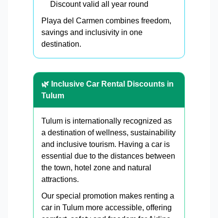
Discount valid all year round
Playa del Carmen combines freedom,
savings and inclusivity in one
destination.
🌿 Inclusive Car Rental Discounts in
Tulum
Tulum is internationally recognized as
a destination of wellness, sustainability
and inclusive tourism. Having a car is
essential due to the distances between
the town, hotel zone and natural
attractions.
Our special promotion makes renting a
car in Tulum more accessible, offering