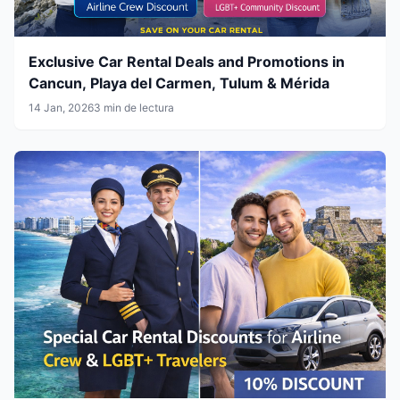
Exclusive Car Rental Deals and Promotions in
Cancun, Playa del Carmen, Tulum & Mérida
14 Jan, 2026
3 min de lectura