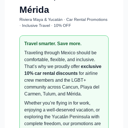
Mérida
Riviera Maya & Yucatán · Car Rental Promotions
· Inclusive Travel · 10% OFF
Travel smarter. Save more.
Traveling through Mexico should be
comfortable, flexible, and inclusive.
That’s why we proudly offer
exclusive
10% car rental discounts
for airline
crew members and the LGBT+
community across Cancun, Playa del
Carmen, Tulum, and Mérida.
Whether you’re flying in for work,
enjoying a well-deserved vacation, or
exploring the Yucatán Peninsula with
complete freedom, our promotions are