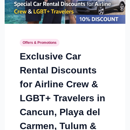
Offers & Promotions
Exclusive Car
Rental Discounts
for Airline Crew &
LGBT+ Travelers in
Cancun, Playa del
Carmen, Tulum &