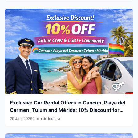
Exclusive Car Rental Offers in Cancun, Playa del
Carmen, Tulum and Mérida: 10% Discount for
Airline Crew & LGBT+ Community
29 Jan, 2026
4 min de lectura