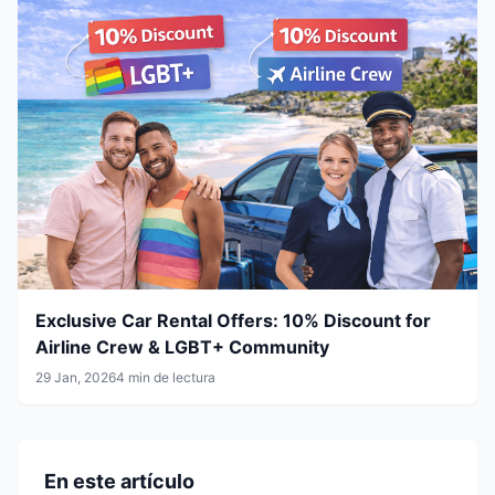
Exclusive Car Rental Offers: 10% Discount for
Airline Crew & LGBT+ Community
29 Jan, 2026
4 min de lectura
En este artículo