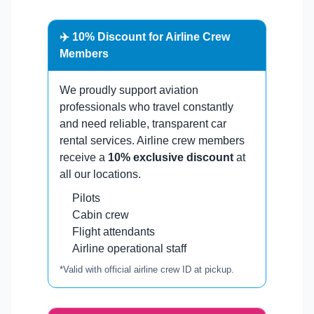
✈️ 10% Discount for Airline Crew
Members
We proudly support aviation
professionals who travel constantly
and need reliable, transparent car
rental services. Airline crew members
receive a
10% exclusive discount
at
all our locations.
Pilots
Cabin crew
Flight attendants
Airline operational staff
*Valid with official airline crew ID at pickup.