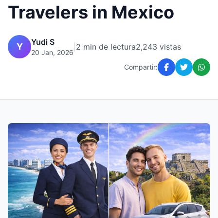
Travelers in Mexico
Yudi S
Y
|
2 min de lectura
2,243 vistas
20 Jan, 2026
Compartir: