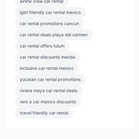
airline crew car rental
lgbt friendly car rental mexico
car rental promotions cancun
car rental deals playa del carmen
car rental offers tulum
car rental discounts merida
inclusive car rental mexico
yucatan car rental promotions
riviera maya car rental deals
rent a car mexico discounts
travel friendly car rental