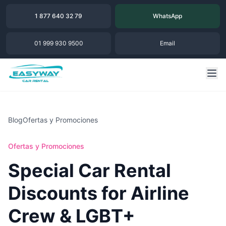
1 877 640 32 79
WhatsApp
01 999 930 9500
Email
Blog
Ofertas y Promociones
Ofertas y Promociones
Special Car Rental
Discounts for Airline
Crew & LGBT+