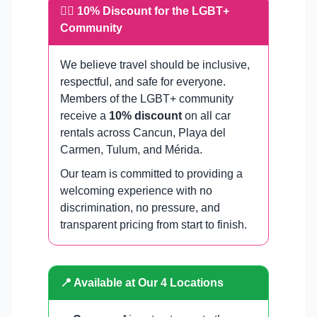
🏳️‍🌈 10% Discount for the LGBT+
Community
We believe travel should be inclusive,
respectful, and safe for everyone.
Members of the LGBT+ community
receive a
10% discount
on all car
rentals across Cancun, Playa del
Carmen, Tulum, and Mérida.
Our team is committed to providing a
welcoming experience with no
discrimination, no pressure, and
transparent pricing from start to finish.
📍 Available at Our 4 Locations