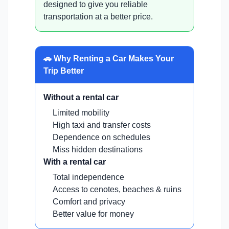
designed to give you reliable
transportation at a better price.
🚗 Why Renting a Car Makes Your
Trip Better
Without a rental car
Limited mobility
High taxi and transfer costs
Dependence on schedules
Miss hidden destinations
With a rental car
Total independence
Access to cenotes, beaches & ruins
Comfort and privacy
Better value for money