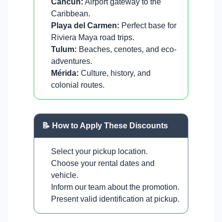
Cancun:
Airport gateway to the
Caribbean.
Playa del Carmen:
Perfect base for
Riviera Maya road trips.
Tulum:
Beaches, cenotes, and eco-
adventures.
Mérida:
Culture, history, and
colonial routes.
📝 How to Apply These Discounts
Select your pickup location.
Choose your rental dates and
vehicle.
Inform our team about the promotion.
Present valid identification at pickup.