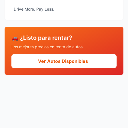
Drive More. Pay Less.
🚗 ¿Listo para rentar?
Los mejores precios en renta de autos
Ver Autos Disponibles