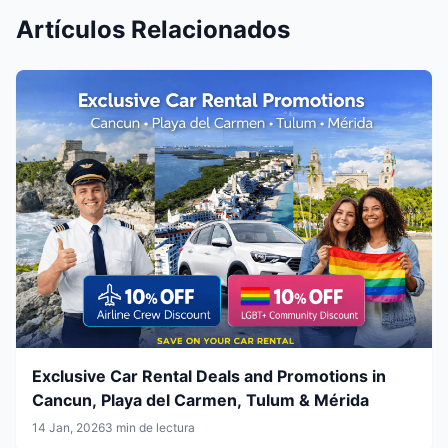
Artículos Relacionados
Exclusive Car Rental Deals and Promotions in
Cancun, Playa del Carmen, Tulum & Mérida
14 Jan, 2026
3 min de lectura