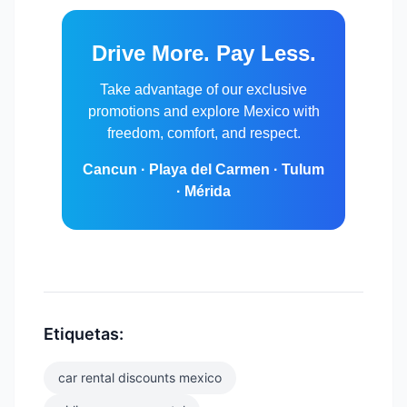
Drive More. Pay Less.
Take advantage of our exclusive
promotions and explore Mexico with
freedom, comfort, and respect.
Cancun · Playa del Carmen · Tulum
· Mérida
Etiquetas:
car rental discounts mexico