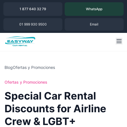
1 877 640 32 79
WhatsApp
01 999 930 9500
Email
Blog
Ofertas y Promociones
Ofertas y Promociones
Special Car Rental
Discounts for Airline
Crew & LGBT+