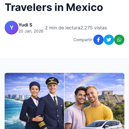
Travelers in Mexico
Yudi S
Y
|
2 min de lectura
2,275 vistas
20 Jan, 2026
Compartir: