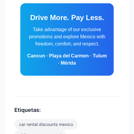
Drive More. Pay Less.
Take advantage of our exclusive
promotions and explore Mexico with
freedom, comfort, and respect.
Cancun · Playa del Carmen · Tulum
· Mérida
Etiquetas:
car rental discounts mexico