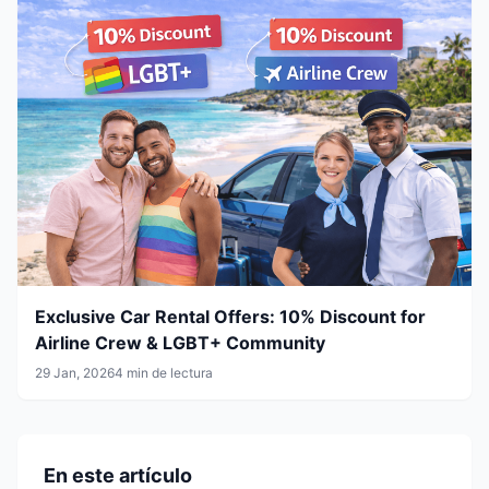
Exclusive Car Rental Offers: 10% Discount for
Airline Crew & LGBT+ Community
29 Jan, 2026
4 min de lectura
En este artículo