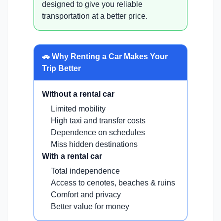
designed to give you reliable
transportation at a better price.
🚗 Why Renting a Car Makes Your
Trip Better
Without a rental car
Limited mobility
High taxi and transfer costs
Dependence on schedules
Miss hidden destinations
With a rental car
Total independence
Access to cenotes, beaches & ruins
Comfort and privacy
Better value for money