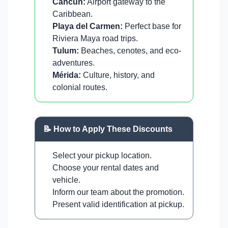
Cancun:
Airport gateway to the
Caribbean.
Playa del Carmen:
Perfect base for
Riviera Maya road trips.
Tulum:
Beaches, cenotes, and eco-
adventures.
Mérida:
Culture, history, and
colonial routes.
📝 How to Apply These Discounts
Select your pickup location.
Choose your rental dates and
vehicle.
Inform our team about the promotion.
Present valid identification at pickup.