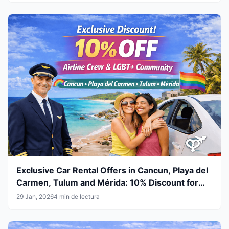
Exclusive Car Rental Offers in Cancun, Playa del
Carmen, Tulum and Mérida: 10% Discount for
Airline Crew & LGBT+ Community
29 Jan, 2026
4 min de lectura