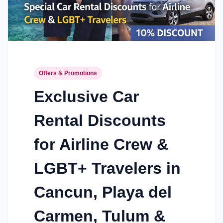
Offers & Promotions
Exclusive Car
Rental Discounts
for Airline Crew &
LGBT+ Travelers in
Cancun, Playa del
Carmen, Tulum &