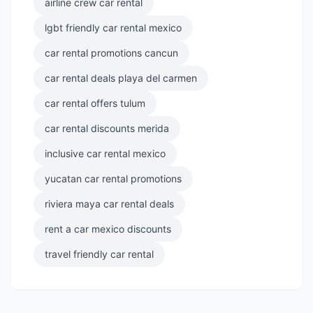
airline crew car rental
lgbt friendly car rental mexico
car rental promotions cancun
car rental deals playa del carmen
car rental offers tulum
car rental discounts merida
inclusive car rental mexico
yucatan car rental promotions
riviera maya car rental deals
rent a car mexico discounts
travel friendly car rental