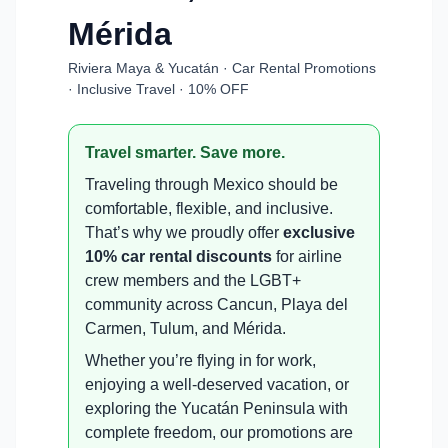
Mérida
Riviera Maya & Yucatán · Car Rental Promotions
· Inclusive Travel · 10% OFF
Travel smarter. Save more.
Traveling through Mexico should be
comfortable, flexible, and inclusive.
That’s why we proudly offer
exclusive
10% car rental discounts
for airline
crew members and the LGBT+
community across Cancun, Playa del
Carmen, Tulum, and Mérida.
Whether you’re flying in for work,
enjoying a well-deserved vacation, or
exploring the Yucatán Peninsula with
complete freedom, our promotions are