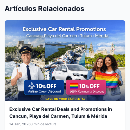
Artículos Relacionados
Exclusive Car Rental Deals and Promotions in
Cancun, Playa del Carmen, Tulum & Mérida
14 Jan, 2026
3 min de lectura