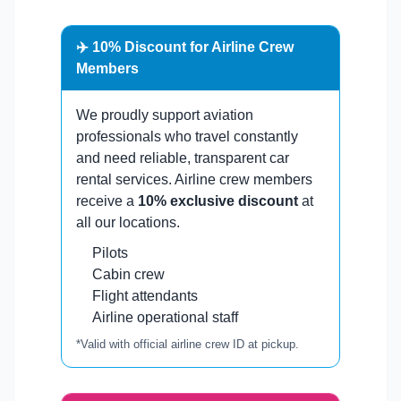
✈️ 10% Discount for Airline Crew
Members
We proudly support aviation
professionals who travel constantly
and need reliable, transparent car
rental services. Airline crew members
receive a
10% exclusive discount
at
all our locations.
Pilots
Cabin crew
Flight attendants
Airline operational staff
*Valid with official airline crew ID at pickup.