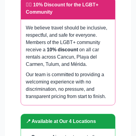
🏳️‍🌈 10% Discount for the LGBT+
Community
We believe travel should be inclusive,
respectful, and safe for everyone.
Members of the LGBT+ community
receive a
10% discount
on all car
rentals across Cancun, Playa del
Carmen, Tulum, and Mérida.
Our team is committed to providing a
welcoming experience with no
discrimination, no pressure, and
transparent pricing from start to finish.
📍 Available at Our 4 Locations