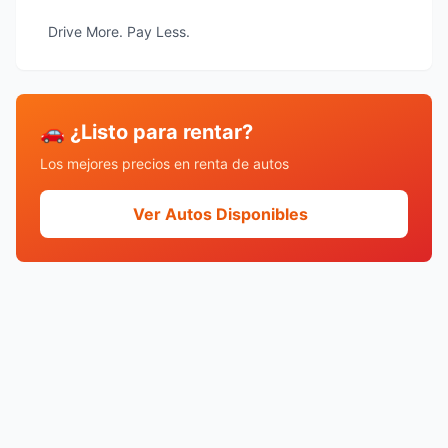
Drive More. Pay Less.
🚗 ¿Listo para rentar?
Los mejores precios en renta de autos
Ver Autos Disponibles