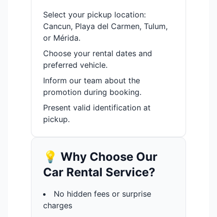
Select your pickup location:
Cancun, Playa del Carmen, Tulum,
or Mérida.
Choose your rental dates and
preferred vehicle.
Inform our team about the
promotion during booking.
Present valid identification at
pickup.
💡 Why Choose Our
Car Rental Service?
No hidden fees or surprise
charges