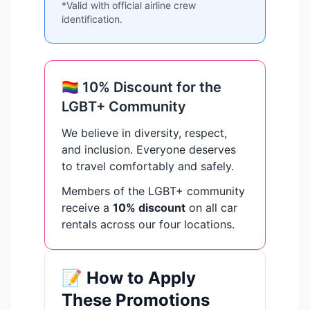
*Valid with official airline crew
identification.
🏳️‍🌈 10% Discount for the
LGBT+ Community
We believe in diversity, respect,
and inclusion. Everyone deserves
to travel comfortably and safely.
Members of the LGBT+ community
receive a
10% discount
on all car
rentals across our four locations.
📝 How to Apply
These Promotions