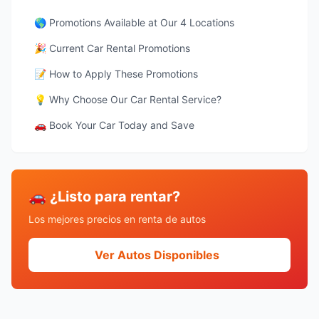
🌎 Promotions Available at Our 4 Locations
🎉 Current Car Rental Promotions
📝 How to Apply These Promotions
💡 Why Choose Our Car Rental Service?
🚗 Book Your Car Today and Save
🚗 ¿Listo para rentar?
Los mejores precios en renta de autos
Ver Autos Disponibles