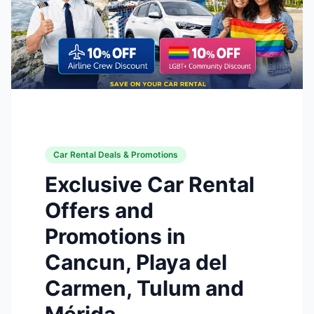
Car Rental Deals & Promotions
Exclusive Car Rental
Offers and
Promotions in
Cancun, Playa del
Carmen, Tulum and