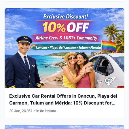
Exclusive Car Rental Offers in Cancun, Playa del
Carmen, Tulum and Mérida: 10% Discount for
Airline Crew & LGBT+ Community
29 Jan, 2026
4 min de lectura