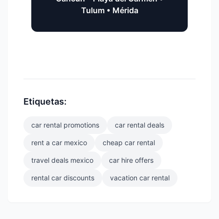
Tulum • Mérida
Etiquetas:
car rental promotions
car rental deals
rent a car mexico
cheap car rental
travel deals mexico
car hire offers
rental car discounts
vacation car rental