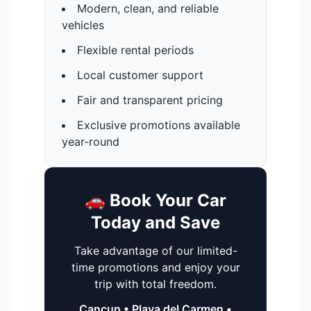
Modern, clean, and reliable
vehicles
Flexible rental periods
Local customer support
Fair and transparent pricing
Exclusive promotions available
year-round
🚗 Book Your Car
Today and Save
Take advantage of our limited-
time promotions and enjoy your
trip with total freedom.
Cancun • Playa del Carmen •