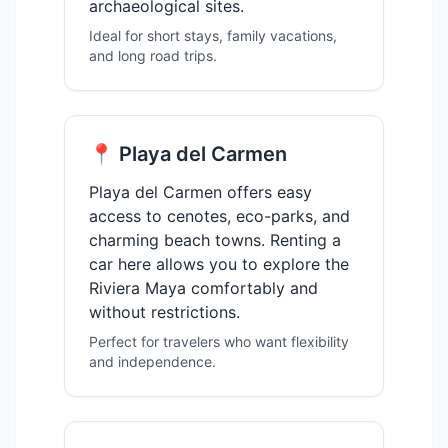
archaeological sites.
Ideal for short stays, family vacations,
and long road trips.
📍 Playa del Carmen
Playa del Carmen offers easy
access to cenotes, eco-parks, and
charming beach towns. Renting a
car here allows you to explore the
Riviera Maya comfortably and
without restrictions.
Perfect for travelers who want flexibility
and independence.