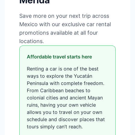
Mérida
Save more on your next trip across
Mexico with our exclusive car rental
promotions available at all four
locations.
Affordable travel starts here
Renting a car is one of the best
ways to explore the Yucatán
Peninsula with complete freedom.
From Caribbean beaches to
colonial cities and ancient Mayan
ruins, having your own vehicle
allows you to travel on your own
schedule and discover places that
tours simply can’t reach.