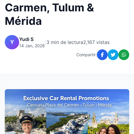
Carmen, Tulum &
Mérida
Yudi S
Y
|
3 min de lectura
2,167 vistas
14 Jan, 2026
Compartir: