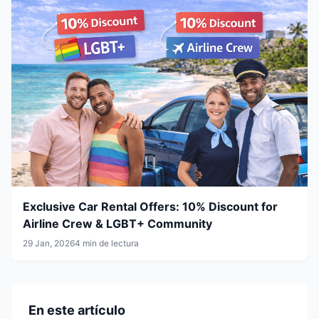
Exclusive Car Rental Offers: 10% Discount for
Airline Crew & LGBT+ Community
29 Jan, 2026
4 min de lectura
En este artículo