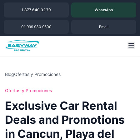
1 877 640 32 79
WhatsApp
01 999 930 9500
Email
Blog
Ofertas y Promociones
Ofertas y Promociones
Exclusive Car Rental
Deals and Promotions
in Cancun, Playa del