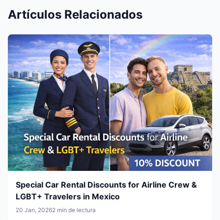
Artículos Relacionados
Special Car Rental Discounts for Airline Crew &
LGBT+ Travelers in Mexico
20 Jan, 2026
2 min de lectura