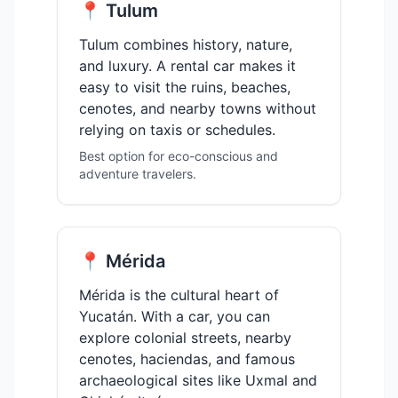
📍 Tulum
Tulum combines history, nature,
and luxury. A rental car makes it
easy to visit the ruins, beaches,
cenotes, and nearby towns without
relying on taxis or schedules.
Best option for eco-conscious and
adventure travelers.
📍 Mérida
Mérida is the cultural heart of
Yucatán. With a car, you can
explore colonial streets, nearby
cenotes, haciendas, and famous
archaeological sites like Uxmal and