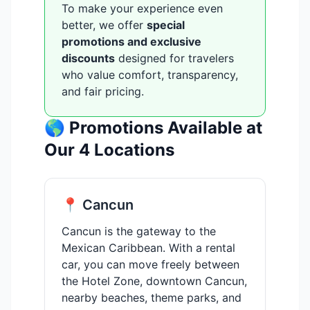
To make your experience even
better, we offer
special
promotions and exclusive
discounts
designed for travelers
who value comfort, transparency,
and fair pricing.
🌎 Promotions Available at
Our 4 Locations
📍 Cancun
Cancun is the gateway to the
Mexican Caribbean. With a rental
car, you can move freely between
the Hotel Zone, downtown Cancun,
nearby beaches, theme parks, and