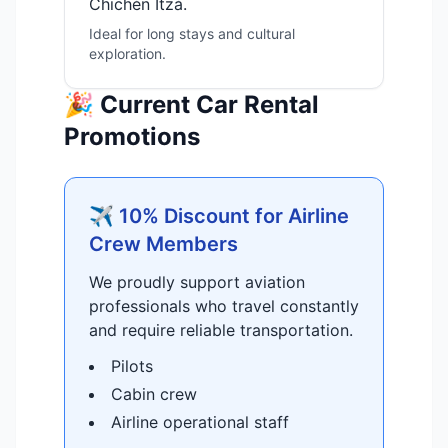
Chichén Itzá.
Ideal for long stays and cultural
exploration.
🎉 Current Car Rental
Promotions
✈️ 10% Discount for Airline
Crew Members
We proudly support aviation
professionals who travel constantly
and require reliable transportation.
Pilots
Cabin crew
Airline operational staff