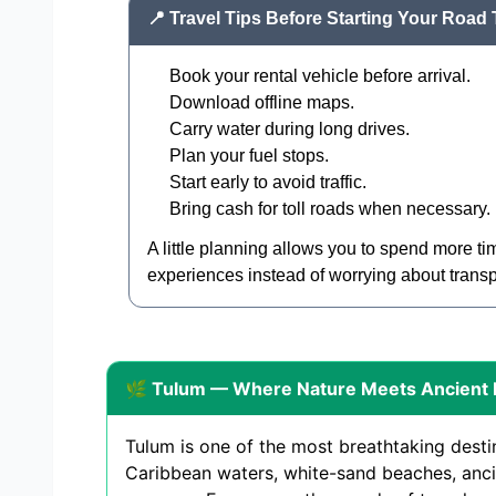
📍 Travel Tips Before Starting Your Road 
Book your rental vehicle before arrival.
Download offline maps.
Carry water during long drives.
Plan your fuel stops.
Start early to avoid traffic.
Bring cash for toll roads when necessary.
A little planning allows you to spend more t
experiences instead of worrying about transp
🌿 Tulum — Where Nature Meets Ancient 
Tulum is one of the most breathtaking desti
Caribbean waters, white-sand beaches, anci