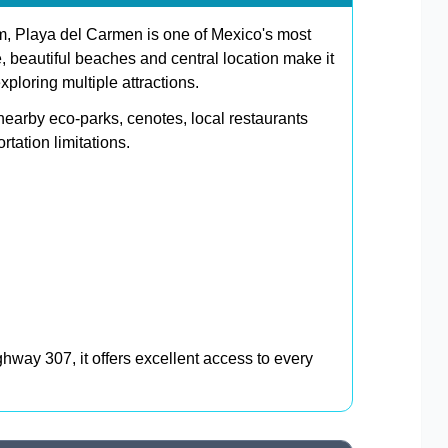
, Playa del Carmen is one of Mexico's most
e, beautiful beaches and central location make it
xploring multiple attractions.
nearby eco-parks, cenotes, local restaurants
tation limitations.
way 307, it offers excellent access to every