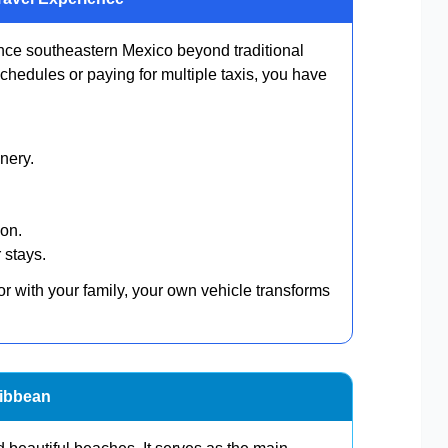
ence southeastern Mexico beyond traditional
 schedules or paying for multiple taxis, you have
.
nery.
ion.
 stays.
or with your family, your own vehicle transforms
ribbean