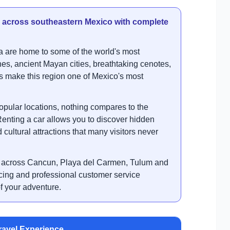
s across southeastern Mexico with complete
 are home to some of the world's most
hes, ancient Mayan cities, breathtaking cenotes,
s make this region one of Mexico's most
opular locations, nothing compares to the
 Renting a car allows you to discover hidden
cultural attractions that many visitors never
l across Cancun, Playa del Carmen, Tulum and
icing and professional customer service
f your adventure.
ravel Experience