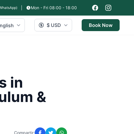
|
Mon - Fri 08:00 - 18:00
WhatsApp)
$ USD
Book Now
nglish
s in
Tulum &
Compartir: