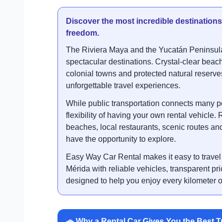
Discover the most incredible destination
freedom.
The Riviera Maya and the Yucatán Peninsula
spectacular destinations. Crystal-clear beac
colonial towns and protected natural reserve
unforgettable travel experiences.
While public transportation connects many p
flexibility of having your own rental vehicle.
beaches, local restaurants, scenic routes and 
have the opportunity to explore.
Easy Way Car Rental makes it easy to trave
Mérida with reliable vehicles, transparent pr
designed to help you enjoy every kilometer o
🚗 Why a Rental Car Gives You the Best T