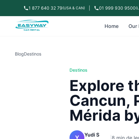
1 877 640 32 79
|
01 999 930 9500
(USA & CAN)
(
Home
Our 
Blog
Destinos
Destinos
Explore t
Cancun, 
Mérida by
Yudi S
Y
|
8 min de le