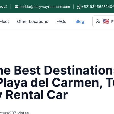
|
merida@easywayrentacar.com
|
+5219845623240
Local)
(
🇺🇸
Fleet
Other Locations
FAQs
Blog
E
he Best Destination
Playa del Carmen, 
 Rental Car
ctura
907 vistas