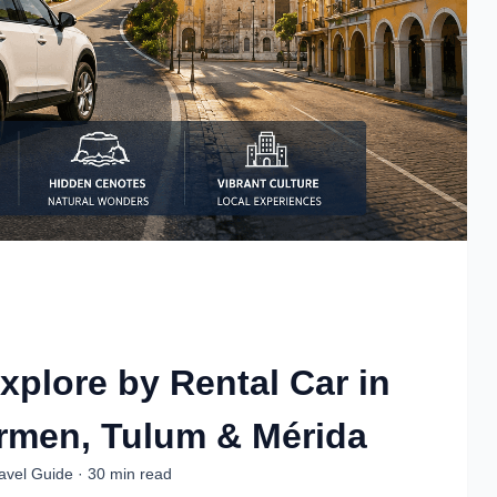
xplore by Rental Car in
rmen, Tulum & Mérida
ravel Guide · 30 min read