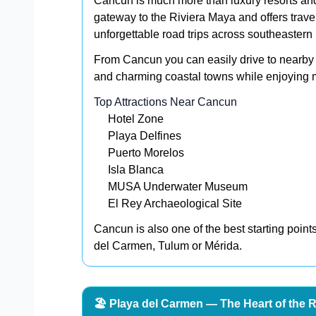
Cancun is much more than luxury resorts and
gateway to the Riviera Maya and offers trave
unforgettable road trips across southeastern
From Cancun you can easily drive to nearby 
and charming coastal towns while enjoying m
Top Attractions Near Cancun
Hotel Zone
Playa Delfines
Puerto Morelos
Isla Blanca
MUSA Underwater Museum
El Rey Archaeological Site
Cancun is also one of the best starting point
del Carmen, Tulum or Mérida.
🏖️ Playa del Carmen — The Heart of the 