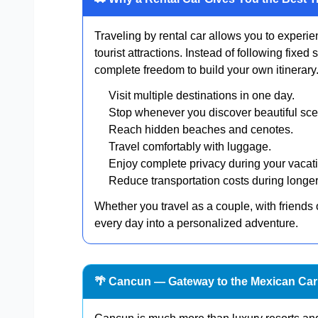
Traveling by rental car allows you to experi
tourist attractions. Instead of following fixed
complete freedom to build your own itinerary
Visit multiple destinations in one day.
Stop whenever you discover beautiful sce
Reach hidden beaches and cenotes.
Travel comfortably with luggage.
Enjoy complete privacy during your vacat
Reduce transportation costs during longer
Whether you travel as a couple, with friends 
every day into a personalized adventure.
🌴 Cancun — Gateway to the Mexican Ca