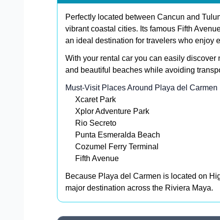
Perfectly located between Cancun and Tulum
vibrant coastal cities. Its famous Fifth Avenu
an ideal destination for travelers who enjoy e
With your rental car you can easily discover 
and beautiful beaches while avoiding transpor
Must-Visit Places Around Playa del Carmen
Xcaret Park
Xplor Adventure Park
Rio Secreto
Punta Esmeralda Beach
Cozumel Ferry Terminal
Fifth Avenue
Because Playa del Carmen is located on High
major destination across the Riviera Maya.