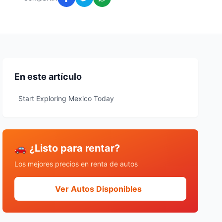
En este artículo
Start Exploring Mexico Today
🚗 ¿Listo para rentar?
Los mejores precios en renta de autos
Ver Autos Disponibles