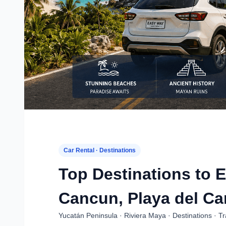
Car Rental · Destinations
Top Destinations to E
Cancun, Playa del Ca
Yucatán Peninsula · Riviera Maya · Destinations · T