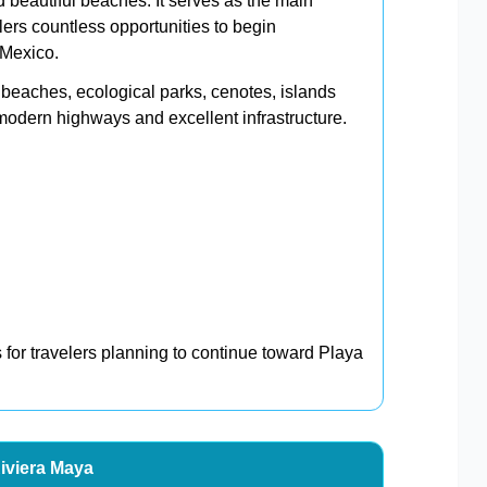
 beautiful beaches. It serves as the main
lers countless opportunities to begin
 Mexico.
beaches, ecological parks, cenotes, islands
odern highways and excellent infrastructure.
s for travelers planning to continue toward Playa
Riviera Maya