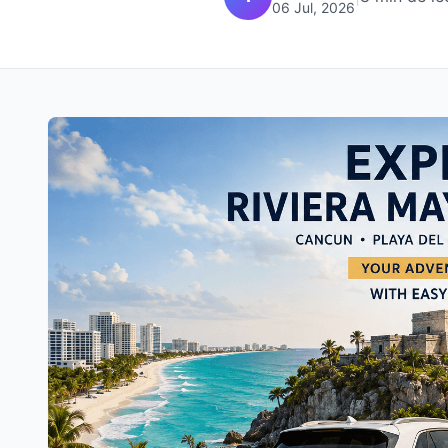
06 Jul, 2026