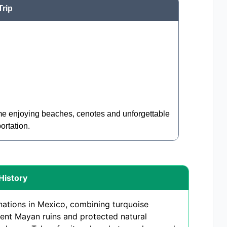
Trip
ime enjoying beaches, cenotes and unforgettable
ortation.
History
nations in Mexico, combining turquoise
ent Mayan ruins and protected natural