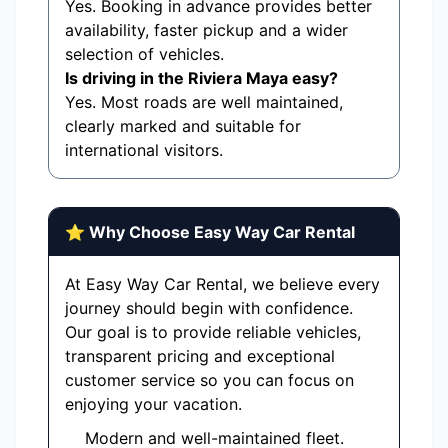
Yes. Booking in advance provides better
availability, faster pickup and a wider
selection of vehicles.
Is driving in the Riviera Maya easy?
Yes. Most roads are well maintained,
clearly marked and suitable for
international visitors.
⭐ Why Choose Easy Way Car Rental
At Easy Way Car Rental, we believe every
journey should begin with confidence.
Our goal is to provide reliable vehicles,
transparent pricing and exceptional
customer service so you can focus on
enjoying your vacation.
Modern and well-maintained fleet.