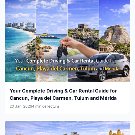
Your Complete Driving & Car Rental Guide for
Cancun, Playa del Carmen, Tulum and Mérida
20 Jan, 2026
4 min de lectura