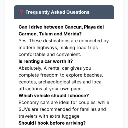
❓ Frequently Asked Questions
Can I drive between Cancun, Playa del
Carmen, Tulum and Mérida?
Yes. These destinations are connected by
modern highways, making road trips
comfortable and convenient.
Is renting a car worth it?
Absolutely. A rental car gives you
complete freedom to explore beaches,
cenotes, archaeological sites and local
attractions at your own pace.
Which vehicle should I choose?
Economy cars are ideal for couples, while
SUVs are recommended for families and
travelers with extra luggage.
Should I book before arriving?