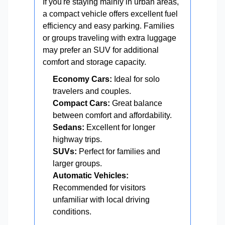
If you're staying mainly in urban areas,
a compact vehicle offers excellent fuel
efficiency and easy parking. Families
or groups traveling with extra luggage
may prefer an SUV for additional
comfort and storage capacity.
Economy Cars:
Ideal for solo
travelers and couples.
Compact Cars:
Great balance
between comfort and affordability.
Sedans:
Excellent for longer
highway trips.
SUVs:
Perfect for families and
larger groups.
Automatic Vehicles:
Recommended for visitors
unfamiliar with local driving
conditions.