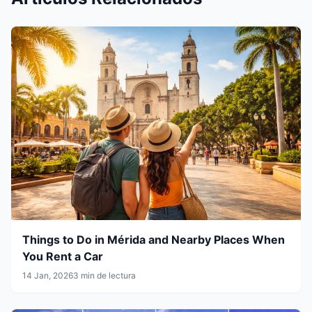
Things to Do in Mérida and Nearby Places When
You Rent a Car
14 Jan, 2026
3 min de lectura