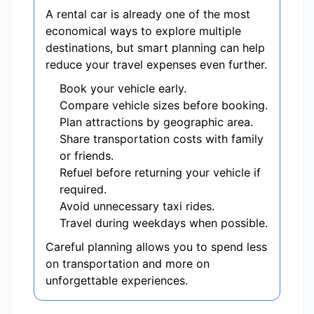
A rental car is already one of the most
economical ways to explore multiple
destinations, but smart planning can help
reduce your travel expenses even further.
Book your vehicle early.
Compare vehicle sizes before booking.
Plan attractions by geographic area.
Share transportation costs with family
or friends.
Refuel before returning your vehicle if
required.
Avoid unnecessary taxi rides.
Travel during weekdays when possible.
Careful planning allows you to spend less
on transportation and more on
unforgettable experiences.