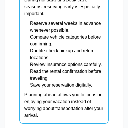
seasons, reserving early is especially
important.
Reserve several weeks in advance
whenever possible.
Compare vehicle categories before
confirming.
Double-check pickup and return
locations.
Review insurance options carefully.
Read the rental confirmation before
traveling.
Save your reservation digitally.
Planning ahead allows you to focus on
enjoying your vacation instead of
worrying about transportation after your
arrival.