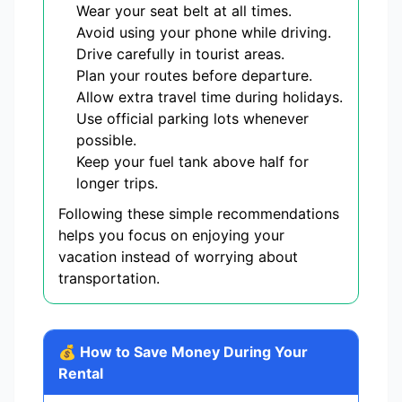
Wear your seat belt at all times.
Avoid using your phone while driving.
Drive carefully in tourist areas.
Plan your routes before departure.
Allow extra travel time during holidays.
Use official parking lots whenever
possible.
Keep your fuel tank above half for
longer trips.
Following these simple recommendations
helps you focus on enjoying your
vacation instead of worrying about
transportation.
💰 How to Save Money During Your
Rental