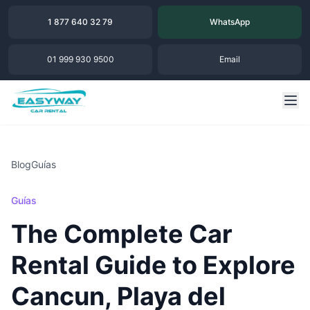
1 877 640 32 79
WhatsApp
01 999 930 9500
Email
Blog
Guías
Guías
The Complete Car
Rental Guide to Explore
Cancun, Playa del