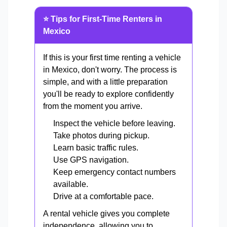
⭐ Tips for First-Time Renters in
Mexico
If this is your first time renting a vehicle
in Mexico, don't worry. The process is
simple, and with a little preparation
you'll be ready to explore confidently
from the moment you arrive.
Inspect the vehicle before leaving.
Take photos during pickup.
Learn basic traffic rules.
Use GPS navigation.
Keep emergency contact numbers
available.
Drive at a comfortable pace.
A rental vehicle gives you complete
independence, allowing you to