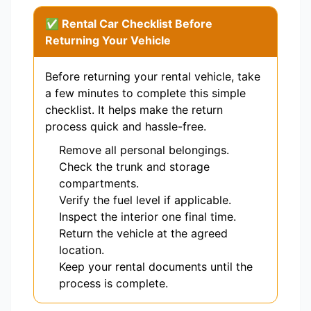
✅ Rental Car Checklist Before
Returning Your Vehicle
Before returning your rental vehicle, take
a few minutes to complete this simple
checklist. It helps make the return
process quick and hassle-free.
Remove all personal belongings.
Check the trunk and storage
compartments.
Verify the fuel level if applicable.
Inspect the interior one final time.
Return the vehicle at the agreed
location.
Keep your rental documents until the
process is complete.