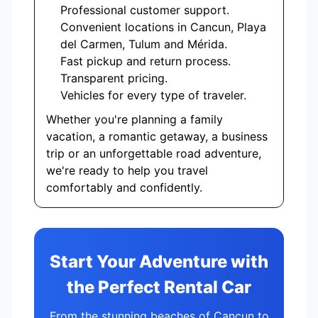
Professional customer support.
Convenient locations in Cancun, Playa
del Carmen, Tulum and Mérida.
Fast pickup and return process.
Transparent pricing.
Vehicles for every type of traveler.
Whether you're planning a family
vacation, a romantic getaway, a business
trip or an unforgettable road adventure,
we're ready to help you travel
comfortably and confidently.
Start Your Adventure with
the Perfect Rental Car
From the stunning beaches of Cancun to