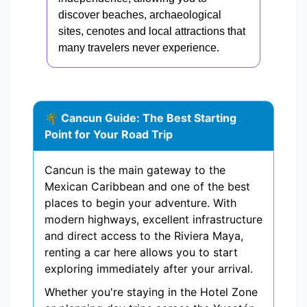
discover beaches, archaeological
sites, cenotes and local attractions that
many travelers never experience.
🌴 Cancun Guide: The Best Starting
Point for Your Road Trip
Cancun is the main gateway to the
Mexican Caribbean and one of the best
places to begin your adventure. With
modern highways, excellent infrastructure
and direct access to the Riviera Maya,
renting a car here allows you to start
exploring immediately after your arrival.
Whether you're staying in the Hotel Zone