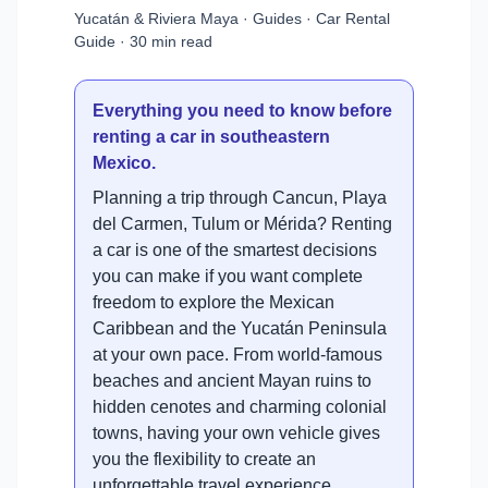
Yucatán & Riviera Maya · Guides · Car Rental
Guide · 30 min read
Everything you need to know before
renting a car in southeastern
Mexico.
Planning a trip through Cancun, Playa
del Carmen, Tulum or Mérida? Renting
a car is one of the smartest decisions
you can make if you want complete
freedom to explore the Mexican
Caribbean and the Yucatán Peninsula
at your own pace. From world-famous
beaches and ancient Mayan ruins to
hidden cenotes and charming colonial
towns, having your own vehicle gives
you the flexibility to create an
unforgettable travel experience.