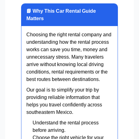
📘 Why This Car Rental Guide
Matters
Choosing the right rental company and
understanding how the rental process
works can save you time, money and
unnecessary stress. Many travelers
arrive without knowing local driving
conditions, rental requirements or the
best routes between destinations.
Our goal is to simplify your trip by
providing reliable information that
helps you travel confidently across
southeastern Mexico.
Understand the rental process
before arriving.
Choose the right vehicle for your