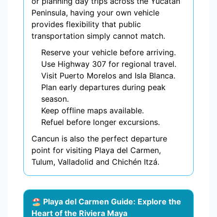
or planning day trips across the Yucatán
Peninsula, having your own vehicle
provides flexibility that public
transportation simply cannot match.
Reserve your vehicle before arriving.
Use Highway 307 for regional travel.
Visit Puerto Morelos and Isla Blanca.
Plan early departures during peak
season.
Keep offline maps available.
Refuel before longer excursions.
Cancun is also the perfect departure
point for visiting Playa del Carmen,
Tulum, Valladolid and Chichén Itzá.
🏖️ Playa del Carmen Guide: Explore the
Heart of the Riviera Maya