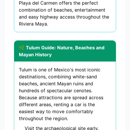
Playa del Carmen offers the perfect
combination of beaches, entertainment
and easy highway access throughout the
Riviera Maya.
🌿 Tulum Guide: Nature, Beaches and
Mayan History
Tulum is one of Mexico's most iconic
destinations, combining white-sand
beaches, ancient Mayan ruins and
hundreds of spectacular cenotes.
Because attractions are spread across
different areas, renting a car is the
easiest way to move comfortably
throughout the region.
Visit the archaeological site early.