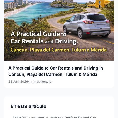
A Practical Guide to Car Rentals and Driving in
Cancun, Playa del Carmen, Tulum & Mérida
23 Jan, 2026
4 min de lectura
En este artículo
Start Your Adventure with the Perfect Rental Car