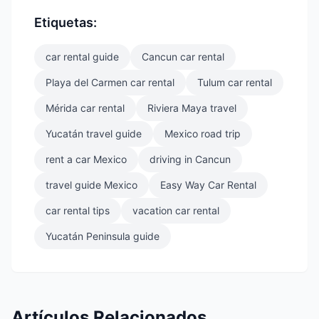
Etiquetas:
car rental guide
Cancun car rental
Playa del Carmen car rental
Tulum car rental
Mérida car rental
Riviera Maya travel
Yucatán travel guide
Mexico road trip
rent a car Mexico
driving in Cancun
travel guide Mexico
Easy Way Car Rental
car rental tips
vacation car rental
Yucatán Peninsula guide
Artículos Relacionados