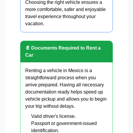
Choosing the right vehicle ensures a
more comfortable, safer and enjoyable
travel experience throughout your
vacation.
📄 Documents Required to Rent a
Car
Renting a vehicle in Mexico is a
straightforward process when you
arrive prepared. Having all necessary
documentation ready helps speed up
vehicle pickup and allows you to begin
your trip without delays.
Valid driver's license.
Passport or government-issued
identification.