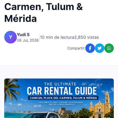
Carmen, Tulum &
Mérida
Yudi S
Y
|
10 min de lectura
2,850 vistas
08 Jul, 2026
Compartir: