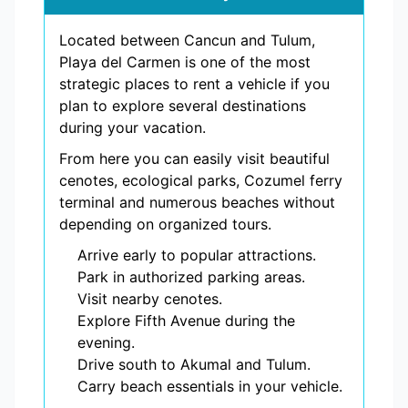
Located between Cancun and Tulum,
Playa del Carmen is one of the most
strategic places to rent a vehicle if you
plan to explore several destinations
during your vacation.
From here you can easily visit beautiful
cenotes, ecological parks, Cozumel ferry
terminal and numerous beaches without
depending on organized tours.
Arrive early to popular attractions.
Park in authorized parking areas.
Visit nearby cenotes.
Explore Fifth Avenue during the
evening.
Drive south to Akumal and Tulum.
Carry beach essentials in your vehicle.