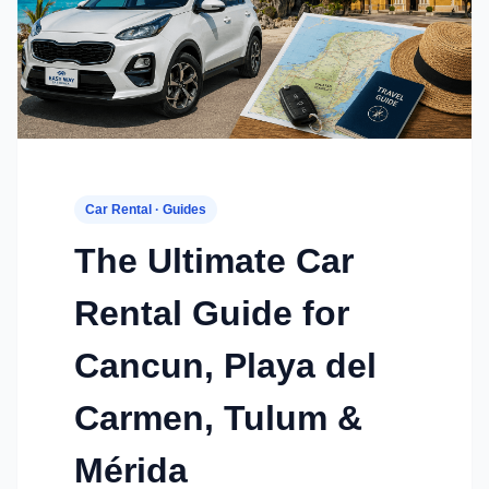
Car Rental · Guides
The Ultimate Car
Rental Guide for
Cancun, Playa del
Carmen, Tulum &
Mérida