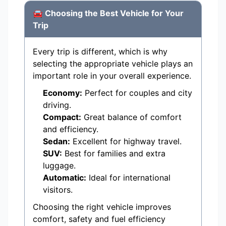
🚘 Choosing the Best Vehicle for Your
Trip
Every trip is different, which is why
selecting the appropriate vehicle plays an
important role in your overall experience.
Economy:
Perfect for couples and city
driving.
Compact:
Great balance of comfort
and efficiency.
Sedan:
Excellent for highway travel.
SUV:
Best for families and extra
luggage.
Automatic:
Ideal for international
visitors.
Choosing the right vehicle improves
comfort, safety and fuel efficiency