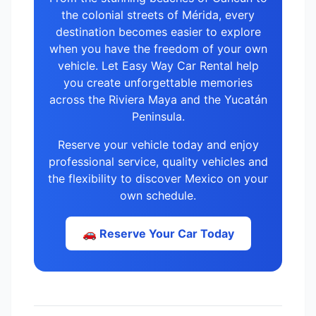
the colonial streets of Mérida, every
destination becomes easier to explore
when you have the freedom of your own
vehicle. Let Easy Way Car Rental help
you create unforgettable memories
across the Riviera Maya and the Yucatán
Peninsula.
Reserve your vehicle today and enjoy
professional service, quality vehicles and
the flexibility to discover Mexico on your
own schedule.
🚗 Reserve Your Car Today