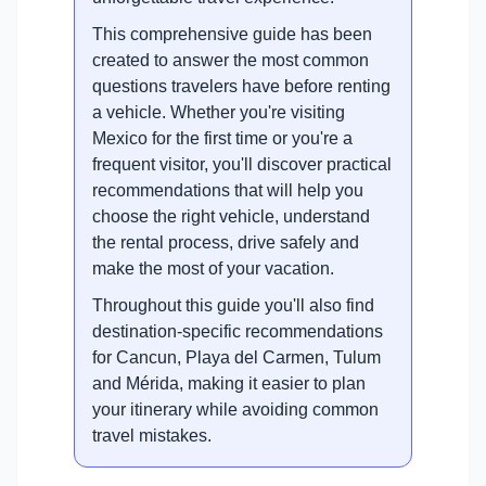
This comprehensive guide has been
created to answer the most common
questions travelers have before renting
a vehicle. Whether you're visiting
Mexico for the first time or you're a
frequent visitor, you'll discover practical
recommendations that will help you
choose the right vehicle, understand
the rental process, drive safely and
make the most of your vacation.
Throughout this guide you'll also find
destination-specific recommendations
for Cancun, Playa del Carmen, Tulum
and Mérida, making it easier to plan
your itinerary while avoiding common
travel mistakes.