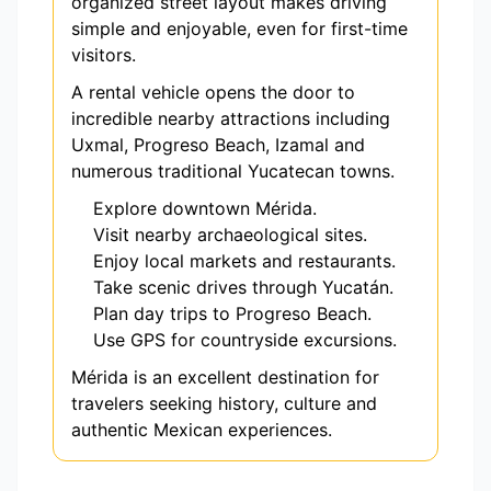
organized street layout makes driving
simple and enjoyable, even for first-time
visitors.
A rental vehicle opens the door to
incredible nearby attractions including
Uxmal, Progreso Beach, Izamal and
numerous traditional Yucatecan towns.
Explore downtown Mérida.
Visit nearby archaeological sites.
Enjoy local markets and restaurants.
Take scenic drives through Yucatán.
Plan day trips to Progreso Beach.
Use GPS for countryside excursions.
Mérida is an excellent destination for
travelers seeking history, culture and
authentic Mexican experiences.