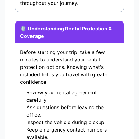
throughout your journey.
🛡️ Understanding Rental Protection &
Coverage
Before starting your trip, take a few
minutes to understand your rental
protection options. Knowing what's
included helps you travel with greater
confidence.
Review your rental agreement
carefully.
Ask questions before leaving the
office.
Inspect the vehicle during pickup.
Keep emergency contact numbers
available.