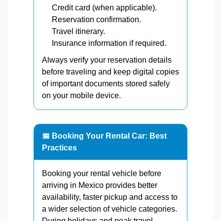
Credit card (when applicable).
Reservation confirmation.
Travel itinerary.
Insurance information if required.
Always verify your reservation details
before traveling and keep digital copies
of important documents stored safely
on your mobile device.
📅 Booking Your Rental Car: Best
Practices
Booking your rental vehicle before
arriving in Mexico provides better
availability, faster pickup and access to
a wider selection of vehicle categories.
During holidays and peak travel