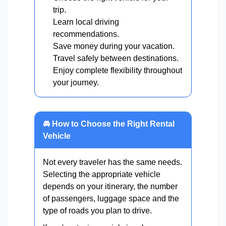
trip.
Learn local driving
recommendations.
Save money during your vacation.
Travel safely between destinations.
Enjoy complete flexibility throughout
your journey.
🚘 How to Choose the Right Rental
Vehicle
Not every traveler has the same needs.
Selecting the appropriate vehicle
depends on your itinerary, the number
of passengers, luggage space and the
type of roads you plan to drive.