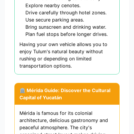
Explore nearby cenotes.
Drive carefully through hotel zones.
Use secure parking areas.
Bring sunscreen and drinking water.
Plan fuel stops before longer drives.
Having your own vehicle allows you to
enjoy Tulum's natural beauty without
rushing or depending on limited
transportation options.
🏛️ Mérida Guide: Discover the Cultural
Capital of Yucatán
Mérida is famous for its colonial
architecture, delicious gastronomy and
peaceful atmosphere. The city's