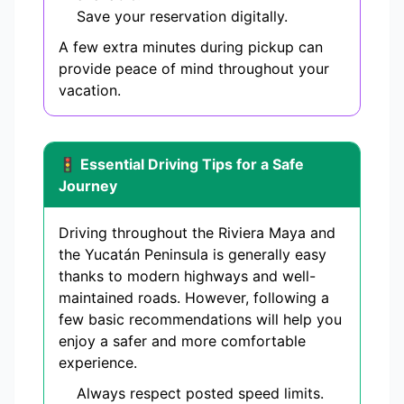
Save your reservation digitally.
A few extra minutes during pickup can
provide peace of mind throughout your
vacation.
🚦 Essential Driving Tips for a Safe
Journey
Driving throughout the Riviera Maya and
the Yucatán Peninsula is generally easy
thanks to modern highways and well-
maintained roads. However, following a
few basic recommendations will help you
enjoy a safer and more comfortable
experience.
Always respect posted speed limits.