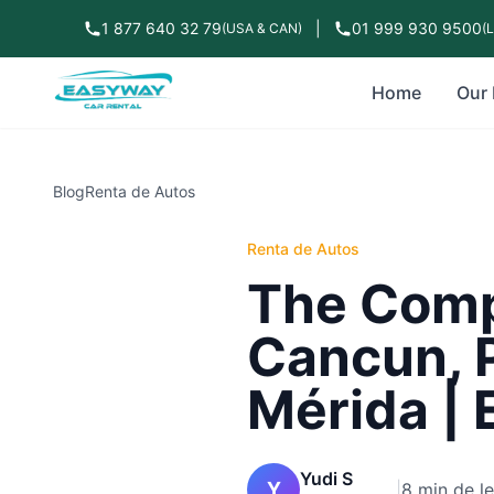
1 877 640 32 79
|
01 999 930 9500
(USA & CAN)
(
Home
Our 
Blog
Renta de Autos
Renta de Autos
The Compl
Cancun, 
Mérida | 
Yudi S
Y
|
8 min de l