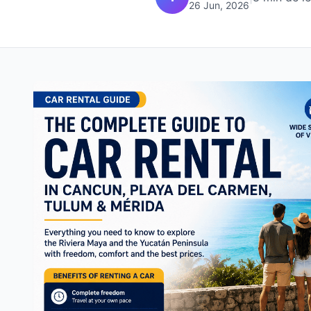
26 Jun, 2026