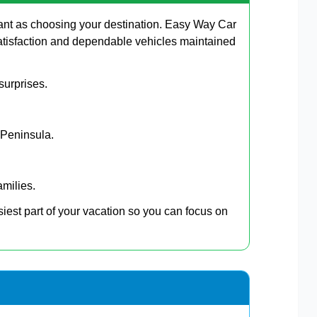
ant as choosing your destination. Easy Way Car
atisfaction and dependable vehicles maintained
surprises.
 Peninsula.
amilies.
siest part of your vacation so you can focus on