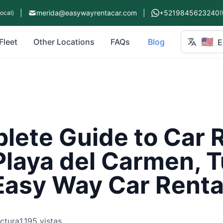
|
merida@easywayrentacar.com
|
+5219845623240
Local)
(
🇺🇸
Fleet
Other Locations
FAQs
Blog
E
ete Guide to Car R
Playa del Carmen, 
Easy Way Car Renta
ectura
1,195 vistas