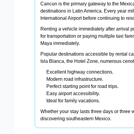
Cancun is the primary gateway to the Mexica
destinations in Latin America. Every year mil
International Airport before continuing to re
Renting a vehicle immediately after arrival p
for transportation or paying multiple taxi far
Maya immediately.
Popular destinations accessible by rental c
Isla Blanca, the Hotel Zone, numerous cenot
Excellent highway connections.
Modern road infrastructure.
Perfect starting point for road trips.
Easy airport accessibility.
Ideal for family vacations.
Whether your stay lasts three days or three w
discovering southeastern Mexico.