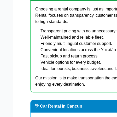
Choosing a rental company is just as import
Rental focuses on transparency, customer s
to high standards.
Transparent pricing with no unnecessary 
Well-maintained and reliable fleet.
Friendly multilingual customer support.
Convenient locations across the Yucatán
Fast pickup and return process.
Vehicle options for every budget.
Ideal for tourists, business travelers and f
Our mission is to make transportation the ea
enjoying every destination.
🌴 Car Rental in Cancun