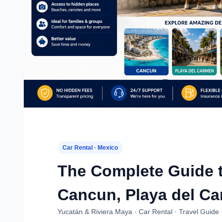
Car Rental · Mexico
The Complete Guide t
Cancun, Playa del Ca
Yucatán & Riviera Maya · Car Rental · Travel Guide 