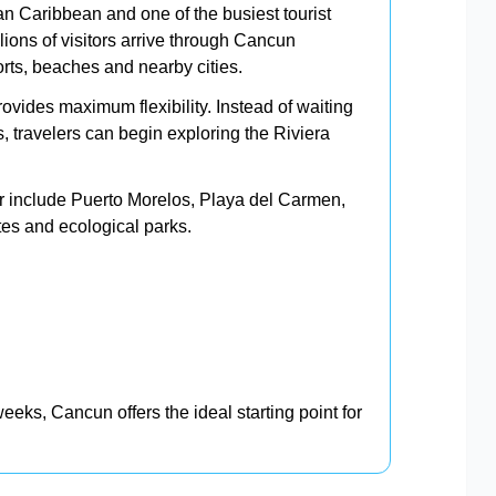
n Caribbean and one of the busiest tourist
lions of visitors arrive through Cancun
sorts, beaches and nearby cities.
rovides maximum flexibility. Instead of waiting
es, travelers can begin exploring the Riviera
ar include Puerto Morelos, Playa del Carmen,
es and ecological parks.
eeks, Cancun offers the ideal starting point for