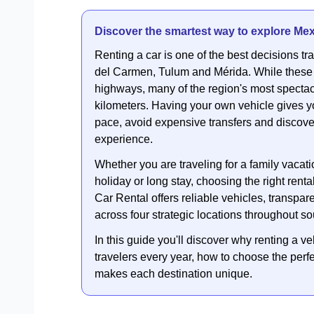
Discover the smartest way to explore Mex
Renting a car is one of the best decisions 
del Carmen, Tulum and Mérida. While these
highways, many of the region's most spectac
kilometers. Having your own vehicle gives y
pace, avoid expensive transfers and discove
experience.
Whether you are traveling for a family vacat
holiday or long stay, choosing the right ren
Car Rental offers reliable vehicles, transpar
across four strategic locations throughout s
In this guide you'll discover why renting a ve
travelers every year, how to choose the perfec
makes each destination unique.