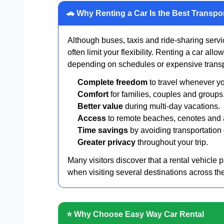
🚗 Why Renting a Car Is the Best Transpo
Although buses, taxis and ride-sharing servic
often limit your flexibility. Renting a car all
depending on schedules or expensive transp
Complete freedom
to travel whenever y
Comfort
for families, couples and groups
Better value
during multi-day vacations.
Access
to remote beaches, cenotes and a
Time savings
by avoiding transportation
Greater privacy
throughout your trip.
Many visitors discover that a rental vehicle pa
when visiting several destinations across th
⭐ Why Choose Easy Way Car Rental