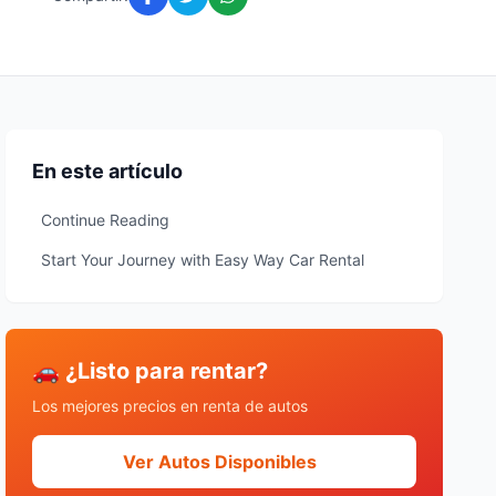
En este artículo
Continue Reading
Start Your Journey with Easy Way Car Rental
🚗 ¿Listo para rentar?
Los mejores precios en renta de autos
Ver Autos Disponibles