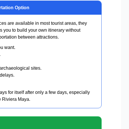
rtation Option
es are available in most tourist areas, they
ows you to build your own itinerary without
ortation between attractions.
ou want.
.
rchaeological sites.
 delays.
ys for itself after only a few days, especially
e Riviera Maya.