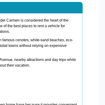
el Carmen is considered the heart of the
e of the best places to rent a vehicle for
ations.
h famous cenotes, white-sand beaches, eco-
astal towns without relying on expensive
h Avenue, nearby attractions and day trips while
ut their vacation.
eir home base because it provides convenient