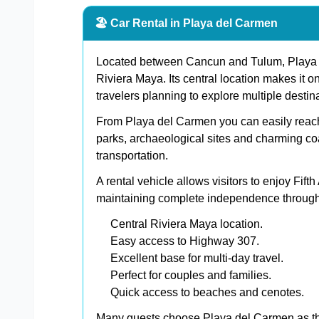
🏖️ Car Rental in Playa del Carmen
Located between Cancun and Tulum, Playa d
Riviera Maya. Its central location makes it on
travelers planning to explore multiple destin
From Playa del Carmen you can easily reac
parks, archaeological sites and charming co
transportation.
A rental vehicle allows visitors to enjoy Fift
maintaining complete independence througho
Central Riviera Maya location.
Easy access to Highway 307.
Excellent base for multi-day travel.
Perfect for couples and families.
Quick access to beaches and cenotes.
Many guests choose Playa del Carmen as th