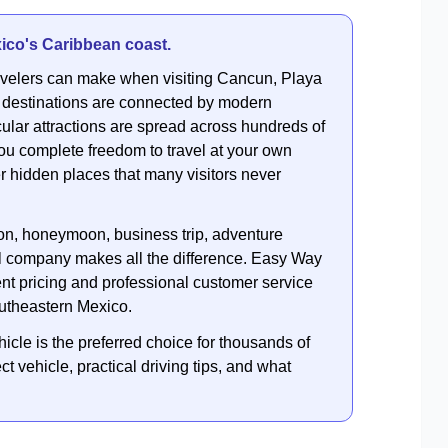
ico's Caribbean coast.
travelers can make when visiting Cancun, Playa
 destinations are connected by modern
ular attractions are spread across hundreds of
ou complete freedom to travel at your own
r hidden places that many visitors never
ion, honeymoon, business trip, adventure
tal company makes all the difference. Easy Way
ent pricing and professional customer service
outheastern Mexico.
hicle is the preferred choice for thousands of
t vehicle, practical driving tips, and what