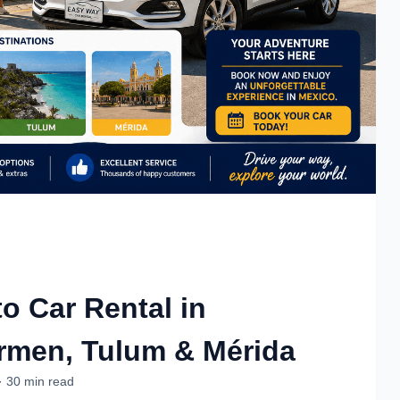
o Car Rental in
rmen, Tulum & Mérida
· 30 min read