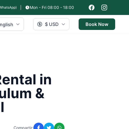
|
Mon - Fri 08:00 - 18:00
WhatsApp)
$ USD
Book Now
nglish
ental in
Tulum &
l
Compartir: