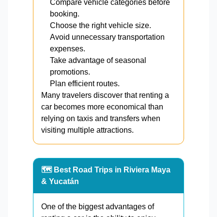
Compare vehicle categories before
booking.
Choose the right vehicle size.
Avoid unnecessary transportation
expenses.
Take advantage of seasonal
promotions.
Plan efficient routes.
Many travelers discover that renting a
car becomes more economical than
relying on taxis and transfers when
visiting multiple attractions.
🗺️ Best Road Trips in Riviera Maya
& Yucatán
One of the biggest advantages of