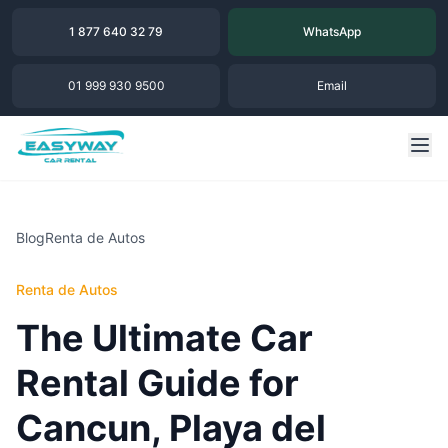
1 877 640 32 79
WhatsApp
01 999 930 9500
Email
Blog
Renta de Autos
Renta de Autos
The Ultimate Car
Rental Guide for
Cancun, Playa del