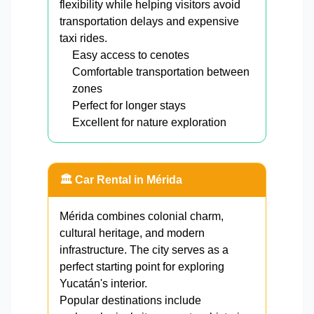
flexibility while helping visitors avoid
transportation delays and expensive
taxi rides.
Easy access to cenotes
Comfortable transportation between
zones
Perfect for longer stays
Excellent for nature exploration
🏛️ Car Rental in Mérida
Mérida combines colonial charm,
cultural heritage, and modern
infrastructure. The city serves as a
perfect starting point for exploring
Yucatán's interior.
Popular destinations include