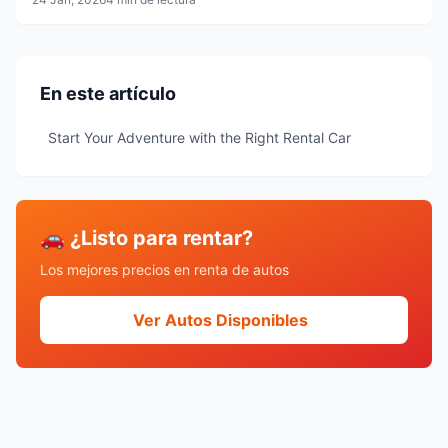
En este artículo
Start Your Adventure with the Right Rental Car
🚗 ¿Listo para rentar?
Los mejores precios en renta de autos
Ver Autos Disponibles