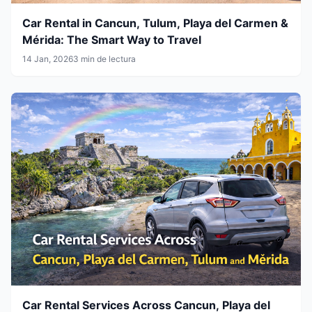
Car Rental in Cancun, Tulum, Playa del Carmen &
Mérida: The Smart Way to Travel
14 Jan, 2026
3 min de lectura
Car Rental Services Across Cancun, Playa del