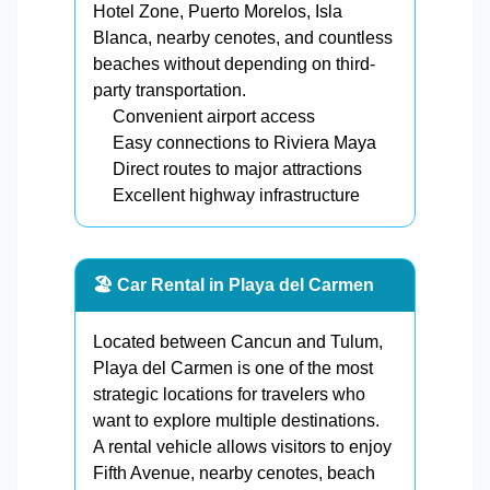
Hotel Zone, Puerto Morelos, Isla
Blanca, nearby cenotes, and countless
beaches without depending on third-
party transportation.
Convenient airport access
Easy connections to Riviera Maya
Direct routes to major attractions
Excellent highway infrastructure
🏖️ Car Rental in Playa del Carmen
Located between Cancun and Tulum,
Playa del Carmen is one of the most
strategic locations for travelers who
want to explore multiple destinations.
A rental vehicle allows visitors to enjoy
Fifth Avenue, nearby cenotes, beach