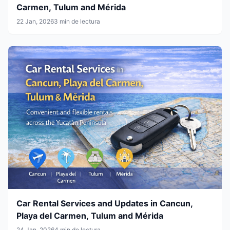
Carmen, Tulum and Mérida
22 Jan, 2026
3 min de lectura
Car Rental Services and Updates in Cancun,
Playa del Carmen, Tulum and Mérida
24 Jan, 2026
4 min de lectura