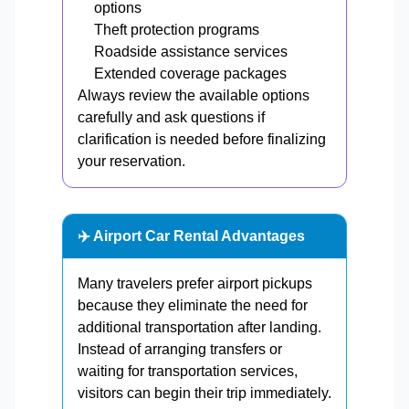
options
Theft protection programs
Roadside assistance services
Extended coverage packages
Always review the available options
carefully and ask questions if
clarification is needed before finalizing
your reservation.
✈️ Airport Car Rental Advantages
Many travelers prefer airport pickups
because they eliminate the need for
additional transportation after landing.
Instead of arranging transfers or
waiting for transportation services,
visitors can begin their trip immediately.