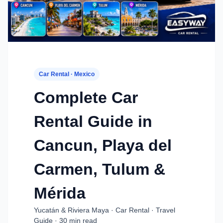
Car Rental · Mexico
Complete Car
Rental Guide in
Cancun, Playa del
Carmen, Tulum &
Mérida
Yucatán & Riviera Maya · Car Rental · Travel
Guide · 30 min read