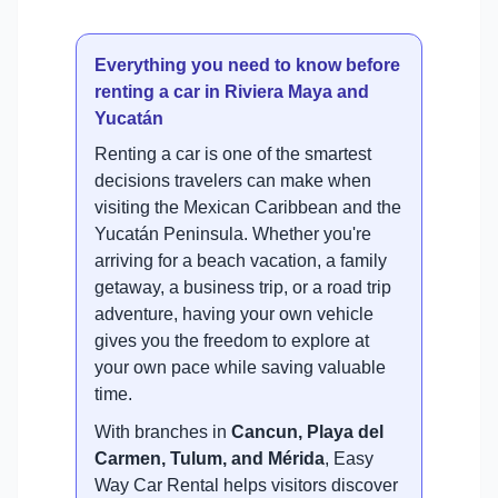
Everything you need to know before
renting a car in Riviera Maya and
Yucatán
Renting a car is one of the smartest
decisions travelers can make when
visiting the Mexican Caribbean and the
Yucatán Peninsula. Whether you're
arriving for a beach vacation, a family
getaway, a business trip, or a road trip
adventure, having your own vehicle
gives you the freedom to explore at
your own pace while saving valuable
time.
With branches in
Cancun, Playa del
Carmen, Tulum, and Mérida
, Easy
Way Car Rental helps visitors discover