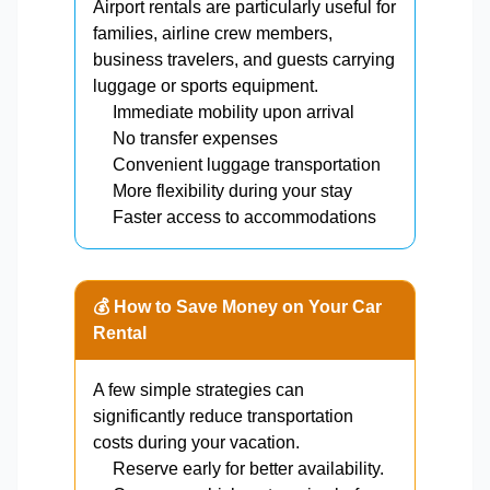
Airport rentals are particularly useful for
families, airline crew members,
business travelers, and guests carrying
luggage or sports equipment.
Immediate mobility upon arrival
No transfer expenses
Convenient luggage transportation
More flexibility during your stay
Faster access to accommodations
💰 How to Save Money on Your Car
Rental
A few simple strategies can
significantly reduce transportation
costs during your vacation.
Reserve early for better availability.