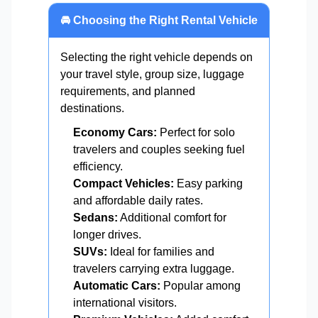
🚘 Choosing the Right Rental Vehicle
Selecting the right vehicle depends on
your travel style, group size, luggage
requirements, and planned
destinations.
Economy Cars:
Perfect for solo
travelers and couples seeking fuel
efficiency.
Compact Vehicles:
Easy parking
and affordable daily rates.
Sedans:
Additional comfort for
longer drives.
SUVs:
Ideal for families and
travelers carrying extra luggage.
Automatic Cars:
Popular among
international visitors.