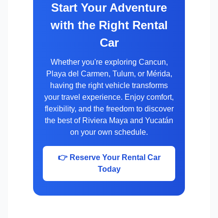
Start Your Adventure
with the Right Rental
Car
Whether you're exploring Cancun,
Playa del Carmen, Tulum, or Mérida,
having the right vehicle transforms
your travel experience. Enjoy comfort,
flexibility, and the freedom to discover
the best of Riviera Maya and Yucatán
on your own schedule.
👉 Reserve Your Rental Car
Today