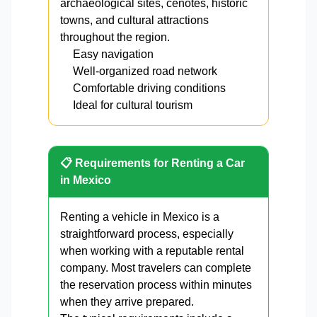
archaeological sites, cenotes, historic
towns, and cultural attractions
throughout the region.
Easy navigation
Well-organized road network
Comfortable driving conditions
Ideal for cultural tourism
📋 Requirements for Renting a Car
in Mexico
Renting a vehicle in Mexico is a
straightforward process, especially
when working with a reputable rental
company. Most travelers can complete
the reservation process within minutes
when they arrive prepared.