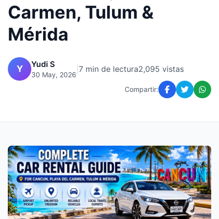
Carmen, Tulum &
Mérida
Yudi S
Y
|
7 min de lectura
2,095 vistas
30 May, 2026
Compartir: