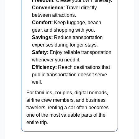
Freedom:
Create your own itinerary.
Convenience:
Travel directly
between attractions.
Comfort:
Keep luggage, beach
gear, and shopping with you.
Savings:
Reduce transportation
expenses during longer stays.
Safety:
Enjoy reliable transportation
whenever you need it.
Efficiency:
Reach destinations that
public transportation doesn't serve
well.
For families, couples, digital nomads,
airline crew members, and business
travelers, renting a car often becomes
one of the most valuable parts of the
entire trip.