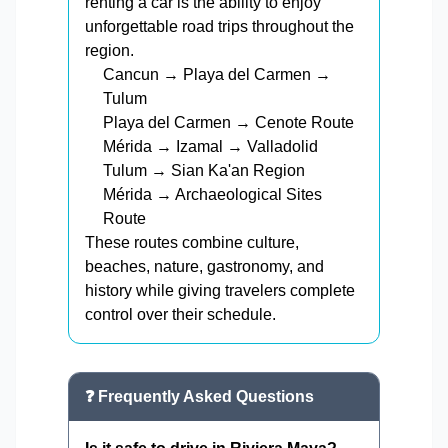
renting a car is the ability to enjoy
unforgettable road trips throughout the
region.
Cancun → Playa del Carmen →
Tulum
Playa del Carmen → Cenote Route
Mérida → Izamal → Valladolid
Tulum → Sian Ka'an Region
Mérida → Archaeological Sites
Route
These routes combine culture,
beaches, nature, gastronomy, and
history while giving travelers complete
control over their schedule.
❓ Frequently Asked Questions