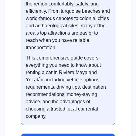
the region comfortably, safely, and
efficiently. From turquoise beaches and
world-famous cenotes to colonial cities
and archaeological sites, many of the
area's top attractions are easier to
reach when you have reliable
transportation.
This comprehensive guide covers
everything you need to know about
renting a car in Riviera Maya and
Yucatán, including vehicle options,
requirements, driving tips, destination
recommendations, money-saving
advice, and the advantages of
choosing a trusted local car rental
company.