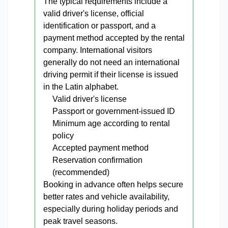
The typical requirements include a
valid driver's license, official
identification or passport, and a
payment method accepted by the rental
company. International visitors
generally do not need an international
driving permit if their license is issued
in the Latin alphabet.
Valid driver's license
Passport or government-issued ID
Minimum age according to rental
policy
Accepted payment method
Reservation confirmation
(recommended)
Booking in advance often helps secure
better rates and vehicle availability,
especially during holiday periods and
peak travel seasons.