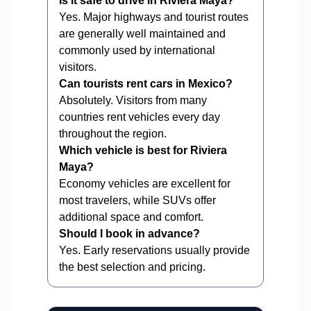
Is it safe to drive in Riviera Maya?
Yes. Major highways and tourist routes
are generally well maintained and
commonly used by international
visitors.
Can tourists rent cars in Mexico?
Absolutely. Visitors from many
countries rent vehicles every day
throughout the region.
Which vehicle is best for Riviera
Maya?
Economy vehicles are excellent for
most travelers, while SUVs offer
additional space and comfort.
Should I book in advance?
Yes. Early reservations usually provide
the best selection and pricing.