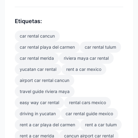
Etiquetas:
car rental cancun
car rental playa del carmen
car rental tulum
car rental merida
riviera maya car rental
yucatan car rental
rent a car mexico
airport car rental cancun
travel guide riviera maya
easy way car rental
rental cars mexico
driving in yucatan
car rental guide mexico
rent a car playa del carmen
rent a car tulum
rent a car merida
cancun airport car rental