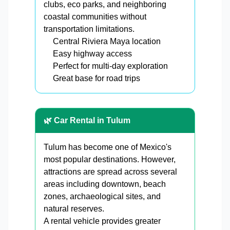
clubs, eco parks, and neighboring
coastal communities without
transportation limitations.
Central Riviera Maya location
Easy highway access
Perfect for multi-day exploration
Great base for road trips
🌿 Car Rental in Tulum
Tulum has become one of Mexico's
most popular destinations. However,
attractions are spread across several
areas including downtown, beach
zones, archaeological sites, and
natural reserves.
A rental vehicle provides greater