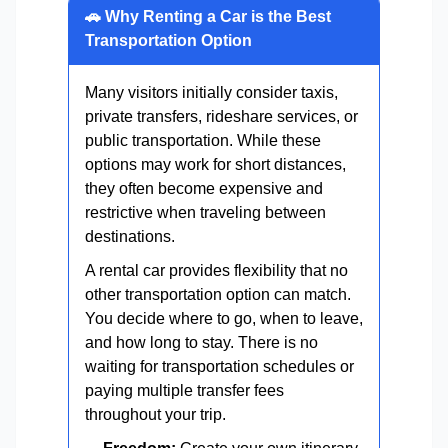
🚗 Why Renting a Car is the Best
Transportation Option
Many visitors initially consider taxis,
private transfers, rideshare services, or
public transportation. While these
options may work for short distances,
they often become expensive and
restrictive when traveling between
destinations.
A rental car provides flexibility that no
other transportation option can match.
You decide where to go, when to leave,
and how long to stay. There is no
waiting for transportation schedules or
paying multiple transfer fees
throughout your trip.