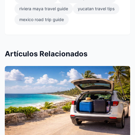
riviera maya travel guide
yucatan travel tips
mexico road trip guide
Artículos Relacionados