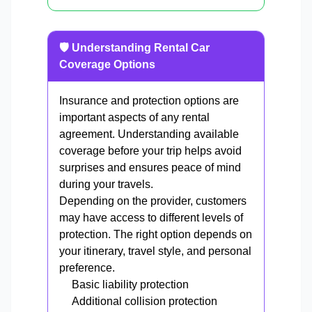
🛡️ Understanding Rental Car
Coverage Options
Insurance and protection options are
important aspects of any rental
agreement. Understanding available
coverage before your trip helps avoid
surprises and ensures peace of mind
during your travels.
Depending on the provider, customers
may have access to different levels of
protection. The right option depends on
your itinerary, travel style, and personal
preference.
Basic liability protection
Additional collision protection