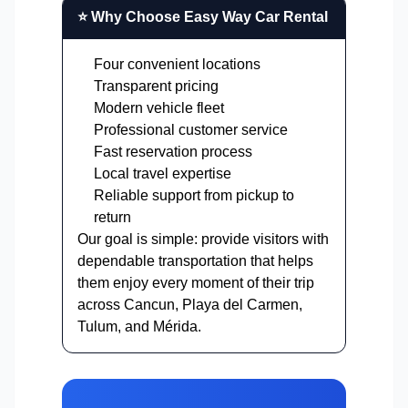
⭐ Why Choose Easy Way Car Rental
Four convenient locations
Transparent pricing
Modern vehicle fleet
Professional customer service
Fast reservation process
Local travel expertise
Reliable support from pickup to
return
Our goal is simple: provide visitors with
dependable transportation that helps
them enjoy every moment of their trip
across Cancun, Playa del Carmen,
Tulum, and Mérida.