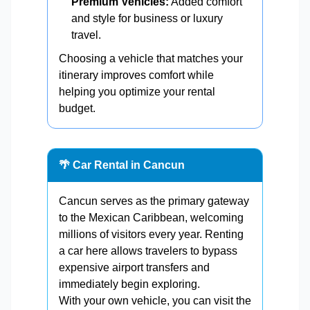
Premium Vehicles:
Added comfort
and style for business or luxury
travel.
Choosing a vehicle that matches your
itinerary improves comfort while
helping you optimize your rental
budget.
🌴 Car Rental in Cancun
Cancun serves as the primary gateway
to the Mexican Caribbean, welcoming
millions of visitors every year. Renting
a car here allows travelers to bypass
expensive airport transfers and
immediately begin exploring.
With your own vehicle, you can visit the