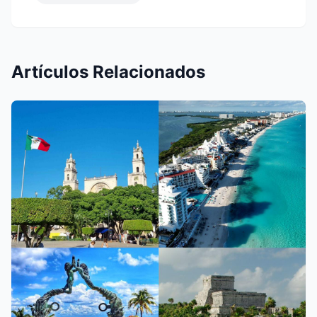
Artículos Relacionados