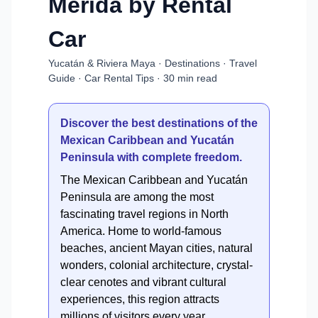
Mérida by Rental
Car
Yucatán & Riviera Maya · Destinations · Travel
Guide · Car Rental Tips · 30 min read
Discover the best destinations of the
Mexican Caribbean and Yucatán
Peninsula with complete freedom.
The Mexican Caribbean and Yucatán
Peninsula are among the most
fascinating travel regions in North
America. Home to world-famous
beaches, ancient Mayan cities, natural
wonders, colonial architecture, crystal-
clear cenotes and vibrant cultural
experiences, this region attracts
millions of visitors every year.