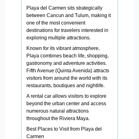
Playa del Carmen sits strategically
between Cancun and Tulum, making it
one of the most convenient
destinations for travelers interested in
exploring multiple attractions.
Known for its vibrant atmosphere,
Playa combines beach life, shopping,
gastronomy and adventure activities.
Fifth Avenue (Quinta Avenida) attracts
visitors from around the world with its
restaurants, boutiques and nightlife.
A rental car allows visitors to explore
beyond the urban center and access
numerous natural attractions
throughout the Riviera Maya.
Best Places to Visit from Playa del
Carmen