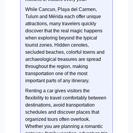
While Cancun, Playa del Carmen,
Tulum and Mérida each offer unique
attractions, many travelers quickly
discover that the real magic happens
when exploring beyond the typical
tourist zones. Hidden cenotes,
secluded beaches, colorful towns and
archaeological treasures are spread
throughout the region, making
transportation one of the most
important parts of any itinerary.
Renting a car gives visitors the
flexibility to travel comfortably between
destinations, avoid transportation
schedules and discover places that
organized tours often overlook.
Whether you are planning a romantic