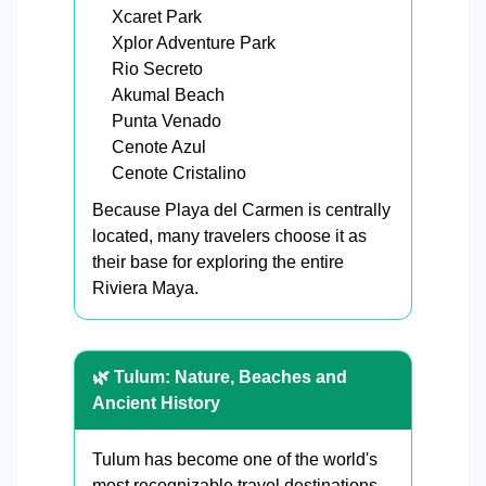
Xcaret Park
Xplor Adventure Park
Rio Secreto
Akumal Beach
Punta Venado
Cenote Azul
Cenote Cristalino
Because Playa del Carmen is centrally
located, many travelers choose it as
their base for exploring the entire
Riviera Maya.
🌿 Tulum: Nature, Beaches and
Ancient History
Tulum has become one of the world's
most recognizable travel destinations.