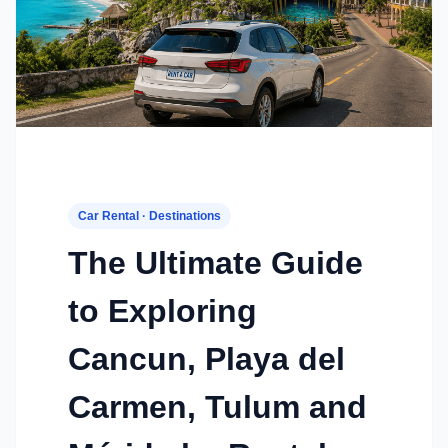
Car Rental · Destinations
The Ultimate Guide
to Exploring
Cancun, Playa del
Carmen, Tulum and