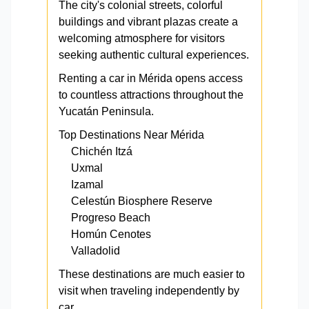
The city's colonial streets, colorful
buildings and vibrant plazas create a
welcoming atmosphere for visitors
seeking authentic cultural experiences.
Renting a car in Mérida opens access
to countless attractions throughout the
Yucatán Peninsula.
Top Destinations Near Mérida
Chichén Itzá
Uxmal
Izamal
Celestún Biosphere Reserve
Progreso Beach
Homún Cenotes
Valladolid
These destinations are much easier to
visit when traveling independently by
car.