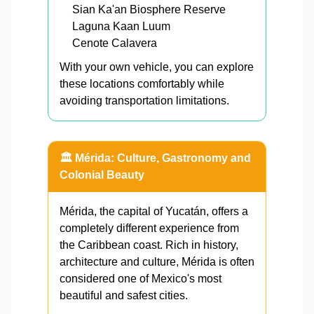
Sian Ka'an Biosphere Reserve
Laguna Kaan Luum
Cenote Calavera
With your own vehicle, you can explore
these locations comfortably while
avoiding transportation limitations.
🏛️ Mérida: Culture, Gastronomy and
Colonial Beauty
Mérida, the capital of Yucatán, offers a
completely different experience from
the Caribbean coast. Rich in history,
architecture and culture, Mérida is often
considered one of Mexico's most
beautiful and safest cities.