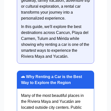
getaway, family vacation, adventure trip
or cultural exploration, a rental car
transforms your journey into a
personalized experience.
In this guide, we'll explore the best
destinations across Cancun, Playa del
Carmen, Tulum and Mérida while
showing why renting a car is one of the
smartest ways to experience the
Riviera Maya and Yucatán.
🚗 Why Renting a Car is the Best
Way to Explore the Region
Many of the most beautiful places in
the Riviera Maya and Yucatán are
located outside city centers. Public