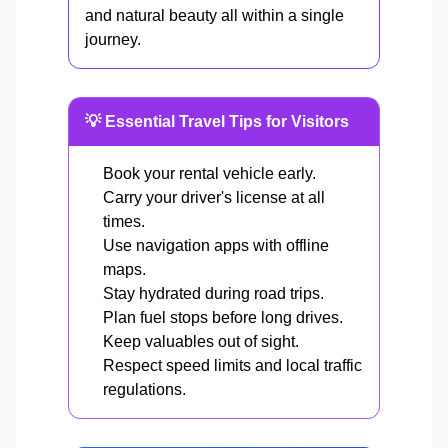
and natural beauty all within a single
journey.
💡 Essential Travel Tips for Visitors
Book your rental vehicle early.
Carry your driver's license at all
times.
Use navigation apps with offline
maps.
Stay hydrated during road trips.
Plan fuel stops before long drives.
Keep valuables out of sight.
Respect speed limits and local traffic
regulations.