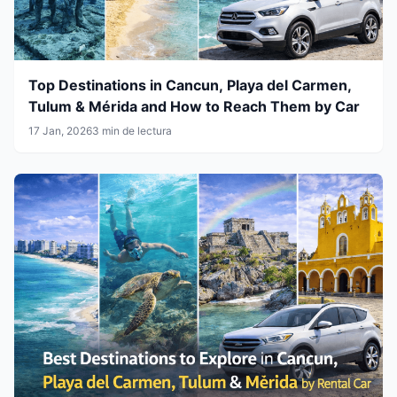
Top Destinations in Cancun, Playa del Carmen,
Tulum & Mérida and How to Reach Them by Car
17 Jan, 2026
3 min de lectura