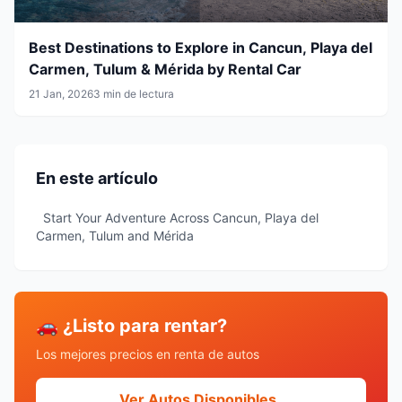
Best Destinations to Explore in Cancun, Playa del
Carmen, Tulum & Mérida by Rental Car
21 Jan, 2026
3 min de lectura
En este artículo
Start Your Adventure Across Cancun, Playa del
Carmen, Tulum and Mérida
🚗 ¿Listo para rentar?
Los mejores precios en renta de autos
Ver Autos Disponibles