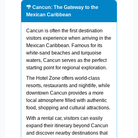
🌴 Cancun: The Gateway to the
Mexican Caribbean
Cancun is often the first destination
visitors experience when arriving in the
Mexican Caribbean. Famous for its
white-sand beaches and turquoise
waters, Cancun serves as the perfect
starting point for regional exploration.
The Hotel Zone offers world-class
resorts, restaurants and nightlife, while
downtown Cancun provides a more
local atmosphere filled with authentic
food, shopping and cultural attractions.
With a rental car, visitors can easily
expand their itinerary beyond Cancun
and discover nearby destinations that