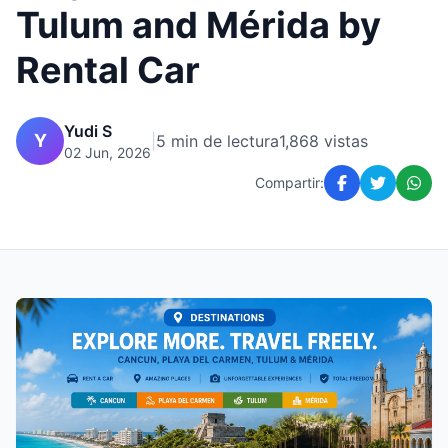
Tulum and Mérida by
Rental Car
Yudi S
Y
|
5 min de lectura
1,868 vistas
02 Jun, 2026
Compartir: