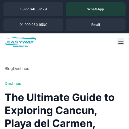
1 877 640 32 79
WhatsApp
01 999 930 9500
Email
Blog
Destinos
Destinos
The Ultimate Guide to
Exploring Cancun,
Playa del Carmen,