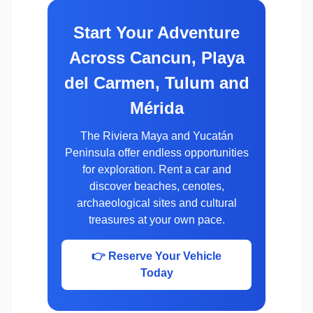
Start Your Adventure
Across Cancun, Playa
del Carmen, Tulum and
Mérida
The Riviera Maya and Yucatán
Peninsula offer endless opportunities
for exploration. Rent a car and
discover beaches, cenotes,
archaeological sites and cultural
treasures at your own pace.
👉 Reserve Your Vehicle
Today