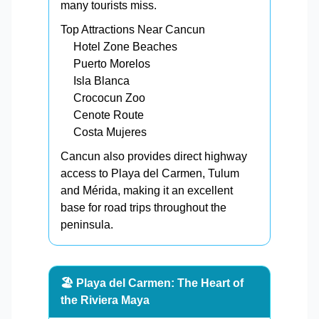
many tourists miss.
Top Attractions Near Cancun
Hotel Zone Beaches
Puerto Morelos
Isla Blanca
Crococun Zoo
Cenote Route
Costa Mujeres
Cancun also provides direct highway
access to Playa del Carmen, Tulum
and Mérida, making it an excellent
base for road trips throughout the
peninsula.
🏖️ Playa del Carmen: The Heart of
the Riviera Maya