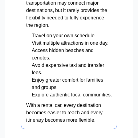
transportation may connect major
destinations, but it rarely provides the
flexibility needed to fully experience
the region.
Travel on your own schedule.
Visit multiple attractions in one day.
Access hidden beaches and
cenotes.
Avoid expensive taxi and transfer
fees.
Enjoy greater comfort for families
and groups.
Explore authentic local communities.
With a rental car, every destination
becomes easier to reach and every
itinerary becomes more flexible.