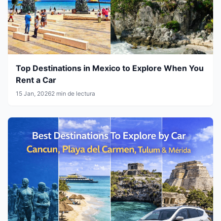
Top Destinations in Mexico to Explore When You
Rent a Car
15 Jan, 2026
2 min de lectura