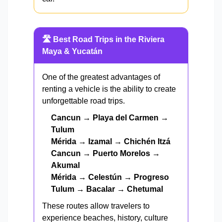
🛣️ Best Road Trips in the Riviera
Maya & Yucatán
One of the greatest advantages of
renting a vehicle is the ability to create
unforgettable road trips.
Cancun → Playa del Carmen →
Tulum
Mérida → Izamal → Chichén Itzá
Cancun → Puerto Morelos →
Akumal
Mérida → Celestún → Progreso
Tulum → Bacalar → Chetumal
These routes allow travelers to
experience beaches, history, culture