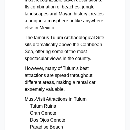
Its combination of beaches, jungle
landscapes and Mayan history creates
a unique atmosphere unlike anywhere
else in Mexico.
The famous Tulum Archaeological Site
sits dramatically above the Caribbean
Sea, offering some of the most
spectacular views in the country.
However, many of Tulum's best
attractions are spread throughout
different areas, making a rental car
extremely valuable.
Must-Visit Attractions in Tulum
Tulum Ruins
Gran Cenote
Dos Ojos Cenote
Paradise Beach