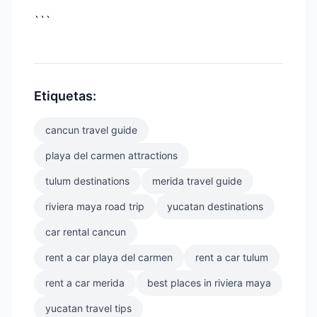
```
Etiquetas:
cancun travel guide
playa del carmen attractions
tulum destinations
merida travel guide
riviera maya road trip
yucatan destinations
car rental cancun
rent a car playa del carmen
rent a car tulum
rent a car merida
best places in riviera maya
yucatan travel tips