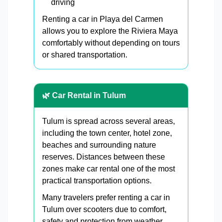
driving
Renting a car in Playa del Carmen
allows you to explore the Riviera Maya
comfortably without depending on tours
or shared transportation.
🌿 Car Rental in Tulum
Tulum is spread across several areas,
including the town center, hotel zone,
beaches and surrounding nature
reserves. Distances between these
zones make car rental one of the most
practical transportation options.
Many travelers prefer renting a car in
Tulum over scooters due to comfort,
safety and protection from weather