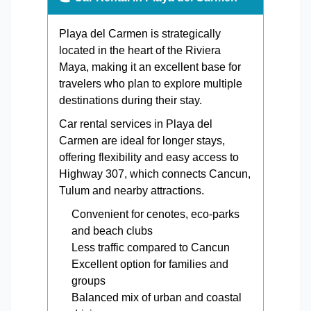
Playa del Carmen is strategically
located in the heart of the Riviera
Maya, making it an excellent base for
travelers who plan to explore multiple
destinations during their stay.
Car rental services in Playa del
Carmen are ideal for longer stays,
offering flexibility and easy access to
Highway 307, which connects Cancun,
Tulum and nearby attractions.
Convenient for cenotes, eco-parks
and beach clubs
Less traffic compared to Cancun
Excellent option for families and
groups
Balanced mix of urban and coastal