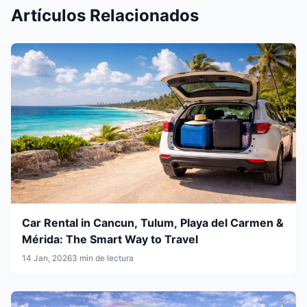
Artículos Relacionados
Car Rental in Cancun, Tulum, Playa del Carmen &
Mérida: The Smart Way to Travel
14 Jan, 2026
3 min de lectura