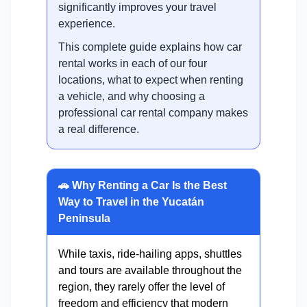
significantly improves your travel
experience.
This complete guide explains how car
rental works in each of our four
locations, what to expect when renting
a vehicle, and why choosing a
professional car rental company makes
a real difference.
🚗 Why Renting a Car Is the Best
Way to Travel in the Yucatán
Peninsula
While taxis, ride-hailing apps, shuttles
and tours are available throughout the
region, they rarely offer the level of
freedom and efficiency that modern