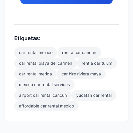
Etiquetas:
car rental mexico
rent a car cancun
car rental playa del carmen
rent a car tulum
car rental merida
car hire riviera maya
mexico car rental services
airport car rental cancun
yucatan car rental
affordable car rental mexico