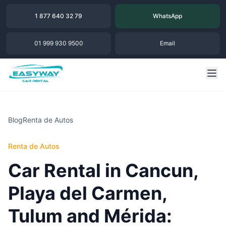
1 877 640 32 79
WhatsApp
01 999 930 9500
Email
Blog
Renta de Autos
Renta de Autos
Car Rental in Cancun,
Playa del Carmen,
Tulum and Mérida: