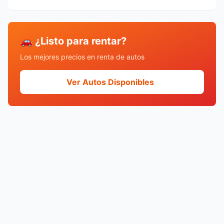
🚗 ¿Listo para rentar?
Los mejores precios en renta de autos
Ver Autos Disponibles