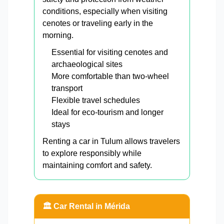
conditions, especially when visiting
cenotes or traveling early in the
morning.
Essential for visiting cenotes and
archaeological sites
More comfortable than two-wheel
transport
Flexible travel schedules
Ideal for eco-tourism and longer
stays
Renting a car in Tulum allows travelers
to explore responsibly while
maintaining comfort and safety.
🏛️ Car Rental in Mérida