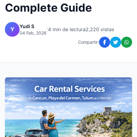
Complete Guide
Yudi S
Y
|
4 min de lectura
2,220 vistas
04 Feb, 2026
Compartir: