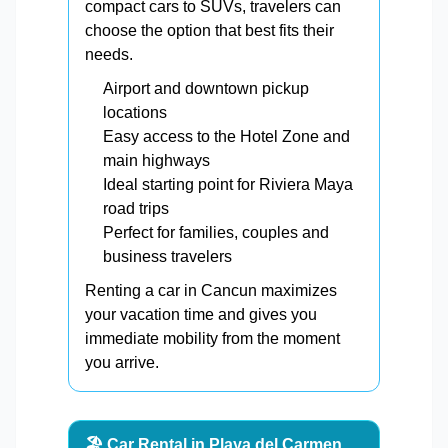
compact cars to SUVs, travelers can
choose the option that best fits their
needs.
Airport and downtown pickup
locations
Easy access to the Hotel Zone and
main highways
Ideal starting point for Riviera Maya
road trips
Perfect for families, couples and
business travelers
Renting a car in Cancun maximizes
your vacation time and gives you
immediate mobility from the moment
you arrive.
🏖️ Car Rental in Playa del Carmen