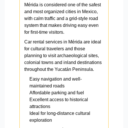
Mérida is considered one of the safest
and most organized cities in Mexico,
with calm traffic and a grid-style road
system that makes driving easy even
for first-time visitors.
Car rental services in Mérida are ideal
for cultural travelers and those
planning to visit archaeological sites,
colonial towns and inland destinations
throughout the Yucatán Peninsula.
Easy navigation and well-
maintained roads
Affordable parking and fuel
Excellent access to historical
attractions
Ideal for long-distance cultural
exploration