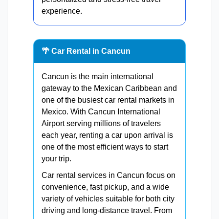
experience.
🌴 Car Rental in Cancun
Cancun is the main international
gateway to the Mexican Caribbean and
one of the busiest car rental markets in
Mexico. With Cancun International
Airport serving millions of travelers
each year, renting a car upon arrival is
one of the most efficient ways to start
your trip.
Car rental services in Cancun focus on
convenience, fast pickup, and a wide
variety of vehicles suitable for both city
driving and long-distance travel. From