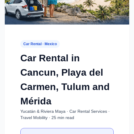
Car Rental · Mexico
Car Rental in
Cancun, Playa del
Carmen, Tulum and
Mérida
Yucatán & Riviera Maya · Car Rental Services ·
Travel Mobility · 25 min read