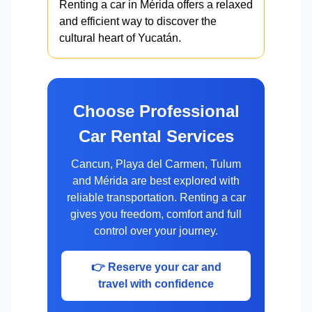
Renting a car in Mérida offers a relaxed
and efficient way to discover the
cultural heart of Yucatán.
Choose Professional
Car Rental Services
Cancun, Playa del Carmen, Tulum
and Mérida are best explored with
reliable transportation. Renting a car
gives you freedom, comfort and full
control over your journey.
👉 Reserve your car and
travel with confidence