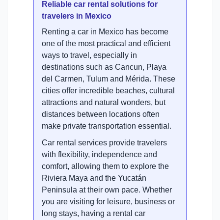
Reliable car rental solutions for
travelers in Mexico
Renting a car in Mexico has become
one of the most practical and efficient
ways to travel, especially in
destinations such as Cancun, Playa
del Carmen, Tulum and Mérida. These
cities offer incredible beaches, cultural
attractions and natural wonders, but
distances between locations often
make private transportation essential.
Car rental services provide travelers
with flexibility, independence and
comfort, allowing them to explore the
Riviera Maya and the Yucatán
Peninsula at their own pace. Whether
you are visiting for leisure, business or
long stays, having a rental car