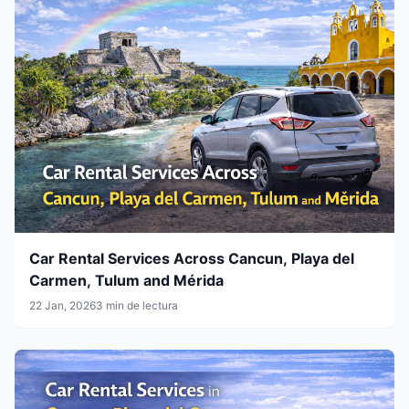
Car Rental Services Across Cancun, Playa del
Carmen, Tulum and Mérida
22 Jan, 2026
3 min de lectura