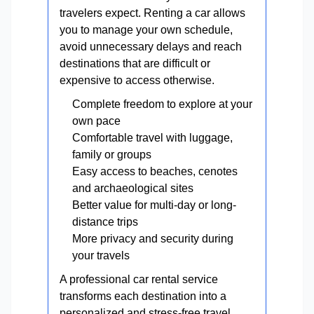
travelers expect. Renting a car allows
you to manage your own schedule,
avoid unnecessary delays and reach
destinations that are difficult or
expensive to access otherwise.
Complete freedom to explore at your
own pace
Comfortable travel with luggage,
family or groups
Easy access to beaches, cenotes
and archaeological sites
Better value for multi-day or long-
distance trips
More privacy and security during
your travels
A professional car rental service
transforms each destination into a
personalized and stress-free travel