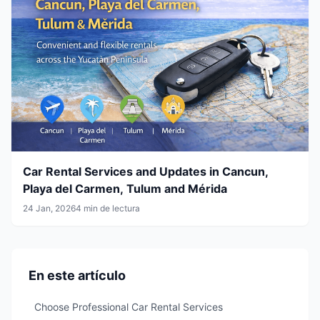
Car Rental Services and Updates in Cancun,
Playa del Carmen, Tulum and Mérida
24 Jan, 2026
4 min de lectura
En este artículo
Choose Professional Car Rental Services