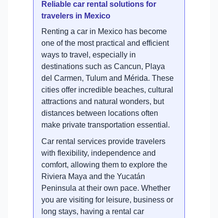
Reliable car rental solutions for
travelers in Mexico
Renting a car in Mexico has become
one of the most practical and efficient
ways to travel, especially in
destinations such as Cancun, Playa
del Carmen, Tulum and Mérida. These
cities offer incredible beaches, cultural
attractions and natural wonders, but
distances between locations often
make private transportation essential.
Car rental services provide travelers
with flexibility, independence and
comfort, allowing them to explore the
Riviera Maya and the Yucatán
Peninsula at their own pace. Whether
you are visiting for leisure, business or
long stays, having a rental car