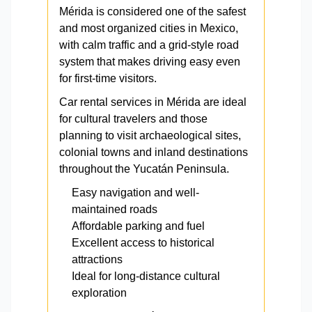
Mérida is considered one of the safest
and most organized cities in Mexico,
with calm traffic and a grid-style road
system that makes driving easy even
for first-time visitors.
Car rental services in Mérida are ideal
for cultural travelers and those
planning to visit archaeological sites,
colonial towns and inland destinations
throughout the Yucatán Peninsula.
Easy navigation and well-
maintained roads
Affordable parking and fuel
Excellent access to historical
attractions
Ideal for long-distance cultural
exploration