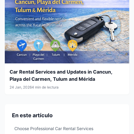
Car Rental Services and Updates in Cancun,
Playa del Carmen, Tulum and Mérida
24 Jan, 2026
4 min de lectura
En este artículo
Choose Professional Car Rental Services