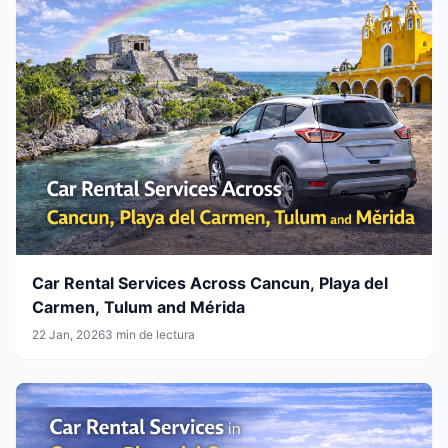
Car Rental Services Across Cancun, Playa del
Carmen, Tulum and Mérida
22 Jan, 2026
3 min de lectura