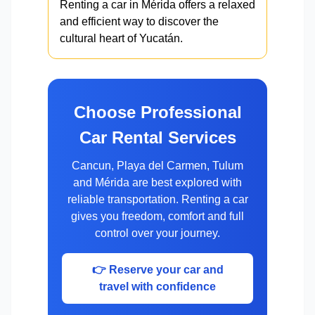
Renting a car in Mérida offers a relaxed
and efficient way to discover the
cultural heart of Yucatán.
Choose Professional
Car Rental Services
Cancun, Playa del Carmen, Tulum
and Mérida are best explored with
reliable transportation. Renting a car
gives you freedom, comfort and full
control over your journey.
👉 Reserve your car and
travel with confidence