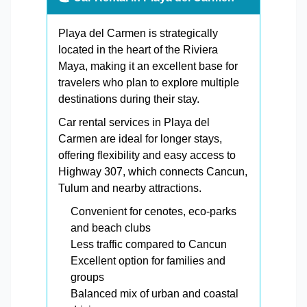
Playa del Carmen is strategically
located in the heart of the Riviera
Maya, making it an excellent base for
travelers who plan to explore multiple
destinations during their stay.
Car rental services in Playa del
Carmen are ideal for longer stays,
offering flexibility and easy access to
Highway 307, which connects Cancun,
Tulum and nearby attractions.
Convenient for cenotes, eco-parks
and beach clubs
Less traffic compared to Cancun
Excellent option for families and
groups
Balanced mix of urban and coastal