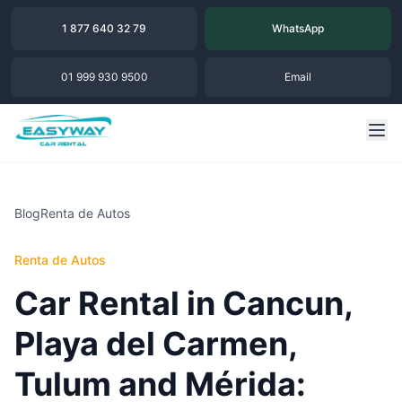
1 877 640 32 79
WhatsApp
01 999 930 9500
Email
Blog
Renta de Autos
Renta de Autos
Car Rental in Cancun,
Playa del Carmen,
Tulum and Mérida: