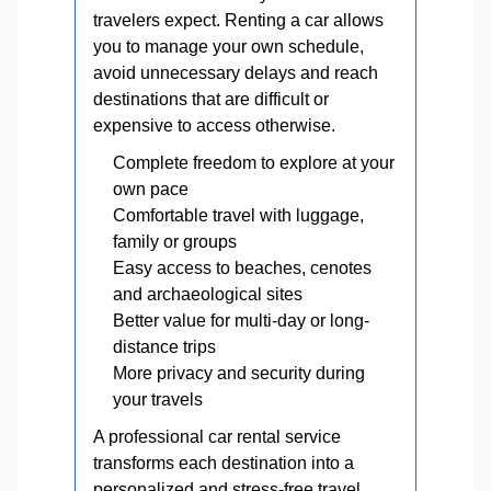
travelers expect. Renting a car allows
you to manage your own schedule,
avoid unnecessary delays and reach
destinations that are difficult or
expensive to access otherwise.
Complete freedom to explore at your
own pace
Comfortable travel with luggage,
family or groups
Easy access to beaches, cenotes
and archaeological sites
Better value for multi-day or long-
distance trips
More privacy and security during
your travels
A professional car rental service
transforms each destination into a
personalized and stress-free travel