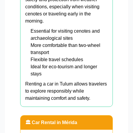
conditions, especially when visiting
cenotes or traveling early in the
morning.
Essential for visiting cenotes and
archaeological sites
More comfortable than two-wheel
transport
Flexible travel schedules
Ideal for eco-tourism and longer
stays
Renting a car in Tulum allows travelers
to explore responsibly while
maintaining comfort and safety.
🏛️ Car Rental in Mérida