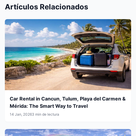
Artículos Relacionados
Car Rental in Cancun, Tulum, Playa del Carmen &
Mérida: The Smart Way to Travel
14 Jan, 2026
3 min de lectura