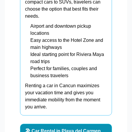
compact cars to SUVs, travelers can
choose the option that best fits their
needs.
Airport and downtown pickup
locations
Easy access to the Hotel Zone and
main highways
Ideal starting point for Riviera Maya
road trips
Perfect for families, couples and
business travelers
Renting a car in Cancun maximizes
your vacation time and gives you
immediate mobility from the moment
you arrive.
🏖️ Car Rental in Playa del Carmen