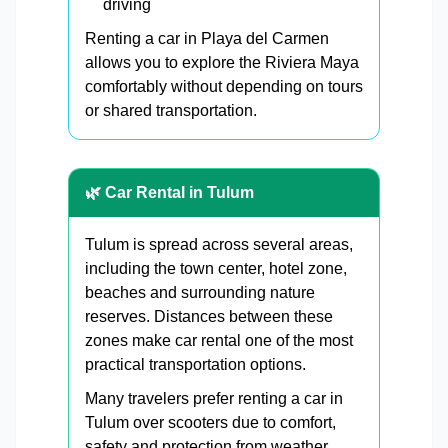
driving
Renting a car in Playa del Carmen
allows you to explore the Riviera Maya
comfortably without depending on tours
or shared transportation.
🌿 Car Rental in Tulum
Tulum is spread across several areas,
including the town center, hotel zone,
beaches and surrounding nature
reserves. Distances between these
zones make car rental one of the most
practical transportation options.
Many travelers prefer renting a car in
Tulum over scooters due to comfort,
safety and protection from weather