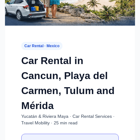
Car Rental · Mexico
Car Rental in
Cancun, Playa del
Carmen, Tulum and
Mérida
Yucatán & Riviera Maya · Car Rental Services ·
Travel Mobility · 25 min read