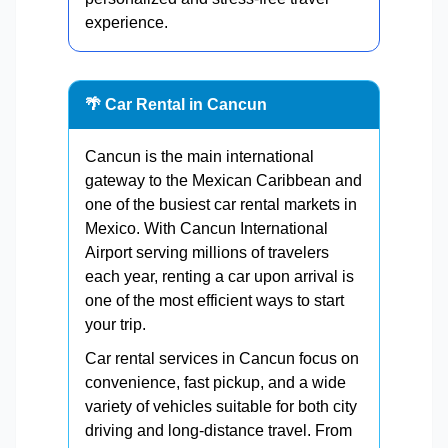
experience.
🌴 Car Rental in Cancun
Cancun is the main international
gateway to the Mexican Caribbean and
one of the busiest car rental markets in
Mexico. With Cancun International
Airport serving millions of travelers
each year, renting a car upon arrival is
one of the most efficient ways to start
your trip.
Car rental services in Cancun focus on
convenience, fast pickup, and a wide
variety of vehicles suitable for both city
driving and long-distance travel. From