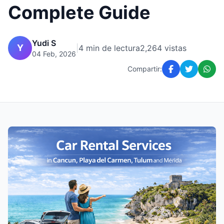
Complete Guide
Yudi S
Y
|
4 min de lectura
2,264 vistas
04 Feb, 2026
Compartir: