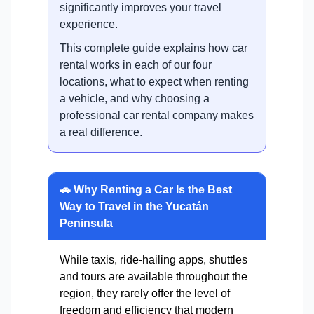
significantly improves your travel
experience.
This complete guide explains how car
rental works in each of our four
locations, what to expect when renting
a vehicle, and why choosing a
professional car rental company makes
a real difference.
🚗 Why Renting a Car Is the Best
Way to Travel in the Yucatán
Peninsula
While taxis, ride-hailing apps, shuttles
and tours are available throughout the
region, they rarely offer the level of
freedom and efficiency that modern