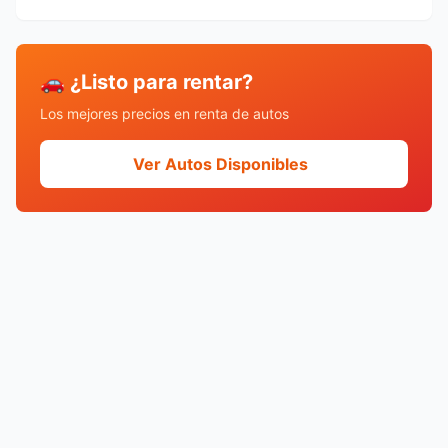
🚗 ¿Listo para rentar?
Los mejores precios en renta de autos
Ver Autos Disponibles