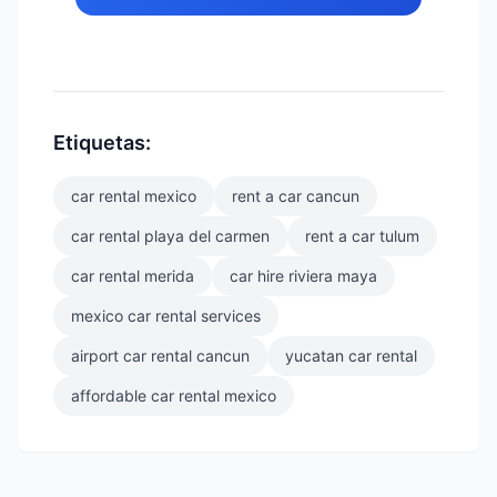
Etiquetas:
car rental mexico
rent a car cancun
car rental playa del carmen
rent a car tulum
car rental merida
car hire riviera maya
mexico car rental services
airport car rental cancun
yucatan car rental
affordable car rental mexico