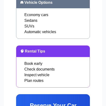
🚘 Vehicle Options
Economy cars
Sedans
SUVs
Automatic vehicles
🧠 Rental Tips
Book early
Check documents
Inspect vehicle
Plan routes
Reserve Your Car