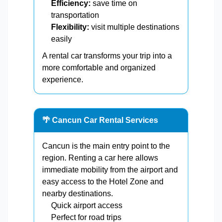
Efficiency:
save time on
transportation
Flexibility:
visit multiple destinations
easily
A rental car transforms your trip into a
more comfortable and organized
experience.
🌴 Cancun Car Rental Services
Cancun is the main entry point to the
region. Renting a car here allows
immediate mobility from the airport and
easy access to the Hotel Zone and
nearby destinations.
Quick airport access
Perfect for road trips