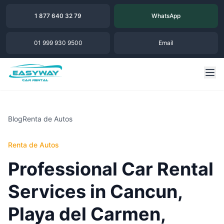
1 877 640 32 79
WhatsApp
01 999 930 9500
Email
Blog
Renta de Autos
Renta de Autos
Professional Car Rental
Services in Cancun,
Playa del Carmen,