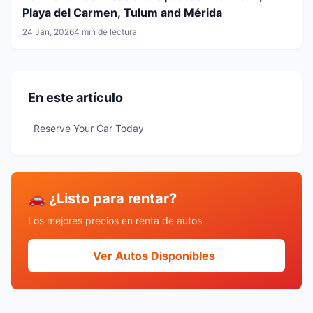
Playa del Carmen, Tulum and Mérida
24 Jan, 2026
4 min de lectura
En este artículo
Reserve Your Car Today
🚗 ¿Listo para rentar?
Los mejores precios en renta de autos
Ver Autos Disponibles