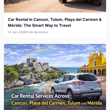
Car Rental in Cancun, Tulum, Playa del Carmen &
Mérida: The Smart Way to Travel
14 Jan, 2026
3 min de lectura