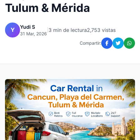
Tulum & Mérida
Yudi S
Y
|
3 min de lectura
2,753 vistas
31 Mar, 2026
Compartir: