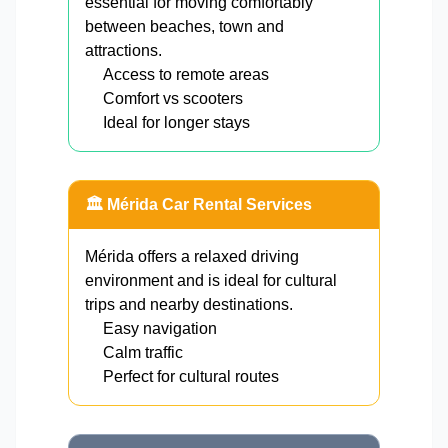
essential for moving comfortably
between beaches, town and
attractions.
Access to remote areas
Comfort vs scooters
Ideal for longer stays
🏛️ Mérida Car Rental Services
Mérida offers a relaxed driving
environment and is ideal for cultural
trips and nearby destinations.
Easy navigation
Calm traffic
Perfect for cultural routes