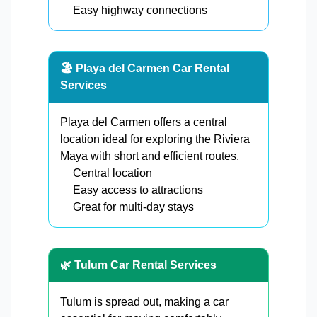
Easy highway connections
🏖️ Playa del Carmen Car Rental
Services
Playa del Carmen offers a central
location ideal for exploring the Riviera
Maya with short and efficient routes.
Central location
Easy access to attractions
Great for multi-day stays
🌿 Tulum Car Rental Services
Tulum is spread out, making a car