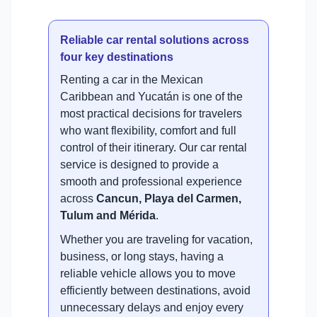
Reliable car rental solutions across
four key destinations
Renting a car in the Mexican
Caribbean and Yucatán is one of the
most practical decisions for travelers
who want flexibility, comfort and full
control of their itinerary. Our car rental
service is designed to provide a
smooth and professional experience
across
Cancun, Playa del Carmen,
Tulum and Mérida
.
Whether you are traveling for vacation,
business, or long stays, having a
reliable vehicle allows you to move
efficiently between destinations, avoid
unnecessary delays and enjoy every