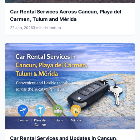
Car Rental Services Across Cancun, Playa del
Carmen, Tulum and Mérida
22 Jan, 2026
3 min de lectura
Car Rental Services and Updates in Cancun,