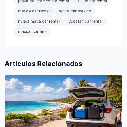
playa del carmen car rental
tulum car rental
merida car rental
rent a car mexico
riviera maya car rental
yucatan car rental
mexico car hire
Artículos Relacionados