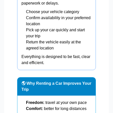
paperwork or delays.
Choose your vehicle category
Confirm availability in your preferred
location
Pick up your car quickly and start
your trip
Return the vehicle easily at the
agreed location
Everything is designed to be fast, clear
and efficient.
🌎 Why Renting a Car Improves Your
Trip
Freedom:
travel at your own pace
Comfort:
better for long distances