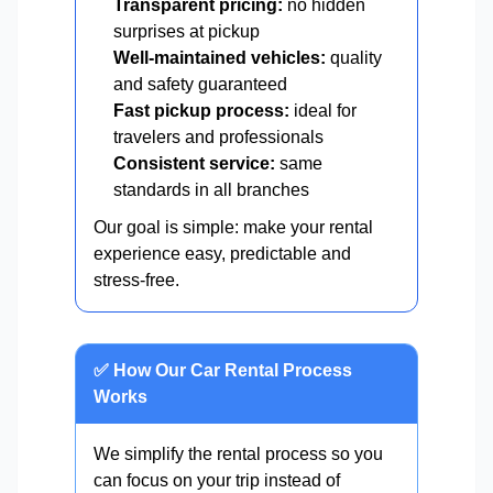
Transparent pricing:
no hidden
surprises at pickup
Well-maintained vehicles:
quality
and safety guaranteed
Fast pickup process:
ideal for
travelers and professionals
Consistent service:
same
standards in all branches
Our goal is simple: make your rental
experience easy, predictable and
stress-free.
✅ How Our Car Rental Process
Works
We simplify the rental process so you
can focus on your trip instead of