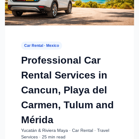
Car Rental · Mexico
Professional Car
Rental Services in
Cancun, Playa del
Carmen, Tulum and
Mérida
Yucatán & Riviera Maya · Car Rental · Travel
Services · 25 min read