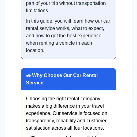
part of your trip without transportation
limitations.
In this guide, you will learn how our car
rental service works, what to expect,
and how to get the best experience
when renting a vehicle in each
location.
🚗 Why Choose Our Car Rental
Service
Choosing the right rental company
makes a big difference in your travel
experience. Our service is focused on
transparency, reliability and customer
satisfaction across all four locations.