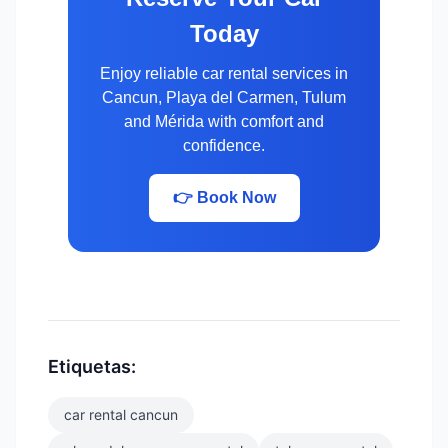
Today
Enjoy reliable car rental services in
Cancun, Playa del Carmen, Tulum
and Mérida with comfort and
confidence.
👉 Book Now
Etiquetas:
car rental cancun