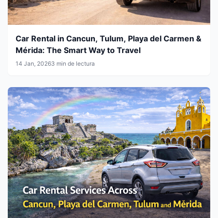
Car Rental in Cancun, Tulum, Playa del Carmen &
Mérida: The Smart Way to Travel
14 Jan, 2026
3 min de lectura