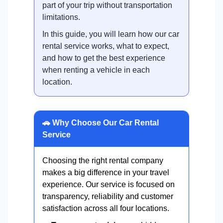
part of your trip without transportation
limitations.
In this guide, you will learn how our car
rental service works, what to expect,
and how to get the best experience
when renting a vehicle in each
location.
🚗 Why Choose Our Car Rental
Service
Choosing the right rental company
makes a big difference in your travel
experience. Our service is focused on
transparency, reliability and customer
satisfaction across all four locations.