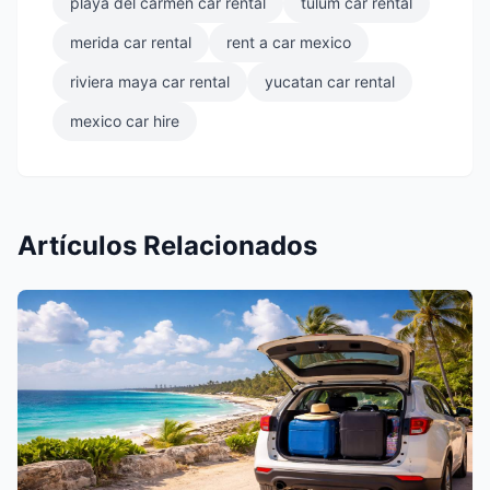
playa del carmen car rental
tulum car rental
merida car rental
rent a car mexico
riviera maya car rental
yucatan car rental
mexico car hire
Artículos Relacionados