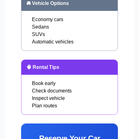
🚘 Vehicle Options
Economy cars
Sedans
SUVs
Automatic vehicles
🧠 Rental Tips
Book early
Check documents
Inspect vehicle
Plan routes
Reserve Your Car