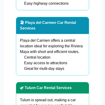
Easy highway connections
🏖️ Playa del Carmen Car Rental
Services
Playa del Carmen offers a central
location ideal for exploring the Riviera
Maya with short and efficient routes.
Central location
Easy access to attractions
Great for multi-day stays
🌿 Tulum Car Rental Services
Tulum is spread out, making a car