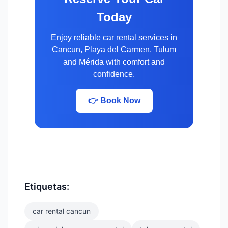
Today
Enjoy reliable car rental services in
Cancun, Playa del Carmen, Tulum
and Mérida with comfort and
confidence.
👉 Book Now
Etiquetas:
car rental cancun