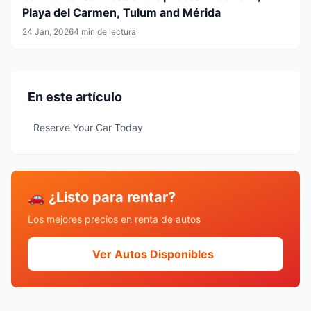
Playa del Carmen, Tulum and Mérida
24 Jan, 2026
4 min de lectura
En este artículo
Reserve Your Car Today
🚗 ¿Listo para rentar?
Los mejores precios en renta de autos
Ver Autos Disponibles