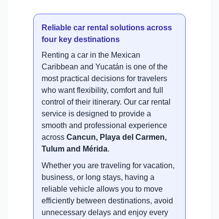
Reliable car rental solutions across
four key destinations
Renting a car in the Mexican
Caribbean and Yucatán is one of the
most practical decisions for travelers
who want flexibility, comfort and full
control of their itinerary. Our car rental
service is designed to provide a
smooth and professional experience
across
Cancun, Playa del Carmen,
Tulum and Mérida
.
Whether you are traveling for vacation,
business, or long stays, having a
reliable vehicle allows you to move
efficiently between destinations, avoid
unnecessary delays and enjoy every