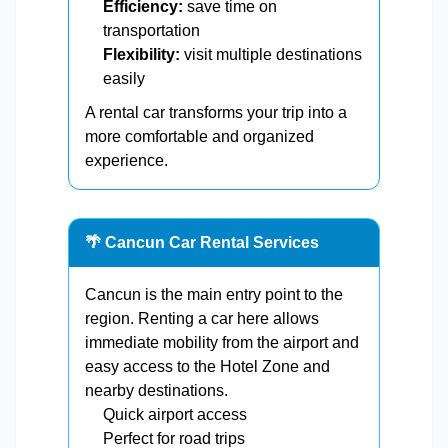
Efficiency:
save time on
transportation
Flexibility:
visit multiple destinations
easily
A rental car transforms your trip into a
more comfortable and organized
experience.
🌴 Cancun Car Rental Services
Cancun is the main entry point to the
region. Renting a car here allows
immediate mobility from the airport and
easy access to the Hotel Zone and
nearby destinations.
Quick airport access
Perfect for road trips