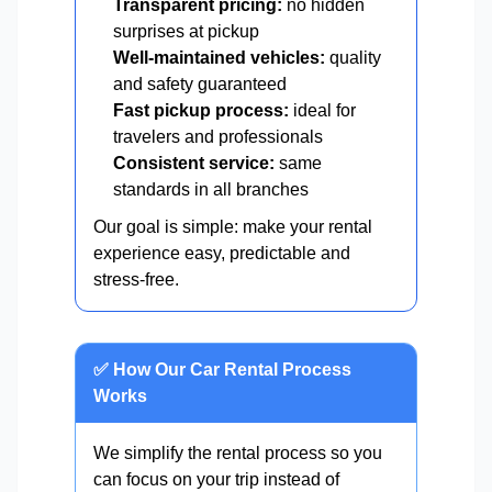
Transparent pricing:
no hidden
surprises at pickup
Well-maintained vehicles:
quality
and safety guaranteed
Fast pickup process:
ideal for
travelers and professionals
Consistent service:
same
standards in all branches
Our goal is simple: make your rental
experience easy, predictable and
stress-free.
✅ How Our Car Rental Process
Works
We simplify the rental process so you
can focus on your trip instead of