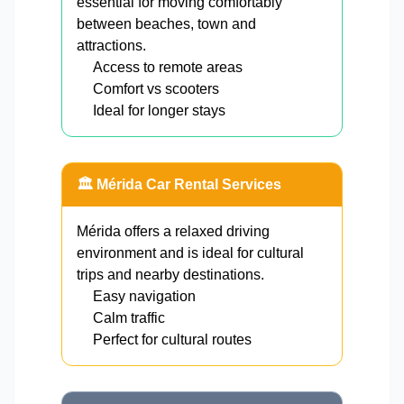
essential for moving comfortably
between beaches, town and
attractions.
Access to remote areas
Comfort vs scooters
Ideal for longer stays
🏛️ Mérida Car Rental Services
Mérida offers a relaxed driving
environment and is ideal for cultural
trips and nearby destinations.
Easy navigation
Calm traffic
Perfect for cultural routes