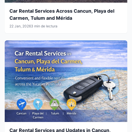
Car Rental Services Across Cancun, Playa del
Carmen, Tulum and Mérida
22 Jan, 2026
3 min de lectura
Car Rental Services and Updates in Cancun,