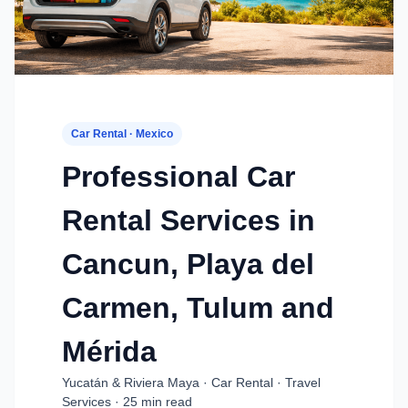
Car Rental · Mexico
Professional Car
Rental Services in
Cancun, Playa del
Carmen, Tulum and
Mérida
Yucatán & Riviera Maya · Car Rental · Travel
Services · 25 min read