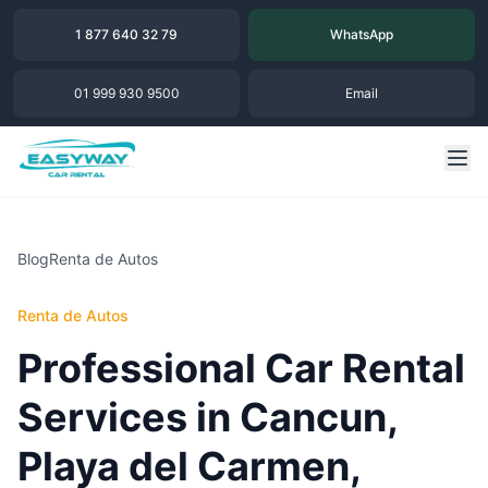
1 877 640 32 79
WhatsApp
01 999 930 9500
Email
Blog
Renta de Autos
Renta de Autos
Professional Car Rental
Services in Cancun,
Playa del Carmen,