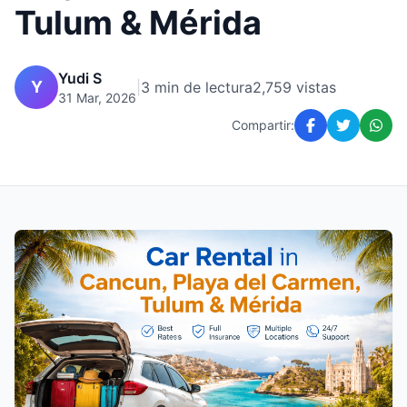
Tulum & Mérida
Yudi S
Y
|
3 min de lectura
2,759 vistas
31 Mar, 2026
Compartir: