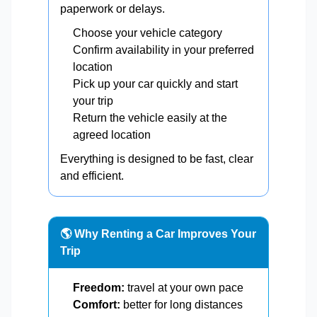
paperwork or delays.
Choose your vehicle category
Confirm availability in your preferred
location
Pick up your car quickly and start
your trip
Return the vehicle easily at the
agreed location
Everything is designed to be fast, clear
and efficient.
🌎 Why Renting a Car Improves Your
Trip
Freedom:
travel at your own pace
Comfort:
better for long distances