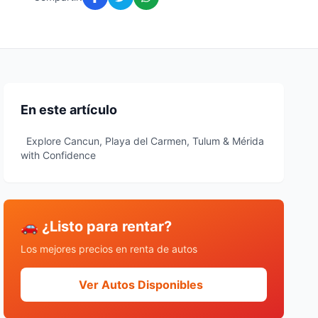
En este artículo
Explore Cancun, Playa del Carmen, Tulum & Mérida
with Confidence
🚗 ¿Listo para rentar?
Los mejores precios en renta de autos
Ver Autos Disponibles