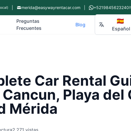
|
merida@easywayrentacar.com
|
+5219845623240
Local)
(
🇪🇸
Preguntas
Blog
Frecuentes
Español
ete Car Rental Gui
 Cancun, Playa del
d Mérida
ectura
2,271 vistas