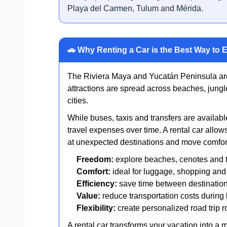
Playa del Carmen, Tulum and Mérida.
🚗 Why Renting a Car is the Best Way to 
The Riviera Maya and Yucatán Peninsula are 
attractions are spread across beaches, jungl
cities.
While buses, taxis and transfers are available
travel expenses over time. A rental car allows
at unexpected destinations and move comfort
Freedom:
explore beaches, cenotes and 
Comfort:
ideal for luggage, shopping and 
Efficiency:
save time between destinatio
Value:
reduce transportation costs during 
Flexibility:
create personalized road trip r
A rental car transforms your vacation into a