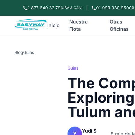
1 877 640 32 79
|
01 999 930 9500
(USA & CAN)
(
Nuestra
Otras
Inicio
Flota
Oficinas
Blog
Guías
Guías
The Compl
Exploring
Tulum an
Yudi S
Y
|
8 min de l