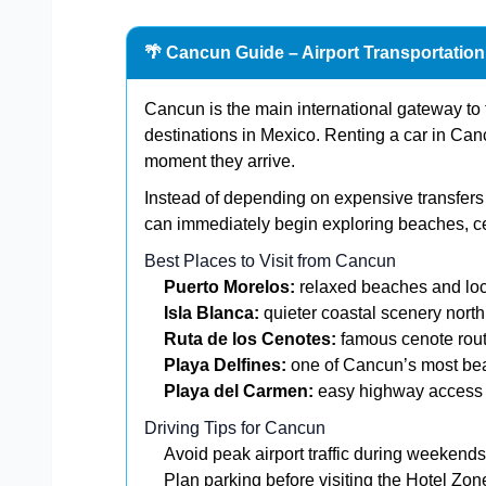
🌴 Cancun Guide – Airport Transportatio
Cancun is the main international gateway to 
destinations in Mexico. Renting a car in Canc
moment they arrive.
Instead of depending on expensive transfers o
can immediately begin exploring beaches, c
Best Places to Visit from Cancun
Puerto Morelos:
relaxed beaches and loc
Isla Blanca:
quieter coastal scenery nort
Ruta de los Cenotes:
famous cenote rout
Playa Delfines:
one of Cancun’s most bea
Playa del Carmen:
easy highway access f
Driving Tips for Cancun
Avoid peak airport traffic during weekends
Plan parking before visiting the Hotel Zon