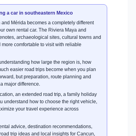
ng a car in southeastern Mexico
 and Mérida becomes a completely different
ur own rental car. The Riviera Maya and
enotes, archaeological sites, cultural towns and
 more comfortable to visit with reliable
 understanding how large the region is, how
 much easier road trips become when you plan
forward, but preparation, route planning and
a major difference.
cation, an extended road trip, a family holiday
 you understand how to choose the right vehicle,
ximize your travel experience across
 rental advice, destination recommendations,
 road trip ideas and local insights for Cancun,