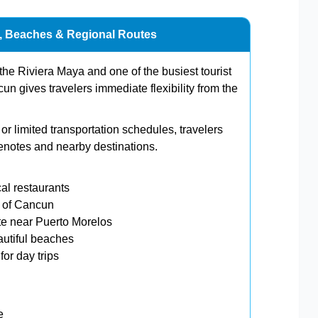
n, Beaches & Regional Routes
the Riviera Maya and one of the busiest tourist
un gives travelers immediate flexibility from the
r limited transportation schedules, travelers
enotes and nearby destinations.
al restaurants
h of Cancun
e near Puerto Morelos
utiful beaches
or day trips
e