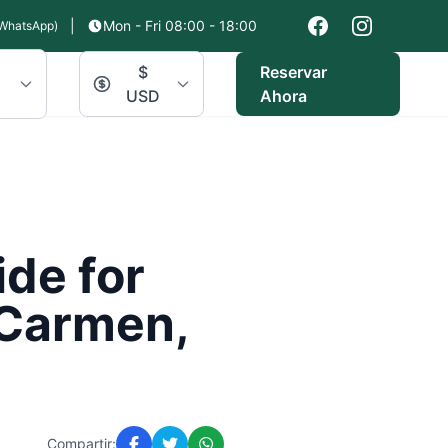
|
Mon - Fri 08:00 - 18:00
WhatsApp)
$
Reservar
USD
Ahora
de for
 Carmen,
Compartir: