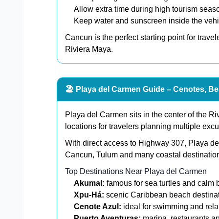
Allow extra time during high tourism seas
Keep water and sunscreen inside the vehi
Cancun is the perfect starting point for trave
Riviera Maya.
🏖️ Playa del Carmen Guide – Cenotes, Be
Playa del Carmen sits in the center of the Ri
locations for travelers planning multiple excu
With direct access to Highway 307, Playa del
Cancun, Tulum and many coastal destinatio
Top Destinations Near Playa del Carmen
Akumal:
famous for sea turtles and calm
Xpu-Há:
scenic Caribbean beach destina
Cenote Azul:
ideal for swimming and rela
Puerto Aventuras:
marina, restaurants an