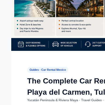
Guides · Car Rental Mexico
The Complete Car Ren
Playa del Carmen, Tu
Yucatán Peninsula & Riviera Maya · Travel Guides · 