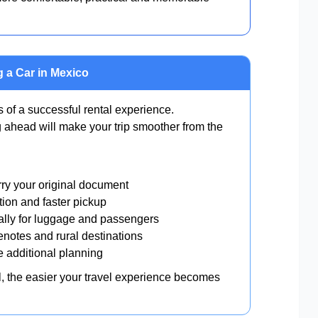
 a Car in Mexico
s of a successful rental experience.
 ahead will make your trip smoother from the
ry your original document
tion and faster pickup
lly for luggage and passengers
enotes and rural destinations
e additional planning
al, the easier your travel experience becomes