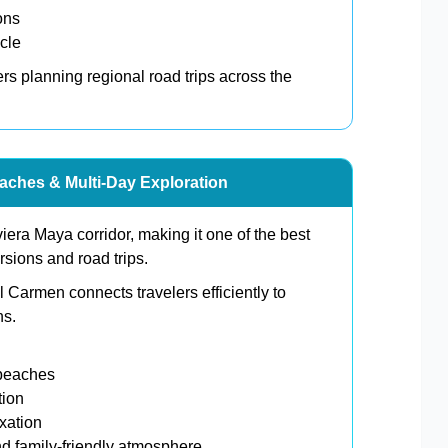
ons
cle
lers planning regional road trips across the
aches & Multi-Day Exploration
viera Maya corridor, making it one of the best
rsions and road trips.
 Carmen connects travelers efficiently to
ns.
 beaches
tion
xation
d family-friendly atmosphere