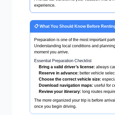
experience.
📋 What You Should Know Before Renting
Preparation is one of the most important part
Understanding local conditions and planning
moment you arrive.
Essential Preparation Checklist
Bring a valid driver’s license:
always car
Reserve in advance:
better vehicle selec
Choose the correct vehicle size:
especia
Download navigation maps:
useful for c
Review your itinerary:
long routes requir
The more organized your trip is before arriv
once you begin driving.