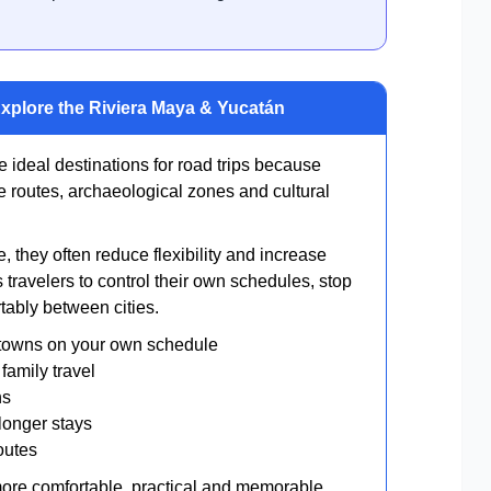
Explore the Riviera Maya & Yucatán
ideal destinations for road trips because
e routes, archaeological zones and cultural
, they often reduce flexibility and increase
 travelers to control their own schedules, stop
ably between cities.
towns on your own schedule
family travel
ns
longer stays
outes
 more comfortable, practical and memorable