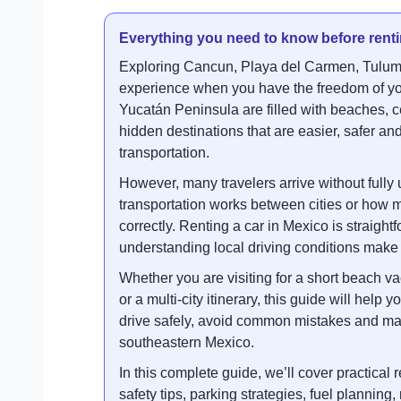
Everything you need to know before renti
Exploring Cancun, Playa del Carmen, Tulum
experience when you have the freedom of yo
Yucatán Peninsula are filled with beaches, c
hidden destinations that are easier, safer and
transportation.
However, many travelers arrive without fully
transportation works between cities or how
correctly. Renting a car in Mexico is straight
understanding local driving conditions make 
Whether you are visiting for a short beach va
or a multi-city itinerary, this guide will help
drive safely, avoid common mistakes and ma
southeastern Mexico.
In this complete guide, we’ll cover practical
safety tips, parking strategies, fuel planning,