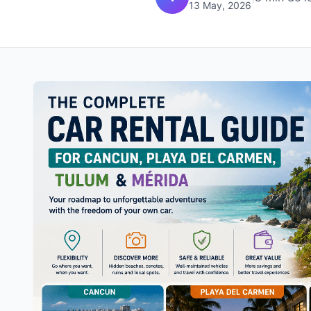
13 May, 2026