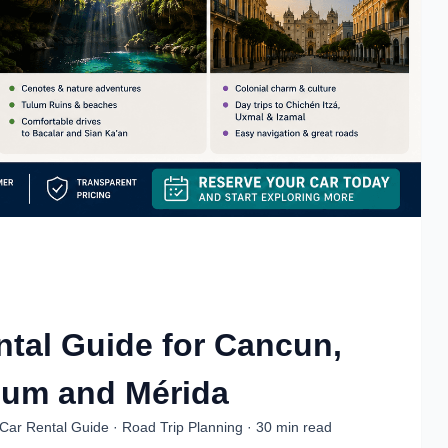
tal Guide for Cancun,
lum and Mérida
Car Rental Guide · Road Trip Planning · 30 min read