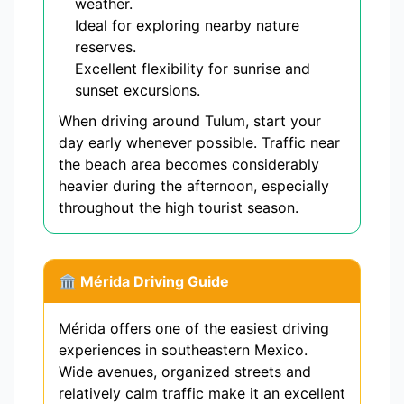
weather.
Ideal for exploring nearby nature
reserves.
Excellent flexibility for sunrise and
sunset excursions.
When driving around Tulum, start your
day early whenever possible. Traffic near
the beach area becomes considerably
heavier during the afternoon, especially
throughout the high tourist season.
🏛 Mérida Driving Guide
Mérida offers one of the easiest driving
experiences in southeastern Mexico.
Wide avenues, organized streets and
relatively calm traffic make it an excellent