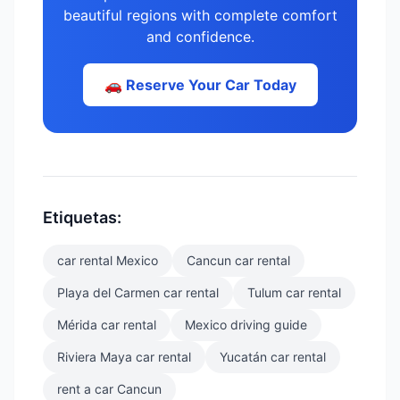
beautiful regions with complete comfort
and confidence.
🚗 Reserve Your Car Today
Etiquetas:
car rental Mexico
Cancun car rental
Playa del Carmen car rental
Tulum car rental
Mérida car rental
Mexico driving guide
Riviera Maya car rental
Yucatán car rental
rent a car Cancun