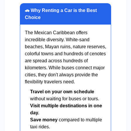
🚗 Why Renting a Car is the Best
Choice
The Mexican Caribbean offers
incredible diversity. White-sand
beaches, Mayan ruins, nature reserves,
colorful towns and hundreds of cenotes
are spread across hundreds of
kilometers. While buses connect major
cities, they don't always provide the
flexibility travelers need.
Travel on your own schedule
without waiting for buses or tours.
Visit multiple destinations in one
day.
Save money
compared to multiple
taxi rides.