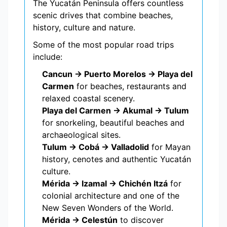
The Yucatán Peninsula offers countless
scenic drives that combine beaches,
history, culture and nature.
Some of the most popular road trips
include:
Cancun → Puerto Morelos → Playa del
Carmen
for beaches, restaurants and
relaxed coastal scenery.
Playa del Carmen → Akumal → Tulum
for snorkeling, beautiful beaches and
archaeological sites.
Tulum → Cobá → Valladolid
for Mayan
history, cenotes and authentic Yucatán
culture.
Mérida → Izamal → Chichén Itzá
for
colonial architecture and one of the
New Seven Wonders of the World.
Mérida → Celestún
to discover