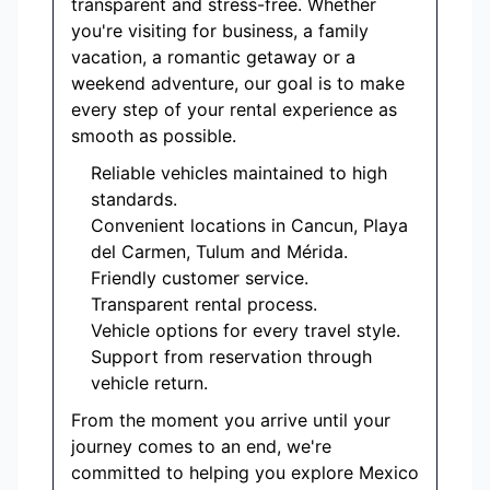
transparent and stress-free. Whether
you're visiting for business, a family
vacation, a romantic getaway or a
weekend adventure, our goal is to make
every step of your rental experience as
smooth as possible.
Reliable vehicles maintained to high
standards.
Convenient locations in Cancun, Playa
del Carmen, Tulum and Mérida.
Friendly customer service.
Transparent rental process.
Vehicle options for every travel style.
Support from reservation through
vehicle return.
From the moment you arrive until your
journey comes to an end, we're
committed to helping you explore Mexico