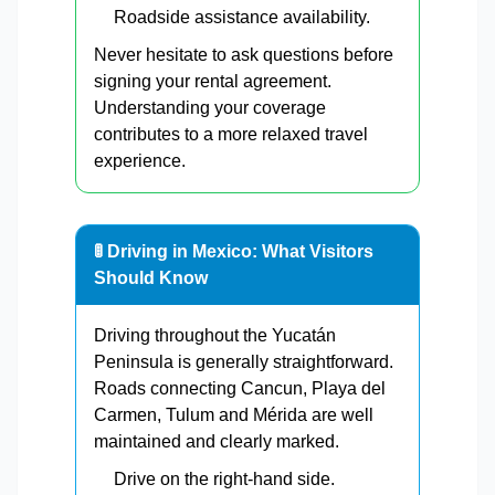
Roadside assistance availability.
Never hesitate to ask questions before
signing your rental agreement.
Understanding your coverage
contributes to a more relaxed travel
experience.
🚦 Driving in Mexico: What Visitors
Should Know
Driving throughout the Yucatán
Peninsula is generally straightforward.
Roads connecting Cancun, Playa del
Carmen, Tulum and Mérida are well
maintained and clearly marked.
Drive on the right-hand side.