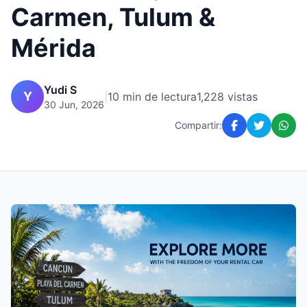
Carmen, Tulum &
Mérida
Yudi S
Y
|
10 min de lectura
1,228 vistas
30 Jun, 2026
Compartir: