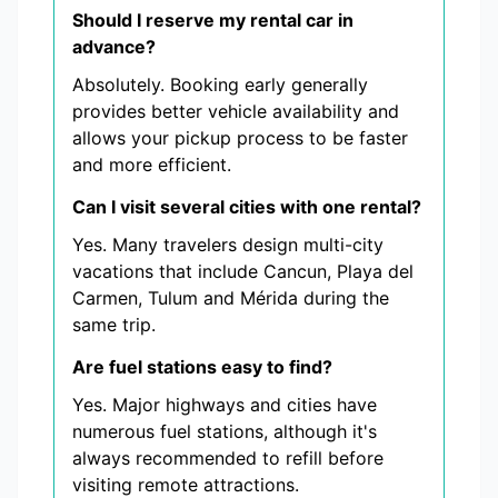
Should I reserve my rental car in
advance?
Absolutely. Booking early generally
provides better vehicle availability and
allows your pickup process to be faster
and more efficient.
Can I visit several cities with one rental?
Yes. Many travelers design multi-city
vacations that include Cancun, Playa del
Carmen, Tulum and Mérida during the
same trip.
Are fuel stations easy to find?
Yes. Major highways and cities have
numerous fuel stations, although it's
always recommended to refill before
visiting remote attractions.