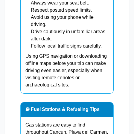
Always wear your seat belt.
Respect posted speed limits.
Avoid using your phone while
driving.
Drive cautiously in unfamiliar areas
after dark.
Follow local traffic signs carefully.
Using GPS navigation or downloading
offline maps before your trip can make
driving even easier, especially when
visiting remote cenotes or
archaeological sites.
⛽ Fuel Stations & Refueling Tips
Gas stations are easy to find
throughout Cancun, Playa del Carmen,