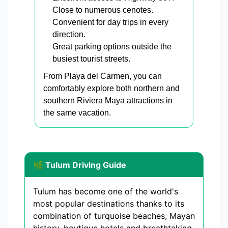
Close to numerous cenotes.
Convenient for day trips in every
direction.
Great parking options outside the
busiest tourist streets.
From Playa del Carmen, you can
comfortably explore both northern and
southern Riviera Maya attractions in
the same vacation.
🌿 Tulum Driving Guide
Tulum has become one of the world's
most popular destinations thanks to its
combination of turquoise beaches, Mayan