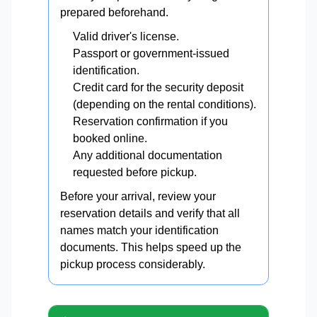
prepared beforehand.
Valid driver's license.
Passport or government-issued
identification.
Credit card for the security deposit
(depending on the rental conditions).
Reservation confirmation if you
booked online.
Any additional documentation
requested before pickup.
Before your arrival, review your
reservation details and verify that all
names match your identification
documents. This helps speed up the
pickup process considerably.