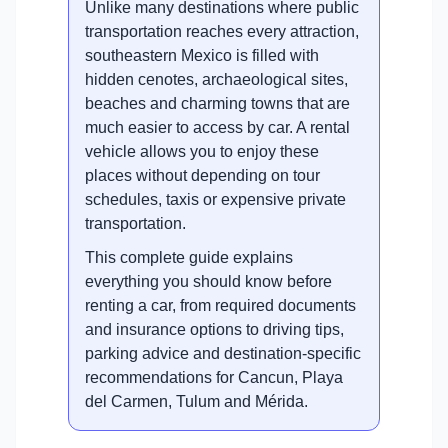
Unlike many destinations where public
transportation reaches every attraction,
southeastern Mexico is filled with
hidden cenotes, archaeological sites,
beaches and charming towns that are
much easier to access by car. A rental
vehicle allows you to enjoy these
places without depending on tour
schedules, taxis or expensive private
transportation.
This complete guide explains
everything you should know before
renting a car, from required documents
and insurance options to driving tips,
parking advice and destination-specific
recommendations for Cancun, Playa
del Carmen, Tulum and Mérida.