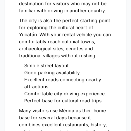
destination for visitors who may not be
familiar with driving in another country.
The city is also the perfect starting point
for exploring the cultural heart of
Yucatán. With your rental vehicle you can
comfortably reach colonial towns,
archaeological sites, cenotes and
traditional villages without rushing.
Simple street layout.
Good parking availability.
Excellent roads connecting nearby
attractions.
Comfortable city driving experience.
Perfect base for cultural road trips.
Many visitors use Mérida as their home
base for several days because it
combines excellent restaurants, history,