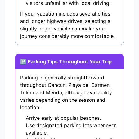
visitors unfamiliar with local driving.
If your vacation includes several cities
and longer highway drives, selecting a
slightly larger vehicle can make your
journey considerably more comfortable.
🅿 Parking Tips Throughout Your Trip
Parking is generally straightforward
throughout Cancun, Playa del Carmen,
Tulum and Mérida, although availability
varies depending on the season and
location.
Arrive early at popular beaches.
Use designated parking lots whenever
available.