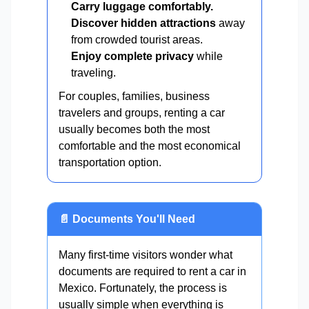
Carry luggage comfortably.
Discover hidden attractions
away
from crowded tourist areas.
Enjoy complete privacy
while
traveling.
For couples, families, business
travelers and groups, renting a car
usually becomes both the most
comfortable and the most economical
transportation option.
📄 Documents You'll Need
Many first-time visitors wonder what
documents are required to rent a car in
Mexico. Fortunately, the process is
usually simple when everything is