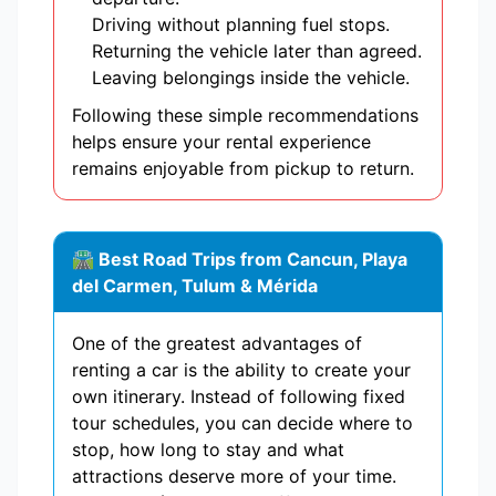
Driving without planning fuel stops.
Returning the vehicle later than agreed.
Leaving belongings inside the vehicle.
Following these simple recommendations
helps ensure your rental experience
remains enjoyable from pickup to return.
🛣 Best Road Trips from Cancun, Playa
del Carmen, Tulum & Mérida
One of the greatest advantages of
renting a car is the ability to create your
own itinerary. Instead of following fixed
tour schedules, you can decide where to
stop, how long to stay and what
attractions deserve more of your time.