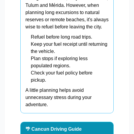
Tulum and Mérida. However, when
planning long excursions to natural
reserves or remote beaches, it's always
wise to refuel before leaving the city.
Refuel before long road trips.
Keep your fuel receipt until returning
the vehicle.
Plan stops if exploring less
populated regions.
Check your fuel policy before
pickup.
A little planning helps avoid
unnecessary stress during your
adventure.
🌴 Cancun Driving Guide