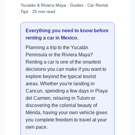
Yucatán & Riviera Maya · Guides · Car Rental
Tips · 25 min read
Everything you need to know before
renting a car in Mexico.
Planning a trip to the Yucatán
Peninsula or the Riviera Maya?
Renting a car is one of the smartest
decisions you can make if you want to
explore beyond the typical tourist
areas. Whether you're landing in
Cancun, spending a few days in Playa
del Carmen, relaxing in Tulum or
discovering the colonial beauty of
Mérida, having your own vehicle gives
you complete freedom to travel at your
own pace.