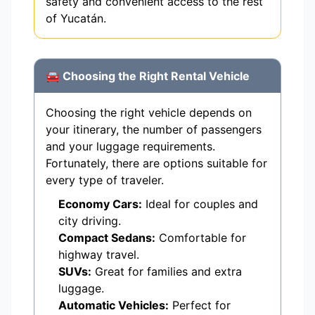
safety and convenient access to the rest
of Yucatán.
🚘 Choosing the Right Rental Vehicle
Choosing the right vehicle depends on
your itinerary, the number of passengers
and your luggage requirements.
Fortunately, there are options suitable for
every type of traveler.
Economy Cars:
Ideal for couples and
city driving.
Compact Sedans:
Comfortable for
highway travel.
SUVs:
Great for families and extra
luggage.
Automatic Vehicles:
Perfect for