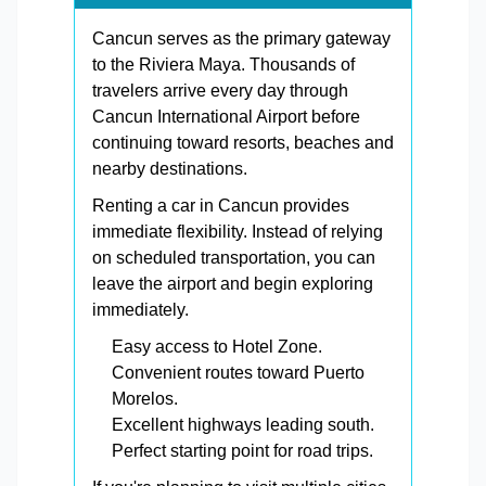
Cancun serves as the primary gateway
to the Riviera Maya. Thousands of
travelers arrive every day through
Cancun International Airport before
continuing toward resorts, beaches and
nearby destinations.
Renting a car in Cancun provides
immediate flexibility. Instead of relying
on scheduled transportation, you can
leave the airport and begin exploring
immediately.
Easy access to Hotel Zone.
Convenient routes toward Puerto
Morelos.
Excellent highways leading south.
Perfect starting point for road trips.