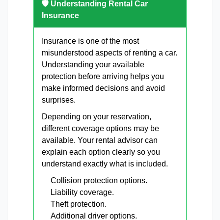
🛡 Understanding Rental Car
Insurance
Insurance is one of the most
misunderstood aspects of renting a car.
Understanding your available
protection before arriving helps you
make informed decisions and avoid
surprises.
Depending on your reservation,
different coverage options may be
available. Your rental advisor can
explain each option clearly so you
understand exactly what is included.
Collision protection options.
Liability coverage.
Theft protection.
Additional driver options.