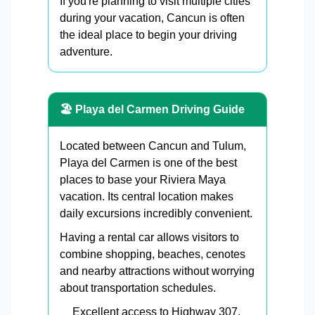
If you're planning to visit multiple cities
during your vacation, Cancun is often
the ideal place to begin your driving
adventure.
🏖 Playa del Carmen Driving Guide
Located between Cancun and Tulum,
Playa del Carmen is one of the best
places to base your Riviera Maya
vacation. Its central location makes
daily excursions incredibly convenient.
Having a rental car allows visitors to
combine shopping, beaches, cenotes
and nearby attractions without worrying
about transportation schedules.
Excellent access to Highway 307.