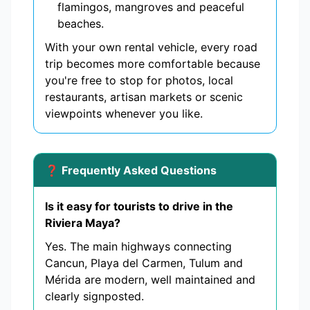
flamingos, mangroves and peaceful
beaches.
With your own rental vehicle, every road
trip becomes more comfortable because
you're free to stop for photos, local
restaurants, artisan markets or scenic
viewpoints whenever you like.
❓ Frequently Asked Questions
Is it easy for tourists to drive in the
Riviera Maya?
Yes. The main highways connecting
Cancun, Playa del Carmen, Tulum and
Mérida are modern, well maintained and
clearly signposted.