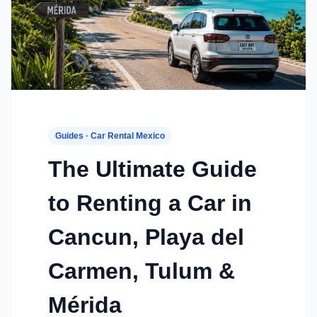
Guides · Car Rental Mexico
The Ultimate Guide
to Renting a Car in
Cancun, Playa del
Carmen, Tulum &
Mérida