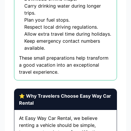
Carry drinking water during longer
trips.
Plan your fuel stops.
Respect local driving regulations.
Allow extra travel time during holidays.
Keep emergency contact numbers
available.
These small preparations help transform
a good vacation into an exceptional
travel experience.
⭐ Why Travelers Choose Easy Way Car
Rental
At Easy Way Car Rental, we believe
renting a vehicle should be simple,