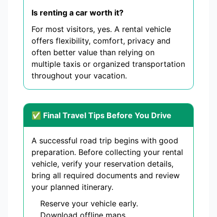
Is renting a car worth it?
For most visitors, yes. A rental vehicle
offers flexibility, comfort, privacy and
often better value than relying on
multiple taxis or organized transportation
throughout your vacation.
✅ Final Travel Tips Before You Drive
A successful road trip begins with good
preparation. Before collecting your rental
vehicle, verify your reservation details,
bring all required documents and review
your planned itinerary.
Reserve your vehicle early.
Download offline maps.