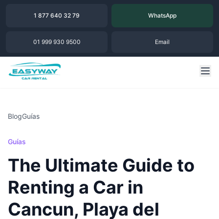
1 877 640 32 79
WhatsApp
01 999 930 9500
Email
Blog
Guías
Guías
The Ultimate Guide to
Renting a Car in
Cancun, Playa del