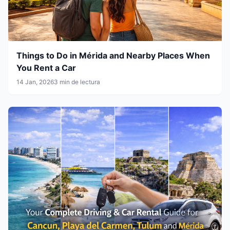
Things to Do in Mérida and Nearby Places When
You Rent a Car
14 Jan, 2026
3 min de lectura