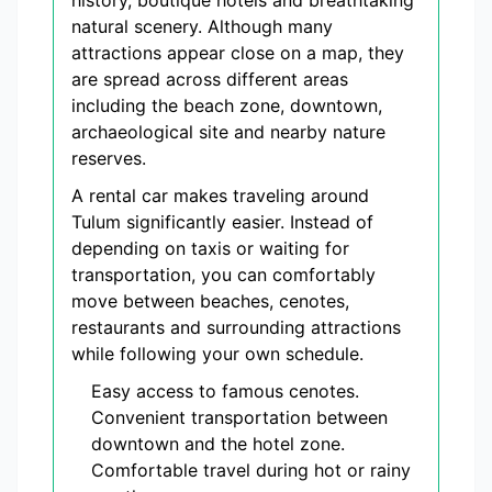
history, boutique hotels and breathtaking
natural scenery. Although many
attractions appear close on a map, they
are spread across different areas
including the beach zone, downtown,
archaeological site and nearby nature
reserves.
A rental car makes traveling around
Tulum significantly easier. Instead of
depending on taxis or waiting for
transportation, you can comfortably
move between beaches, cenotes,
restaurants and surrounding attractions
while following your own schedule.
Easy access to famous cenotes.
Convenient transportation between
downtown and the hotel zone.
Comfortable travel during hot or rainy