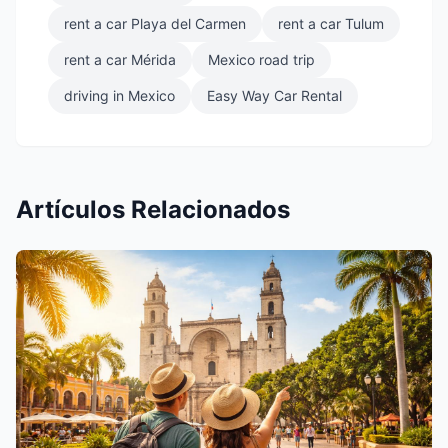
rent a car Playa del Carmen
rent a car Tulum
rent a car Mérida
Mexico road trip
driving in Mexico
Easy Way Car Rental
Artículos Relacionados