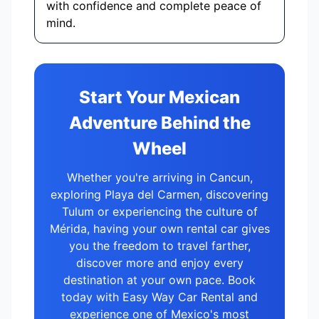
with confidence and complete peace of
mind.
Start Your Mexican
Adventure Behind the
Wheel
Whether you're arriving in Cancun,
exploring Playa del Carmen, discovering
Tulum or experiencing the culture of
Mérida, having your own rental car gives
you the freedom to travel farther,
discover more and enjoy every
destination at your own pace. Book
today with Easy Way Car Rental and
experience one of Mexico's most