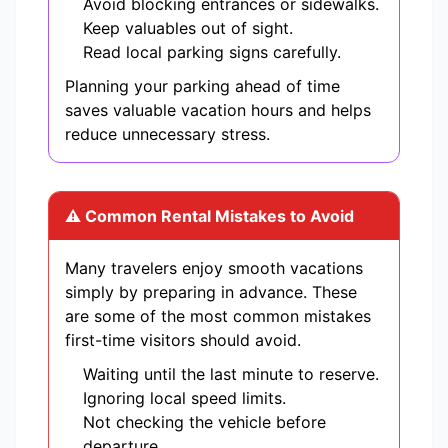
Avoid blocking entrances or sidewalks.
Keep valuables out of sight.
Read local parking signs carefully.
Planning your parking ahead of time
saves valuable vacation hours and helps
reduce unnecessary stress.
⚠ Common Rental Mistakes to Avoid
Many travelers enjoy smooth vacations
simply by preparing in advance. These
are some of the most common mistakes
first-time visitors should avoid.
Waiting until the last minute to reserve.
Ignoring local speed limits.
Not checking the vehicle before
departure.