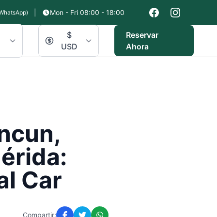
|
Mon - Fri 08:00 - 18:00
WhatsApp)
$
Reservar
USD
Ahora
ancun,
érida:
al Car
Compartir: