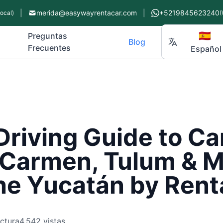
|
merida@easywayrentacar.com
|
+5219845623240
Local)
(
🇪🇸
Preguntas
Blog
Frecuentes
Español
Driving Guide to C
 Carmen, Tulum & M
he Yucatán by Rent
ectura
4,542 vistas