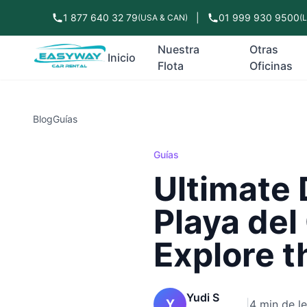
1 877 640 32 79
|
01 999 930 9500
(USA & CAN)
(
Nuestra
Otras
Inicio
Flota
Oficinas
Blog
Guías
Guías
Ultimate 
Playa del
Explore t
Yudi S
Y
|
4 min de l