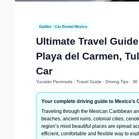
Guides · Car Rental Mexico
Ultimate Travel Guid
Playa del Carmen, Tu
Car
Yucatán Peninsula · Travel Guide · Driving Tips · 30
Your complete driving guide to Mexico’s
Traveling through the Mexican Caribbean an
beaches, ancient ruins, colonial cities, ceno
region’s most beautiful places are spread ac
efficient, comfortable and flexible way to 