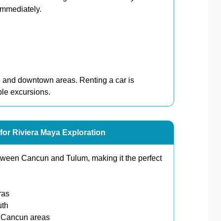
immediately.
e and downtown areas. Renting a car is
ple excursions.
for Riviera Maya Exploration
etween Cancun and Tulum, making it the perfect
ras
uth
y Cancun areas