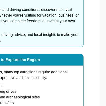
stand driving conditions, discover must-visit
ether you’re visiting for vacation, business, or
es you complete freedom to travel at your own
, driving advice, and local insights to make your
.
 to Explore the Region
, many top attractions require additional
ensive and limit flexibility.
le
ong drives
nd archaeological sites
ransfers