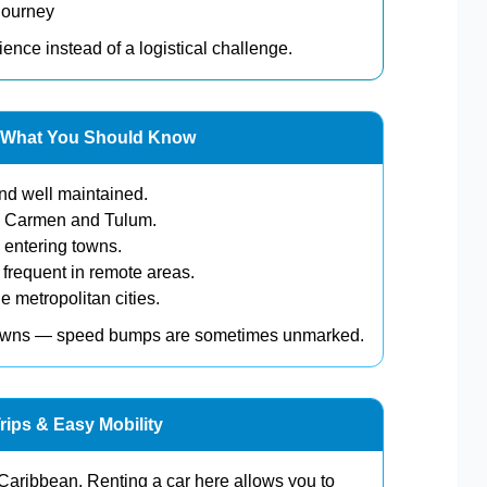
journey
ience instead of a logistical challenge.
a: What You Should Know
nd well maintained.
l Carmen and Tulum.
entering towns.
 frequent in remote areas.
e metropolitan cities.
towns — speed bumps are sometimes unmarked.
rips & Easy Mobility
Caribbean. Renting a car here allows you to