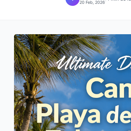
20 Feb, 2026