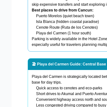
skip expensive transfers and start exploring 
Best places to drive from Cancun:
Puerto Morelos (quiet beach town)
Isla Blanca (hidden coastal paradise)
Cenote Route (Ruta de los Cenotes)
Playa del Carmen (1 hour south)
Parking is widely available in the Hotel Zon
especially useful for travelers planning multi
🏖️ Playa del Carmen Guide: Central Base 
Playa del Carmen is strategically located b
base for day trips.
Quick access to cenotes and eco-parks
Short drives to Akumal and Puerto Aventu
Convenient highway access north and so
Less congested driving compared to bus