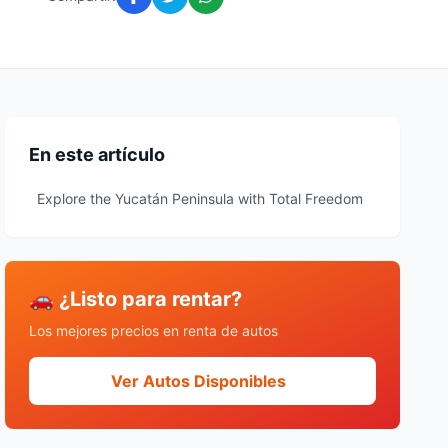
En este artículo
Explore the Yucatán Peninsula with Total Freedom
🚗 ¿Listo para rentar?
Los mejores precios en renta de autos
Ver Autos Disponibles