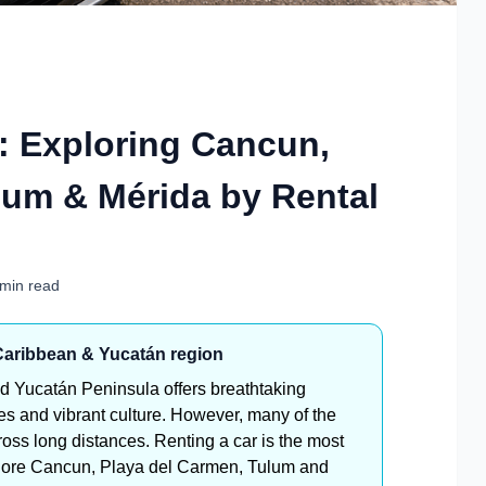
e: Exploring Cancun,
lum & Mérida by Rental
 min read
 Caribbean & Yucatán region
d Yucatán Peninsula offers breathtaking
tes and vibrant culture. However, many of the
ross long distances. Renting a car is the most
explore Cancun, Playa del Carmen, Tulum and