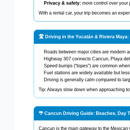
Privacy & safety:
more control over your 
With a rental car, your trip becomes an exper
🛣️ Driving in the Yucatán & Riviera May
Roads between major cities are modern a
Highway 307 connects Cancun, Playa de
Speed bumps (“topes”) are common when 
Fuel stations are widely available but less
Driving is generally calm compared to larg
Tip: Always slow down when approaching 
🌴 Cancun Driving Guide: Beaches, Day T
Cancun is the main gateway to the Mexican 