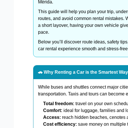
Mérida.
This guide will help you plan your trip, under
routes, and avoid common rental mistakes. Wh
a short layover, having your own vehicle giv
pace.
Below you’ll discover route ideas, safety tips
car rental experience smooth and stress-free
🚗 Why Renting a Car is the Smartest Way
While buses and shuttles connect major cities
transportation. Taxis and tours can become exp
Total freedom:
travel on your own schedu
Comfort:
ideal for luggage, families and l
Access:
reach hidden beaches, cenotes a
Cost efficiency:
save money on multiple t