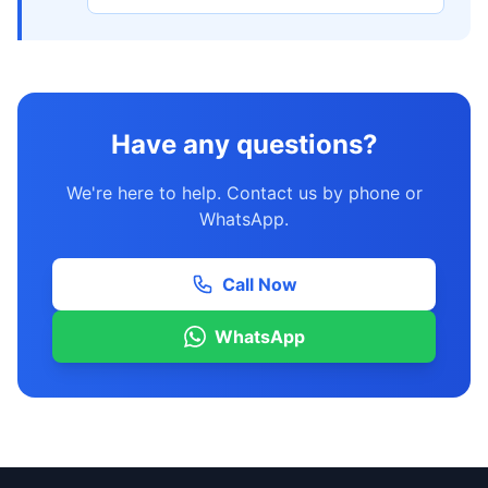
Have any questions?
We're here to help. Contact us by phone or
WhatsApp.
Call Now
WhatsApp