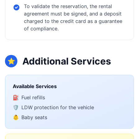
To validate the reservation, the rental
agreement must be signed, and a deposit
charged to the credit card as a guarantee
of compliance.
Additional Services
⭐
Available Services
⛽
Fuel refills
🛡️
LDW protection for the vehicle
👶
Baby seats