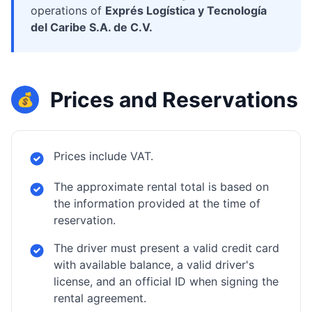
operations of
Exprés Logística y Tecnología
del Caribe S.A. de C.V.
Prices and Reservations
💰
Prices include VAT.
The approximate rental total is based on
the information provided at the time of
reservation.
The driver must present a valid credit card
with available balance, a valid driver's
license, and an official ID when signing the
rental agreement.