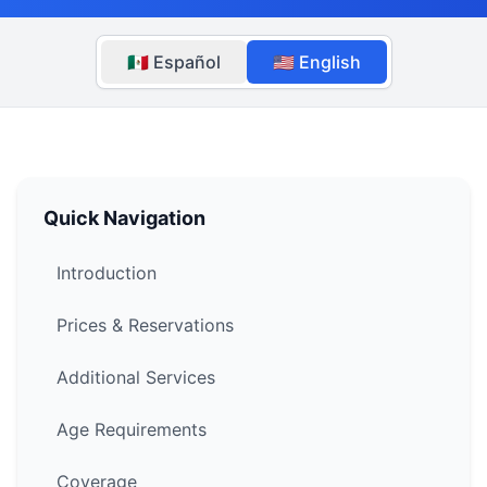
🇲🇽 Español
🇺🇸 English
Quick Navigation
Introduction
Prices & Reservations
Additional Services
Age Requirements
Coverage