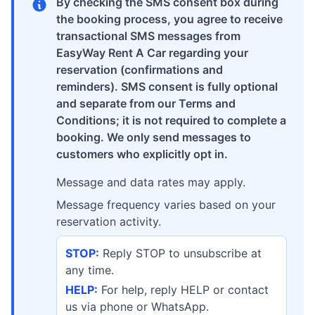
By checking the SMS consent box during
the booking process, you agree to receive
transactional SMS messages from
EasyWay Rent A Car regarding your
reservation (confirmations and
reminders). SMS consent is fully optional
and separate from our Terms and
Conditions; it is not required to complete a
booking. We only send messages to
customers who explicitly opt in.
Message and data rates may apply.
Message frequency varies based on your
reservation activity.
STOP:
Reply STOP to unsubscribe at
any time.
HELP:
For help, reply HELP or contact
us via phone or WhatsApp.