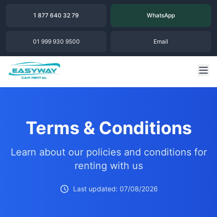
1 877 640 32 79
WhatsApp
01 999 930 9500
Email
Terms & Conditions
Learn about our policies and conditions for
renting with us
Last updated: 07/08/2026