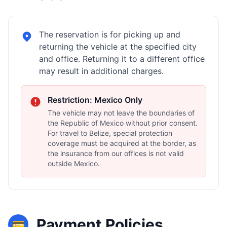
The reservation is for picking up and
returning the vehicle at the specified city
and office. Returning it to a different office
may result in additional charges.
Restriction: Mexico Only
The vehicle may not leave the boundaries of
the Republic of Mexico without prior consent.
For travel to Belize, special protection
coverage must be acquired at the border, as
the insurance from our offices is not valid
outside Mexico.
Payment Policies
💳