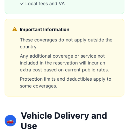
✓ Local fees and VAT
Important Information
These coverages do not apply outside the
country.
Any additional coverage or service not
included in the reservation will incur an
extra cost based on current public rates.
Protection limits and deductibles apply to
some coverages.
Vehicle Delivery and
🚗
Use