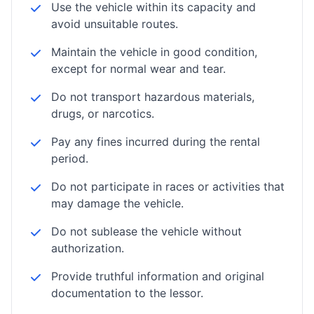
Use the vehicle within its capacity and
avoid unsuitable routes.
Maintain the vehicle in good condition,
except for normal wear and tear.
Do not transport hazardous materials,
drugs, or narcotics.
Pay any fines incurred during the rental
period.
Do not participate in races or activities that
may damage the vehicle.
Do not sublease the vehicle without
authorization.
Provide truthful information and original
documentation to the lessor.