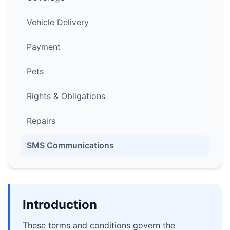
Vehicle Delivery
Payment
Pets
Rights & Obligations
Repairs
SMS Communications
Introduction
These terms and conditions govern the