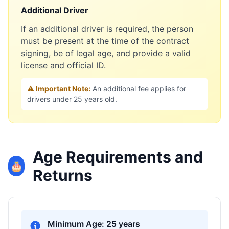
Additional Driver
If an additional driver is required, the person
must be present at the time of the contract
signing, be of legal age, and provide a valid
license and official ID.
⚠️ Important Note:
An additional fee applies for
drivers under 25 years old.
Age Requirements and
🎂
Returns
Minimum Age: 25 years