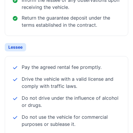
Inform the lessee of any observations upon
receiving the vehicle.
Return the guarantee deposit under the
terms established in the contract.
Lessee
Pay the agreed rental fee promptly.
Drive the vehicle with a valid license and
comply with traffic laws.
Do not drive under the influence of alcohol
or drugs.
Do not use the vehicle for commercial
purposes or sublease it.