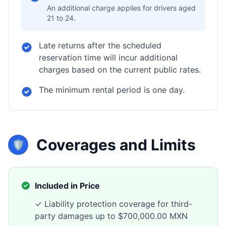
An additional charge applies for drivers aged
21 to 24.
Late returns after the scheduled
reservation time will incur additional
charges based on the current public rates.
The minimum rental period is one day.
Coverages and Limits
🛡️
Included in Price
✓ Liability protection coverage for third-
party damages up to $700,000.00 MXN