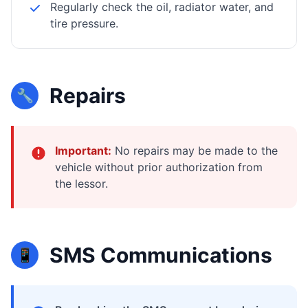
Regularly check the oil, radiator water, and
tire pressure.
Repairs
🔧
Important:
No repairs may be made to the
vehicle without prior authorization from
the lessor.
SMS Communications
📱