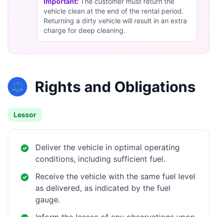
Important:
The customer must return the
vehicle clean at the end of the rental period.
Returning a dirty vehicle will result in an extra
charge for deep cleaning.
Rights and Obligations
⚖️
Lessor
Deliver the vehicle in optimal operating
conditions, including sufficient fuel.
Receive the vehicle with the same fuel level
as delivered, as indicated by the fuel
gauge.