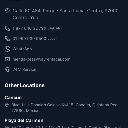
Calle 60 484, Parque Santa Lucia, Centro, 97000
Centro, Yuc.
1 877 640 32 79
(USA/CAN)
01 999 930 9500
(Local)
WhatsApp
merida@easywayrentacar.com
24/7 Service
Other Locations
Cancun
Blvd. Luis Donaldo Colosio KM 15, Cancún, Quintana Roo,
77560, México
Playa del Carmen
Av.10 Norte, / 2 & 4 Mza 7, Lote 7, Loc. 1, Centro, Playa del