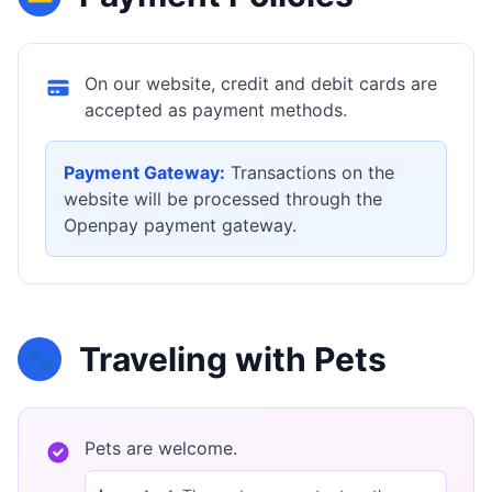
On our website, credit and debit cards are
accepted as payment methods.
Payment Gateway:
Transactions on the
website will be processed through the
Openpay payment gateway.
Traveling with Pets
🐾
Pets are welcome.