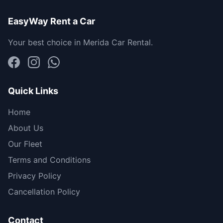
EasyWay Rent a Car
Your best choice in Merida Car Rental.
Quick Links
Home
About Us
Our Fleet
Terms and Conditions
Privacy Policy
Cancellation Policy
Contact