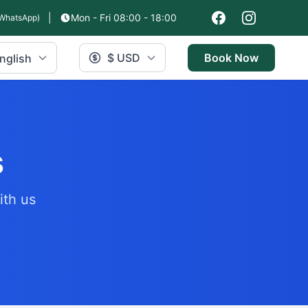
|
Mon - Fri 08:00 - 18:00
WhatsApp)
$ USD
Book Now
nglish
s
ith us