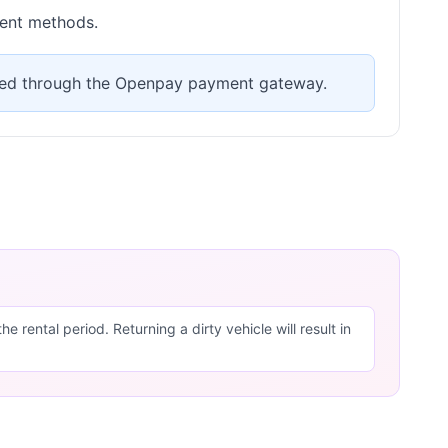
ment methods.
ssed through the Openpay payment gateway.
 rental period. Returning a dirty vehicle will result in