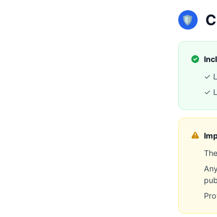
C
🛡️
Inc
✓ L
✓ L
Imp
The
Any
pub
Pro