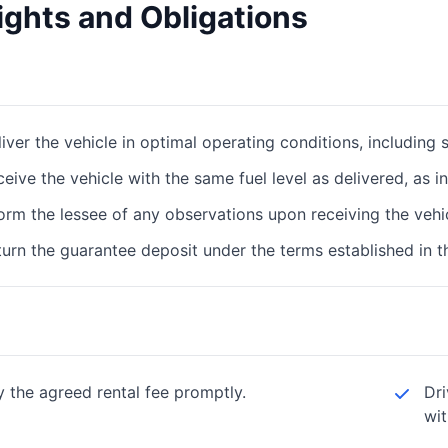
ights and Obligations
iver the vehicle in optimal operating conditions, including su
eive the vehicle with the same fuel level as delivered, as i
orm the lessee of any observations upon receiving the vehi
urn the guarantee deposit under the terms established in t
y the agreed rental fee promptly.
Dri
wit