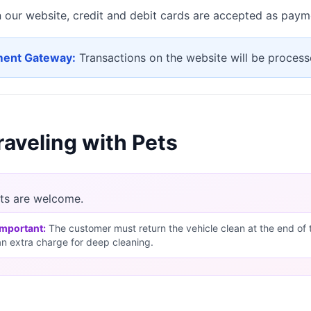
 our website, credit and debit cards are accepted as pay
ent Gateway:
Transactions on the website will be proce
raveling with Pets
ts are welcome.
Important:
The customer must return the vehicle clean at the end of the
an extra charge for deep cleaning.