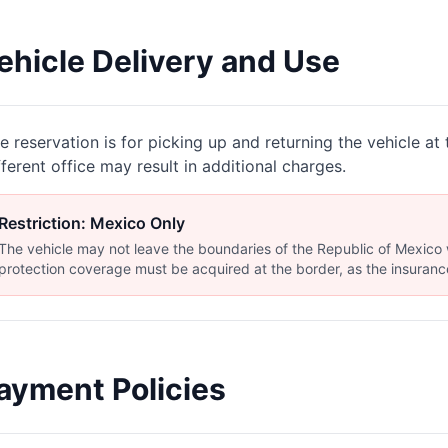
ehicle Delivery and Use
e reservation is for picking up and returning the vehicle at t
fferent office may result in additional charges.
Restriction: Mexico Only
The vehicle may not leave the boundaries of the Republic of Mexico wi
protection coverage must be acquired at the border, as the insurance
ayment Policies