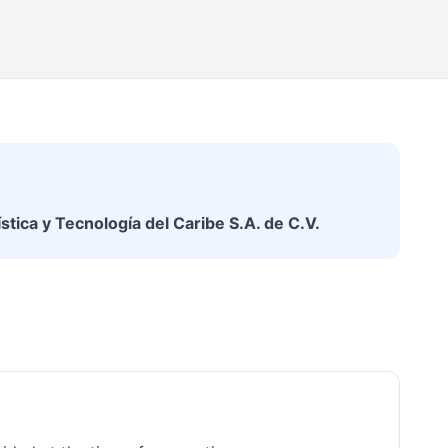
stica y Tecnología del Caribe S.A. de C.V.