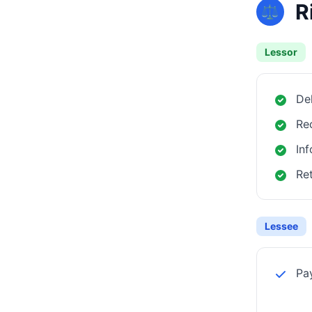
R
⚖️
Lessor
Del
Rec
Inf
Ret
Lessee
Pa