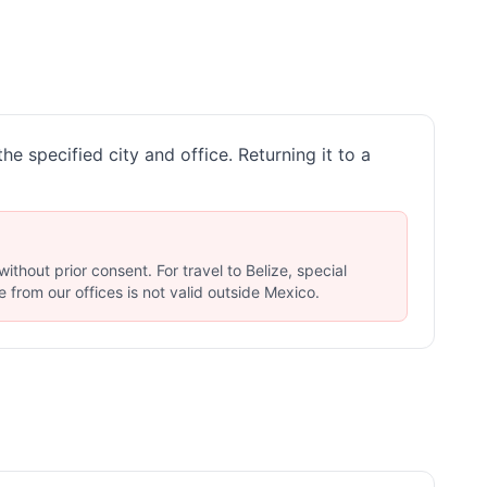
he specified city and office. Returning it to a
thout prior consent. For travel to Belize, special
 from our offices is not valid outside Mexico.