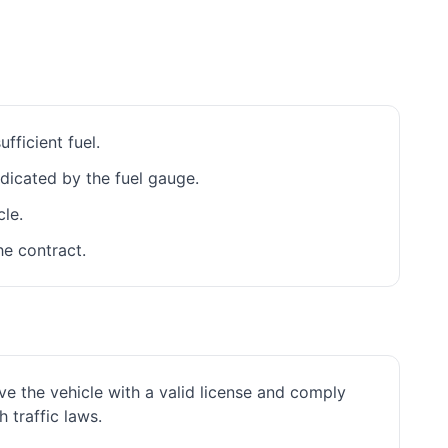
fficient fuel.
ndicated by the fuel gauge.
cle.
he contract.
ve the vehicle with a valid license and comply
h traffic laws.