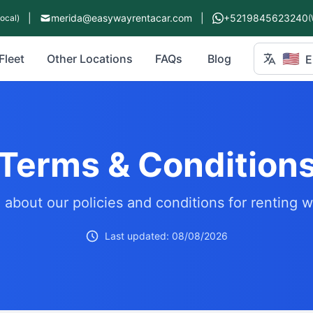
|
merida@easywayrentacar.com
|
+5219845623240
Local)
(
🇺🇸
Fleet
Other Locations
FAQs
Blog
E
Terms & Condition
 about our policies and conditions for renting w
Last updated: 08/08/2026