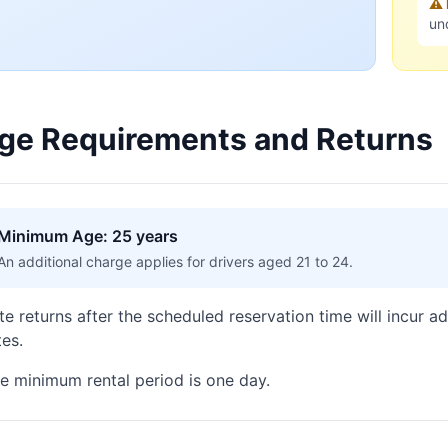
⚠️
un
ge Requirements and Returns
Minimum Age: 25 years
An additional charge applies for drivers aged 21 to 24.
te returns after the scheduled reservation time will incur a
tes.
e minimum rental period is one day.