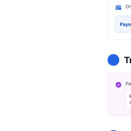
On
Paym
T
🐾
Pe