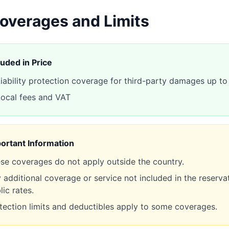
overages and Limits
luded in Price
iability protection coverage for third-party damages up 
ocal fees and VAT
ortant Information
se coverages do not apply outside the country.
 additional coverage or service not included in the reservat
lic rates.
tection limits and deductibles apply to some coverages.