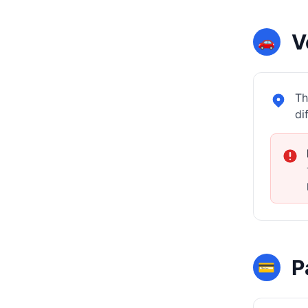
V
🚗
Th
di
P
💳