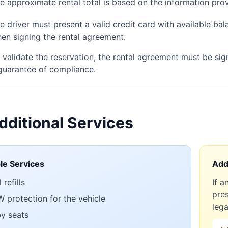
e approximate rental total is based on the information prov
e driver must present a valid credit card with available balan
en signing the rental agreement.
 validate the reservation, the rental agreement must be sig
guarantee of compliance.
dditional Services
ble Services
Addi
 refills
If a
pres
 protection for the vehicle
lega
y seats