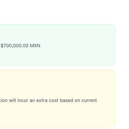
to $700,000.00 MXN
ion will incur an extra cost based on current