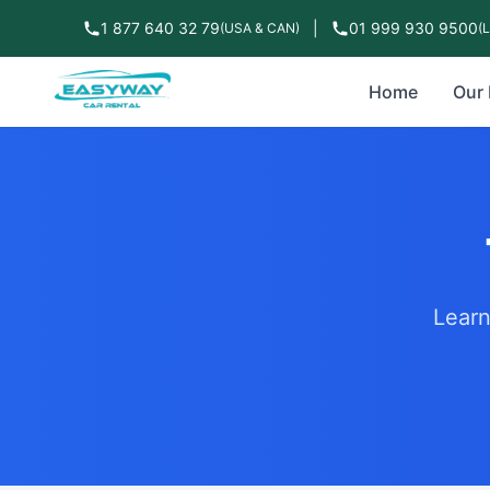
1 877 640 32 79
|
01 999 930 9500
(USA & CAN)
(
Home
Our 
Learn