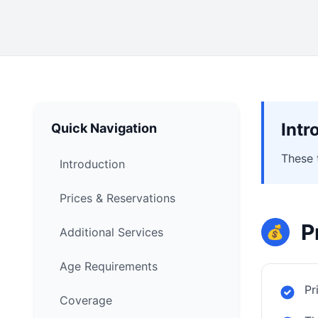
Intr
Quick Navigation
These 
Introduction
Prices & Reservations
P
💰
Additional Services
Age Requirements
Pr
Coverage