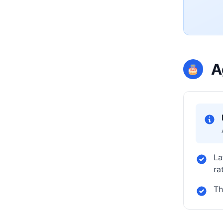
A
🎂
La
ra
Th