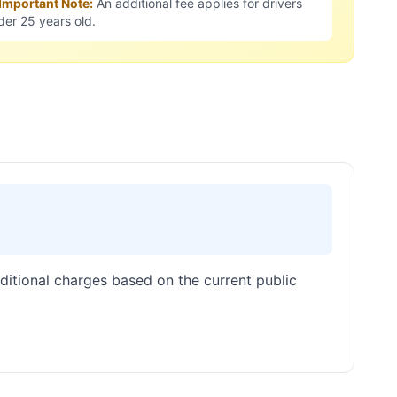
 Important Note:
An additional fee applies for drivers
der 25 years old.
dditional charges based on the current public