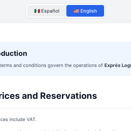
🇲🇽 Español
🇺🇸 English
oduction
terms and conditions govern the operations of
Exprés Logí
rices and Reservations
ices include VAT.