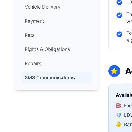
Th
Vehicle Delivery
Th
Payment
wh
To
Pets
a 
Rights & Obligations
Repairs
A
⭐
SMS Communications
Availa
⛽
Fuel
🛡️
LDW
👶
Bab