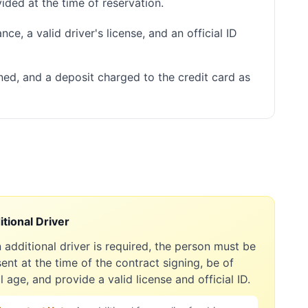
ided at the time of reservation.
ce, a valid driver's license, and an official ID
ned, and a deposit charged to the credit card as
tional Driver
n additional driver is required, the person must be
ent at the time of the contract signing, be of
l age, and provide a valid license and official ID.