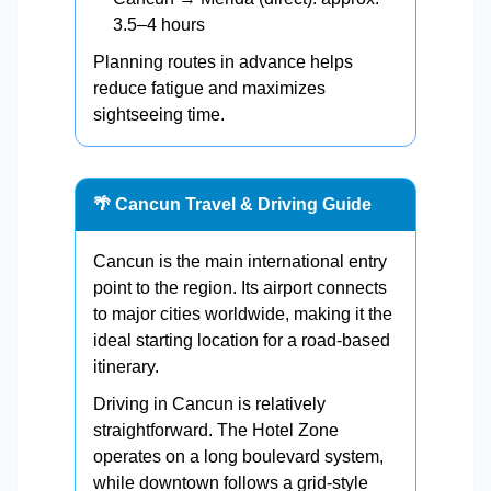
3.5–4 hours
Planning routes in advance helps
reduce fatigue and maximizes
sightseeing time.
🌴 Cancun Travel & Driving Guide
Cancun is the main international entry
point to the region. Its airport connects
to major cities worldwide, making it the
ideal starting location for a road-based
itinerary.
Driving in Cancun is relatively
straightforward. The Hotel Zone
operates on a long boulevard system,
while downtown follows a grid-style