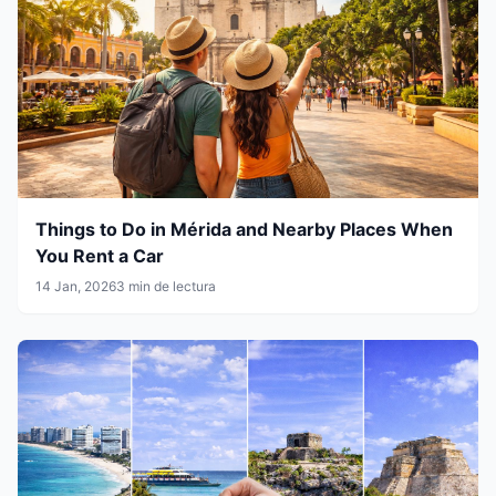
Things to Do in Mérida and Nearby Places When
You Rent a Car
14 Jan, 2026
3 min de lectura