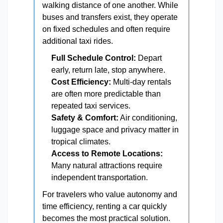
walking distance of one another. While
buses and transfers exist, they operate
on fixed schedules and often require
additional taxi rides.
Full Schedule Control:
Depart
early, return late, stop anywhere.
Cost Efficiency:
Multi-day rentals
are often more predictable than
repeated taxi services.
Safety & Comfort:
Air conditioning,
luggage space and privacy matter in
tropical climates.
Access to Remote Locations:
Many natural attractions require
independent transportation.
For travelers who value autonomy and
time efficiency, renting a car quickly
becomes the most practical solution.