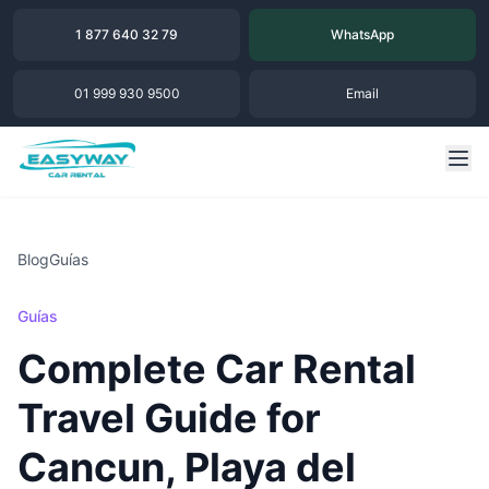
1 877 640 32 79
WhatsApp
01 999 930 9500
Email
Blog
Guías
Guías
Complete Car Rental
Travel Guide for
Cancun, Playa del