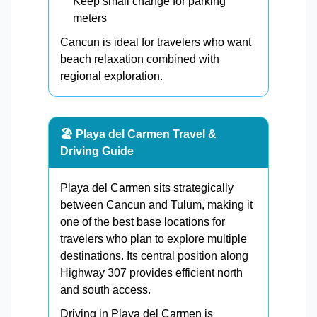
Keep small change for parking
meters
Cancun is ideal for travelers who want
beach relaxation combined with
regional exploration.
🏖️ Playa del Carmen Travel &
Driving Guide
Playa del Carmen sits strategically
between Cancun and Tulum, making it
one of the best base locations for
travelers who plan to explore multiple
destinations. Its central position along
Highway 307 provides efficient north
and south access.
Driving in Playa del Carmen is