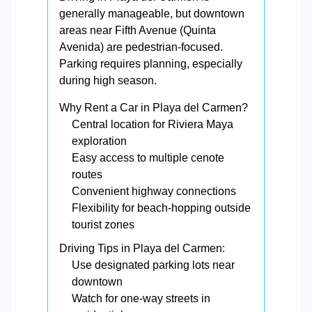
generally manageable, but downtown
areas near Fifth Avenue (Quinta
Avenida) are pedestrian-focused.
Parking requires planning, especially
during high season.
Why Rent a Car in Playa del Carmen?
Central location for Riviera Maya
exploration
Easy access to multiple cenote
routes
Convenient highway connections
Flexibility for beach-hopping outside
tourist zones
Driving Tips in Playa del Carmen:
Use designated parking lots near
downtown
Watch for one-way streets in