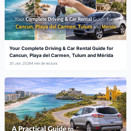
Your Complete Driving & Car Rental Guide for
Cancun, Playa del Carmen, Tulum and Mérida
20 Jan, 2026
4 min de lectura