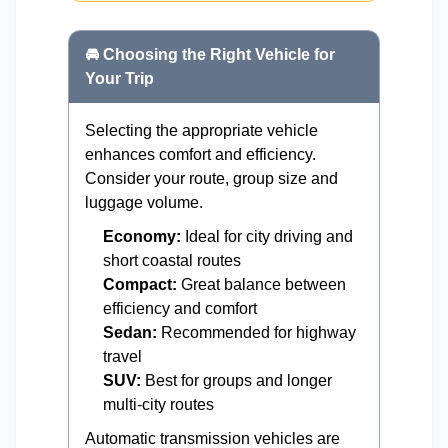
🚘 Choosing the Right Vehicle for
Your Trip
Selecting the appropriate vehicle
enhances comfort and efficiency.
Consider your route, group size and
luggage volume.
Economy:
Ideal for city driving and
short coastal routes
Compact:
Great balance between
efficiency and comfort
Sedan:
Recommended for highway
travel
SUV:
Best for groups and longer
multi-city routes
Automatic transmission vehicles are