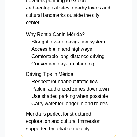
travelers planning to explore
archaeological sites, nearby towns and
cultural landmarks outside the city
center.
Why Rent a Car in Mérida?
Straightforward navigation system
Accessible inland highways
Comfortable long-distance driving
Convenient day-trip planning
Driving Tips in Mérida:
Respect roundabout traffic flow
Park in authorized zones downtown
Use shaded parking when possible
Carry water for longer inland routes
Mérida is perfect for structured
exploration and cultural immersion
supported by reliable mobility.