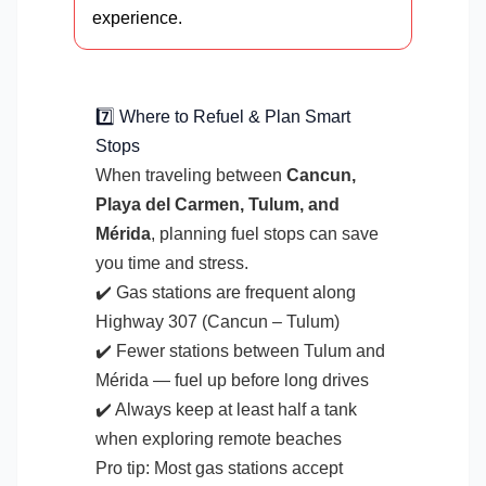
experience.
7️⃣ Where to Refuel & Plan Smart
Stops
When traveling between
Cancun,
Playa del Carmen, Tulum, and
Mérida
, planning fuel stops can save
you time and stress.
✔️ Gas stations are frequent along
Highway 307 (Cancun – Tulum)
✔️ Fewer stations between Tulum and
Mérida — fuel up before long drives
✔️ Always keep at least half a tank
when exploring remote beaches
Pro tip: Most gas stations accept