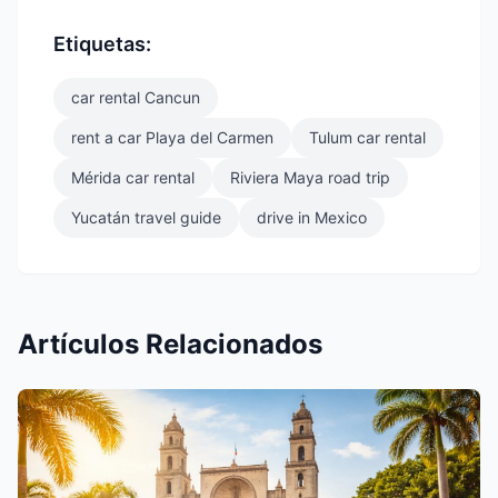
Etiquetas:
car rental Cancun
rent a car Playa del Carmen
Tulum car rental
Mérida car rental
Riviera Maya road trip
Yucatán travel guide
drive in Mexico
Artículos Relacionados