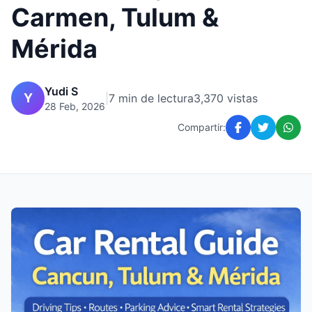
Carmen, Tulum &
Mérida
Yudi S
Y
|
7 min de lectura
3,370 vistas
28 Feb, 2026
Compartir: