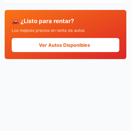
🚗 ¿Listo para rentar?
Los mejores precios en renta de autos
Ver Autos Disponibles