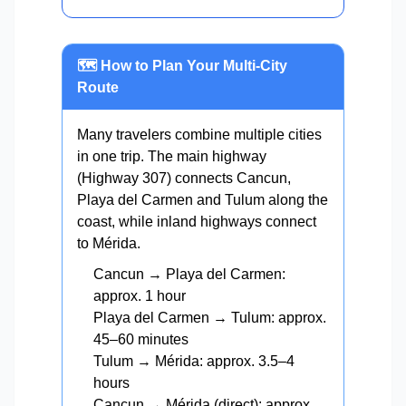
🗺️ How to Plan Your Multi-City
Route
Many travelers combine multiple cities
in one trip. The main highway
(Highway 307) connects Cancun,
Playa del Carmen and Tulum along the
coast, while inland highways connect
to Mérida.
Cancun → Playa del Carmen:
approx. 1 hour
Playa del Carmen → Tulum: approx.
45–60 minutes
Tulum → Mérida: approx. 3.5–4
hours
Cancun → Mérida (direct): approx.