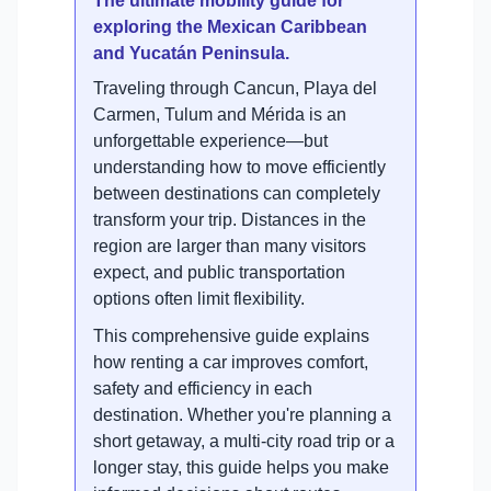
The ultimate mobility guide for
exploring the Mexican Caribbean
and Yucatán Peninsula.
Traveling through Cancun, Playa del
Carmen, Tulum and Mérida is an
unforgettable experience—but
understanding how to move efficiently
between destinations can completely
transform your trip. Distances in the
region are larger than many visitors
expect, and public transportation
options often limit flexibility.
This comprehensive guide explains
how renting a car improves comfort,
safety and efficiency in each
destination. Whether you're planning a
short getaway, a multi-city road trip or a
longer stay, this guide helps you make