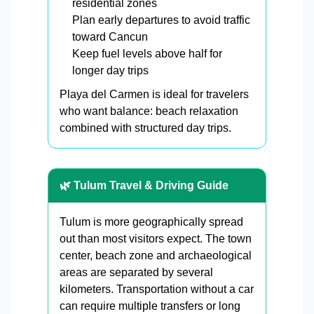
residential zones
Plan early departures to avoid traffic
toward Cancun
Keep fuel levels above half for
longer day trips
Playa del Carmen is ideal for travelers
who want balance: beach relaxation
combined with structured day trips.
🌿 Tulum Travel & Driving Guide
Tulum is more geographically spread
out than most visitors expect. The town
center, beach zone and archaeological
areas are separated by several
kilometers. Transportation without a car
can require multiple transfers or long