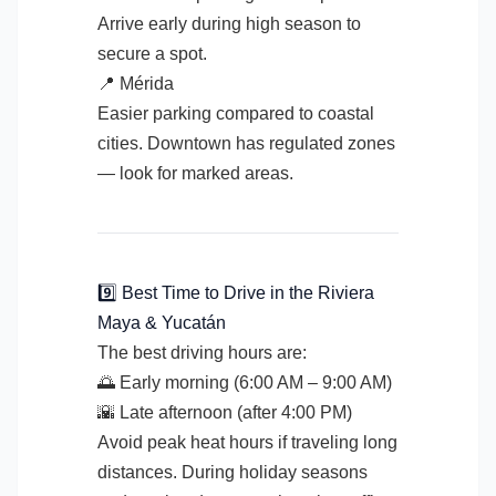
Arrive early during high season to
secure a spot.
📍 Mérida
Easier parking compared to coastal
cities. Downtown has regulated zones
— look for marked areas.
9️⃣ Best Time to Drive in the Riviera
Maya & Yucatán
The best driving hours are:
🌅 Early morning (6:00 AM – 9:00 AM)
🌇 Late afternoon (after 4:00 PM)
Avoid peak heat hours if traveling long
distances. During holiday seasons