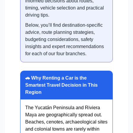
informed decisions about routes,
timing, vehicle selection and practical
driving tips.
Below, you’ll find destination-specific
advice, route planning strategies,
budgeting considerations, safety
insights and expert recommendations
for each of our four branches.
🚗 Why Renting a Car is the
Smartest Travel Decision in This
Region
The Yucatán Peninsula and Riviera
Maya are geographically spread out.
Beaches, cenotes, archaeological sites
and colonial towns are rarely within