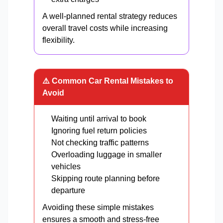
A well-planned rental strategy reduces
overall travel costs while increasing
flexibility.
⚠️ Common Car Rental Mistakes to
Avoid
Waiting until arrival to book
Ignoring fuel return policies
Not checking traffic patterns
Overloading luggage in smaller
vehicles
Skipping route planning before
departure
Avoiding these simple mistakes
ensures a smooth and stress-free