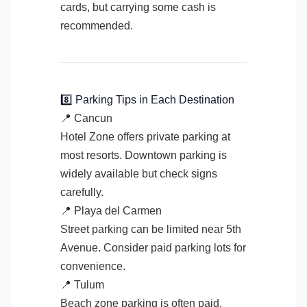
cards, but carrying some cash is
recommended.
8️⃣ Parking Tips in Each Destination
📍 Cancun
Hotel Zone offers private parking at
most resorts. Downtown parking is
widely available but check signs
carefully.
📍 Playa del Carmen
Street parking can be limited near 5th
Avenue. Consider paid parking lots for
convenience.
📍 Tulum
Beach zone parking is often paid.