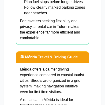
Plan fuel stops before longer drives
Follow clearly marked parking zones
near beaches
For travelers seeking flexibility and
privacy, a rental car in Tulum makes
the experience far more efficient and
comfortable.
🏛️ Mérida Travel & Driving Guide
Mérida offers a calmer driving
experience compared to coastal tourist
cities. Streets are organized in a grid
system, making navigation intuitive
even for first-time visitors.
A rental car in Mérida is ideal for