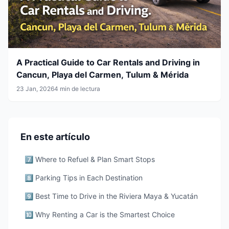
A Practical Guide to Car Rentals and Driving in
Cancun, Playa del Carmen, Tulum & Mérida
23 Jan, 2026
4 min de lectura
En este artículo
7️⃣ Where to Refuel & Plan Smart Stops
8️⃣ Parking Tips in Each Destination
9️⃣ Best Time to Drive in the Riviera Maya & Yucatán
🔟 Why Renting a Car is the Smartest Choice