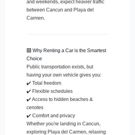
and weekends, expect heavier traffic
between Cancun and Playa del
Carmen.
🔟 Why Renting a Car is the Smartest
Choice
Public transportation exists, but
having your own vehicle gives you:
✔️ Total freedom
✔️ Flexible schedules
✔️ Access to hidden beaches &
cenotes
✔️ Comfort and privacy
Whether you're landing in Cancun,
exploring Playa del Carmen, relaxing