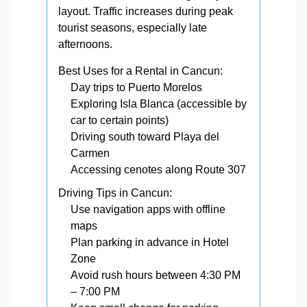
layout. Traffic increases during peak
tourist seasons, especially late
afternoons.
Best Uses for a Rental in Cancun:
Day trips to Puerto Morelos
Exploring Isla Blanca (accessible by
car to certain points)
Driving south toward Playa del
Carmen
Accessing cenotes along Route 307
Driving Tips in Cancun:
Use navigation apps with offline
maps
Plan parking in advance in Hotel
Zone
Avoid rush hours between 4:30 PM
– 7:00 PM