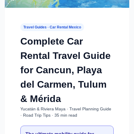
Travel Guides · Car Rental Mexico
Complete Car
Rental Travel Guide
for Cancun, Playa
del Carmen, Tulum
& Mérida
Yucatán & Riviera Maya · Travel Planning Guide
· Road Trip Tips · 35 min read