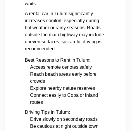
waits.
A rental car in Tulum significantly
increases comfort, especially during
hot weather or rainy seasons. Roads
outside the main highway may include
uneven surfaces, so careful driving is
recommended.
Best Reasons to Rent in Tulum:
Access remote cenotes safely
Reach beach areas early before
crowds
Explore nearby nature reserves
Connect easily to Coba or inland
routes
Driving Tips in Tulum:
Drive slowly on secondary roads
Be cautious at night outside town