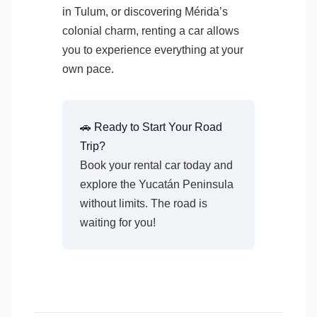
in Tulum, or discovering Mérida’s
colonial charm, renting a car allows
you to experience everything at your
own pace.
🚗 Ready to Start Your Road
Trip?
Book your rental car today and
explore the Yucatán Peninsula
without limits. The road is
waiting for you!