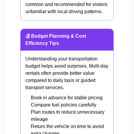
common and recommended for visitors
unfamiliar with local driving patterns.
💰 Budget Planning & Cost
Efficiency Tips
Understanding your transportation
budget helps avoid surprises. Multi-day
rentals often provide better value
compared to daily taxis or guided
transport services.
Book in advance for stable pricing
Compare fuel policies carefully
Plan routes to reduce unnecessary
mileage
Return the vehicle on time to avoid
extra charges