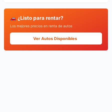
🚗 ¿Listo para rentar?
Los mejores precios en renta de autos
Ver Autos Disponibles