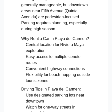
generally manageable, but downtown
areas near Fifth Avenue (Quinta
Avenida) are pedestrian-focused.
Parking requires planning, especially
during high season.
Why Rent a Car in Playa del Carmen?
Central location for Riviera Maya
exploration
Easy access to multiple cenote
routes
Convenient highway connections
Flexibility for beach-hopping outside
tourist zones
Driving Tips in Playa del Carmen:
Use designated parking lots near
downtown
Watch for one-way streets in