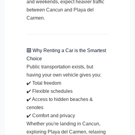
and weekends, expect heavier traffic
between Cancun and Playa del
Carmen.
🔟 Why Renting a Car is the Smartest
Choice
Public transportation exists, but
having your own vehicle gives you:
✔️ Total freedom
✔️ Flexible schedules
✔️ Access to hidden beaches &
cenotes
✔️ Comfort and privacy
Whether you're landing in Cancun,
exploring Playa del Carmen, relaxing