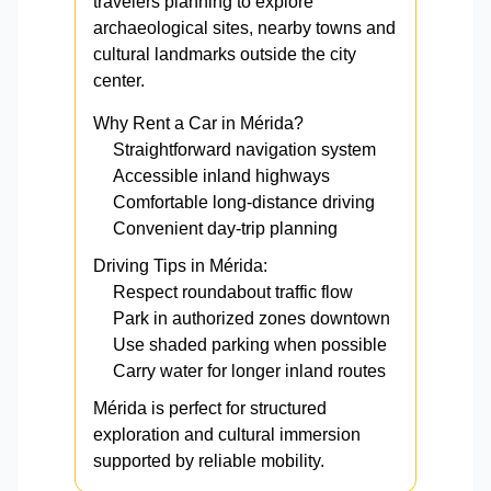
travelers planning to explore
archaeological sites, nearby towns and
cultural landmarks outside the city
center.
Why Rent a Car in Mérida?
Straightforward navigation system
Accessible inland highways
Comfortable long-distance driving
Convenient day-trip planning
Driving Tips in Mérida:
Respect roundabout traffic flow
Park in authorized zones downtown
Use shaded parking when possible
Carry water for longer inland routes
Mérida is perfect for structured
exploration and cultural immersion
supported by reliable mobility.