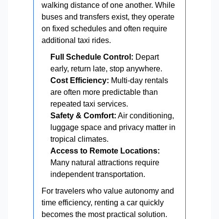
walking distance of one another. While
buses and transfers exist, they operate
on fixed schedules and often require
additional taxi rides.
Full Schedule Control:
Depart
early, return late, stop anywhere.
Cost Efficiency:
Multi-day rentals
are often more predictable than
repeated taxi services.
Safety & Comfort:
Air conditioning,
luggage space and privacy matter in
tropical climates.
Access to Remote Locations:
Many natural attractions require
independent transportation.
For travelers who value autonomy and
time efficiency, renting a car quickly
becomes the most practical solution.