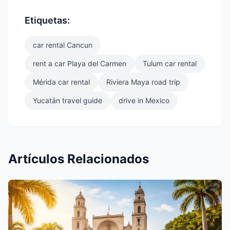
Etiquetas:
car rental Cancun
rent a car Playa del Carmen
Tulum car rental
Mérida car rental
Riviera Maya road trip
Yucatán travel guide
drive in Mexico
Artículos Relacionados