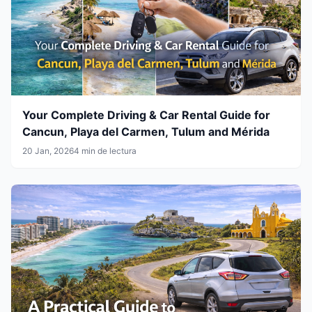
Your Complete Driving & Car Rental Guide for
Cancun, Playa del Carmen, Tulum and Mérida
20 Jan, 2026
4 min de lectura