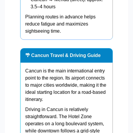
3.5–4 hours
Planning routes in advance helps
reduce fatigue and maximizes
sightseeing time.
🌴 Cancun Travel & Driving Guide
Cancun is the main international entry
point to the region. Its airport connects
to major cities worldwide, making it the
ideal starting location for a road-based
itinerary.
Driving in Cancun is relatively
straightforward. The Hotel Zone
operates on a long boulevard system,
while downtown follows a grid-style