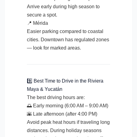
Arrive early during high season to
secure a spot.
📍 Mérida
Easier parking compared to coastal
cities. Downtown has regulated zones
— look for marked areas.
9️⃣ Best Time to Drive in the Riviera
Maya & Yucatán
The best driving hours are:
🌅 Early morning (6:00 AM – 9:00 AM)
🌇 Late afternoon (after 4:00 PM)
Avoid peak heat hours if traveling long
distances. During holiday seasons