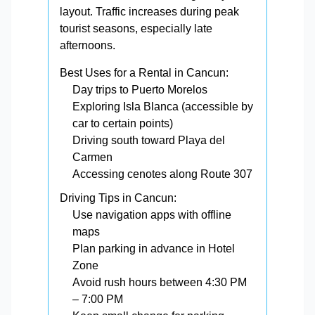
layout. Traffic increases during peak
tourist seasons, especially late
afternoons.
Best Uses for a Rental in Cancun:
Day trips to Puerto Morelos
Exploring Isla Blanca (accessible by
car to certain points)
Driving south toward Playa del
Carmen
Accessing cenotes along Route 307
Driving Tips in Cancun:
Use navigation apps with offline
maps
Plan parking in advance in Hotel
Zone
Avoid rush hours between 4:30 PM
– 7:00 PM