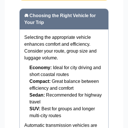
🚘 Choosing the Right Vehicle for
Your Trip
Selecting the appropriate vehicle
enhances comfort and efficiency.
Consider your route, group size and
luggage volume.
Economy:
Ideal for city driving and
short coastal routes
Compact:
Great balance between
efficiency and comfort
Sedan:
Recommended for highway
travel
SUV:
Best for groups and longer
multi-city routes
Automatic transmission vehicles are