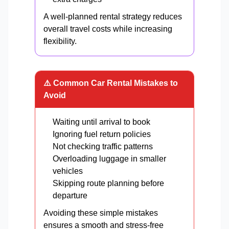
A well-planned rental strategy reduces
overall travel costs while increasing
flexibility.
⚠️ Common Car Rental Mistakes to
Avoid
Waiting until arrival to book
Ignoring fuel return policies
Not checking traffic patterns
Overloading luggage in smaller
vehicles
Skipping route planning before
departure
Avoiding these simple mistakes
ensures a smooth and stress-free