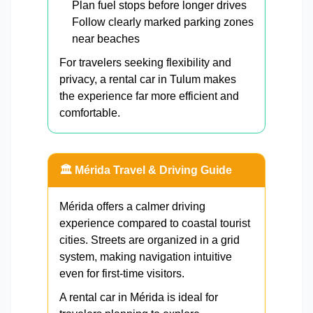
Plan fuel stops before longer drives
Follow clearly marked parking zones
near beaches
For travelers seeking flexibility and
privacy, a rental car in Tulum makes
the experience far more efficient and
comfortable.
🏛️ Mérida Travel & Driving Guide
Mérida offers a calmer driving
experience compared to coastal tourist
cities. Streets are organized in a grid
system, making navigation intuitive
even for first-time visitors.
A rental car in Mérida is ideal for