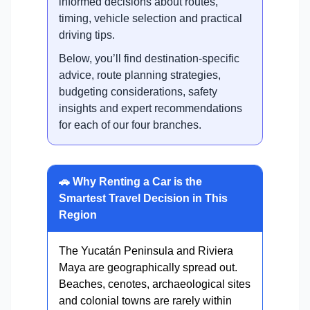
informed decisions about routes,
timing, vehicle selection and practical
driving tips.
Below, you’ll find destination-specific
advice, route planning strategies,
budgeting considerations, safety
insights and expert recommendations
for each of our four branches.
🚗 Why Renting a Car is the
Smartest Travel Decision in This
Region
The Yucatán Peninsula and Riviera
Maya are geographically spread out.
Beaches, cenotes, archaeological sites
and colonial towns are rarely within