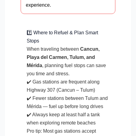
experience.
7️⃣ Where to Refuel & Plan Smart
Stops
When traveling between
Cancun,
Playa del Carmen, Tulum, and
Mérida
, planning fuel stops can save
you time and stress.
✔️ Gas stations are frequent along
Highway 307 (Cancun – Tulum)
✔️ Fewer stations between Tulum and
Mérida — fuel up before long drives
✔️ Always keep at least half a tank
when exploring remote beaches
Pro tip: Most gas stations accept