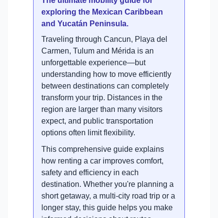
The ultimate mobility guide for
exploring the Mexican Caribbean
and Yucatán Peninsula.
Traveling through Cancun, Playa del
Carmen, Tulum and Mérida is an
unforgettable experience—but
understanding how to move efficiently
between destinations can completely
transform your trip. Distances in the
region are larger than many visitors
expect, and public transportation
options often limit flexibility.
This comprehensive guide explains
how renting a car improves comfort,
safety and efficiency in each
destination. Whether you're planning a
short getaway, a multi-city road trip or a
longer stay, this guide helps you make