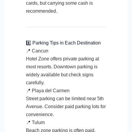
cards, but carrying some cash is
recommended.
8️⃣ Parking Tips in Each Destination
📍 Cancun
Hotel Zone offers private parking at
most resorts. Downtown parking is
widely available but check signs
carefully.
📍 Playa del Carmen
Street parking can be limited near 5th
Avenue. Consider paid parking lots for
convenience.
📍 Tulum
Beach zone parking is often paid.