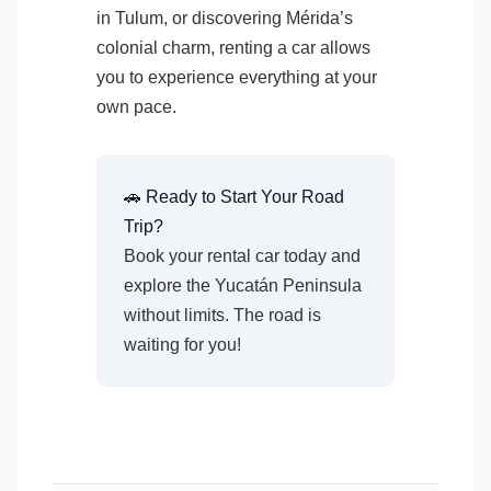
in Tulum, or discovering Mérida’s
colonial charm, renting a car allows
you to experience everything at your
own pace.
🚗 Ready to Start Your Road
Trip?
Book your rental car today and
explore the Yucatán Peninsula
without limits. The road is
waiting for you!