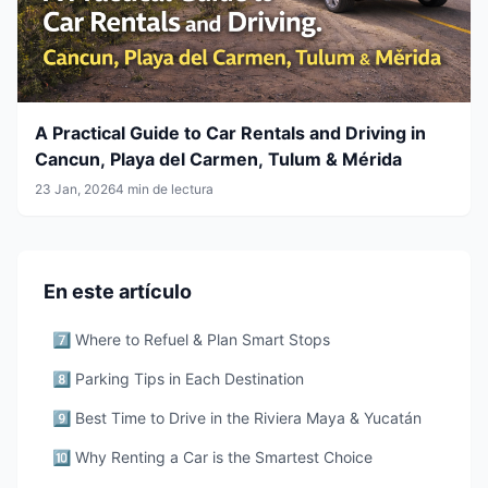
A Practical Guide to Car Rentals and Driving in
Cancun, Playa del Carmen, Tulum & Mérida
23 Jan, 2026
4 min de lectura
En este artículo
7️⃣ Where to Refuel & Plan Smart Stops
8️⃣ Parking Tips in Each Destination
9️⃣ Best Time to Drive in the Riviera Maya & Yucatán
🔟 Why Renting a Car is the Smartest Choice