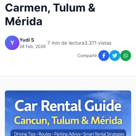
Carmen, Tulum &
Mérida
Yudi S
Y
|
7 min de lectura
3,371 vistas
28 Feb, 2026
Compartir: