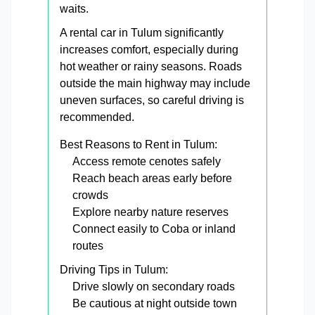
waits.
A rental car in Tulum significantly
increases comfort, especially during
hot weather or rainy seasons. Roads
outside the main highway may include
uneven surfaces, so careful driving is
recommended.
Best Reasons to Rent in Tulum:
Access remote cenotes safely
Reach beach areas early before
crowds
Explore nearby nature reserves
Connect easily to Coba or inland
routes
Driving Tips in Tulum:
Drive slowly on secondary roads
Be cautious at night outside town