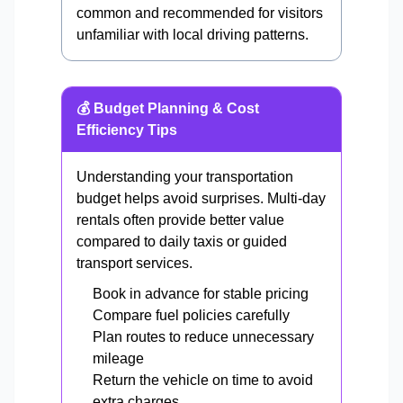
common and recommended for visitors
unfamiliar with local driving patterns.
💰 Budget Planning & Cost
Efficiency Tips
Understanding your transportation
budget helps avoid surprises. Multi-day
rentals often provide better value
compared to daily taxis or guided
transport services.
Book in advance for stable pricing
Compare fuel policies carefully
Plan routes to reduce unnecessary
mileage
Return the vehicle on time to avoid
extra charges