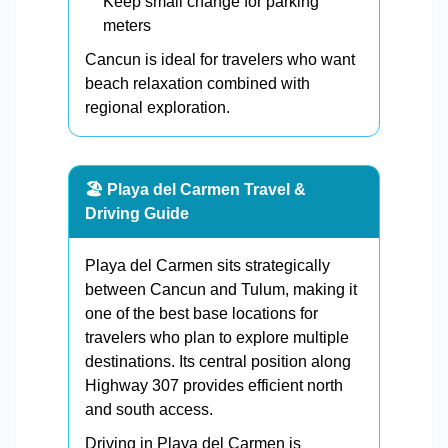
Keep small change for parking
meters
Cancun is ideal for travelers who want
beach relaxation combined with
regional exploration.
🏖️ Playa del Carmen Travel &
Driving Guide
Playa del Carmen sits strategically
between Cancun and Tulum, making it
one of the best base locations for
travelers who plan to explore multiple
destinations. Its central position along
Highway 307 provides efficient north
and south access.
Driving in Playa del Carmen is