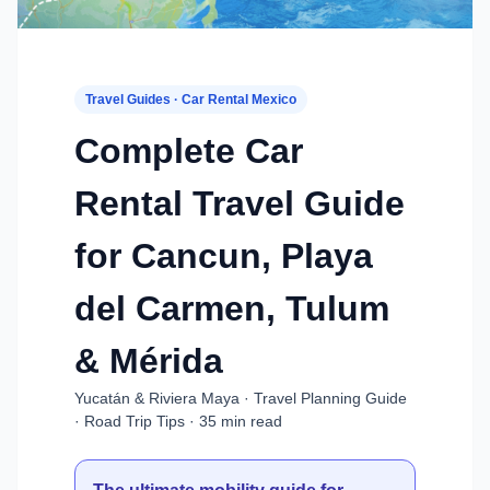
Travel Guides · Car Rental Mexico
Complete Car
Rental Travel Guide
for Cancun, Playa
del Carmen, Tulum
& Mérida
Yucatán & Riviera Maya · Travel Planning Guide
· Road Trip Tips · 35 min read