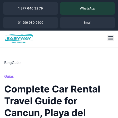
1 877 640 32 79
WhatsApp
01 999 930 9500
Email
Blog
Guías
Guías
Complete Car Rental
Travel Guide for
Cancun, Playa del