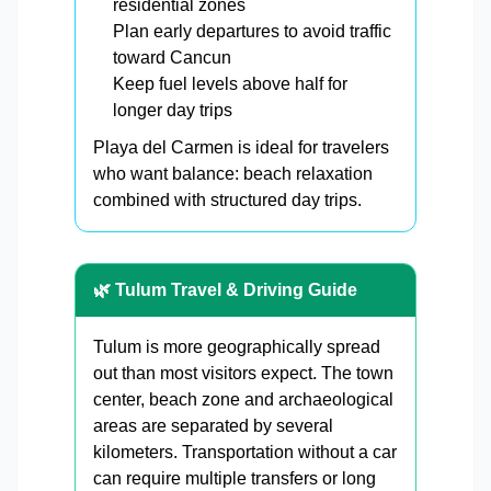
residential zones
Plan early departures to avoid traffic
toward Cancun
Keep fuel levels above half for
longer day trips
Playa del Carmen is ideal for travelers
who want balance: beach relaxation
combined with structured day trips.
🌿 Tulum Travel & Driving Guide
Tulum is more geographically spread
out than most visitors expect. The town
center, beach zone and archaeological
areas are separated by several
kilometers. Transportation without a car
can require multiple transfers or long