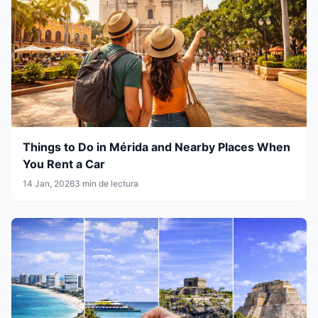
Things to Do in Mérida and Nearby Places When
You Rent a Car
14 Jan, 2026
3 min de lectura