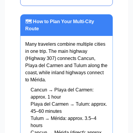
🗺️ How to Plan Your Multi-City
Route
Many travelers combine multiple cities
in one trip. The main highway
(Highway 307) connects Cancun,
Playa del Carmen and Tulum along the
coast, while inland highways connect
to Mérida.
Cancun → Playa del Carmen:
approx. 1 hour
Playa del Carmen → Tulum: approx.
45–60 minutes
Tulum → Mérida: approx. 3.5–4
hours
Cancun → Mérida (direct): approx.