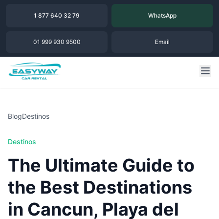
1 877 640 32 79
WhatsApp
01 999 930 9500
Email
Blog
Destinos
Destinos
The Ultimate Guide to
the Best Destinations
in Cancun, Playa del