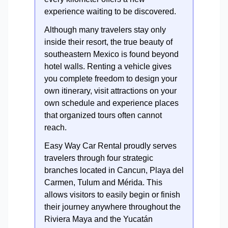
experience waiting to be discovered.
Although many travelers stay only
inside their resort, the true beauty of
southeastern Mexico is found beyond
hotel walls. Renting a vehicle gives
you complete freedom to design your
own itinerary, visit attractions on your
own schedule and experience places
that organized tours often cannot
reach.
Easy Way Car Rental proudly serves
travelers through four strategic
branches located in Cancun, Playa del
Carmen, Tulum and Mérida. This
allows visitors to easily begin or finish
their journey anywhere throughout the
Riviera Maya and the Yucatán