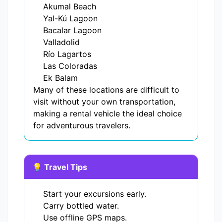
Akumal Beach
Yal-Kú Lagoon
Bacalar Lagoon
Valladolid
Río Lagartos
Las Coloradas
Ek Balam
Many of these locations are difficult to
visit without your own transportation,
making a rental vehicle the ideal choice
for adventurous travelers.
💡 Travel Tips
Start your excursions early.
Carry bottled water.
Use offline GPS maps.