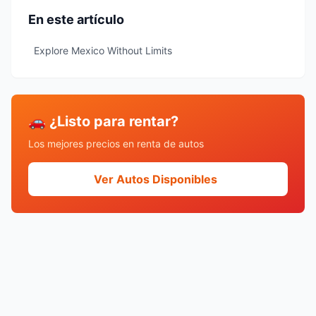
En este artículo
Explore Mexico Without Limits
🚗 ¿Listo para rentar?
Los mejores precios en renta de autos
Ver Autos Disponibles