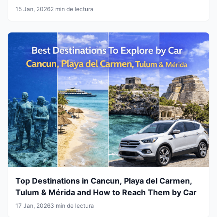
15 Jan, 2026
2 min de lectura
Top Destinations in Cancun, Playa del Carmen,
Tulum & Mérida and How to Reach Them by Car
17 Jan, 2026
3 min de lectura