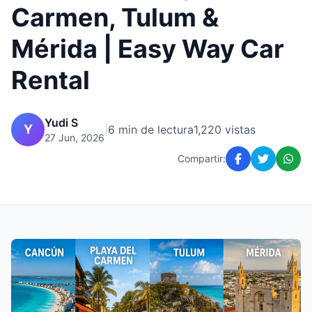
Carmen, Tulum &
Mérida | Easy Way Car
Rental
Yudi S
Y
|
6 min de lectura
1,220 vistas
27 Jun, 2026
Compartir: