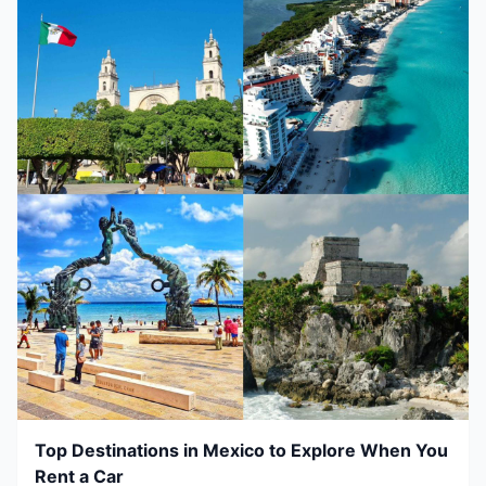
Top Destinations in Mexico to Explore When You
Rent a Car