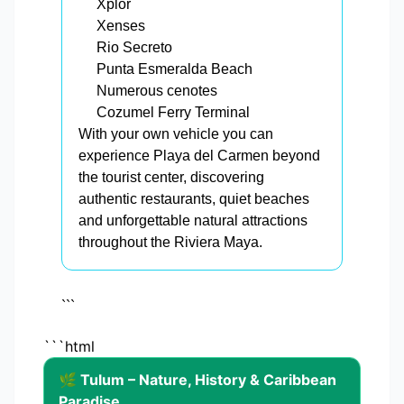
Xplor
Xenses
Rio Secreto
Punta Esmeralda Beach
Numerous cenotes
Cozumel Ferry Terminal
With your own vehicle you can
experience Playa del Carmen beyond
the tourist center, discovering
authentic restaurants, quiet beaches
and unforgettable natural attractions
throughout the Riviera Maya.
```
```html
🌿 Tulum – Nature, History & Caribbean
Paradise