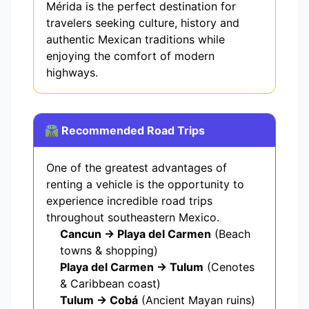
Mérida is the perfect destination for
travelers seeking culture, history and
authentic Mexican traditions while
enjoying the comfort of modern
highways.
🛣️ Recommended Road Trips
One of the greatest advantages of
renting a vehicle is the opportunity to
experience incredible road trips
throughout southeastern Mexico.
Cancun → Playa del Carmen
(Beach
towns & shopping)
Playa del Carmen → Tulum
(Cenotes
& Caribbean coast)
Tulum → Cobá
(Ancient Mayan ruins)