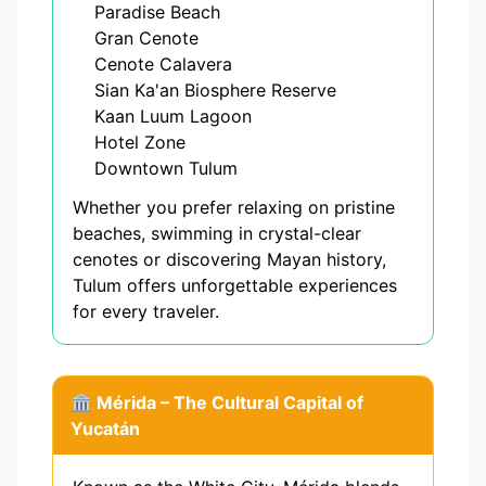
Paradise Beach
Gran Cenote
Cenote Calavera
Sian Ka'an Biosphere Reserve
Kaan Luum Lagoon
Hotel Zone
Downtown Tulum
Whether you prefer relaxing on pristine
beaches, swimming in crystal-clear
cenotes or discovering Mayan history,
Tulum offers unforgettable experiences
for every traveler.
🏛️ Mérida – The Cultural Capital of
Yucatán