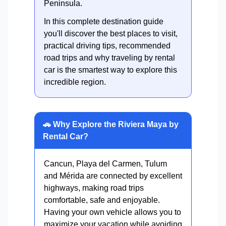
Peninsula.
In this complete destination guide
you'll discover the best places to visit,
practical driving tips, recommended
road trips and why traveling by rental
car is the smartest way to explore this
incredible region.
🚗 Why Explore the Riviera Maya by
Rental Car?
Cancun, Playa del Carmen, Tulum
and Mérida are connected by excellent
highways, making road trips
comfortable, safe and enjoyable.
Having your own vehicle allows you to
maximize your vacation while avoiding