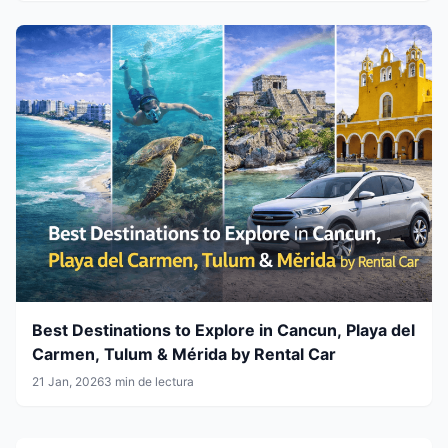
Best Destinations to Explore in Cancun, Playa del
Carmen, Tulum & Mérida by Rental Car
21 Jan, 2026
3 min de lectura