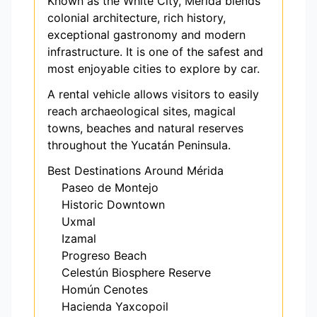
Known as the White City, Mérida blends
colonial architecture, rich history,
exceptional gastronomy and modern
infrastructure. It is one of the safest and
most enjoyable cities to explore by car.
A rental vehicle allows visitors to easily
reach archaeological sites, magical
towns, beaches and natural reserves
throughout the Yucatán Peninsula.
Best Destinations Around Mérida
Paseo de Montejo
Historic Downtown
Uxmal
Izamal
Progreso Beach
Celestún Biosphere Reserve
Homún Cenotes
Hacienda Yaxcopoil