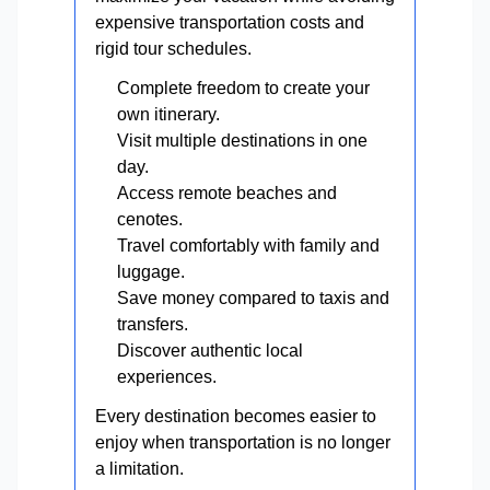
expensive transportation costs and
rigid tour schedules.
Complete freedom to create your
own itinerary.
Visit multiple destinations in one
day.
Access remote beaches and
cenotes.
Travel comfortably with family and
luggage.
Save money compared to taxis and
transfers.
Discover authentic local
experiences.
Every destination becomes easier to
enjoy when transportation is no longer
a limitation.