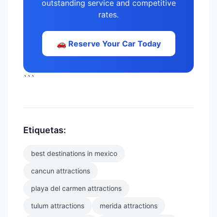
outstanding service and competitive
rates.
🚗 Reserve Your Car Today
```
Etiquetas:
best destinations in mexico
cancun attractions
playa del carmen attractions
tulum attractions
merida attractions