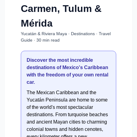
Carmen, Tulum &
Mérida
Yucatán & Riviera Maya · Destinations · Travel
Guide · 30 min read
Discover the most incredible
destinations of Mexico's Caribbean
with the freedom of your own rental
car.
The Mexican Caribbean and the
Yucatán Peninsula are home to some
of the world's most spectacular
destinations. From turquoise beaches
and ancient Mayan cities to charming
colonial towns and hidden cenotes,
every kilometer offers a new