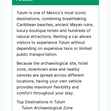
Tulum is one of Mexico's most iconic
destinations, combining breathtaking
Caribbean beaches, ancient Mayan ruins,
luxury boutique hotels and hundreds of
natural attractions. Renting a car allows
visitors to experience Tulum without
depending on expensive taxis or limited
public transportation.
Because the archaeological site, hotel
zone, downtown area and nearby
cenotes are spread across different
locations, having your own vehicle
provides maximum flexibility and
comfort throughout your stay.
Top Destinations in Tulum
Tulum Archaeological Zone