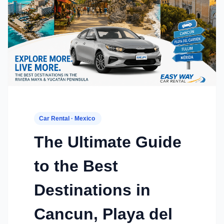
Car Rental · Mexico
The Ultimate Guide
to the Best
Destinations in
Cancun, Playa del