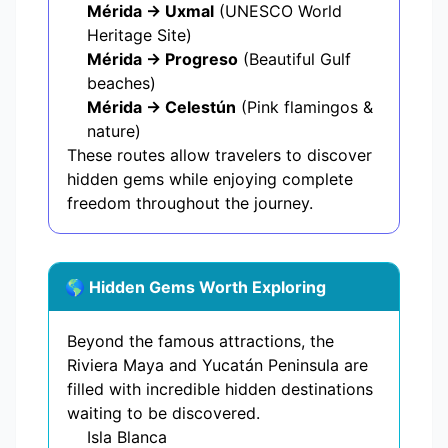
Mérida → Uxmal
(UNESCO World
Heritage Site)
Mérida → Progreso
(Beautiful Gulf
beaches)
Mérida → Celestún
(Pink flamingos &
nature)
These routes allow travelers to discover
hidden gems while enjoying complete
freedom throughout the journey.
🌎 Hidden Gems Worth Exploring
Beyond the famous attractions, the
Riviera Maya and Yucatán Peninsula are
filled with incredible hidden destinations
waiting to be discovered.
Isla Blanca