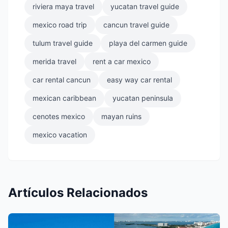
riviera maya travel
yucatan travel guide
mexico road trip
cancun travel guide
tulum travel guide
playa del carmen guide
merida travel
rent a car mexico
car rental cancun
easy way car rental
mexican caribbean
yucatan peninsula
cenotes mexico
mayan ruins
mexico vacation
Artículos Relacionados