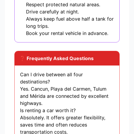
Respect protected natural areas.
Drive carefully at night.
Always keep fuel above half a tank for
long trips.
Book your rental vehicle in advance.
❓ Frequently Asked Questions
Can I drive between all four
destinations?
Yes. Cancun, Playa del Carmen, Tulum
and Mérida are connected by excellent
highways.
Is renting a car worth it?
Absolutely. It offers greater flexibility,
saves time and often reduces
transportation costs.