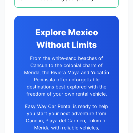
Explore Mexico
Without Limits
From the white-sand beaches of
Cancun to the colonial charm of
Mérida, the Riviera Maya and Yucatán
Peninsula offer unforgettable
destinations best explored with the
freedom of your own rental vehicle.
Easy Way Car Rental is ready to help
you start your next adventure from
Cancun, Playa del Carmen, Tulum or
Mérida with reliable vehicles,