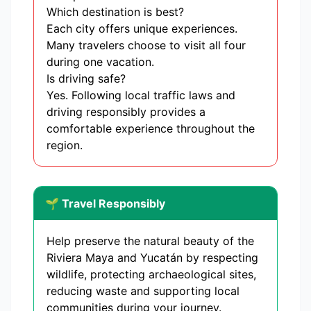
Which destination is best?
Each city offers unique experiences.
Many travelers choose to visit all four
during one vacation.
Is driving safe?
Yes. Following local traffic laws and
driving responsibly provides a
comfortable experience throughout the
region.
🌱 Travel Responsibly
Help preserve the natural beauty of the
Riviera Maya and Yucatán by respecting
wildlife, protecting archaeological sites,
reducing waste and supporting local
communities during your journey.