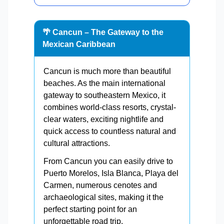
🌴 Cancun – The Gateway to the
Mexican Caribbean
Cancun is much more than beautiful
beaches. As the main international
gateway to southeastern Mexico, it
combines world-class resorts, crystal-
clear waters, exciting nightlife and
quick access to countless natural and
cultural attractions.
From Cancun you can easily drive to
Puerto Morelos, Isla Blanca, Playa del
Carmen, numerous cenotes and
archaeological sites, making it the
perfect starting point for an
unforgettable road trip.