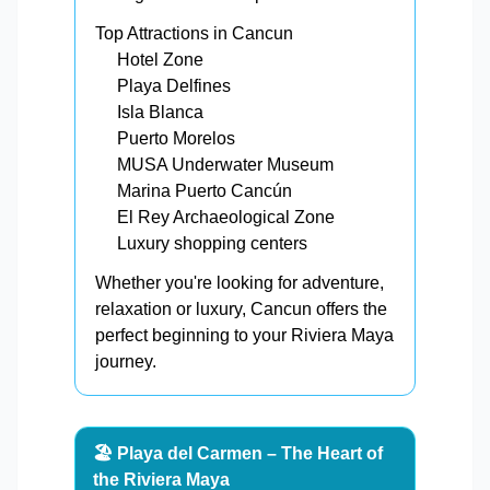
Top Attractions in Cancun
Hotel Zone
Playa Delfines
Isla Blanca
Puerto Morelos
MUSA Underwater Museum
Marina Puerto Cancún
El Rey Archaeological Zone
Luxury shopping centers
Whether you're looking for adventure,
relaxation or luxury, Cancun offers the
perfect beginning to your Riviera Maya
journey.
🏖️ Playa del Carmen – The Heart of
the Riviera Maya