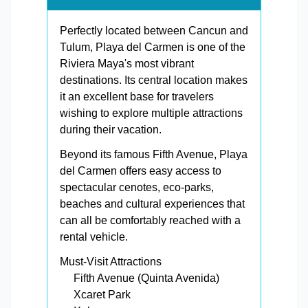
Perfectly located between Cancun and
Tulum, Playa del Carmen is one of the
Riviera Maya's most vibrant
destinations. Its central location makes
it an excellent base for travelers
wishing to explore multiple attractions
during their vacation.
Beyond its famous Fifth Avenue, Playa
del Carmen offers easy access to
spectacular cenotes, eco-parks,
beaches and cultural experiences that
can all be comfortably reached with a
rental vehicle.
Must-Visit Attractions
Fifth Avenue (Quinta Avenida)
Xcaret Park